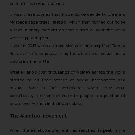
constitutes sexual violence.
It was these stories that made Burke decide to create a
Myspace page titled “
metoo
” which then turned out to be
a revolutionary moment as people from all over the world
were supporting her.
It was in 2017 when actress Alyssa Milano amplified Tarana
Burke’s efforts by popularizing the #metoo on social media
platforms like Twitter.
After Milano’s post thousands of women across the world
started telling their stories of sexual harassment and
sexual abuse in their workplaces where they were
exploited by their employers or by people in a position of
power over women in their work place.
The #metoo movement
When the #metoo movement had reached its peak in the