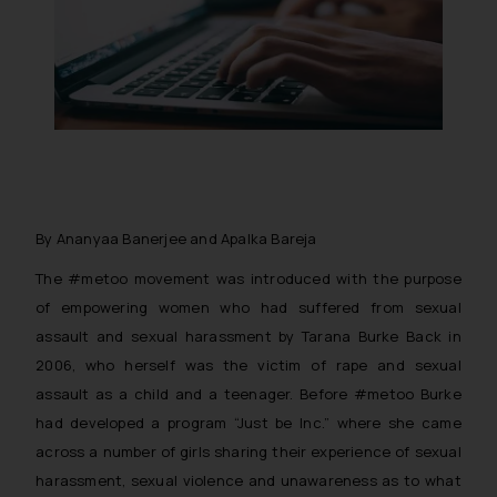
By Ananyaa Banerjee and Apalka Bareja
The #metoo movement was introduced with the purpose
of empowering women who had suffered from sexual
assault and sexual harassment by Tarana Burke Back in
2006, who herself was the victim of rape and sexual
assault as a child and a teenager. Before #metoo Burke
had developed a program “Just be Inc.” where she came
across a number of girls sharing their experience of sexual
harassment, sexual violence and unawareness as to what