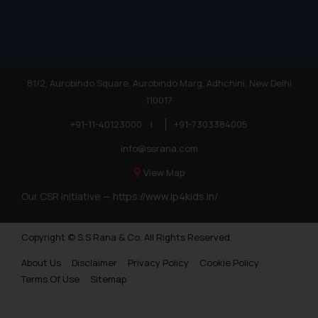
81/2, Aurobindo Square, Aurobindo Marg, Adhchini, New Delhi
110017
+91-11-40123000
|
+91-7303384005
info@ssrana.com
View Map
Our CSR Initiative —
https://www.ip4kids.in/
Copyright © S.S Rana & Co. All Rights Reserved.
About Us
Disclaimer
Privacy Policy
Cookie Policy
Terms Of Use
Sitemap