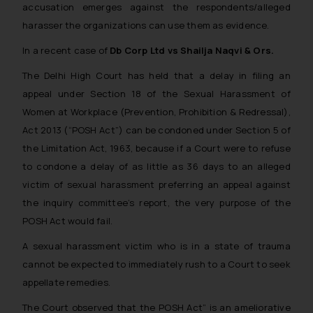
accusation emerges against the respondents/alleged
harasser the organizations can use them as evidence.
In a recent case of
Db Corp Ltd vs Shailja Naqvi & Ors.
The Delhi High Court has held that a delay in filing an
appeal under Section 18 of the Sexual Harassment of
Women at Workplace (Prevention, Prohibition & Redressal),
Act 2013 (“POSH Act”) can be condoned under Section 5 of
the Limitation Act, 1963, because if a Court were to refuse
to condone a delay of as little as 36 days to an alleged
victim of sexual harassment preferring an appeal against
the inquiry committee’s report, the very purpose of the
POSH Act would fail.
A sexual harassment victim who is in a state of trauma
cannot be expected to immediately rush to a Court to seek
appellate remedies.
The Court observed that the POSH Act”
is an ameliorative