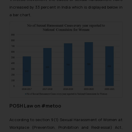
increased by 33 percent in India which is displayed below in
a bar chart.
POSH Law on #metoo
According to section 9(1) Sexual Harassment of Women at
Workplace (Prevention, Prohibition and Redressal) Act,