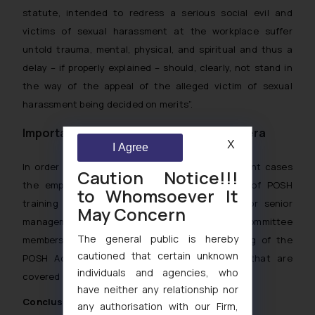
statute, intended to redress a serious social evil and
victims of sexual harassment at the workplace suffer
untold trauma, mental, physical, and spiritual and thus a
delay – if properly explained – should, clearly, not stand in
the way of the appeal of the alleged victim of sexual
harassment being decided on merits
”.
Importance of POSH training in #metoo era
X
I Agree
In order to prevent #metoo or sexual harassment cases
Caution Notice!!!
the employer should increase the frequency of POSH
to Whomsoever It
training and have a focused POSH training for senior
May Concern
management and Internal Complaints Committee
The general public is hereby
members. This will allow a better understanding of the
cautioned that certain unknown
POSH Act and the instances and behaviors that are
individuals and agencies, who
covered under the ambit of the POSH Act.
have neither any relationship nor
Conclusion
any authorisation with our Firm,