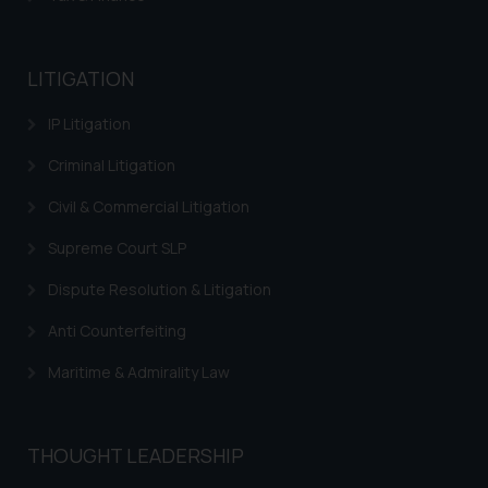
LITIGATION
IP Litigation
Criminal Litigation
Civil & Commercial Litigation
Supreme Court SLP
Dispute Resolution & Litigation
Anti Counterfeiting
Maritime & Admirality Law
THOUGHT LEADERSHIP