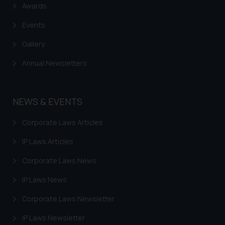
Awards
Events
Gallery
Annual Newsletters
NEWS & EVENTS
Corporate Laws Articles
IP Laws Articles
Corporate Laws News
IP Laws News
Corporate Laws Newsletter
IP Laws Newsletter