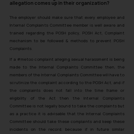
allegation comes up in their organization?
The employer should make sure that every employee and
Internal Complaints Committee member is well aware and
trained regarding the POSH policy, POSH Act, Complaint
mechanism to be followed & methods to prevent POSH
Complaints.
If a #metoo complaint alleging sexual harassment is being
made to the Internal Complaints Committee then, the
members of the Internal Complaints Committee will have to
scrutinize the complaint according to the POSH Act, and if
the complaints does not fall into the time frame or
eligibility of the Act then the Internal Complaints
Committee is not legally bound to take the complaints but
as a practice it is advisable that the Internal Complaints
Committee should take these complaints and keep these
incidents on the record, because if in future similar