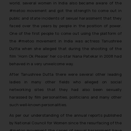
world, several women in India also became aware of the
#metoo movement and got the strength to come out in
public and state incidents of sexual harassment that they
faced over the years by people in the position of power.
One of the first people to come out using the platform of
the #metoo movement in India was actress Tanushree
Dutta when she alleged that during the shooting of the
film “Horn Ok Please” her co-star Nana Patekar in 2008 had
behaved in a very unwelcome way.
After Tanushree Dutta there were several other leading
ladies in many other fields who alleged on social
networking sites that they had also been sexually
harassed by film personalities, politicians and many other
such well-known personalities.
As per our understanding of the annual reports published
by National Council for Women since the resurfacing of the
#metoo movement the cases of sexual harassment have