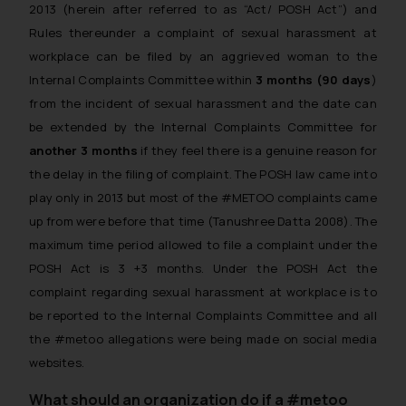
2013 (herein after referred to as “Act/ POSH Act”) and
Rules thereunder a complaint of sexual harassment at
workplace can be filed by an aggrieved woman to the
Internal Complaints Committee within
3 months (90 days
)
from the incident of sexual harassment and the date can
be extended by the Internal Complaints Committee for
another 3 months
if they feel there is a genuine reason for
the delay in the filing of complaint. The POSH law came into
play only in 2013 but most of the #METOO complaints came
up from were before that time (Tanushree Datta 2008). The
maximum time period allowed to file a complaint under the
POSH Act is 3 +3 months. Under the POSH Act the
complaint regarding sexual harassment at workplace is to
be reported to the Internal Complaints Committee and all
the #metoo allegations were being made on social media
websites.
What should an organization do if a #metoo