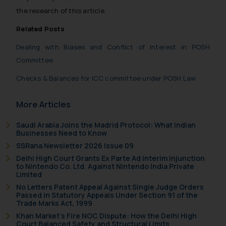
general public may incur owing to
the research of this article.
engaging with or responding to
Related Posts
such emails.
In case you come across any such
Dealing with Biases and Conflict of Interest in POSH
fraudulent activity/ emails/
Committee
correspondence, you may kindly
Checks & Balances for ICC committee under POSH Law
direct the same to the below, so
that we can investigate the same
More Articles
and take appropriate action:
Name: Mrs. Sonu Rathore
Saudi Arabia Joins the Madrid Protocol: What Indian
Designation: Chief Information
Businesses Need to Know
Security Officer
SSRana Newsletter 2026 Issue 09
Email ID:
Delhi High Court Grants Ex Parte Ad Interim Injunction
to Nintendo Co. Ltd. Against Nintendo India Private
sonu.rathore@ssrana.in
Limited
No Letters Patent Appeal Against Single Judge Orders
Disclaimer and
Passed in Statutory Appeals Under Section 91 of the
Confirmation
Trade Marks Act, 1999
Khan Market’s Fire NOC Dispute: How the Delhi High
The Rules of the Bar Council of
Court Balanced Safety and Structural Limits