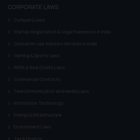
CORPORATE LAWS
Company Laws
Startup Registration & Legal Framework in India
Consumer Law Advisory Services in India
Gaming & Sports Laws
RERA & Real Estate Laws
Commercial Contracts
Telecommunication and Media Laws
Information Technology
Energy & Infrastructure
Environment Laws
Tax & Finance