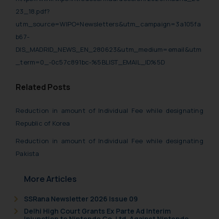
23_18.pdf?
utm_source=WIPO+Newsletters&utm_campaign=3a105fa
b67-
DIS_MADRID_NEWS_EN_280623&utm_medium=email&utm
_term=0_-0c57c891bc-%5BLIST_EMAIL_ID%5D
Related Posts
Reduction in amount of Individual Fee while designating
Republic of Korea
Reduction in amount of Individual Fee while designating
Pakista
More Articles
SSRana Newsletter 2026 Issue 09
Delhi High Court Grants Ex Parte Ad Interim
Injunction to Nintendo Co. Ltd. Against Nintendo