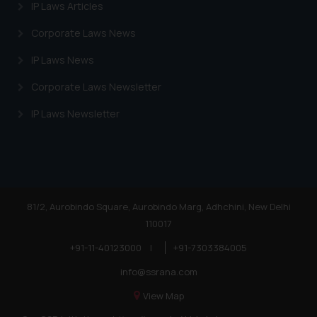
Cookie Policy
.
IP Laws Articles
Corporate Laws News
IP Laws News
Corporate Laws Newsletter
IP Laws Newsletter
81/2, Aurobindo Square, Aurobindo Marg, Adhchini, New Delhi
110017
+91-11-40123000
|
+91-7303384005
info@ssrana.com
View Map