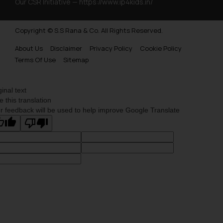
Our CSR Initiative —
https://www.ip4kids.in/
Copyright © S.S Rana & Co. All Rights Reserved.
About Us
Disclaimer
Privacy Policy
Cookie Policy
Terms Of Use
Sitemap
ginal text
e this translation
r feedback will be used to help improve Google Translate