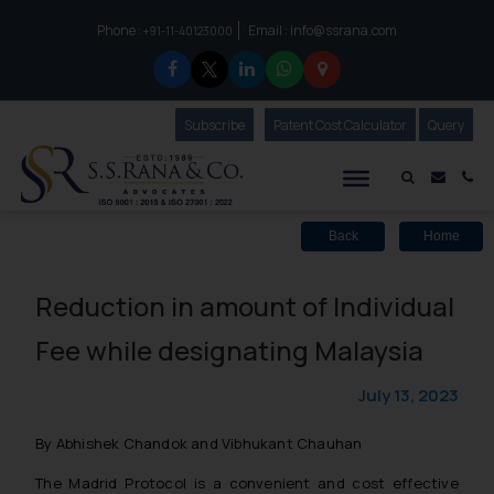
Phone :
Email :
info@ssrana.com
to connect with us call at:
+91-11-40123000
Subscribe
Our Newsletter
Patent Cost Calculator
Our
Query
S.S.Rana & Co.
Mail i
Co
Back
Home
Reduction in amount of Individual
Fee while designating Malaysia
July 13, 2023
By Abhishek Chandok and Vibhukant Chauhan
The Madrid Protocol is a convenient and cost effective