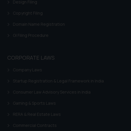
Design Filing
and to not engage with such
fraudsters. Please note that we
Copyright Filing
will not be liable for any liability
Domain Name Registration
whatsoever for any loss that the
general public may incur owing to
GI Filing Procedure
engaging with or responding to
such emails.
In case you come across any such
CORPORATE LAWS
fraudulent activity/ emails/
correspondence, you may kindly
Company Laws
direct the same to the below, so
that we can investigate the same
Startup Registration & Legal Framework in India
and take appropriate action:
Consumer Law Advisory Services in India
Name: Mrs. Sonu Rathore
Designation: Chief Information
Gaming & Sports Laws
Security Officer
RERA & Real Estate Laws
Email ID:
sonu.rathore@ssrana.in
Commercial Contracts