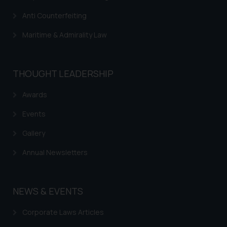
further information and to
Anti Counterfeiting
determine its impact. The Firm
shall not be responsible if a
Maritime & Admirality Law
reader takes any decision/ action
based on the information
provided on the website.
THOUGHT LEADERSHIP
By clicking on ‘I Agree’, the reader
acknowledges that the
Awards
information provided on the
Events
website (a) does not amount to
advertising or solicitation and (b)
Gallery
is meant only for reader’s
Annual Newsletters
knowledge and information the
practices of the Firm and
information provided therein.
NEWS & EVENTS
Continuing to use the website
you consent to the use of cookies
Corporate Laws Articles
on your device as described in our