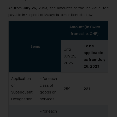
As from
July 26, 2023,
the amounts of the individual fee
payable in respect of Malaysia is mentioned below:
Amount(in Swiss
francs i.e. CHF)
To be
Items
Until
applicable
July 25,
as from July
2023
26, 2023
Application
– for each
or
class of
259
221
Subsequent
goods or
Designation
services
– for each