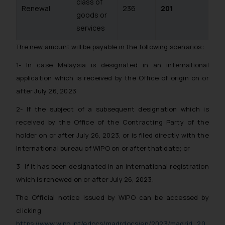
class of
Renewal
236
201
goods or
services
The new amount will be payable in the following scenarios:
1- In case Malaysia is designated in an international
application which is received by the Office of origin on or
after July 26, 2023
2- If the subject of a subsequent designation which is
received by the Office of the Contracting Party of the
holder on or after July 26, 2023, or is filed directly with the
International bureau of WIPO on or after that date; or
3- If it has been designated in an international registration
which is renewed on or after July 26, 2023.
The Official notice issued by WIPO can be accessed by
clicking
https://www.wipo.int/edocs/madrdocs/en/2023/madrid_20