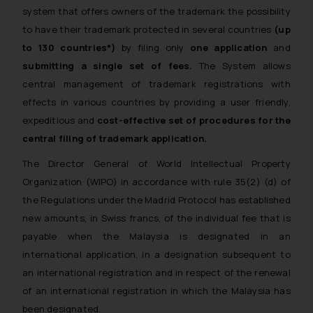
system that offers owners of the trademark the possibility
to have their trademark protected in several countries
(up
to 130 countries*)
by filing only
one application
and
submitting a single set of fees.
The System allows
central management of trademark registrations with
effects in various countries by providing a user friendly,
expeditious and
cost-effective set of procedures for the
central filing of trademark application.
The Director General of World Intellectual Property
Organization (WIPO) in accordance with rule 35(2) (d) of
the Regulations under the Madrid Protocol has established
new amounts, in Swiss francs, of the individual fee that is
payable when the Malaysia is designated in an
international application, in a designation subsequent to
an international registration and in respect of the renewal
of an international registration in which the Malaysia has
been designated.