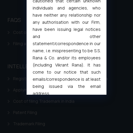
cautioned that certain unknown
individuals and agencies, who
have neither any relationship nor
FAQS
any authorisation with our Firm,
have been issuing legal notices
Cost of filing Patent in India
and other
Filing a Consumer Complaint in India
statement/correspondence in our
name, i.e. mispresenting to be S.S.
Rana & Co. and/or its employees
(including Vikrant Rana). It has
INTELLECTUAL PROPERTY
come to our notice that such
Registering a brand name or a trademark in India
emails/correspondence is at least
being issued via the email
Applying for a patent in India
address
muhtandya944@gmail.com
and
Cost of filing Trademark in India
oxlajcarlos285@gmail.com
Patent Filing
Thus, the general public is hereby
formally cautioned to refrain from
Trademark Filing
replying to such fraudulent emails