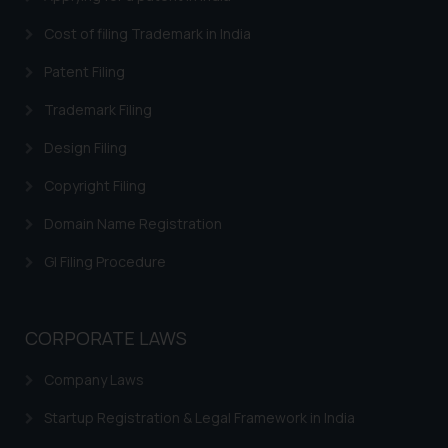
Cost of filing Trademark in India
Patent Filing
Trademark Filing
Design Filing
Copyright Filing
Domain Name Registration
GI Filing Procedure
CORPORATE LAWS
Company Laws
Startup Registration & Legal Framework in India