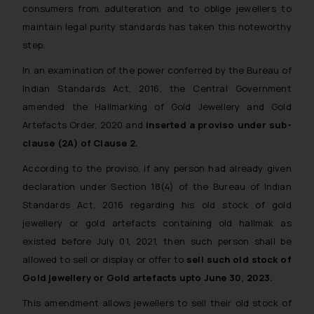
consumers from adulteration and to oblige jewellers to
maintain legal purity standards has taken this noteworthy
step.
In an examination of the power conferred by the Bureau of
Indian Standards Act, 2016, the Central Government
amended the Hallmarking of Gold Jewellery and Gold
Artefacts Order, 2020 and
inserted a proviso under sub-
clause (2A) of Clause 2.
According to the proviso, if any person had already given
declaration under Section 18(4) of the Bureau of Indian
Standards Act, 2016 regarding his old stock of gold
jewellery or gold artefacts containing old hallmak as
existed before July 01, 2021, then such person shall be
allowed to sell or display or offer to
sell such old stock of
Gold jewellery or Gold artefacts upto June 30, 2023.
This amendment allows jewellers to sell their old stock of