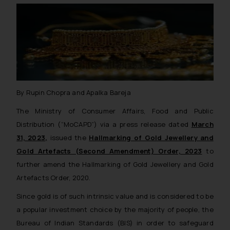
By Rupin Chopra and Apalka Bareja
The Ministry of Consumer Affairs, Food and Public
Distribution (“MoCAPD”) via a press release dated
March
31, 2023,
issued the
Hallmarking of Gold Jewellery and
Gold Artefacts (Second Amendment) Order, 2023
to
further amend the Hallmarking of Gold Jewellery and Gold
Artefacts Order, 2020.
Since gold is of such intrinsic value and is considered to be
a popular investment choice by the majority of people, the
Bureau of Indian Standards (BIS) in order to safeguard