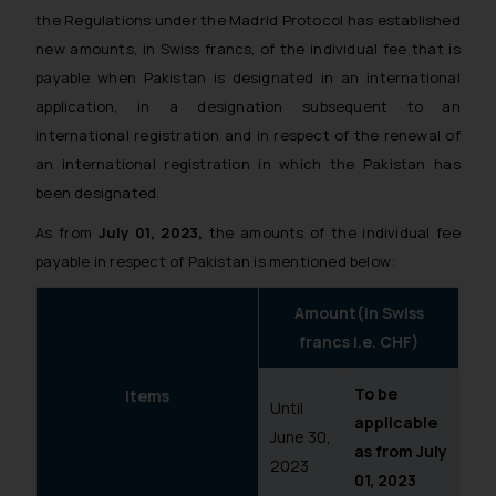
the Regulations under the Madrid Protocol has established
new amounts, in Swiss francs, of the individual fee that is
payable when Pakistan is designated in an international
application, in a designation subsequent to an
international registration and in respect of the renewal of
an international registration in which the Pakistan has
been designated.
As from
July 01, 2023,
the amounts of the individual fee
payable in respect of Pakistan is mentioned below:
Amount(in Swiss
francs i.e. CHF)
To be
Items
Until
applicable
June 30,
as from July
2023
01, 2023