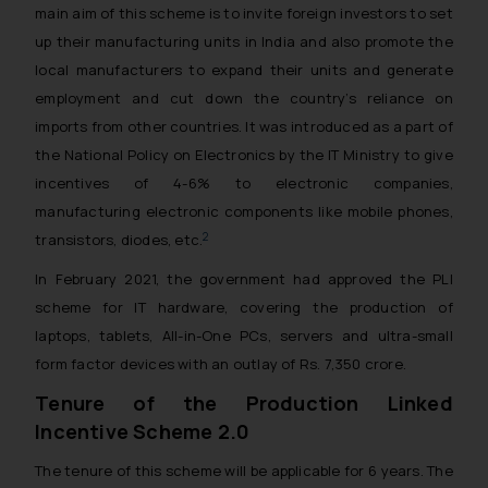
main aim of this scheme is to invite foreign investors to set
up their manufacturing units in India and also promote the
local manufacturers to expand their units and generate
employment and cut down the country’s reliance on
imports from other countries. It was introduced as a part of
the National Policy on Electronics by the IT Ministry to give
incentives of 4-6% to electronic companies,
manufacturing electronic components like mobile phones,
2
transistors, diodes, etc.
In February 2021, the government had approved the PLI
scheme for IT hardware, covering the production of
laptops, tablets, All-in-One PCs, servers and ultra-small
form factor devices with an outlay of Rs. 7,350 crore.
Tenure of the Production Linked
Incentive Scheme 2.0
The tenure of this scheme will be applicable for 6 years. The