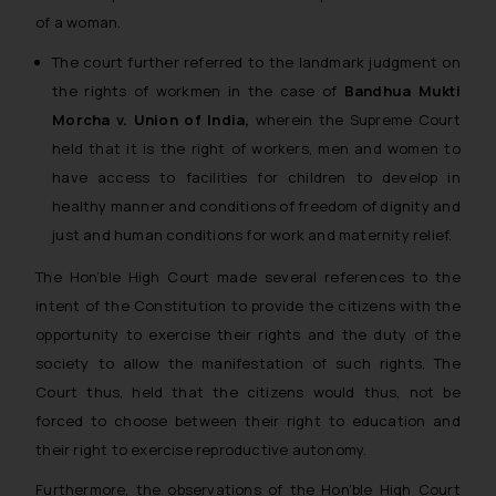
of a woman.
The court further referred to the landmark judgment on
the rights of workmen in the case of
Bandhua Mukti
Morcha v. Union of India,
wherein the Supreme Court
held that it is the right of workers, men and women to
have access to facilities for children to develop in
healthy manner and conditions of freedom of dignity and
just and human conditions for work and maternity relief.
The Hon’ble High Court made several references to the
intent of the Constitution to provide the citizens with the
opportunity to exercise their rights and the duty of the
society to allow the manifestation of such rights. The
Court thus, held that the citizens would thus, not be
forced to choose between their right to education and
their right to exercise reproductive autonomy.
Furthermore, the observations of the Hon’ble High Court