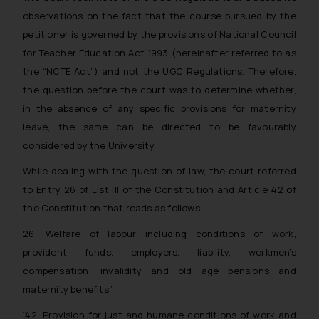
on the links and should refer to
observations on the fact that the course pursued by the
legal counsels and experts in their
petitioner is governed by the provisions of National Council
respective jurisdictions for
for Teacher Education Act 1993 (hereinafter referred to as
further information and to
the “NCTE Act”) and not the UGC Regulations. Therefore,
determine its impact. The Firm
the question before the court was to determine whether,
shall not be responsible if a
in the absence of any specific provisions for maternity
reader takes any decision/ action
leave, the same can be directed to be favourably
based on the information
considered by the University.
provided on the website.
By clicking on ‘I Agree’, the reader
While dealing with the question of law, the court referred
acknowledges that the
to Entry 26 of List III of the Constitution and Article 42 of
information provided on the
the Constitution that reads as follows:
website (a) does not amount to
advertising or solicitation and (b)
26. Welfare of labour including conditions of work,
is meant only for reader’s
provident funds, employers, liability, workmen’s
knowledge and information the
compensation, invalidity and old age pensions and
practices of the Firm and
maternity benefits.”
information provided therein.
“42. Provision for just and humane conditions of work and
Continuing to use the website