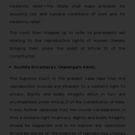
maternity relief.—The State shall make provision for
you consent to the use of cookies
securing just and humane conditions of work and for
on your device as described in our
Cookie Policy
.
maternity relief.”
The court then stepped up to refer to precedents set
relating to the reproductive rights of women thereby
bringing them under the ambit of Article 21 of the
Constitution.
Suchita Srivastava v. Chandigarh Admn.
,
The Supreme Court in the present case held that the
reproductive choices are inherent to a woman’s right to
privacy, dignity and bodily integrity which in turn are
encompassed under Article 21 of the Constitution of India.
It was further observed that the crucial consideration is
that a woman’s right to privacy, dignity and bodily integrity
should be respected and in no manner any restriction
should be placed on the exercise of reproductive choices