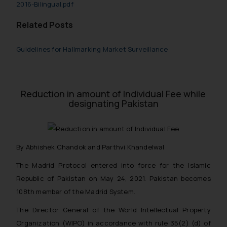
2016-Bilingual.pdf
Related Posts
Guidelines for Hallmarking Market Surveillance
Reduction in amount of Individual Fee while
designating Pakistan
By Abhishek Chandok and Parthvi Khandelwal
The Madrid Protocol entered into force for the Islamic
Republic of Pakistan on May 24, 2021. Pakistan becomes
108th member of the Madrid System.
The Director General of the World Intellectual Property
Organization (WIPO) in accordance with rule 35(2) (d) of