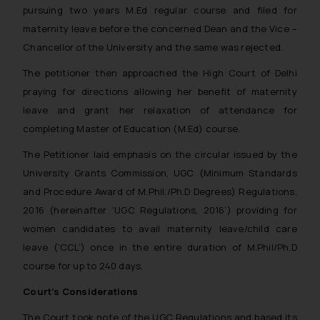
pursuing two years M.Ed regular course and filed for
Email ID:
sonu.rathore@ssrana.in
maternity leave before the concerned Dean and the Vice –
Chancellor of the University and the same was rejected.
Disclaimer and
The petitioner then approached the High Court of Delhi
Confirmation
praying for directions allowing her benefit of maternity
The Rules of the Bar Council of
leave and grant her relaxation of attendance for
India prohibit law firms from
completing Master of Education (M.Ed) course.
advertising and soliciting work
The Petitioner laid emphasis on the circular issued by the
through the public domain. The
University Grants Commission, UGC (Minimum Standards
sole objective of SSRANA website
and Procedure Award of M.Phil./Ph.D Degrees) Regulations,
is to provide information and not
2016 (hereinafter ‘UGC Regulations, 2016’) providing for
advertise/ solicit their work
through website. The content
women candidates to avail maternity leave/child care
herein or on such links should not
leave (‘CCL’) once in the entire duration of M.Phil/Ph.D
be construed as a legal reference
course for up to 240 days.
or legal advice. Readers are
Court’s Considerations
advised not to act on any
information contained herein or
The Court took note of the UGC Regulations and based its