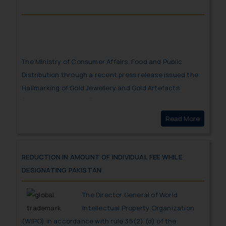
The Ministry of Consumer Affairs, Food and Public
Distribution through a recent press release issued the
Hallmarking of Gold Jewellery and Gold Artefacts
(Second Amendment) Order, 2023
to safeguard
consumers from adulteration and to oblige jewelers to
Read More
Hallmark
maintain legal purity standards has taken this
noteworthy step.
REDUCTION IN AMOUNT OF INDIVIDUAL FEE WHILE
DESIGNATING PAKISTAN
The Director General of World
Intellectual Property Organization
(WIPO) in accordance with rule 35(2) (d) of the