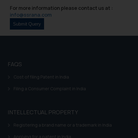
For more information please contact us at :
info@ssrana.com
FAQS
Cost of filing Patent in India
Filing a Consumer Complaint in India
INTELLECTUAL PROPERTY
Registering a brand name or a trademark in India
Applying for a patent in India