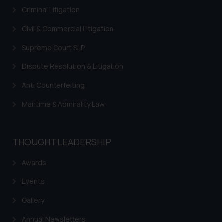
Criminal Litigation
Civil & Commercial Litigation
Supreme Court SLP
Dispute Resolution & Litigation
Anti Counterfeiting
Maritime & Admirality Law
THOUGHT LEADERSHIP
Awards
Events
Gallery
Annual Newsletters