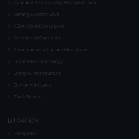
Consumer Law Advisory Services in India
Gaming & Sports Laws
RERA & Real Estate Laws
Commercial Contracts
Telecommunication and Media Laws
Information Technology
Energy & Infrastructure
Environment Laws
Tax & Finance
LITIGATION
IP Litigation