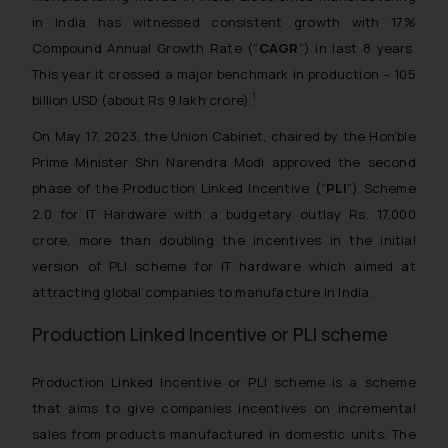
in India has witnessed consistent growth with 17%
Compound Annual Growth Rate (“
CAGR
”) in last 8 years.
This year it crossed a major benchmark in production – 105
1
billion USD (about Rs 9 lakh crore).
On May 17, 2023, the Union Cabinet, chaired by the Hon’ble
Prime Minister Shri Narendra Modi approved the second
phase of the Production Linked Incentive (“
PLI
”) Scheme
2.0 for IT Hardware with a budgetary outlay Rs. 17,000
crore, more than doubling the incentives in the initial
version of PLI scheme for IT hardware which aimed at
attracting global companies to manufacture in India.
Production Linked Incentive or PLI scheme
Production Linked Incentive or PLI scheme is a scheme
that aims to give companies incentives on incremental
sales from products manufactured in domestic units. The