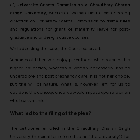
Thus, the general public is hereby
of,
University Grants Commission v. Chaudhary Charan
formally cautioned to refrain from
Singh University,
wherein a woman filed a plea seeking
replying to such fraudulent emails
direction on University Grants Commission to frame rules
and to not engage with such
and regulations for grant of maternity leave for post-
fraudsters. Please note that we
graduate and under-graduate courses.
will not be liable for any liability
whatsoever for any loss that the
While deciding the case, the Court observed:
general public may incur owing to
“A man could then well enjoy parenthood while pursuing his
engaging with or responding to
higher education, whereas a woman necessarily has to
such emails.
undergo pre and post pregnancy care. It is not her choice,
In case you come across any such
but the will of nature. What is, however, left for us to
fraudulent activity/ emails/
decide is the consequence we would impose upon a woman
correspondence, you may kindly
direct the same to the below, so
who bears a child.”
that we can investigate the same
What led to the filing of the plea?
and take appropriate action:
Name: Mrs. Sonu Rathore
The petitioner, enrolled in the Chaudhary Charan Singh
Designation: Chief Information
University (hereinafter referred to as “the University”) for
Security Officer