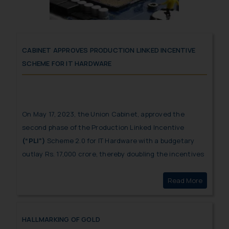
CABINET APPROVES PRODUCTION LINKED INCENTIVE
SCHEME FOR IT HARDWARE
On May 17, 2023, the Union Cabinet, approved the
second phase of the Production Linked Incentive
(“PLI”)
Scheme 2.0 for IT Hardware with a budgetary
outlay Rs. 17,000 crore, thereby doubling the incentives
from the initial version of PLI scheme for IT hardware
Read More
Cabinet
and boosting manufacture of electronics in India.
HALLMARKING OF GOLD