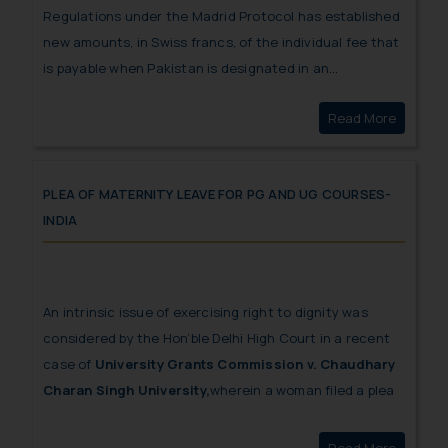
Regulations under the Madrid Protocol has established
new amounts, in Swiss francs, of the individual fee that
is payable when Pakistan is designated in an
international application, in a designation subsequent
Read More
Reductio
to an international registration.
PLEA OF MATERNITY LEAVE FOR PG AND UG COURSES-
INDIA
An intrinsic issue of exercising right to dignity was
considered by the Hon’ble Delhi High Court in a recent
case of
University Grants Commission v. Chaudhary
Charan Singh University,
wherein a woman filed a plea
seeking direction on University Grants Commission to
frame rules and regulations for grant of maternity leave