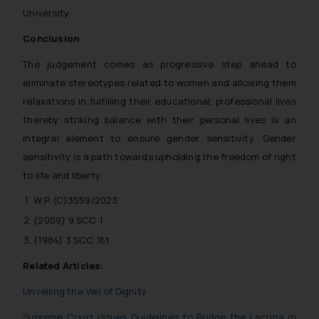
University.
Conclusion
The judgement comes as progressive step ahead to
eliminate stereotypes related to women and allowing them
relaxations in fulfilling their educational, professional lives
thereby striking balance with their personal lives is an
integral element to ensure gender sensitivity. Gender
sensitivity is a path towards upholding the freedom of right
to life and liberty.
W.P. (C)3559/2023
(2009) 9 SCC 1
(1984) 3 SCC 161
Related Articles:
Unveiling the Veil of Dignity
Supreme Court issues Guidelines to Bridge the Lacuna in