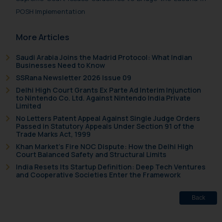
POSH Implementation
More Articles
Saudi Arabia Joins the Madrid Protocol: What Indian
Businesses Need to Know
SSRana Newsletter 2026 Issue 09
Delhi High Court Grants Ex Parte Ad Interim Injunction
to Nintendo Co. Ltd. Against Nintendo India Private
Limited
No Letters Patent Appeal Against Single Judge Orders
Passed in Statutory Appeals Under Section 91 of the
Trade Marks Act, 1999
Khan Market’s Fire NOC Dispute: How the Delhi High
Court Balanced Safety and Structural Limits
India Resets Its Startup Definition: Deep Tech Ventures
and Cooperative Societies Enter the Framework
Back