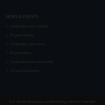
NEWS & EVENTS
Corporate Laws Articles
IP Laws Articles
Corporate Laws News
IP Laws News
Corporate Laws Newsletter
IP Laws Newsletter
81/2, Aurobindo Square, Aurobindo Marg, Adhchini, New Delhi