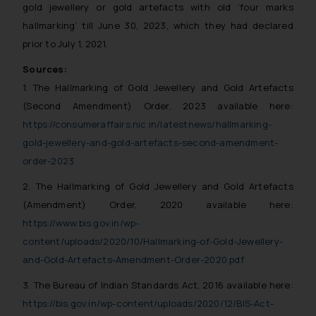
gold jewellery or gold artefacts with old ‘four marks
hallmarking’ till June 30, 2023, which they had declared
prior to July 1, 2021.
Sources:
1. The Hallmarking of Gold Jewellery and Gold Artefacts
(Second Amendment) Order, 2023 available here:
https://consumeraffairs.nic.in/latestnews/hallmarking-
gold-jewellery-and-gold-artefacts-second-amendment-
order-2023
2. The Hallmarking of Gold Jewellery and Gold Artefacts
(Amendment) Order, 2020 available here:
https://www.bis.gov.in/wp-
content/uploads/2020/10/Hallmarking-of-Gold-Jewellery-
and-Gold-Artefacts-Amendment-Order-2020.pdf
3. The Bureau of Indian Standards Act, 2016 available here:
https://bis.gov.in/wp-content/uploads/2020/12/BIS-Act-