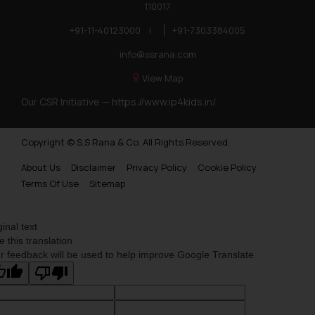
110017
+91-11-40123000
|
+91-7303384005
info@ssrana.com
View Map
Our CSR Initiative —
https://www.ip4kids.in/
Copyright © S.S Rana & Co. All Rights Reserved.
About Us
Disclaimer
Privacy Policy
Cookie Policy
Terms Of Use
Sitemap
ginal text
e this translation
r feedback will be used to help improve Google Translate