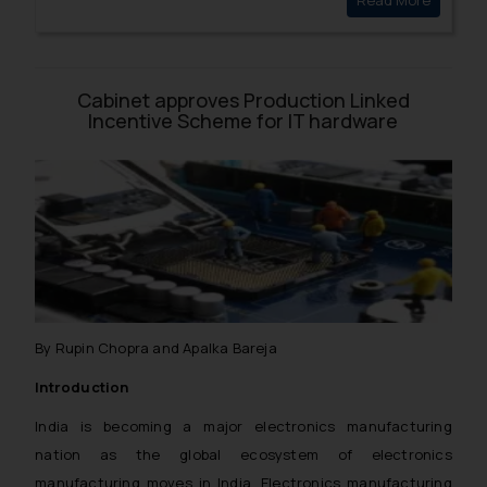
Read More
Plea of 
for post-graduate and under-graduate courses.
Cabinet approves Production Linked
Incentive Scheme for IT hardware
By Rupin Chopra and Apalka Bareja
Introduction
India is becoming a major electronics manufacturing
nation as the global ecosystem of electronics
manufacturing moves in India. Electronics manufacturing