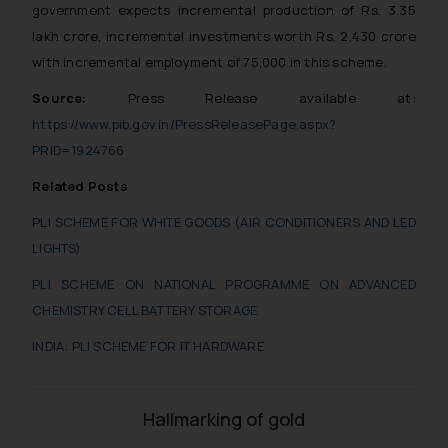
government expects incremental production of Rs. 3.35
lakh crore, incremental investments worth Rs. 2,430 crore
with incremental employment of 75,000 in this scheme.
Source:
Press Release available at:
https://www.pib.gov.in/PressReleasePage.aspx?
PRID=1924766
Related Posts
PLI SCHEME FOR WHITE GOODS (AIR CONDITIONERS AND LED
LIGHTS)
PLI SCHEME ON NATIONAL PROGRAMME ON ADVANCED
CHEMISTRY CELL BATTERY STORAGE
INDIA: PLI SCHEME FOR IT HARDWARE
Hallmarking of gold