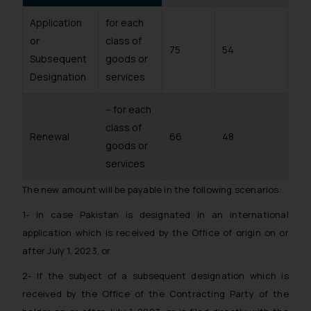
Application
for each
or
class of
75
54
Subsequent
goods or
Designation
services
– for each
class of
Renewal
66
48
goods or
services
The new amount will be payable in the following scenarios:
1- In case Pakistan is designated in an international
application which is received by the Office of origin on or
after July 1, 2023, or
2- If the subject of a subsequent designation which is
received by the Office of the Contracting Party of the