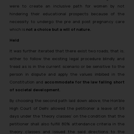
were to create an inclusive path for women by not
hindering their educational prospects because of the
necessity to undergo the pre and post pregnancy care
which is
not a choice but a will of nature.
Held
It was further iterated that there exist two roads, that is,
either to follow the existing legal procedure blindly and
tread as is in the current scenario or be sensitive to the
person in dispute and apply the values imbibed in the
Constitution and
accommodate for the law falling short
of societal development.
By choosing the second path laid down above, the Hon’ble
High Court of Delhi allowed the petitioner a leave of 59
days under the ‘theory classes’ on the condition that the
petitioner shall also fulfill 80% attendance criteria in the
theory classes and issued the said directions to the