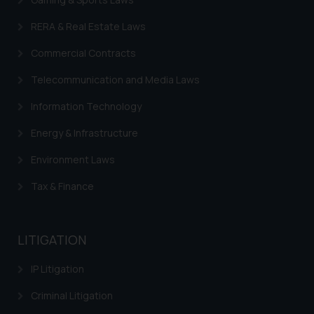
sonu.rathore@ssrana.in
RERA & Real Estate Laws
Disclaimer and
Commercial Contracts
Confirmation
Telecommunication and Media Laws
The Rules of the Bar Council of
Information Technology
India prohibit law firms from
advertising and soliciting work
Energy & Infrastructure
through the public domain. The
sole objective of SSRANA website
Environment Laws
is to provide information and not
Tax & Finance
advertise/ solicit their work
through website. The content
herein or on such links should not
LITIGATION
be construed as a legal reference
or legal advice. Readers are
IP Litigation
advised not to act on any
information contained herein or
Criminal Litigation
on the links and should refer to