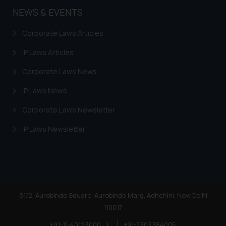
you consent to the use of cookies
NEWS & EVENTS
on your device as described in our
Cookie Policy
.
Corporate Laws Articles
IP Laws Articles
Corporate Laws News
IP Laws News
Corporate Laws Newsletter
IP Laws Newsletter
81/2, Aurobindo Square, Aurobindo Marg, Adhchini, New Delhi
110017
+91-11-40123000
|
+91-7303384005