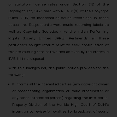
of statutory license rates under Section 31D of the
Copyright Act, 1957, read with Rule 31(9) of the Copyright
Rules, 2013, for broadcasting sound recordings. In these
cases, the Respondents were music recording labels as
well as Copyright Societies (like the Indian Performing
Rights Society Limited (IPRS). Pertinently, all these
petitioners sought interim relief to seek continuation of
the pre-existing rate of royalties as fixed by the erstwhile
IPAB, till final disposal.
With this background, the public notice provides for the
following:
It informs all the interested parties (
any copyright owner
or broadcasting organization or radio broadcaster or
any other ‘interested person’
) regarding the Intellectual
Property Division of the Hon’ble High Court of Delhi’s
intention to revise/fix royalties for broadcast of sound