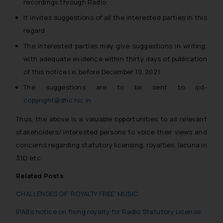
recordings through Radio.
It invites suggestions of all the interested parties in this
regard.
The interested parties may give suggestions in writing,
with adequate evidence within thirty days of publication
of this notice i.e. before December 10, 2021.
The suggestions are to be sent to
ipd-
copyright@dhc.nic.in
Thus, the above is a valuable opportunities to all relevant
stakeholders/ interested persons to voice their views and
concerns regarding statutory licensing, royalties, lacuna in
31D, etc.
Related Posts
CHALLENGES OF ‘ROYALTY FREE’ MUSIC
IPAB’s notice on fixing royalty for Radio Statutory License