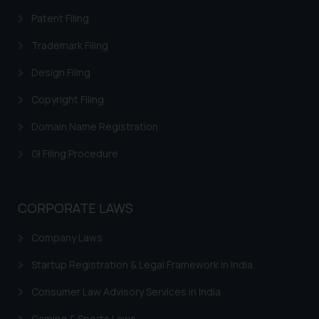
formally cautioned to refrain from
Patent Filing
replying to such fraudulent emails
and to not engage with such
Trademark Filing
fraudsters. Please note that we
Design Filing
will not be liable for any liability
whatsoever for any loss that the
Copyright Filing
general public may incur owing to
Domain Name Registration
engaging with or responding to
such emails.
GI Filing Procedure
In case you come across any such
fraudulent activity/ emails/
correspondence, you may kindly
CORPORATE LAWS
direct the same to the below, so
that we can investigate the same
Company Laws
and take appropriate action:
Name: Mrs. Sonu Rathore
Startup Registration & Legal Framework in India
Designation: Chief Information
Consumer Law Advisory Services in India
Security Officer
Email ID:
Gaming & Sports Laws