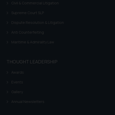
Civil & Commercial Litigation
legal counsels and experts in their
respective jurisdictions for
Supreme Court SLP
further information and to
Dispute Resolution & Litigation
determine its impact. The Firm
shall not be responsible if a
Anti Counterfeiting
reader takes any decision/ action
based on the information
Maritime & Admirality Law
provided on the website.
By clicking on ‘I Agree’, the reader
acknowledges that the
THOUGHT LEADERSHIP
information provided on the
website (a) does not amount to
Awards
advertising or solicitation and (b)
Events
is meant only for reader’s
knowledge and information the
Gallery
practices of the Firm and
Annual Newsletters
information provided therein.
Continuing to use the website