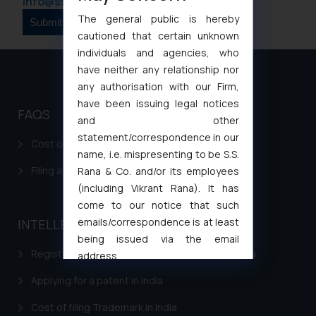
info@ssrana.com
The general public is hereby
cautioned that certain unknown
individuals and agencies, who
have neither any relationship nor
any authorisation with our Firm,
have been issuing legal notices
FAQS
and other
statement/correspondence in our
Cost of filing Patent in India
name, i.e. mispresenting to be S.S.
Filing a Consumer Complaint in India
Rana & Co. and/or its employees
(including Vikrant Rana). It has
come to our notice that such
emails/correspondence is at least
INTELLECTUAL PROPERTY
being issued via the email
Registering a brand name or a trademark in India
address
muhtandya944@gmail.com
and
Applying for a patent in India
oxlajcarlos285@gmail.com
Thus, the general public is hereby
Cost of filing Trademark in India