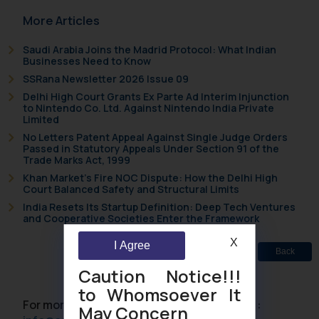
More Articles
Saudi Arabia Joins the Madrid Protocol: What Indian
Businesses Need to Know
SSRana Newsletter 2026 Issue 09
Delhi High Court Grants Ex Parte Ad Interim Injunction
to Nintendo Co. Ltd. Against Nintendo India Private
Limited
No Letters Patent Appeal Against Single Judge Orders
Passed in Statutory Appeals Under Section 91 of the
Trade Marks Act, 1999
Khan Market’s Fire NOC Dispute: How the Delhi High
Court Balanced Safety and Structural Limits
India Resets Its Startup Definition: Deep Tech Ventures
and Cooperative Societies Enter the Framework
X
I Agree
Back
Caution Notice!!!
to Whomsoever It
For more information please contact us at :
May Concern