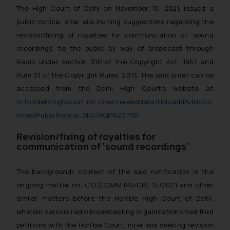
The High Court of Delhi on November 10, 2021, issued a
public notice, inter alia inviting suggestions regarding the
revision/fixing of royalties for communication of ‘sound
recordings’ to the public by way of broadcast through
Radio under section 31D of the Copyright Act, 1957 and
Rule 31 of the Copyright Rules, 2013. The said order can be
accessed from the Delhi High Court’s website at
http://delhihighcourt.nic.in/writereaddata/Upload/PublicNo
tices/PublicNotice_SIGLWQIP4Z3.PDF
.
Revision/fixing of royalties for
communication of ‘sound recordings’
The background/ context of the said notification is the
ongoing matter no. C.O.(COMM.IPD-CR) 14/2021 and other
similar matters before the Hon’ble High Court of Delhi,
wherein various radio broadcasting organizations had filed
petitions with the Hon’ble Court, inter alia seeking revision