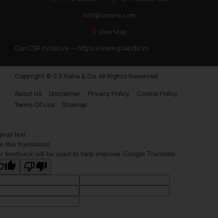
info@ssrana.com
View Map
Our CSR Initiative —
https://www.ip4kids.in/
Copyright © S.S Rana & Co. All Rights Reserved.
About Us
Disclaimer
Privacy Policy
Cookie Policy
Terms Of Use
Sitemap
ginal text
e this translation
r feedback will be used to help improve Google Translate