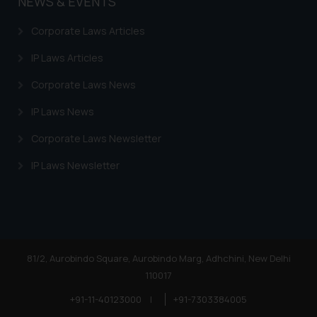
NEWS & EVENTS
legal counsels and experts in their
respective jurisdictions for
Corporate Laws Articles
further information and to
determine its impact. The Firm
IP Laws Articles
shall not be responsible if a
Corporate Laws News
reader takes any decision/ action
based on the information
IP Laws News
provided on the website.
Corporate Laws Newsletter
By clicking on ‘I Agree’, the reader
acknowledges that the
IP Laws Newsletter
information provided on the
website (a) does not amount to
advertising or solicitation and (b)
is meant only for reader’s
knowledge and information the
practices of the Firm and
81/2, Aurobindo Square, Aurobindo Marg, Adhchini, New Delhi
information provided therein.
110017
Continuing to use the website
+91-11-40123000
|
+91-7303384005
you consent to the use of cookies