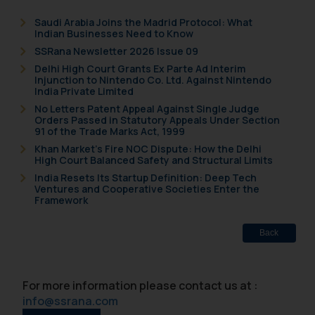
Saudi Arabia Joins the Madrid Protocol: What
Indian Businesses Need to Know
SSRana Newsletter 2026 Issue 09
Delhi High Court Grants Ex Parte Ad Interim
Injunction to Nintendo Co. Ltd. Against Nintendo
India Private Limited
No Letters Patent Appeal Against Single Judge
Orders Passed in Statutory Appeals Under Section
91 of the Trade Marks Act, 1999
Khan Market’s Fire NOC Dispute: How the Delhi
High Court Balanced Safety and Structural Limits
India Resets Its Startup Definition: Deep Tech
Ventures and Cooperative Societies Enter the
Framework
Back
For more information please contact us at :
info@ssrana.com