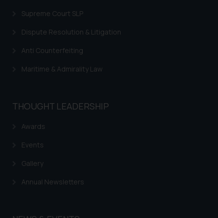
sonu.rathore@ssrana.in
Supreme Court SLP
Disclaimer and
Dispute Resolution & Litigation
Confirmation
Anti Counterfeiting
The Rules of the Bar Council of
India prohibit law firms from
Maritime & Admirality Law
advertising and soliciting work
through the public domain. The
sole objective of SSRANA website
THOUGHT LEADERSHIP
is to provide information and not
Awards
advertise/ solicit their work
through website. The content
Events
herein or on such links should not
be construed as a legal reference
Gallery
or legal advice. Readers are
Annual Newsletters
advised not to act on any
information contained herein or
on the links and should refer to