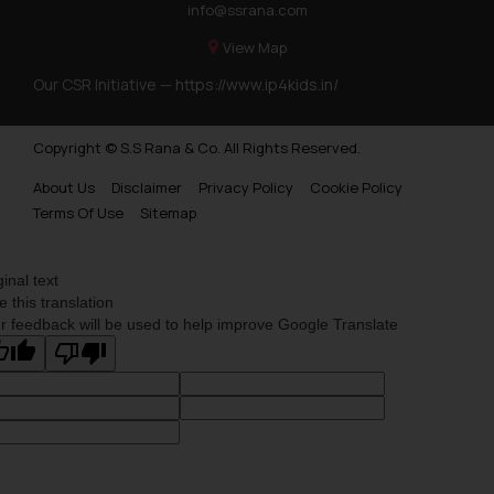
info@ssrana.com
on your device as described in our
Cookie Policy
.
View Map
Our CSR Initiative —
https://www.ip4kids.in/
Copyright © S.S Rana & Co. All Rights Reserved.
About Us
Disclaimer
Privacy Policy
Cookie Policy
Terms Of Use
Sitemap
ginal text
e this translation
r feedback will be used to help improve Google Translate