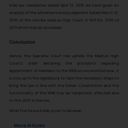
Vide our newsletter dated April 13, 2015 we have given an
analysis of the aforementioned judgement dated March 10,
2015 of the Hon’ble Madras High Court in W.P No. 1256 of
2011 which may be accessed
Conclusion
Hence, the Supreme Court has upheld the Madras High
Court’s order declaring the provisions regarding
appointment of members to the IPAB as unconstitutional, it
is now up to the legislature to take the necessary steps to
bring the law in line with the Indian Constitution and the
functionality of the IPAB may be temporarily affected due
to this shift in the law.
What the future holds is yet to be seen.
More Articles