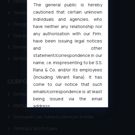
Patent Filing
The general public is hereby
cautioned that certain unknown
Trademark Filing
individuals and agencies, who
Design Filing
have neither any relationship nor
any authorisation with our Firm,
Copyright Filing
have been issuing legal notices
Domain Name Registration
and other
statement/correspondence in our
GI Filing Procedure
name, i.e. mispresenting to be S.S.
Rana & Co. and/or its employees
(including Vikrant Rana). It has
CORPORATE LAWS
come to our notice that such
emails/correspondence is at least
Company Laws
being issued via the email
Startup Registration & Legal Framework in India
address
muhtandya944@gmail.com
and
Consumer Law Advisory Services in India
oxlajcarlos285@gmail.com
Thus, the general public is hereby
Gaming & Sports Laws
formally cautioned to refrain from