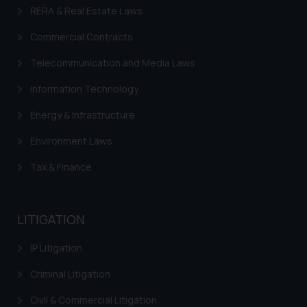
RERA & Real Estate Laws
replying to such fraudulent emails
and to not engage with such
Commercial Contracts
fraudsters. Please note that we
Telecommunication and Media Laws
will not be liable for any liability
whatsoever for any loss that the
Information Technology
general public may incur owing to
engaging with or responding to
Energy & Infrastructure
such emails.
Environment Laws
In case you come across any such
fraudulent activity/ emails/
Tax & Finance
correspondence, you may kindly
direct the same to the below, so
that we can investigate the same
LITIGATION
and take appropriate action:
Name: Mrs. Sonu Rathore
IP Litigation
Designation: Chief Information
Criminal Litigation
Security Officer
Email ID:
Civil & Commercial Litigation