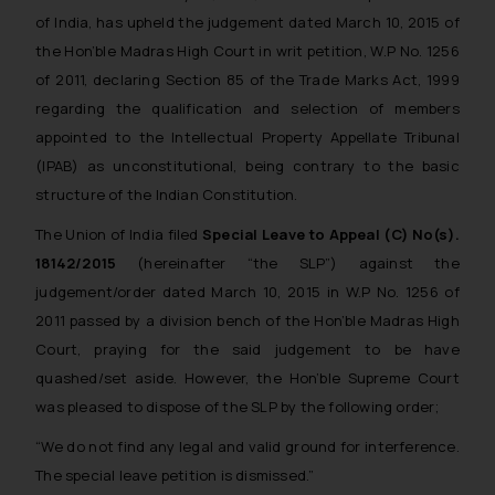
of India, has upheld the judgement dated March 10, 2015 of
the Hon’ble Madras High Court in writ petition, W.P No. 1256
of 2011, declaring Section 85 of the Trade Marks Act, 1999
regarding the qualification and selection of members
appointed to the Intellectual Property Appellate Tribunal
(IPAB) as unconstitutional, being contrary to the basic
structure of the Indian Constitution.
The Union of India filed
Special Leave to Appeal (C) No(s).
18142/2015
(hereinafter “the SLP”) against the
judgement/order dated March 10, 2015 in W.P No. 1256 of
2011 passed by a division bench of the Hon’ble Madras High
Court, praying for the said judgement to be have
quashed/set aside. However, the Hon’ble Supreme Court
was pleased to dispose of the SLP by the following order;
“We do not find any legal and valid ground for interference.
The special leave petition is dismissed.”