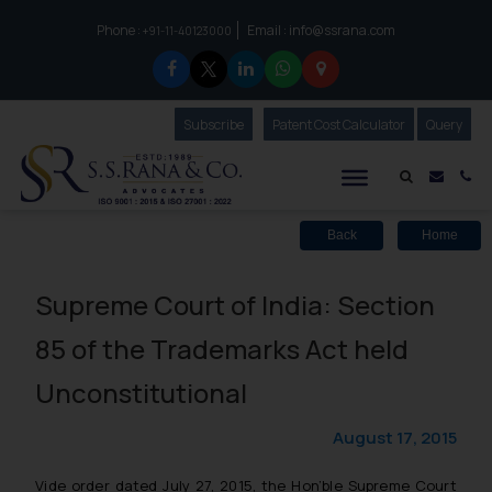
Phone :
Email :
info@ssrana.com
to connect with us call at:
+91-11-40123000
Subscribe
Our Newsletter
Patent Cost Calculator
Our
Query
S.S.Rana & Co.
Mail i
Co
Back
Home
Supreme Court of India: Section
85 of the Trademarks Act held
Unconstitutional
August 17, 2015
Vide order dated July 27, 2015, the Hon’ble Supreme Court