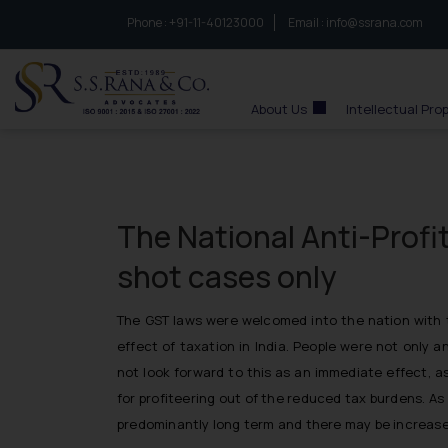
Phone :
to connect with us call at:
+91-11-40123000
Email :
info@ssrana.com
S.S.Rana & Co.
About Us
Intellectual Pro
The National Anti-Profit
shot cases only
The GST laws were welcomed into the nation with t
effect of taxation in India. People were not only 
not look forward to this as an immediate effect, a
for profiteering out of the reduced tax burdens. A
predominantly long term and there may be increase 