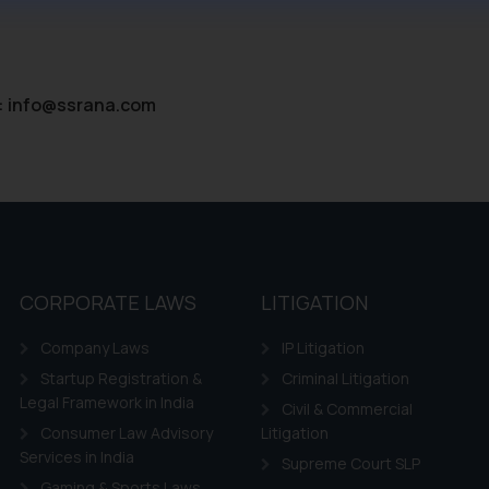
ntent herein or on such links should not be construed as a legal re
t to act on any information contained herein or on the links an
their respective jurisdictions for further information and to deter
 if a reader takes any decision/ action based on the information pr
:
info@ssrana.com
’, the reader acknowledges that the information provided on the web
tation and (b) is meant only for reader’s knowledge and information 
d therein. Continuing to use the website you consent to the use o
ie Policy
.
CORPORATE LAWS
LITIGATION
Company Laws
IP Litigation
Startup Registration &
Criminal Litigation
Legal Framework in India
Civil & Commercial
Consumer Law Advisory
Litigation
Services in India
Supreme Court SLP
Gaming & Sports Laws