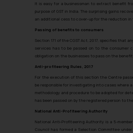
It is easy for a businessman to extract benefit 
purpose of GST in India. The surprising gains reco
an additional cess to cover-up for the reduction i
Passing of benefits to consumers
Section 171 of the CGST Act, 2017, specifies that an
services has to be passed on to the consumer co
obligation on the businesses to pass on the benefits
Anti-profiteering Rules, 2017
For the execution of this section the Centre passed
be responsible for investigating into cases where a
methodology and procedure to be adopted for determ
has been passed on by the registered person to the
National Anti-Profiteering Authority
National Anti-Profiteering Authority is a 5-membe
Council has formed a Selection Committee under 