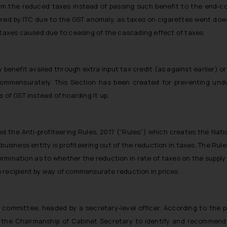
from the reduced taxes instead of passing such benefit to the end-c
vered by ITC due to the GST anomaly, as taxes on cigarettes went dow
n taxes caused due to ceasing of the cascading effect of taxes.
y benefit availed through extra input tax credit (as against earlier) or
mmensurately. This Section has been created for preventing undu
 of GST instead of hoarding it up.
 the Anti-profiteering Rules, 2017 (“Rules”) which creates the Nation
 business entity is profiteering out of the reduction in taxes. The Rul
ination as to whether the reduction in rate of taxes on the supply o
 recipient by way of commensurate reduction in prices.
r committee, headed by a secretary-level officer. According to the 
the Chairmanship of Cabinet Secretary to identify and recommend 