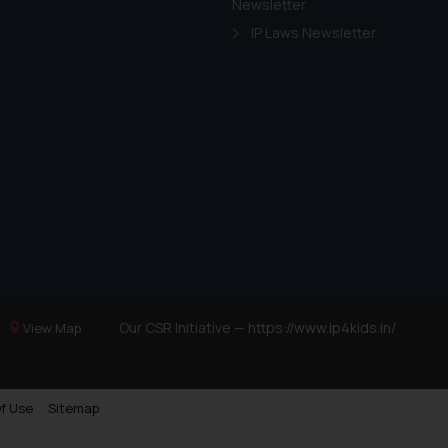
Newsletter
IP Laws Newsletter
Our CSR Initiative —
https://www.ip4kids.in/
View Map
f Use
Sitemap