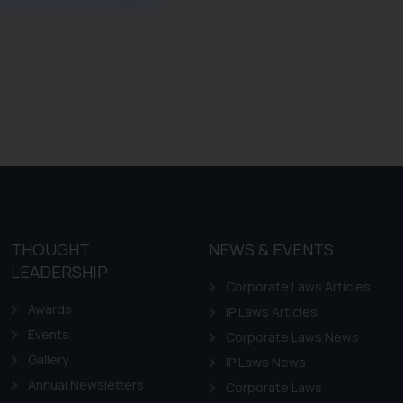
ference or legal advice.
d should refer to legal
mine its impact. The Firm
ovided on the website.
site (a) does not amount
the practices of the Firm
f cookies on your device
THOUGHT
NEWS & EVENTS
LEADERSHIP
Corporate Laws Articles
Awards
IP Laws Articles
Events
Corporate Laws News
Gallery
IP Laws News
Annual Newsletters
Corporate Laws