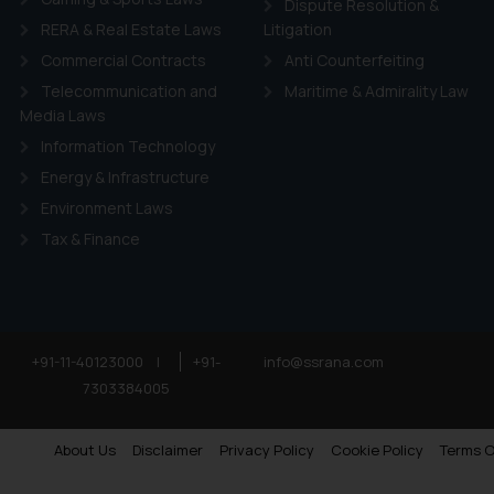
Dispute Resolution &
RERA & Real Estate Laws
Litigation
Commercial Contracts
Anti Counterfeiting
Telecommunication and
Maritime & Admirality Law
Media Laws
Information Technology
Energy & Infrastructure
Environment Laws
Tax & Finance
+91-11-40123000
|
+91-
info@ssrana.com
7303384005
About Us
Disclaimer
Privacy Policy
Cookie Policy
Terms O