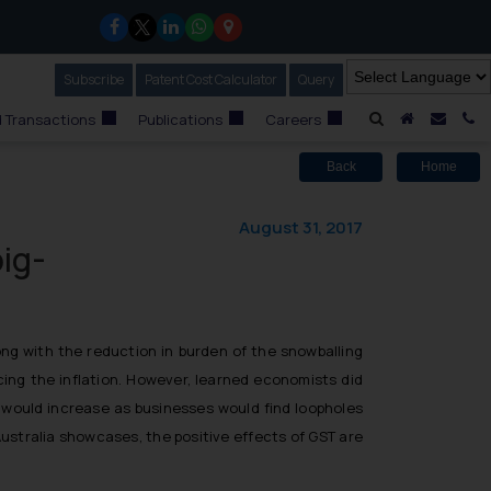
Subscribe
Our Newsletter
Patent Cost Calculator
Our
Query
A Home
Mail i
C
 Transactions
Publications
Careers
Back
Home
August 31, 2017
big-
ng with the reduction in burden of the snowballing
cing the inflation. However, learned economists did
s would increase as businesses would find loopholes
ustralia showcases, the positive effects of GST are