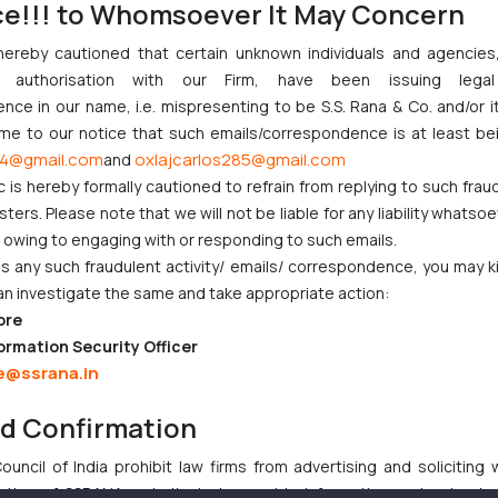
ce!!! to Whomsoever It May Concern
hereby cautioned that certain unknown individuals and agencie
anti-profiteering authority proposed under the new Goods and Servi
ny authorisation with our Firm, have been issuing lega
profits”. What we do anticipate is that with the advent of these an
ce in our name, i.e. mispresenting to be S.S. Rana & Co. and/or i
 says) the Authority investigate into cases of mass impact. Now what 
ome to our notice that such emails/correspondence is at least be
 moment over the Revenue Secretary’s statement, we think that the 
4@gmail.com
oxlajcarlos285@gmail.com
and
definition what is “not mass impact”!
c is hereby formally cautioned to refrain from replying to such frau
ers. Please note that we will not be liable for any liability whatsoe
r owing to engaging with or responding to such emails.
 any such fraudulent activity/ emails/ correspondence, you may k
an investigate the same and take appropriate action:
njunction to Nintendo Co. Ltd. Against Nintendo India Private Limi
ore
e Orders Passed in Statutory Appeals Under Section 91 of the Tra
ormation Security Officer
i High Court Balanced Safety and Structural Limits
e@ssrana.in
ch Ventures and Cooperative Societies Enter the Framework
nd Confirmation
Gives Primacy to a Valid Nomination
uncil of India prohibit law firms from advertising and soliciting
tive of SSRANA website is to provide information and not advert