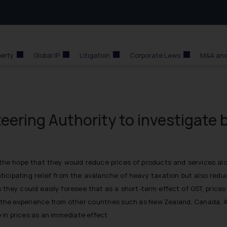
perty
Global IP
Litigation
Corporate Laws
M&A and
eering Authority to investigate 
he hope that they would reduce prices of products and services alo
anticipating relief from the avalanche of heavy taxation but also redu
s they could easily foresee that as a short-term effect of GST, price
s the experience from other countries such as New Zealand, Canada, A
in prices as an immediate effect.