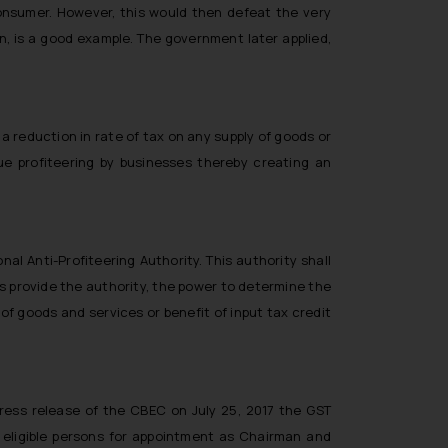
onsumer. However, this would then defeat the very
n, is a good example. The government later applied,
 a reduction in rate of tax on any supply of goods or
e profiteering by businesses thereby creating an
al Anti-Profiteering Authority. This authority shall
es provide the authority, the power to determine the
f goods and services or benefit of input tax credit
press release of the CBEC on July 25, 2017 the GST
eligible persons for appointment as Chairman and