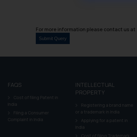
through website. The co
Readers are advised no
counsels and experts in 
shall not be responsible
For more information please contact us at 
By clicking on ‘I Agree
to advertising or solici
and information provide
Cook
as described in our
FAQS
INTELLECTUAL
PROPERTY
Cost of filing Patent in
India
Registering a brand name
or a trademark in India
Filing a Consumer
Complaint in India
Applying for a patent in
India
Cost of filing Trademark