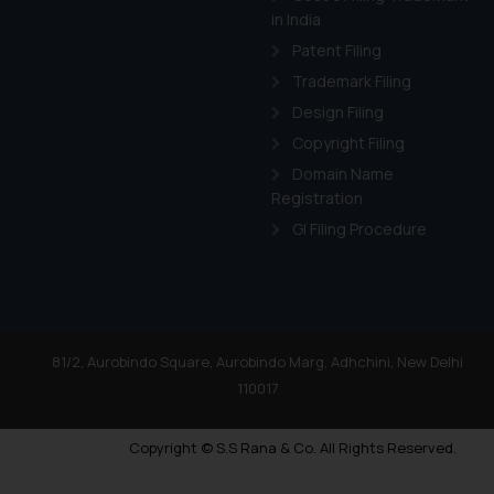
in India
Patent Filing
Trademark Filing
Design Filing
Copyright Filing
Domain Name
Registration
GI Filing Procedure
81/2, Aurobindo Square, Aurobindo Marg, Adhchini, New Delhi
110017
Copyright © S.S Rana & Co. All Rights Reserved.