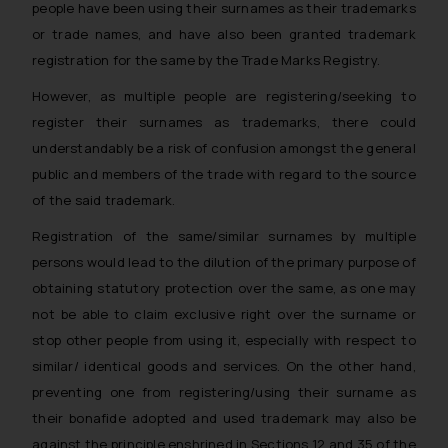
people have been using their surnames as their trademarks
or trade names, and have also been granted trademark
registration for the same by the Trade Marks Registry.
However, as multiple people are registering/seeking to
register their surnames as trademarks, there could
understandably be a risk of confusion amongst the general
public and members of the trade with regard to the source
of the said trademark.
Registration of the same/similar surnames by multiple
persons would lead to the dilution of the primary purpose of
obtaining statutory protection over the same, as one may
not be able to claim exclusive right over the surname or
stop other people from using it, especially with respect to
similar/ identical goods and services. On the other hand,
preventing one from registering/using their surname as
their bonafide adopted and used trademark may also be
against the principle enshrined in Sections 12 and 35 of the