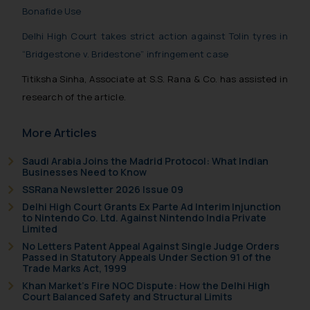
India prohibit law firms from
Bonafide Use
advertising and soliciting work
Delhi High Court takes strict action against Tolin tyres in
through the public domain. The
“Bridgestone v. Bridestone” infringement case
sole objective of SSRANA website
is to provide information and not
Titiksha Sinha, Associate at S.S. Rana & Co. has assisted in
advertise/ solicit their work
research of the article.
through website. The content
herein or on such links should not
More Articles
be construed as a legal reference
or legal advice. Readers are
Saudi Arabia Joins the Madrid Protocol: What Indian
Businesses Need to Know
advised not to act on any
information contained herein or
SSRana Newsletter 2026 Issue 09
on the links and should refer to
Delhi High Court Grants Ex Parte Ad Interim Injunction
to Nintendo Co. Ltd. Against Nintendo India Private
legal counsels and experts in their
Limited
respective jurisdictions for
No Letters Patent Appeal Against Single Judge Orders
further information and to
Passed in Statutory Appeals Under Section 91 of the
Trade Marks Act, 1999
determine its impact. The Firm
Khan Market’s Fire NOC Dispute: How the Delhi High
shall not be responsible if a
Court Balanced Safety and Structural Limits
reader takes any decision/ action