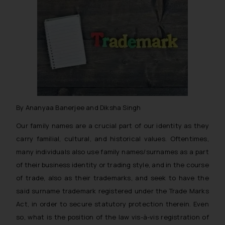
By Ananyaa Banerjee and Diksha Singh
Our family names are a crucial part of our identity as they
carry familial, cultural, and historical values. Oftentimes,
many individuals also use family names/surnames as a part
of their business identity or trading style, and in the course
of trade, also as their trademarks, and seek to have the
said surname trademark registered under the Trade Marks
Act, in order to secure statutory protection therein. Even
so, what is the position of the law vis-à-vis registration of