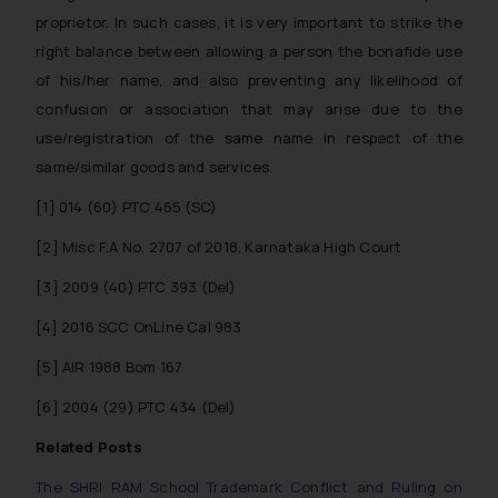
general public may incur owing to
proprietor. In such cases, it is very important to strike the
engaging with or responding to
right balance between allowing a person the bonafide use
such emails.
of his/her name, and also preventing any likelihood of
In case you come across any such
confusion or association that may arise due to the
fraudulent activity/ emails/
use/registration of the same name in respect of the
correspondence, you may kindly
same/similar goods and services.
direct the same to the below, so
that we can investigate the same
[1]
014 (60) PTC 465 (SC)
and take appropriate action:
[2]
Misc F.A No. 2707 of 2018, Karnataka High Court
Name: Mrs. Sonu Rathore
Designation: Chief Information
[3]
2009 (40) PTC 393 (Del)
Security Officer
[4]
2016 SCC OnLine Cal 983
Email ID:
sonu.rathore@ssrana.in
[5]
AIR 1988 Bom 167
Disclaimer and
[6]
2004 (29) PTC 434 (Del)
Confirmation
Related Posts
The Rules of the Bar Council of
The SHRI RAM School Trademark Conflict and Ruling on