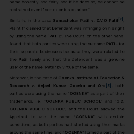
name honestly and fairly and if he does so, he cannot be
restrained even if some confusion arises”.
[2]
Similarly, in the case
Somashekar Patil
v
. D.V.G Patil
,
Plaintiff claimed that Defendant was infringing on his right
by using the name “
PATIL”
. The Court, on the other hand,
found that both parties were using the surname
PATIL
for
their separate businesses because they were related to
the
Patil
family and that the Defendant was a genuine
user of the name “
Patil”
by virtue of the same.
Moreover, in the case of
Goenka Institute of Education &
Research
v
. Anjani Kumar Goenka and Ors
[3]
,
both
parties were using the name
“GOENKA”
as a part of their
trademarks, i.e., “
GOENKA PUBLIC SCHOOL
” and “
G.D.
GOENKA PUBLIC SCHOOL”,
and the Court allowed the
Appellant to use the name
“GOENKA”
with certain
conditions, as both parties had started using their marks
around the same time, and
“GOENKA”
formed a part of the