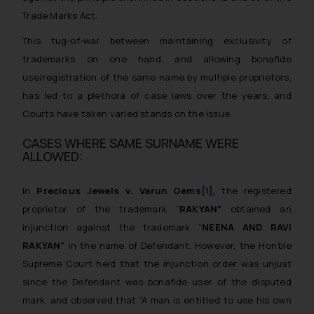
Trade Marks Act.
This tug-of-war between maintaining exclusivity of
trademarks on one hand, and allowing
bonafide
use/registration of the same name by multiple proprietors,
has led to a plethora of case laws over the years, and
Courts have taken varied stands on the issue.
CASES WHERE SAME SURNAME WERE
ALLOWED:
In
Precious Jewels
v
. Varun Gems
[1]
,
the registered
proprietor of the trademark “
RAKYAN”
obtained an
injunction against the trademark “
NEENA AND RAVI
RAKYAN”
in the name of Defendant. However, the Hon’ble
Supreme Court held that the injunction order was unjust
since the Defendant was
bonafide
user of the disputed
mark, and observed that
“A man is entitled to use his own