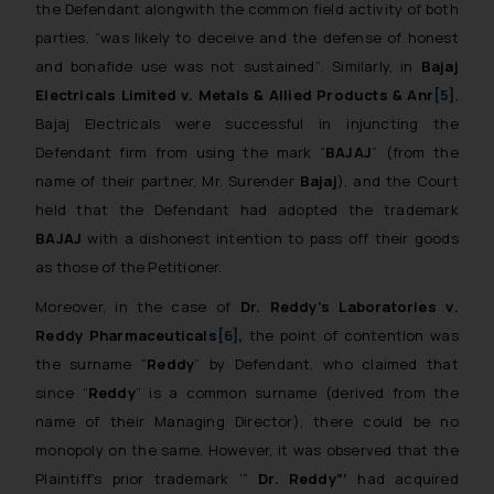
the Defendant alongwith the common field activity of both
parties,
“was likely to deceive and the defense of honest
and bonafide use was not sustained”
. Similarly, in
Bajaj
Electricals Limited
v
. Metals & Allied Products & Anr
[5]
,
Bajaj Electricals were successful in injuncting the
Defendant firm from using the mark “
BAJAJ
” (from the
name of their partner, Mr. Surender
Bajaj
), and the Court
held that the Defendant had adopted the trademark
BAJAJ
with a dishonest intention to pass off their goods
as those of the Petitioner.
Moreover, in the case of
Dr. Reddy’s Laboratories
v
.
Reddy Pharmaceuticals
[6]
,
the point of contention was
the surname “
Reddy
” by Defendant, who claimed that
since “
Reddy
” is a common surname (derived from the
name of their Managing Director), there could be no
monopoly on the same. However, it was observed that the
Plaintiff’s prior trademark ‘”
Dr. Reddy”’
had acquired