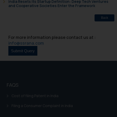
India Resets Its Startup Definition: Deep Tech Ventures
based on the information
and Cooperative Societies Enter the Framework
provided on the website.
By clicking on ‘I Agree’, the reader
Back
acknowledges that the
information provided on the
website (a) does not amount to
For more information please contact us at :
advertising or solicitation and (b)
info@ssrana.com
is meant only for reader’s
knowledge and information the
practices of the Firm and
information provided therein.
Continuing to use the website
you consent to the use of cookies
FAQS
on your device as described in our
Cookie Policy
.
Cost of filing Patent in India
Filing a Consumer Complaint in India