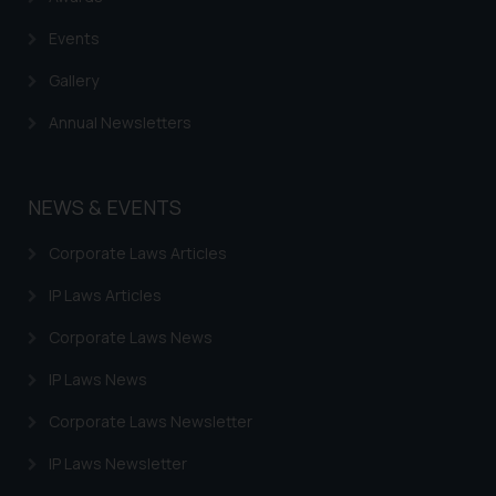
Events
Gallery
Annual Newsletters
NEWS & EVENTS
Corporate Laws Articles
IP Laws Articles
Corporate Laws News
IP Laws News
Corporate Laws Newsletter
IP Laws Newsletter