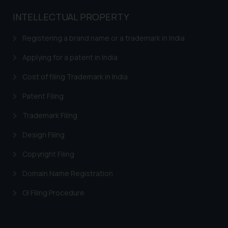
INTELLECTUAL PROPERTY
Registering a brand name or a trademark in India
Applying for a patent in India
Cost of filing Trademark in India
Patent Filing
Trademark Filing
Design Filing
Copyright Filing
Domain Name Registration
GI Filing Procedure