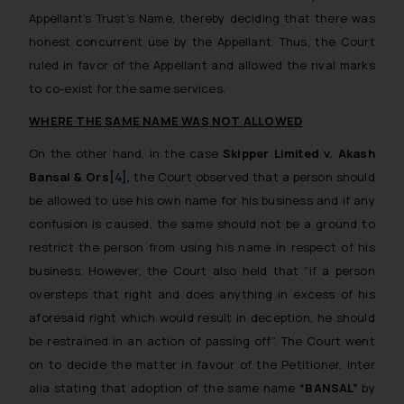
Appellant’s Trust’s Name, thereby deciding that there was
honest concurrent use by the Appellant. Thus, the Court
ruled in favor of the Appellant and allowed the rival marks
to co-exist for the same services.
WHERE THE SAME NAME WAS NOT ALLOWED
On the other hand, in the case
Skipper Limited
v.
Akash
Bansal & Ors
[4]
,
the Court observed that a person should
be allowed to use his own name for his business and if any
confusion is caused, the same should not be a ground to
restrict the person from using his name in respect of his
business. However, the Court also held that “
if a person
oversteps that right and does anything in excess of his
aforesaid right which would result in deception, he should
be restrained in an action of passing off
”. The Court went
on to decide the matter in favour of the Petitioner, inter
alia stating that adoption of the same name
“BANSAL”
by