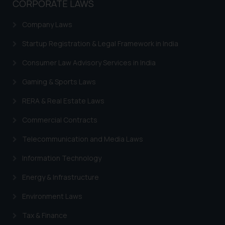
CORPORATE LAWS
Company Laws
Startup Registration & Legal Framework in India
Consumer Law Advisory Services in India
Gaming & Sports Laws
RERA & Real Estate Laws
Commercial Contracts
Telecommunication and Media Laws
Information Technology
Energy & Infrastructure
Environment Laws
Tax & Finance