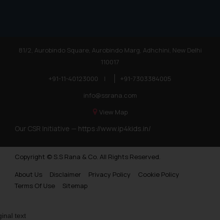
81/2, Aurobindo Square, Aurobindo Marg, Adhchini, New Delhi
110017
+91-11-40123000
|
+91-7303384005
info@ssrana.com
View Map
Our CSR Initiative —
https://www.ip4kids.in/
Copyright © S.S Rana & Co. All Rights Reserved.
About Us
Disclaimer
Privacy Policy
Cookie Policy
Terms Of Use
Sitemap
ginal text