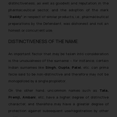
distinctiveness, as well as goodwill and reputation in the
pharmaceutical sector, and the adoption of the mark
“
Reddy”
in respect of similar products, i.e., pharmaceutical
preparations by the Defendant, was dishonest and not an
honest or concurrent use.
DISTINCTIVENESS OF THE NAME
An important factor that may be taken into consideration
is the
unusualness of the surname
– for instance, certain
Indian surnames like
Singh, Gupta, Patel
, etc. can prima
facie said to be non-distinctive and therefore may not be
monopolized by a single proprietor.
On the other hand, uncommon names such as
Tata,
Premji, Ambani
, etc. have a higher degree of distinctive
character, and therefore may have a greater degree of
protection against subsequent use/registration by other