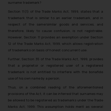
surname trademark?
Section 11(1) of the Trade Marks Act, 1999, states that a
trademark that is similar to an earlier trademark, and in
respect of the same/similar goods and services, and
therefore, likely to cause confusion, is not registrable.
However, Section 11 provides an exemption under Section
12 of the Trade Marks Act, 1999, which allows registration
of trademarks on basis of
honest concurrent use
.
Further, Section 35 of the Trade Marks Act, 1999, provides
that a proprietor or registered user of a registered
trademark is not entitled to interfere with the
bonafide
use
of his own name by a person
.
Thus, on a combined reading of the aforementioned
provisions of the Act, it can be inferred that surnames may
be allowed to be registered as trademarks under the Trade
Marks Act, 1999. This assumption holds merit as several