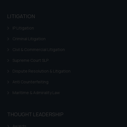
LITIGATION
IP Litigation
Criminal Litigation
Civil & Commercial Litigation
Supreme Court SLP
Dispute Resolution & Litigation
Anti Counterfeiting
Maritime & Admirality Law
THOUGHT LEADERSHIP
Awards