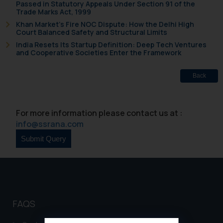
Passed in Statutory Appeals Under Section 91 of the
Trade Marks Act, 1999
Khan Market’s Fire NOC Dispute: How the Delhi High
Court Balanced Safety and Structural Limits
India Resets Its Startup Definition: Deep Tech Ventures
and Cooperative Societies Enter the Framework
Back
For more information please contact us at :
info@ssrana.com
FAQS