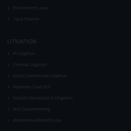
and take appropriate action:
Environment Laws
Name: Mrs. Sonu Rathore
Tax & Finance
Designation: Chief Information
Security Officer
Email ID:
LITIGATION
sonu.rathore@ssrana.in
IP Litigation
Disclaimer and
Confirmation
Criminal Litigation
The Rules of the Bar Council of
Civil & Commercial Litigation
India prohibit law firms from
Supreme Court SLP
advertising and soliciting work
through the public domain. The
Dispute Resolution & Litigation
sole objective of SSRANA website
is to provide information and not
Anti Counterfeiting
advertise/ solicit their work
Maritime & Admirality Law
through website. The content
herein or on such links should not