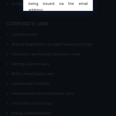
being issued via the email
GI Filing Procedure
address
muhtandya944@gmail.com
and
oxlajcarlos285@gmail.com
CORPORATE LAWS
Thus, the general public is hereby
Company Laws
formally cautioned to refrain from
replying to such fraudulent emails
Startup Registration & Legal Framework in India
and to not engage with such
fraudsters. Please note that we
Consumer Law Advisory Services in India
will not be liable for any liability
Gaming & Sports Laws
whatsoever for any loss that the
general public may incur owing to
RERA & Real Estate Laws
engaging with or responding to
Commercial Contracts
such emails.
In case you come across any such
Telecommunication and Media Laws
fraudulent activity/ emails/
correspondence, you may kindly
Information Technology
direct the same to the below, so
Energy & Infrastructure
that we can investigate the same