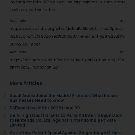
investment into SEZs as well as employment in such areas
is also expected to rise.
Available at:
http://www.prsindia.org/sites/default/files/bill_files/Special
%20Economic%20Zones%20%28Amendment%29%20Bill%
2C%202019.pdf
Available at:
https://commerce.gov.in/writereaddata/aboutus/actspdfs/
SEZ%20Act,%202005.pdf
More Articles
Saudi Arabia Joins the Madrid Protocol: What Indian
Businesses Need to Know
SSRana Newsletter 2026 Issue 09
Delhi High Court Grants Ex Parte Ad Interim Injunction
to Nintendo Co. Ltd. Against Nintendo India Private
Limited
No Letters Patent Appeal Against Single Judge Orders