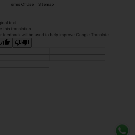
Terms Of Use
Sitemap
ginal text
e this translation
r feedback will be used to help improve Google Translate