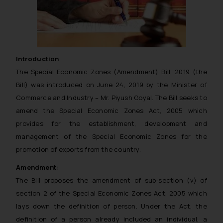
Introduction
The Special Economic Zones (Amendment) Bill, 2019 (the
Bill) was introduced on June 24, 2019 by the Minister of
Commerce and Industry – Mr. Piyush Goyal. The Bill seeks to
amend the Special Economic Zones Act, 2005 which
provides for the establishment, development and
management of the Special Economic Zones for the
promotion of exports from the country.
Amendment:
The Bill proposes the amendment of sub-section (v) of
section 2 of the Special Economic Zones Act, 2005 which
lays down the definition of person. Under the Act, the
definition of a person already included an individual, a