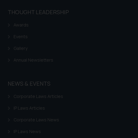
be construed as a legal reference
THOUGHT LEADERSHIP
or legal advice. Readers are
advised not to act on any
Awards
information contained herein or
on the links and should refer to
Events
legal counsels and experts in their
Gallery
respective jurisdictions for
further information and to
Annual Newsletters
determine its impact. The Firm
shall not be responsible if a
reader takes any decision/ action
NEWS & EVENTS
based on the information
provided on the website.
Corporate Laws Articles
By clicking on ‘I Agree’, the reader
IP Laws Articles
acknowledges that the
information provided on the
Corporate Laws News
website (a) does not amount to
IP Laws News
advertising or solicitation and (b)