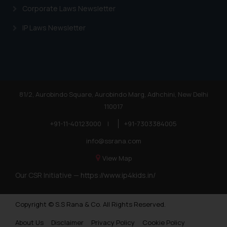
is meant only for reader’s
Corporate Laws Newsletter
knowledge and information the
practices of the Firm and
IP Laws Newsletter
information provided therein.
Continuing to use the website
you consent to the use of cookies
on your device as described in our
Cookie Policy
.
81/2, Aurobindo Square, Aurobindo Marg, Adhchini, New Delhi
110017
+91-11-40123000
|
+91-7303384005
info@ssrana.com
View Map
Our CSR Initiative —
https://www.ip4kids.in/
Copyright © S.S Rana & Co. All Rights Reserved.
About Us
Disclaimer
Privacy Policy
Cookie Policy