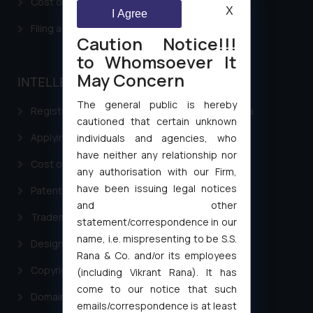
Cost of filing Patent in India
X
I Agree
Filing a Consumer Complaint in India
Caution Notice!!!
to Whomsoever It
May Concern
INTELLECTUAL PROPERTY
The general public is hereby
Registering a brand name or a trademark in India
cautioned that certain unknown
Applying for a patent in India
individuals and agencies, who
have neither any relationship nor
Cost of filing Trademark in India
any authorisation with our Firm,
have been issuing legal notices
Patent Filing
and other
Trademark Filing
statement/correspondence in our
name, i.e. mispresenting to be S.S.
Design Filing
Rana & Co. and/or its employees
Copyright Filing
(including Vikrant Rana). It has
come to our notice that such
Domain Name Registration
emails/correspondence is at least