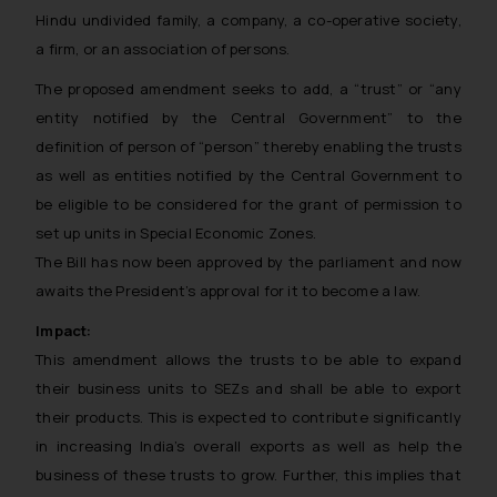
Hindu undivided family, a company, a co-operative society,
a firm, or an association of persons.
The proposed amendment seeks to add, a “trust” or “any
entity notified by the Central Government” to the
definition of person of “person” thereby enabling the trusts
as well as entities notified by the Central Government to
be eligible to be considered for the grant of permission to
set up units in Special Economic Zones.
The Bill has now been approved by the parliament and now
awaits the President’s approval for it to become a law.
Impact:
This amendment allows the trusts to be able to expand
their business units to SEZs and shall be able to export
their products. This is expected to contribute significantly
in increasing India’s overall exports as well as help the
business of these trusts to grow. Further, this implies that