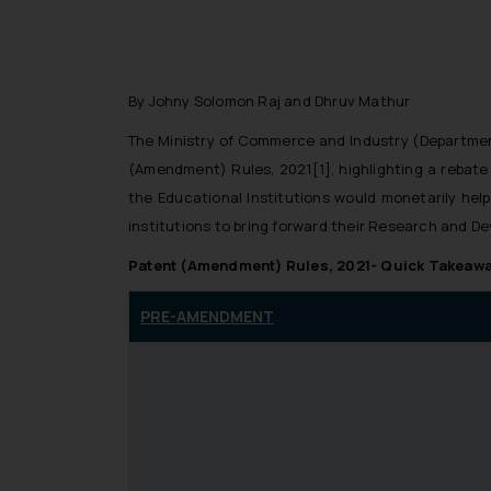
By Johny Solomon Raj and Dhruv Mathur
The Ministry of Commerce and Industry (Department 
(Amendment) Rules, 2021[1], highlighting a rebat
the Educational Institutions would monetarily help
institutions to bring forward their Research and D
Patent (Amendment) Rules, 2021- Quick Takeaw
PRE-AMENDMENT