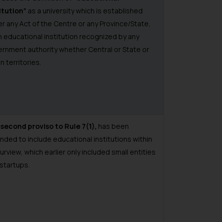
itution”
as a university which is established
r any Act of the Centre or any Province/State,
n educational institution recognized by any
rnment authority whether Central or State or
n territories.
e
second proviso to Rule 7(1),
has been
ded to include educational institutions within
purview, which earlier only included small entities
startups.