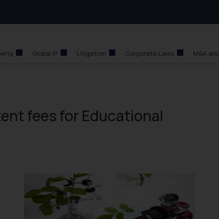
perty
Global IP
Litigation
Corporate Laws
M&A and
ent fees for Educational