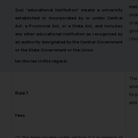
inst
(ca) “educational institution” means a university
unde
established or incorporated by or under Central
or a
Act, a Provincial Act, or a State Act, and includes
gove
any other educational institution as recognized by
Unio
an authority designated by the Central Government
or the State Government or the Union
territories in this regard;
Th
amen
Rule 7
its 
and 
Fees
(1) The fees payable under section 142 in respect of