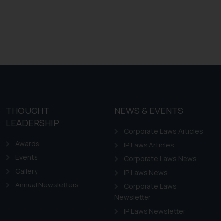
THOUGHT
NEWS & EVENTS
LEADERSHIP
Corporate Laws Articles
Awards
IP Laws Articles
Events
Corporate Laws News
Gallery
IP Laws News
Annual Newsletters
Corporate Laws
Newsletter
IP Laws Newsletter