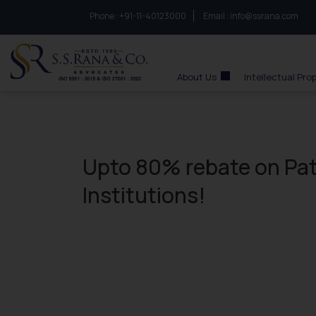
Phone :
to connect with us call at:
+91-11-40123000
Email :
info@ssrana.com
S.S.Rana & Co.
About Us
Intellectual Pro
Upto 80% rebate on Pat
Institutions!