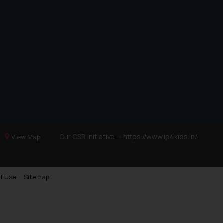
Our CSR Initiative —
https://www.ip4kids.in/
View Map
f Use
Sitemap