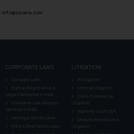
:
info@ssrana.com
CORPORATE LAWS
LITIGATION
Company Laws
IP Litigation
Startup Registration &
Criminal Litigation
Legal Framework in India
Civil & Commercial
Consumer Law Advisory
Litigation
Services in India
Supreme Court SLP
Gaming & Sports Laws
Dispute Resolution &
RERA & Real Estate Laws
Litigation