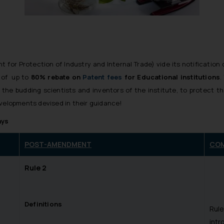
for Protection of Industry and Internal Trade) vide its notificatio
e of up to
80% rebate on
Patent fees
for Educational institutions
.
 the budding scientists and inventors of the institute, to protect t
evelopments devised in their guidance!
ays
POST-AMENDMENT
CO
Rule 2
Definitions
Rule
intr