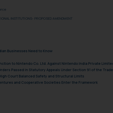
t to act on any information contained herein or on the links an
orce
their respective jurisdictions for further information and to deter
 if a reader takes any decision/ action based on the information pr
ATIONAL INSTITUTIONS- PROPOSED AMENDMENT
’, the reader acknowledges that the information provided on the web
tation and (b) is meant only for reader’s knowledge and information 
d therein. Continuing to use the website you consent to the use o
ie Policy
.
ndian Businesses Need to Know
nction to Nintendo Co. Ltd. Against Nintendo India Private Limite
Orders Passed in Statutory Appeals Under Section 91 of the Trade
High Court Balanced Safety and Structural Limits
 Ventures and Cooperative Societies Enter the Framework