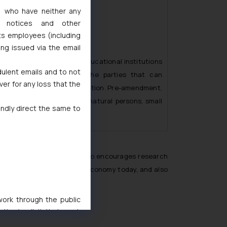
s, who have neither any
l notices and other
ts employees (including
ing issued via the email
, in sub-rule (3) of Rule 7, educational institutions
dulent emails and to not
e also been included in the parties that can
ver for any loss that the
ess or transfer such application. Pre-amendment,
Rules were only limited to natural persons, small
indly direct the same to
ties and startups.
cational institutions. It also encourages research
opment and progress of any economy today, and also
 work through the public
ise/ solicit their work
ference or legal advice.