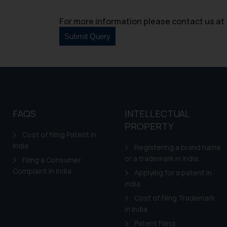
For more information please contact us at 
FAQS
INTELLECTUAL
PROPERTY
Cost of filing Patent in
India
Registering a brand name
or a trademark in India
Filing a Consumer
Complaint in India
Applying for a patent in
India
Cost of filing Trademark
in India
Patent Filing