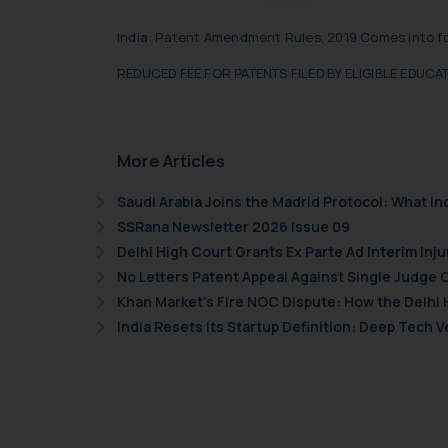
Readers are advised no
India: Patent Amendment Rules, 2019 Comes into f
counsels and experts in 
shall not be responsible
REDUCED FEE FOR PATENTS FILED BY ELIGIBLE EDUC
By clicking on ‘I Agree
to advertising or solici
and information provide
More Articles
Cook
as described in our
Saudi Arabia Joins the Madrid Protocol: What I
SSRana Newsletter 2026 Issue 09
Delhi High Court Grants Ex Parte Ad Interim Inju
No Letters Patent Appeal Against Single Judge 
Khan Market’s Fire NOC Dispute: How the Delhi 
India Resets Its Startup Definition: Deep Tech