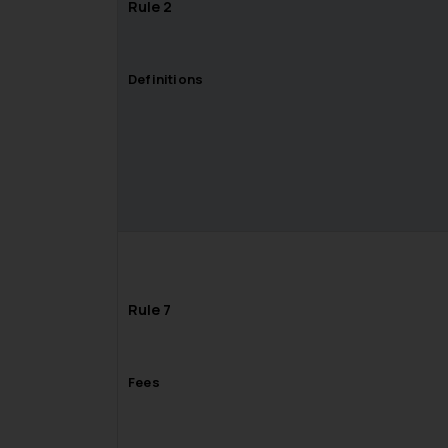
Rule 2
Definitions
Rule 7
Fees