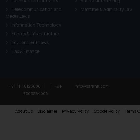
Commercial Contracts
Anti Counterfeiting
Telecommunication and
Maritime & Admirality Law
Media Laws
Information Technology
Energy & Infrastructure
Environment Laws
Tax & Finance
+91-11-40123000
|
+91-
info@ssrana.com
7303384005
About Us
Disclaimer
Privacy Policy
Cookie Policy
Terms O