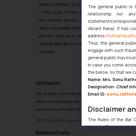
person, startup or small entity, the difference, if
The general public is 
in the scale of fees between the fees charged
relationship nor a
the natural person, startup or small entity an
statement/corresponden
fees chargeable from the person other than a na
Vikrant Rana). It has c
muhtandya94
address
person, startup or small entity in the same ma
Thus, the general publi
shall be paid by the new applicant with the reques
engage with such fraudst
transfer
general public may incu
In case you come across
the below, so that we c
Name: Mrs. Sonu Rath
Conclusion
Designation: Chief Inf
sonu.rathor
The present amendment to the Patent Rules is i
Email ID:
and innovations by educational institutions which
Disclaimer a
add to India’s IP portfolio!
The Rules of the Bar Co
[1]
https://ipindia.gov.in/newsdetail.htm?758
domain. The sole objec
Related Posts
through website. The co