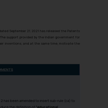
n dated September 21, 2021 has released the Patents
 The support provided by the Indian government for
heir inventions, and at the same time, motivate the
MMENTS
 2 has been amended to insert sub-rule (ca) to
oduce the definition of
“educational