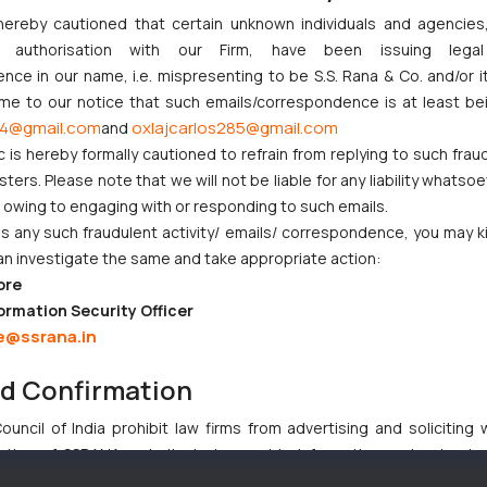
 any,
hereby cautioned that certain unknown individuals and agencie
educational institution,
the difference, if any, in the
 from
ny authorisation with our Firm, have been issuing lega
scale of fees between the fees charged from the
d the
ce in our name, i.e. mispresenting to be S.S. Rana & Co. and/or i
natural person, startup, small entity
or educational
tural
ome to our notice that such emails/correspondence is at least be
institution
and the fees chargeable from the person
4@gmail.com
oxlajcarlos285@gmail.com
and
tter,
Also
other than a natural person, startup, small entity
or
c is hereby formally cautioned to refrain from replying to such frau
t for
hav
educational institution
, shall be paid by the new
ers. Please note that we will not be liable for any liability whatsoe
proc
applicant along with the request for transfer
r owing to engaging with or responding to such emails.
the 
 any such fraudulent activity/ emails/ correspondence, you may k
enti
an investigate the same and take appropriate action:
ore
ormation Security Officer
e@ssrana.in
ndeed a welcome move and advances the scope of
patent filing
by edu
 is one of the most intrinsic parameters while determining the devel
nd Confirmation
uncil of India prohibit law firms from advertising and soliciting
tive of SSRANA website is to provide information and not advert
ntent herein or on such links should not be construed as a legal re