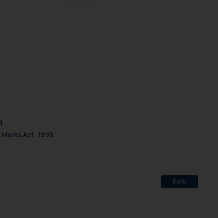
d should refer to legal
mine its impact. The Firm
ovided on the website.
site (a) does not amount
the practices of the Firm
f cookies on your device
d
 Marks Act, 1999
Back