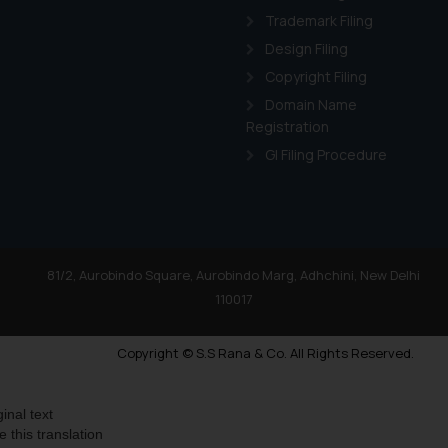
Trademark Filing
Design Filing
Copyright Filing
Domain Name
Registration
GI Filing Procedure
81/2, Aurobindo Square, Aurobindo Marg, Adhchini, New Delhi
110017
Copyright © S.S Rana & Co. All Rights Reserved.
ginal text
e this translation