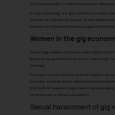
activities outside of traditional employer-employee 
In this technology era, gig workforce includes ride
services on a project by project or task based basi
the door of unlimited professional opportunities for 
Women in the gig econom
Women gig workers contribute quite significantly to
Booming Gig and Platform Economy’ notes that, ‘The
marriage.’
This type of work ensures financial stability and
economy complain about sexual harassment during 
that 54% of freelance respondents reported being se
for instances of sexual harassment.
Sexual harassment of gig w