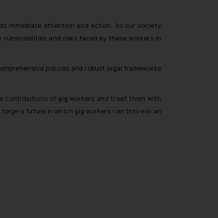
ds immediate attention and action. As our society
vulnerabilities and risks faced by these workers in
omprehensive policies and robust legal frameworks
ble contributions of gig workers and treat them with
orge a future in which gig workers can thrive in an