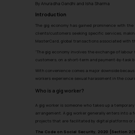
By Anuradha Gandhi and Isha Sharma
Introduction
The gig economy has gained prominence with the ri
clients/customers seeking specific services, makin
MasterCard, global transactions associated with 
“The gig economy involves the exchange of labour f
customers, on a short-term and payment-by-task b
With convenience comes a major downside because 
workers experience sexual harassment in the course
Who is a gig worker?
A gig worker is someone who takes up a temporary j
arrangement. A gig worker generally enters into a 
projects that are facilitated by digital platforms or
The Code on Social Security, 2020 [Section 2(3