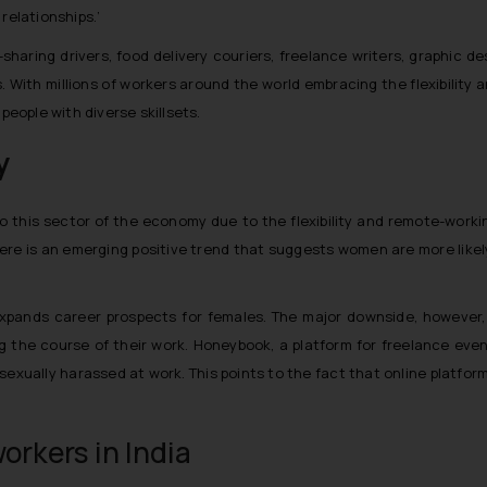
relationships.’
-sharing drivers, food delivery couriers, freelance writers, graphic d
s. With millions of workers around the world embracing the flexibility
people with diverse skillsets.
y
 this sector of the economy due to the flexibility and remote-working m
re is an emerging positive trend that suggests women are more likely
 expands career prospects for females. The major downside, however
the course of their work. Honeybook, a platform for freelance eve
xually harassed at work. This points to the fact that online platform
orkers in India