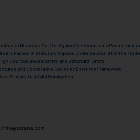
nction to Nintendo Co. Ltd. Against Nintendo India Private Limite
Orders Passed in Statutory Appeals Under Section 91 of the Trade
High Court Balanced Safety and Structural Limits
 Ventures and Cooperative Societies Enter the Framework
ves Primacy to a Valid Nomination
:
info@ssrana.com