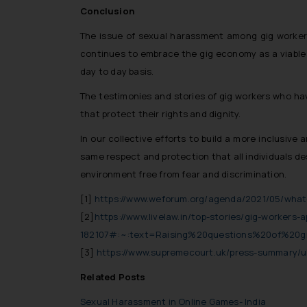
Conclusion
The issue of sexual harassment among gig workers
continues to embrace the gig economy as a viable m
day to day basis.
The testimonies and stories of gig workers who h
that protect their rights and dignity.
In our collective efforts to build a more inclusive
same respect and protection that all individuals d
environment free from fear and discrimination.
[1]
https://www.weforum.org/agenda/2021/05/what
[2]
https://www.livelaw.in/top-stories/gig-workers
182107#:~:text=Raising%20questions%20of%20g
[3]
https://www.supremecourt.uk/press-summary/u
Related Posts
Sexual Harassment in Online Games- India