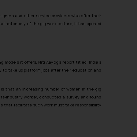
esigners and other service providers who offer their
 and autonomy of the gig work culture, it has opened
odels it offers. Niti Aayog’s report titled ‘India’s
 to take up platform jobs after their education and
, is that an increasing number of women in the gig
nts-industry worker, conducted a survey and found
s that facilitate such work must take responsibility