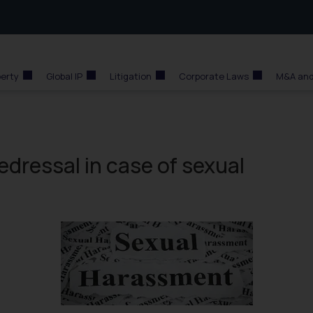
perty
Global IP
Litigation
Corporate Laws
M&A and
dressal in case of sexual