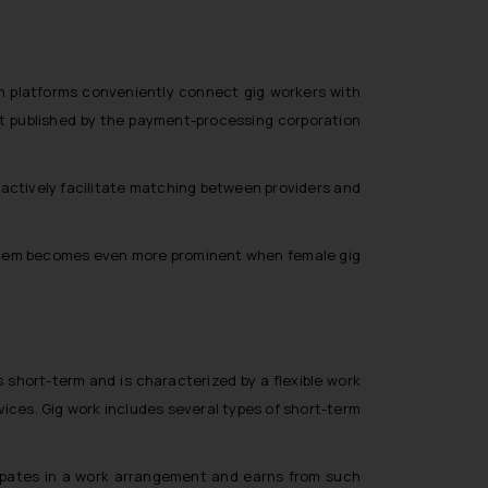
ch platforms conveniently connect gig workers with
ort published by the payment-processing corporation
 actively facilitate matching between providers and
oblem becomes even more prominent when female gig
 short-term and is characterized by a flexible work
ices. Gig work includes several types of short-term
ipates in a work arrangement and earns from such