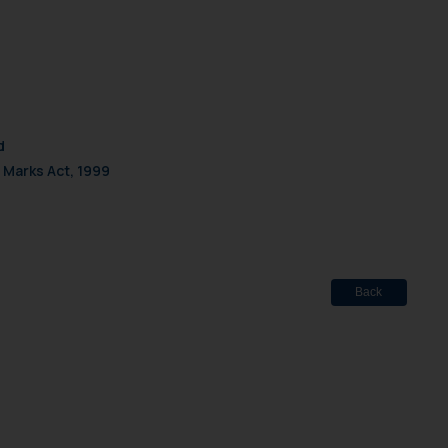
d
 Marks Act, 1999
Back