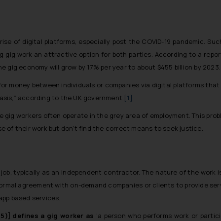
se of digital platforms, especially post the COVID-19 pandemic. Su
g gig work an attractive option for both parties. According to a rep
the
gig economy will grow by 17% per year to about $455 billion by 2023
.
or money between individuals or companies via digital platforms that
asis,” according to the UK government.
[1]
gig workers often operate in the grey area of employment. This pr
 of their work but don’t find the correct means to seek justice.
ob, typically as an independent contractor. The nature of the work is
formal agreement with on-demand companies or clients to provide serv
 app based services.
5)] defines a gig worker as
‘a person who performs work or partic