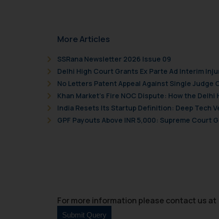
More Articles
SSRana Newsletter 2026 Issue 09
Delhi High Court Grants Ex Parte Ad Interim Inju
No Letters Patent Appeal Against Single Judge 
Khan Market’s Fire NOC Dispute: How the Delhi 
India Resets Its Startup Definition: Deep Tech
GPF Payouts Above INR 5,000: Supreme Court Gi
For more information please contact us at 