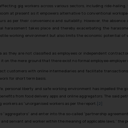
fecting gig workers across various sectors, including ride-hailing,
boom at present as it empowers alternative to conventional workspac
ours as per their convenience and suitability. However, the absence
xual harassment takes place and thereby exacerbating the harassm
stile working environment but also limits the economic potential of 
 area as they are not classified as employees or independent contracto
n it on the mere ground that there exist no formal employee-employer 
ect customers with online intermediaries and facilitate transactions
ork for short term basis.
ife, personal liberty and safe working environment has impelled the gig
enefits from food delivery apps and online aggregators. The said peti
ig workers as “unorganised workers as per the report.
[2]
es “aggregators” and enter into the so-called “partnership agreement
 and servant and worker within the meaning of applicable laws,” the p