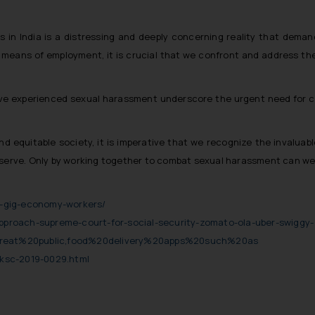
 in India is a distressing and deeply concerning reality that deman
eans of employment, it is crucial that we confront and address the 
ave experienced sexual harassment underscore the urgent need for c
 and equitable society, it is imperative that we recognize the invalua
eserve. Only by working together to combat sexual harassment can we f
-gig-economy-workers/
-approach-supreme-court-for-social-security-zomato-ola-uber-swiggy-
reat%20public,food%20delivery%20apps%20such%20as
ksc-2019-0029.html