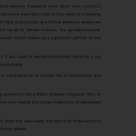
 food delivery, freelance work, short term contract
es which was restricted to four walls of a building
 of legal protections and formal employer-employee
ent faced by female workers. The gendered power
women, which makes up a significant portion of the
rs. If any case of sexual harassment faced by a gig
relationship.
 in consideration of certain fee or commission, are
 workers to file a Public Interest Litigation (PIL) in
tion was filed by the Indian Federation of App-based
s” does not take away the fact that there exists a
etition added.