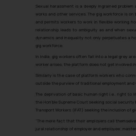
Sexual harassment is a deeply ingrained problem af
works and other services. The gig workforce is on 
and permits workers to work in flexible working h
relationship leads to ambiguity as and when se
dynamics and inequality not only perpetuates a ho
gig workforce.
In India, gig workers often fall into a legal grey
worker arises, the platform does not get involved i
Similarly is the case of platform workers who conn
outside the purview of traditional employment and w
The deprivation of basic human right i.e., right to l
the Hon’ble Supreme Court seeking social security b
Transport Workers (IFAT) seeking the inclusion of g
“The mere fact that their employers call themselv
jural relationship of employer and employee; master