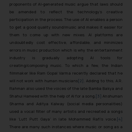
proponents of AI-generated music argue that laws should
be amended to reflect the technology’s creative
participation in the process. The use of AI enables a person
to get a good quality sound/music and makes it easier for
them to come up with new mixes. AI platforms are
undoubtedly cost effective, affordable, and minimizes
errors in music production which is why the entertainment
industry is gradually adopting AI tools for
creating/composing music. To which a few, the Indian
filmmaker like Ram Gopal Varma recently declared that he
will not work with human musicians
[2]
. Adding to this, A.R.
Rahman also used the voices of the late Bamba Bakya and
Shahul Hameed with the help of AI for a song.
[3]
Anshuman
Sharma and Aditya Kalway (social media personalities)
used a vocal filter of many artists and recreated a songs
like ‘Lutt Putt Gaya’ in late Mohammed Rafi’s voice.
[4]
There are many such instances where music or song as a