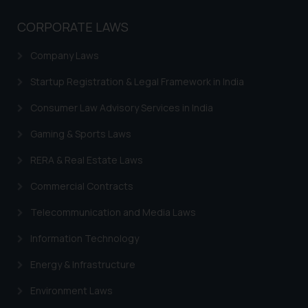
knowledge and information the
practices of the Firm and
CORPORATE LAWS
information provided therein.
Continuing to use the website
Company Laws
you consent to the use of cookies
Startup Registration & Legal Framework in India
on your device as described in our
Cookie Policy
.
Consumer Law Advisory Services in India
Gaming & Sports Laws
RERA & Real Estate Laws
Commercial Contracts
Telecommunication and Media Laws
Information Technology
Energy & Infrastructure
Environment Laws