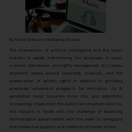
By Nitika Sinha and Nieharika Sharma
The intersection of artificial intelligence and the Music
industry is rapidly transforming the landscape of music
creation, distribution, and rights management. AI
[1]
poses
important issues around ownership, creativity, and the
preservation of artist’s rights in addition to providing
previously unheard-of prospects for innovation. As AI
generated music becomes more chic and algorithms
increasingly shape what the audience/consumers listen to,
the industry is faced with the challenge of balancing
technological advancement with the need to safeguard
the intellectual property and creativity of human artists.