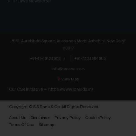
IP Laws Newsletter
81/2, Aurobindo Square, Aurobindo Marg, Adhchini, New Delhi
110017
+91-11-40123000
|
+91-7303384005
info@ssrana.com
View Map
Our CSR Initiative —
https://www.ip4kids.in/
Copyright © S.S Rana & Co. All Rights Reserved.
About Us
Disclaimer
Privacy Policy
Cookie Policy
Terms Of Use
Sitemap