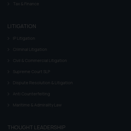
Tax & Finance
LITIGATION
IP Litigation
Criminal Litigation
Civil & Commercial Litigation
Supreme Court SLP
Dispute Resolution & Litigation
Anti Counterfeiting
Maritime & Admirality Law
THOUGHT LEADERSHIP