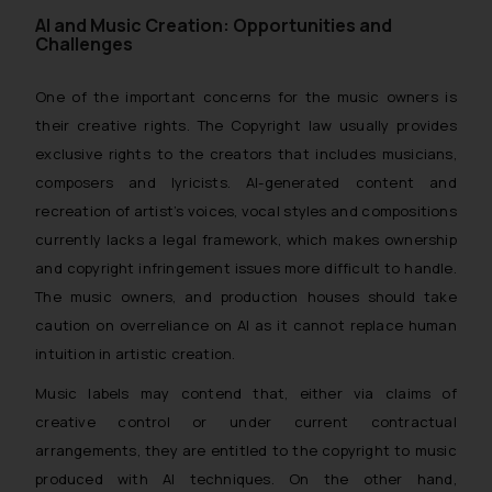
AI and Music Creation: Opportunities and
Challenges
One of the important concerns for the music owners is
their creative rights. The Copyright law usually provides
exclusive rights to the creators that includes musicians,
composers and lyricists. AI-generated content and
recreation of artist’s voices, vocal styles and compositions
currently lacks a legal framework, which makes ownership
and copyright infringement issues more difficult to handle.
The music owners, and production houses should take
caution on overreliance on AI as it cannot replace human
intuition in artistic creation.
Music labels may contend that, either via claims of
creative control or under current contractual
arrangements, they are entitled to the copyright to music
produced with AI techniques. On the other hand,