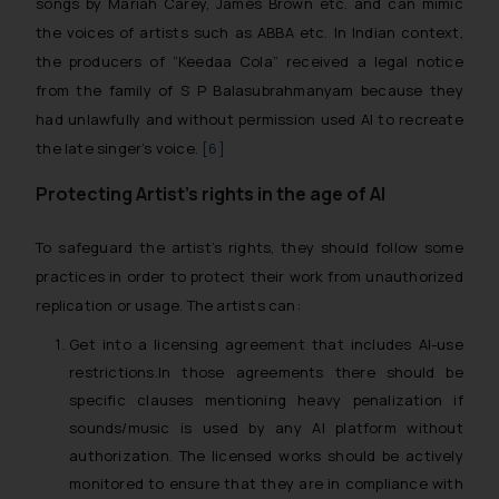
songs by
Mariah Carey, James Brown
etc. and can mimic
the voices of artists such as
ABBA
etc. In Indian context,
the producers of
“Keedaa Cola”
received a legal notice
from the family of S P Balasubrahmanyam because they
had unlawfully and without permission used AI to recreate
the late singer’s voice.
[6]
Protecting Artist’s rights in the age of AI
To safeguard the artist’s rights, they should follow some
practices in order to protect their work from unauthorized
replication or usage. The artists can:
Get into a licensing agreement that includes
AI-use
restrictions.
In those agreements there should be
specific clauses mentioning heavy penalization if
sounds/music is used by any AI platform without
authorization. The licensed works should be actively
monitored to ensure that they are in compliance with