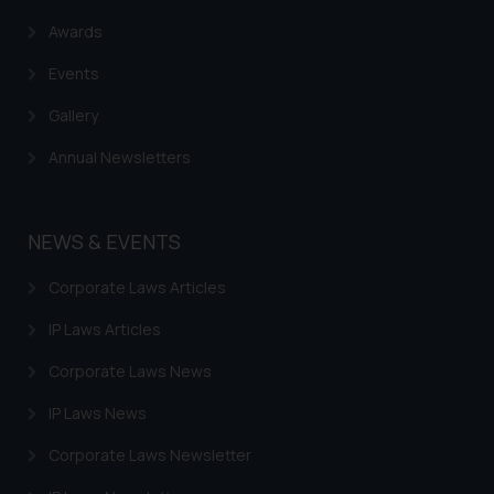
Awards
Events
Gallery
Annual Newsletters
NEWS & EVENTS
Corporate Laws Articles
IP Laws Articles
Corporate Laws News
IP Laws News
Corporate Laws Newsletter