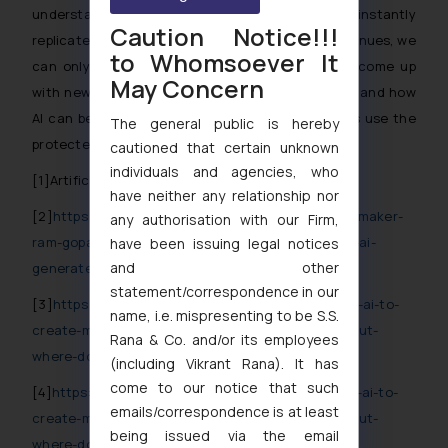
understandably leery of having their sounds instantly
Caution Notice!!!
replicated with a few clicks. While the battle continues, we
to Whomsoever It
can only wait for the respective authorities to come up
May Concern
with new laws regarding the Copyrightable works and how
AI can be governed in the same if such platforms use the
The general public is hereby
protected works without consent of the owner.
cautioned that certain unknown
individuals and agencies, who
[1]Artificial Intelligence.
have neither any relationship nor
[2]
https://techcrunch.com/2024/09/19/indian-filmmaker-
any authorisation with our Firm,
ram-gopal-varma-abandons-human-musicians-for-ai-
have been issuing legal notices
and other
generated-music/
statement/correspondence in our
[3]
https://www.vogue.in/content/ar-rahman-using-ai-to-
name, i.e. mispresenting to be S.S.
create-music-might-feel-like-modern-day-magic-but-
Rana & Co. and/or its employees
where-does-it-stop
(including Vikrant Rana). It has
come to our notice that such
[4]
https://www.vogue.in/content/ar-rahman-using-ai-to-
emails/correspondence is at least
create-music-might-feel-like-modern-day-magic-but-
being issued via the email
where-does-it-stop