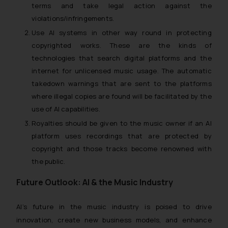
terms and take legal action against the
violations/infringements.
Use AI systems in other way round in protecting
copyrighted works. These are the kinds of
technologies that search digital platforms and the
internet for unlicensed music usage. The automatic
takedown warnings that are sent to the platforms
where illegal copies are found will be facilitated by the
use of AI capabilities.
Royalties should be given to the music owner if an AI
platform uses recordings that are protected by
copyright and those tracks become renowned with
the public.
Future Outlook: AI & the Music Industry
AI’s future in the music industry is poised to drive
innovation, create new business models, and enhance