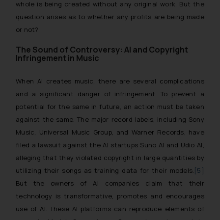
whole is being created without any original work. But the
question arises as to whether any profits are being made
or not?
The Sound of Controversy: AI and Copyright
Infringement in Music
When AI creates music, there are several complications
and a significant danger of infringement. To prevent a
potential for the same in future, an action must be taken
against the same. The major record labels, including Sony
Music, Universal Music Group, and Warner Records, have
filed a lawsuit against the AI startups
Suno AI
and
Udio AI
,
alleging that they violated copyright in large quantities by
utilizing their songs as training data for their models.
[5]
But the owners of AI companies claim that their
technology is transformative, promotes and encourages
use of AI. These AI platforms can reproduce elements of