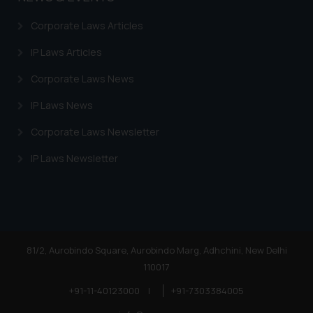
Corporate Laws Articles
IP Laws Articles
Corporate Laws News
IP Laws News
Corporate Laws Newsletter
IP Laws Newsletter
81/2, Aurobindo Square, Aurobindo Marg, Adhchini, New Delhi
110017
+91-11-40123000
|
+91-7303384005