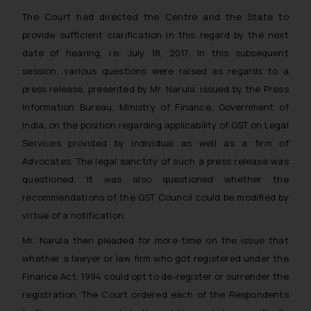
The Court had directed the Centre and the State to
provide sufficient clarification in this regard by the next
date of hearing, i.e. July 18, 2017. In this subsequent
session, various questions were raised as regards to a
press release, presented by Mr. Narula, issued by the Press
Information Bureau, Ministry of Finance, Government of
India, on the position regarding applicability of GST on Legal
Services provided by individual as well as a firm of
Advocates. The legal sanctity of such a press release was
questioned. It was also questioned whether the
recommendations of the GST Council could be modified by
virtue of a notification.
Mr. Narula then pleaded for more time on the issue that
whether a lawyer or law firm who got registered under the
Finance Act, 1994 could opt to de-register or surrender the
registration. The Court ordered each of the Respondents