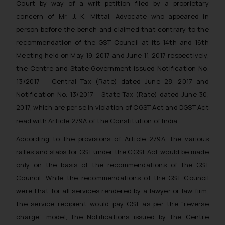
Court by way of a writ petition filed by a proprietary
concern of Mr. J. K. Mittal, Advocate who appeared in
person before the bench and claimed that contrary to the
recommendation of the GST Council at its 14th and 16th
Meeting held on May 19, 2017 and June 11, 2017 respectively,
the Centre and State Government issued Notification No.
13/2017 – Central Tax (Rate) dated June 28, 2017 and
Notification No. 13/2017 – State Tax (Rate) dated June 30,
2017, which are per se in violation of CGST Act and DGST Act
read with Article 279A of the Constitution of India.
According to the provisions of Article 279A, the various
rates and slabs for GST under the CGST Act would be made
only on the basis of the recommendations of the GST
Council. While the recommendations of the GST Council
were that for all services rendered by a lawyer or law firm,
the service recipient would pay GST as per the “reverse
charge” model, the Notifications issued by the Centre