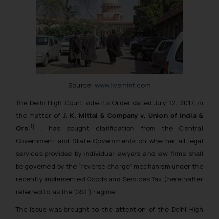
Source:
www.livemint.com
The Delhi High Court vide its Order dated July 12, 2017, in
the matter of
J. K. Mittal & Company v. Union of India &
[1]
Ors
, has sought clarification from the Central
Government and State Governments on whether all legal
services provided by individual lawyers and law firms shall
be governed by the “reverse charge” mechanism under the
recently implemented Goods and Services Tax (hereinafter
referred to as the ‘GST’) regime.
The issue was brought to the attention of the Delhi High