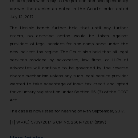
to file a para wise reply to the petition and also specifically
answer the queries as noted in the Court’s order dated
July 12, 2017.
The Hon’ble bench further held that until any further
orders, no coercive action would be taken against
providers of legal services for non-compliance under the
new indirect tax regime. The Court also held that all legal
services provided by advocates, law firms, or LLPs of
advocates will continue to be governed by the reverse
charge mechanism unless any such legal service provider
wanted to take advantage of input tax credit and opted
for voluntary registration under Section 25 (3) of the CGST
Act.
The case is now listed for hearing on14th September, 2017.
[1]
W.P.(C) 5709/2017 & CM No. 23814/2017 (stay)
More Articles