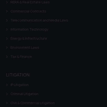
RERA & Real Estate Laws
is to provide information and not
advertise/ solicit their work
Commercial Contracts
through website. The content
herein or on such links should not
Telecommunication and Media Laws
be construed as a legal reference
Information Technology
or legal advice. Readers are
advised not to act on any
Energy & Infrastructure
information contained herein or
Environment Laws
on the links and should refer to
legal counsels and experts in their
Tax & Finance
respective jurisdictions for
further information and to
determine its impact. The Firm
LITIGATION
shall not be responsible if a
reader takes any decision/ action
IP Litigation
based on the information
Criminal Litigation
provided on the website.
By clicking on ‘I Agree’, the reader
Civil & Commercial Litigation
acknowledges that the