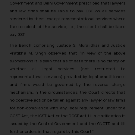
Government and Delhi Government prescribed that lawyers
and law firms shall be liable to pay GST on all services
rendered by them, except representational services where
the recipient of the service, i.e., the client shall be liable
pay GST.
The Bench comprising Justice S. Muralidhar and Justice
Pratibha M. Singh observed that
“In view of the above
submissions it is plain that as of date there is no clarity on
whether all legal services (not restricted to
representational services) provided by legal practitioners
and firms would be governed by the reverse charge
mechanism…In the circumstances, the Court directs that
no coercive action be taken against any lawyer or law firms
for non-compliance with any legal requirement under the
CGST Act, the IGST Act or the DGST Act till a clarification is
issued by the Central Government and the GNCTD and till
further orders in that regard by this Court.”