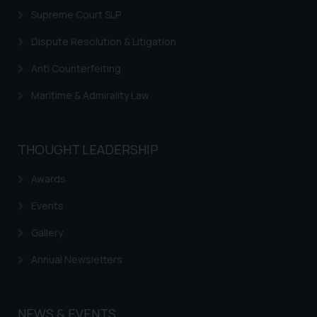
information provided on the
Supreme Court SLP
website (a) does not amount to
Dispute Resolution & Litigation
advertising or solicitation and (b)
is meant only for reader’s
Anti Counterfeiting
knowledge and information the
Maritime & Admirality Law
practices of the Firm and
information provided therein.
Continuing to use the website
THOUGHT LEADERSHIP
you consent to the use of cookies
on your device as described in our
Awards
Cookie Policy
.
Events
Gallery
Annual Newsletters
NEWS & EVENTS