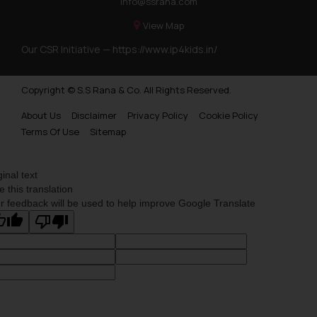
info@ssrana.com
View Map
Our CSR Initiative —
https://www.ip4kids.in/
Copyright © S.S Rana & Co. All Rights Reserved.
About Us
Disclaimer
Privacy Policy
Cookie Policy
Terms Of Use
Sitemap
ginal text
e this translation
r feedback will be used to help improve Google Translate