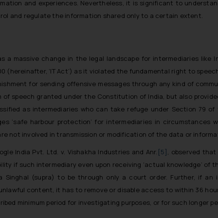
rmation and experiences. Nevertheless, it is significant to underst
rol and regulate the information shared only to a certain extent.
s a massive change in the legal landscape for intermediaries like
00 (
hereinafter,
‘IT Act’) as it violated the fundamental right to spe
punishment for sending offensive messages through any kind of commu
m of speech granted under the Constitution of India, but also provide
sified as intermediaries who can take refuge under Section 79 of th
ges ‘safe harbour protection’ for intermediaries in circumstances wh
are not involved in transmission or modification of the data or informa
ogle India Pvt. Ltd. v. Vishakha Industries and Anr.
[5]
, observed that
ility if such intermediary even upon receiving ‘actual knowledge’ of t
a Singhal
(supra) to be through only a court order. Further, if an
nlawful content, it has to remove or disable access to within 36 hour
cribed minimum period for investigating purposes, or for such longer 