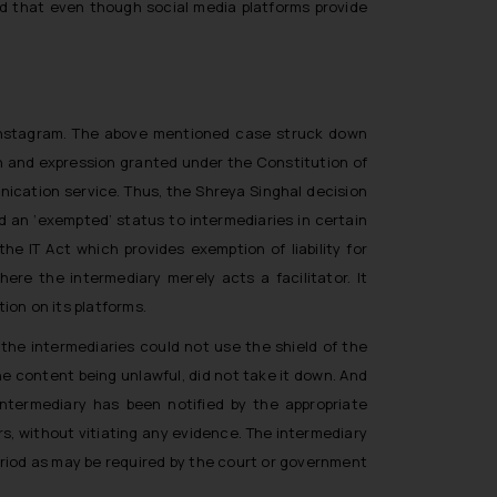
and that even though social media platforms provide
 Instagram. The above mentioned case struck down
ech and expression granted under the Constitution of
nication service. Thus, the
Shreya Singhal
decision
d an ‘exempted’ status to intermediaries in certain
e IT Act which provides exemption of liability for
ere the intermediary merely acts a facilitator. It
tion on its platforms.
 the intermediaries could not use the shield of the
he content being unlawful, did not take it down. And
 intermediary has been notified by the appropriate
s, without vitiating any evidence. The intermediary
period as may be required by the court or government