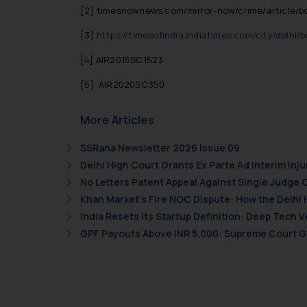
[2]
timesnownews.com/mirror-now/crime/article/boi
[3]
https://timesofindia.indiatimes.com/city/delhi
[4]
AIR2015SC1523
[5]
AIR2020SC350
More Articles
SSRana Newsletter 2026 Issue 09
Delhi High Court Grants Ex Parte Ad Interim Inju
No Letters Patent Appeal Against Single Judge 
Khan Market’s Fire NOC Dispute: How the Delhi 
India Resets Its Startup Definition: Deep Tech
GPF Payouts Above INR 5,000: Supreme Court Gi