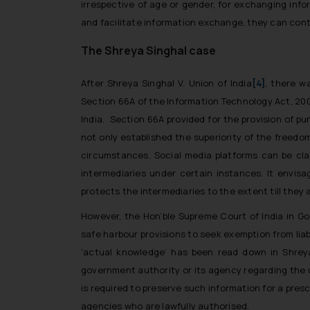
irrespective of age or gender, for exchanging info
and facilitate information exchange, they can cont
The Shreya Singhal case
After
Shreya Singhal V. Union of India
[4]
,
there wa
Section 66A of the Information Technology Act, 20
India. Section 66A provided for the provision of 
not only established the superiority of the freedo
circumstances. Social media platforms can be clas
intermediaries under certain instances. It envisa
protects the intermediaries to the extent till they 
However, the Hon’ble Supreme Court of India in
Go
safe harbour provisions to seek exemption from liab
‘actual knowledge’ has been read down in
Shrey
government authority or its agency regarding the u
is required to preserve such information for a pres
agencies who are lawfully authorised.