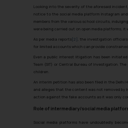
Looking into the severity of the aforesaid inciden
notice to the social media platform Instagram and t
members from the various school circuits, indulging 
were being carried out on open media platforms, it
As per media reports
[2]
, the investigation officia
for limited accounts which can provide constrained 
Even a public interest litigation has been initiat
Team (SIT) or Central Bureau of Investigation. The
children.
An interim petition has also been filed in the Delhi H
and alleges that the content was not removed by In
action against the fake accounts as it was only c
Role of intermediary/social media platfor
Social media platforms have undoubtedly become 