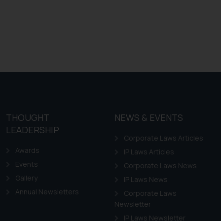
THOUGHT
NEWS & EVENTS
LEADERSHIP
Corporate Laws Articles
Awards
IP Laws Articles
Events
Corporate Laws News
Gallery
IP Laws News
Annual Newsletters
Corporate Laws
Newsletter
IP Laws Newsletter