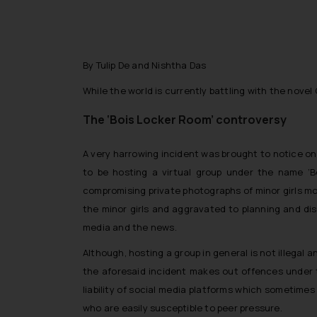
By Tulip De and Nishtha Das
While the world is currently battling with the novel 
The ‘Bois Locker Room’ controversy
A very harrowing incident was brought to notice o
to be hosting a virtual group under the name ‘B
compromising private photographs of minor girls mo
the minor girls and aggravated to planning and di
media and the news.
Although, hosting a group in general is not illegal
the aforesaid incident makes out offences under t
liability of social media platforms which sometimes
who are easily susceptible to peer pressure.