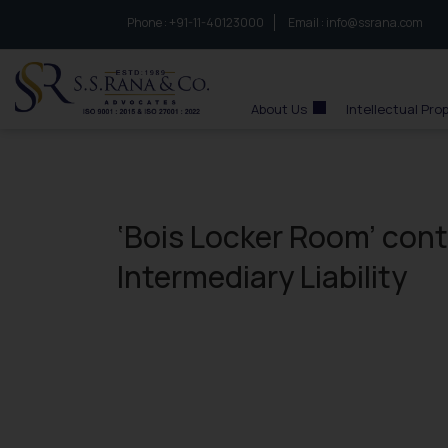
Phone :
to connect with us call at:
+91-11-40123000
Email :
info@ssrana.com
S.S.Rana & Co.
About Us
Intellectual Pro
‘Bois Locker Room’ cont
Intermediary Liability