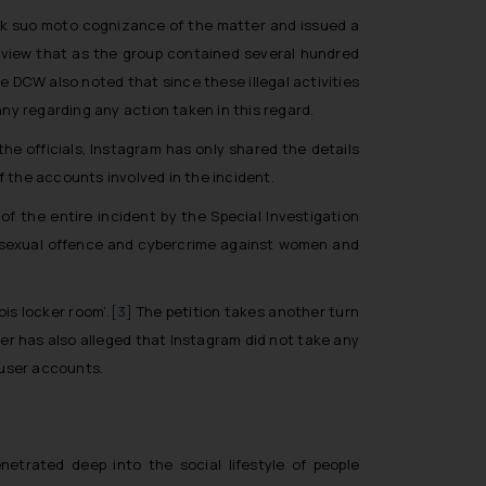
ook suo moto cognizance of the matter and issued a
view that as the group contained several hundred
he DCW also noted that since these illegal activities
y regarding any action taken in this regard.
 the officials, Instagram has only shared the details
 the accounts involved in the incident.
of the entire incident by the Special Investigation
 in sexual offence and cybercrime against women and
ois locker room’.
[3]
The petition takes another turn
er has also alleged that Instagram did not take any
 user accounts.
etrated deep into the social lifestyle of people