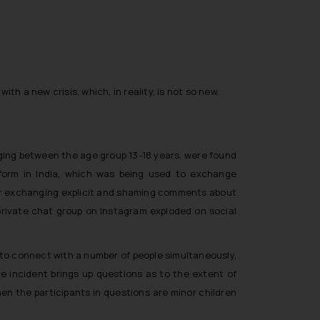
th a new crisis, which, in reality, is not so new.
ging between the age group 13-18 years, were found
tform in India, which was being used to exchange
 for exchanging explicit and shaming comments about
private chat group on Instagram exploded on social
y to connect with a number of people simultaneously,
e incident brings up questions as to the extent of
hen the participants in questions are minor children