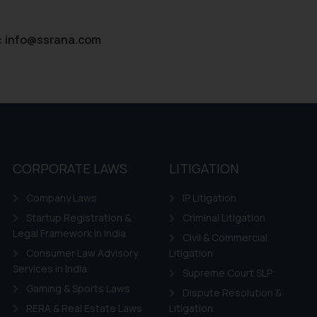
:
info@ssrana.com
CORPORATE LAWS
LITIGATION
Company Laws
IP Litigation
Startup Registration &
Criminal Litigation
Legal Framework in India
Civil & Commercial
Consumer Law Advisory
Litigation
Services in India
Supreme Court SLP
Gaming & Sports Laws
Dispute Resolution &
RERA & Real Estate Laws
Litigation