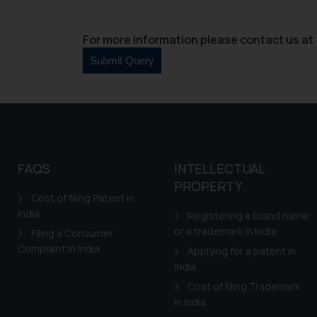
For more information please contact us at 
FAQS
INTELLECTUAL
PROPERTY
Cost of filing Patent in
India
Registering a brand name
or a trademark in India
Filing a Consumer
Complaint in India
Applying for a patent in
India
Cost of filing Trademark
in India