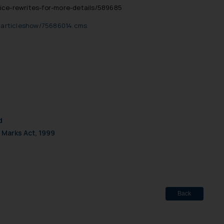
ice-rewrites-for-more-details/589685
le/articleshow/75686014.cms
d
 Marks Act, 1999
Back