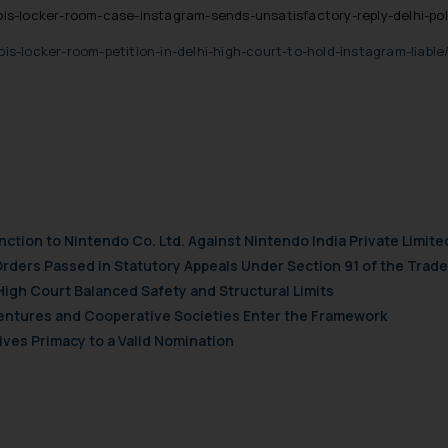
s-locker-room-case-instagram-sends-unsatisfactory-reply-delhi-pol
/bois-locker-room-petition-in-delhi-high-court-to-hold-instagram-liab
nction to Nintendo Co. Ltd. Against Nintendo India Private Limite
Orders Passed in Statutory Appeals Under Section 91 of the Trade
High Court Balanced Safety and Structural Limits
 Ventures and Cooperative Societies Enter the Framework
ves Primacy to a Valid Nomination