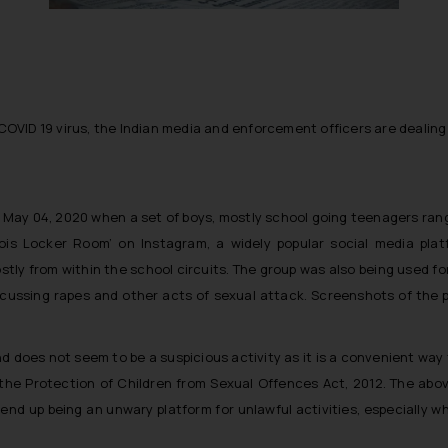
COVID 19 virus, the Indian media and enforcement officers are dealing wi
n May 04, 2020 when a set of boys, mostly school going teenagers ran
ois Locker Room’ on Instagram, a widely popular social media pla
stly from within the school circuits. The group was also being used
scussing rapes and other acts of sexual attack. Screenshots of the 
 and does not seem to be a suspicious activity as it is a convenient wa
he Protection of Children from Sexual Offences Act, 2012. The abov
 end up being an unwary platform for unlawful activities, especially w