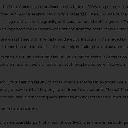
t, the Delhi Commission for Women (
hereinafter
, ‘DCW’) reportedly t
he Delhi Police seeking reply in this regard.
[1]
The DCW was of the 
in illegal activities, the gravity of the matter could not be ignored. T
 was important that answers were sought from the social media compan
ls are dissatisfied with the reply tendered by Instagram. As alleged by
information and cannot be of much help in finding the actual users of
ed in the Delhi High Court on May 05, 2020, which seeks investigation 
 petition further seeks arrest of all such people who were involved
igh Court seeking liability of social media platforms in episodes like ‘B
stagram even after they originated from fake accounts. The petition
oncerned about generating more profit by having increased number of
ms in such cases
an inseparable part of most of our lives and have inherently pen