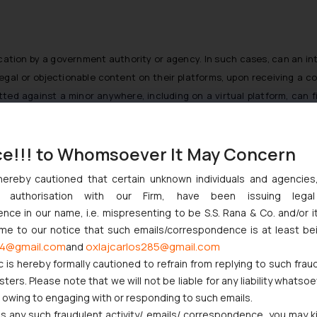
fication by a government authority or agency. In such cases, can an in
legal or objectionable content on their platforms, upon receiving a
d against a minor anywhere, including on a virtual platform, can fil
 a private chatroom and not public posts. Whereas, all laws regulatin
viour in private messaging groups or chat rooms may open yet anothe
ce!!! to Whomsoever It May Concern
ver of information collected by social media platforms are governed by
hereby cautioned that certain unknown individuals and agencie
ve a User Policy/ Terms of Use/ Platform Policy which are to be signed 
ny authorisation with our Firm, have been issuing lega
ce in our name, i.e. mispresenting to be S.S. Rana & Co. and/or i
e’ requirements from social media platforms under the IT Act and Infor
ome to our notice that such emails/correspondence is at least be
 line for an active obligation towards content generated by users on
4@gmail.com
oxlajcarlos285@gmail.com
and
he same to the social media platform as per the Report Abuse policy
c is hereby formally cautioned to refrain from replying to such frau
s Report Abuse Policy, and the threshold for this is usually high. Th
ers. Please note that we will not be liable for any liability whatsoe
 to remain published on the social media platform. Although, in a cas
r owing to engaging with or responding to such emails.
a platform is likely to take down such content immediately on receiving 
 any such fraudulent activity/ emails/ correspondence, you may k