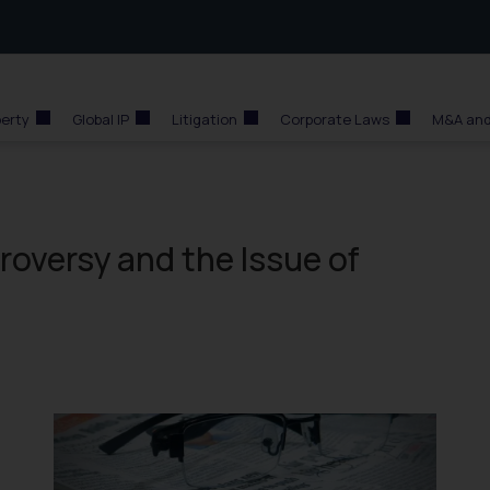
perty
Global IP
Litigation
Corporate Laws
M&A and
roversy and the Issue of