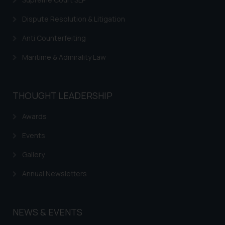
Dispute Resolution & Litigation
Anti Counterfeiting
Maritime & Admirality Law
THOUGHT LEADERSHIP
Awards
Events
Gallery
Annual Newsletters
NEWS & EVENTS