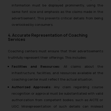
information must be displayed prominently, using the
same font size and emphasis as the claims made in the
advertisement. This prevents critical details from being
overlooked by consumers.
4. Accurate Representation of Coaching
Services
Coaching centers must ensure that their advertisements
truthfully represent their offerings. This includes:
Facilities and Resources:
All claims about the
infrastructure, facilities, and resources available at the
coaching center must reflect the actual situation.
Authorized Approvals:
Any claim regarding course
recognition or approval must be substantiated with valid
authorization from competent bodies, such as AICTE or
UGC. Misrepresentation of such details can mislead