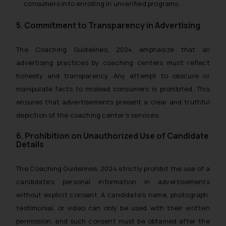
consumers into enrolling in unverified programs.
5. Commitment to Transparency in Advertising
The
Coaching Guidelines, 2024
emphasize that all
advertising practices by coaching centers must reflect
honesty and transparency. Any attempt to obscure or
manipulate facts to mislead consumers is prohibited. This
ensures that advertisements present a clear and truthful
depiction of the coaching center’s services.
6. Prohibition on Unauthorized Use of Candidate
Details
The
Coaching Guidelines, 2024
strictly prohibit the use of a
candidate’s personal information in advertisements
without explicit consent. A candidate’s name, photograph,
testimonial, or video can only be used with their written
permission, and such consent must be obtained after the