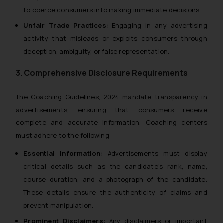
to coerce consumers into making immediate decisions.
Unfair Trade Practices:
Engaging in any advertising
activity that misleads or exploits consumers through
deception, ambiguity, or false representation.
3. Comprehensive Disclosure Requirements
The
Coaching Guidelines, 2024
mandate transparency in
advertisements, ensuring that consumers receive
complete and accurate information. Coaching centers
must adhere to the following:
Essential Information:
Advertisements must display
critical details such as the candidate’s rank, name,
course duration, and a photograph of the candidate.
These details ensure the authenticity of claims and
prevent manipulation.
Prominent Disclaimers:
Any disclaimers or important