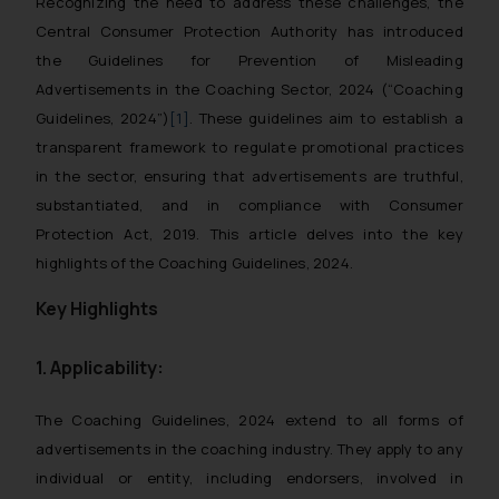
Recognizing the need to address these challenges, the
Central Consumer Protection Authority has introduced
the
Guidelines for Prevention of Misleading
Advertisements in the Coaching Sector, 2024
(“Coaching
Guidelines, 2024”)
[1]
. These guidelines aim to establish a
transparent framework to regulate promotional practices
in the sector, ensuring that advertisements are truthful,
substantiated, and in compliance with Consumer
Protection Act, 2019. This article delves into the key
highlights of the Coaching Guidelines, 2024.
Key Highlights
1. Applicability:
The
Coaching Guidelines, 2024
extend to all forms of
advertisements in the coaching industry. They apply to any
individual or entity, including endorsers, involved in