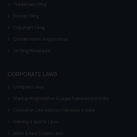
Trademark Filing
Cookie Policy
.
Design Filing
Copyright Filing
Domain Name Registration
GI Filing Procedure
CORPORATE LAWS
Company Laws
Startup Registration & Legal Framework in India
Consumer Law Advisory Services in India
Gaming & Sports Laws
RERA & Real Estate Laws