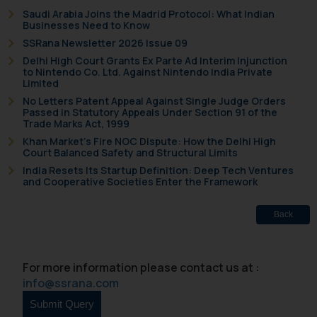
Saudi Arabia Joins the Madrid Protocol: What Indian
Disclaimer and
Businesses Need to Know
SSRana Newsletter 2026 Issue 09
Confirmation
Delhi High Court Grants Ex Parte Ad Interim Injunction
to Nintendo Co. Ltd. Against Nintendo India Private
The Rules of the Bar Council of
Limited
India prohibit law firms from
No Letters Patent Appeal Against Single Judge Orders
advertising and soliciting work
Passed in Statutory Appeals Under Section 91 of the
Trade Marks Act, 1999
through the public domain. The
sole objective of SSRANA website
Khan Market’s Fire NOC Dispute: How the Delhi High
Court Balanced Safety and Structural Limits
is to provide information and not
India Resets Its Startup Definition: Deep Tech Ventures
advertise/ solicit their work
and Cooperative Societies Enter the Framework
through website. The content
herein or on such links should not
Back
be construed as a legal reference
or legal advice. Readers are
advised not to act on any
For more information please contact us at :
information contained herein or
info@ssrana.com
on the links and should refer to
legal counsels and experts in their