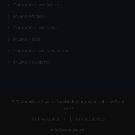
Corporate Laws Articles
IP Laws Articles
Corporate Laws News
IP Laws News
Corporate Laws Newsletter
IP Laws Newsletter
81/2, Aurobindo Square, Aurobindo Marg, Adhchini, New Delhi
110017
+91-11-40123000
|
+91-7303384005
info@ssrana.com