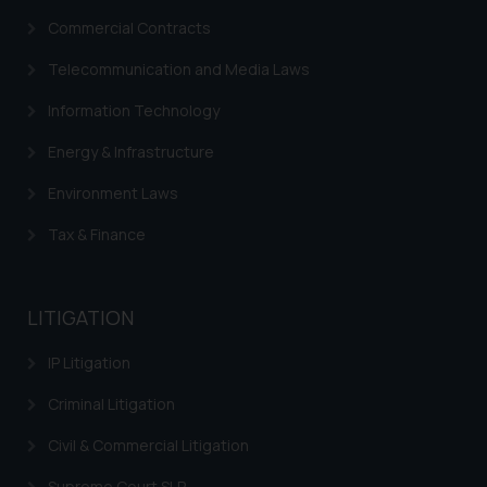
Commercial Contracts
Telecommunication and Media Laws
Information Technology
Energy & Infrastructure
Environment Laws
Tax & Finance
LITIGATION
IP Litigation
Criminal Litigation
Civil & Commercial Litigation
Supreme Court SLP