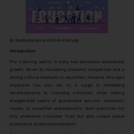
By Apalka Bareja and Ritvik Kashyap
Introduction
The coaching sector in India has witnessed exponential
growth, driven by increasing academic competition and a
strong cultural emphasis on education. However, this rapid
expansion has also led to a surge in misleading
advertisements by coaching institutes, often making
exaggerated claims of guaranteed success, unrealistic
results, or unverified endorsements. Such practices not
only undermine consumer trust but also create undue
pressure on students and parents.