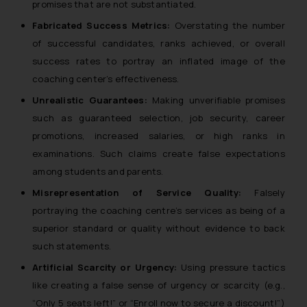
promises that are not substantiated.
Fabricated Success Metrics:
Overstating the number
of successful candidates, ranks achieved, or overall
success rates to portray an inflated image of the
coaching center’s effectiveness.
Unrealistic Guarantees:
Making unverifiable promises
such as guaranteed selection, job security, career
promotions, increased salaries, or high ranks in
examinations. Such claims create false expectations
among students and parents.
Misrepresentation of Service Quality:
Falsely
portraying the coaching centre’s services as being of a
superior standard or quality without evidence to back
such statements.
Artificial Scarcity or Urgency:
Using pressure tactics
like creating a false sense of urgency or scarcity (e.g.,
“Only 5 seats left!” or “Enroll now to secure a discount!”)