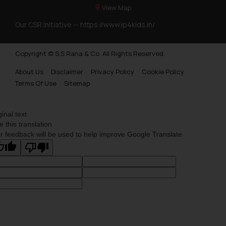
View Map
Our CSR Initiative —
https://www.ip4kids.in/
Copyright © S.S Rana & Co. All Rights Reserved.
About Us
Disclaimer
Privacy Policy
Cookie Policy
Terms Of Use
Sitemap
ginal text
e this translation
r feedback will be used to help improve Google Translate