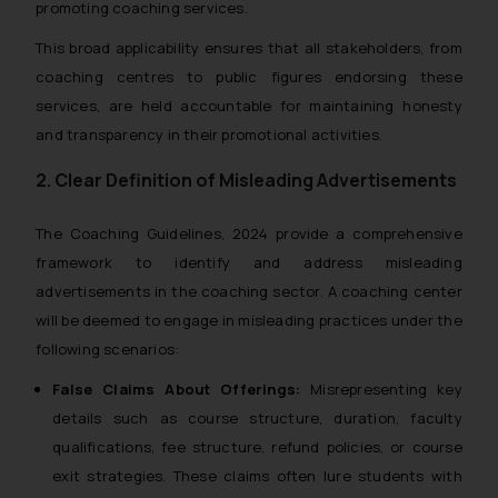
promoting coaching services.
This broad applicability ensures that all stakeholders, from
coaching centres to public figures endorsing these
services, are held accountable for maintaining honesty
and transparency in their promotional activities.
2. Clear Definition of Misleading Advertisements
The
Coaching Guidelines, 2024
provide a comprehensive
framework to identify and address misleading
advertisements in the coaching sector. A coaching center
will be deemed to engage in misleading practices under the
following scenarios:
False Claims About Offerings:
Misrepresenting key
details such as course structure, duration, faculty
qualifications, fee structure, refund policies, or course
exit strategies. These claims often lure students with