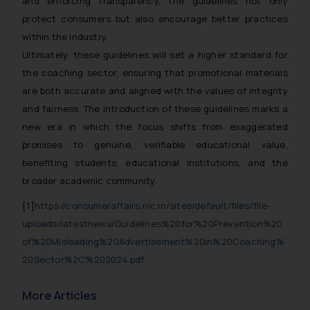
and enforcing transparency, the guidelines not only
replying to such fraudulent emails
protect consumers but also encourage better practices
and to not engage with such
within the industry.
fraudsters. Please note that we
Ultimately, these guidelines will set a higher standard for
will not be liable for any liability
whatsoever for any loss that the
the coaching sector, ensuring that promotional materials
general public may incur owing to
are both accurate and aligned with the values of integrity
engaging with or responding to
and fairness. The introduction of these guidelines marks a
such emails.
new era in which the focus shifts from exaggerated
In case you come across any such
promises to genuine, verifiable educational value,
fraudulent activity/ emails/
benefiting students, educational institutions, and the
correspondence, you may kindly
broader academic community.
direct the same to the below, so
that we can investigate the same
[1]
https://consumeraffairs.nic.in/sites/default/files/file-
and take appropriate action:
uploads/latestnews/Guidelines%20for%20Prevention%20
Name: Mrs. Sonu Rathore
of%20Misleading%20Advertisement%20in%20Coaching%
Designation: Chief Information
20Sector%2C%202024.pdf
Security Officer
Email ID:
More Articles
sonu.rathore@ssrana.in