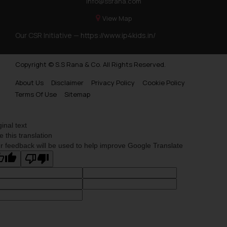
info@ssrana.com
on your device as described in our
Cookie Policy
.
View Map
Our CSR Initiative —
https://www.ip4kids.in/
Copyright © S.S Rana & Co. All Rights Reserved.
About Us
Disclaimer
Privacy Policy
Cookie Policy
Terms Of Use
Sitemap
ginal text
e this translation
r feedback will be used to help improve Google Translate