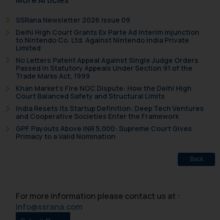
SSRana Newsletter 2026 Issue 09
Delhi High Court Grants Ex Parte Ad Interim Injunction
to Nintendo Co. Ltd. Against Nintendo India Private
Limited
No Letters Patent Appeal Against Single Judge Orders
Passed in Statutory Appeals Under Section 91 of the
Trade Marks Act, 1999
Khan Market’s Fire NOC Dispute: How the Delhi High
Court Balanced Safety and Structural Limits
India Resets Its Startup Definition: Deep Tech Ventures
and Cooperative Societies Enter the Framework
GPF Payouts Above INR 5,000: Supreme Court Gives
Primacy to a Valid Nomination
Back
For more information please contact us at :
info@ssrana.com