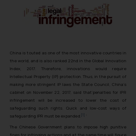
China is touted as one of the most innovative countries in
the world, and is also ranked 22nd in the Global Innovation
Index, 2017. Therefore, innovations would require
Intellectual Property (IP) protection. Thus, in the pursuit of
making more stringent IP laws the State Council, China’s
cabinet on November 22, 2017, said that
‘penalties for IPR
infringement will be increased to lower the cost of
safeguarding such rights. Quick and low-cost ways of
[1]
safeguarding IPR must be expanded.
’
The Chinese Government plans to impose high punitive
fines for infringing actions and at the same time will figure