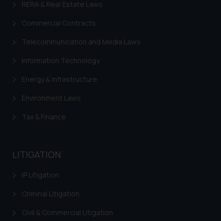
RERA & Real Estate Laws
replying to such fraudulent emails
and to not engage with such
Commercial Contracts
fraudsters. Please note that we
Telecommunication and Media Laws
will not be liable for any liability
whatsoever for any loss that the
Information Technology
general public may incur owing to
Energy & Infrastructure
engaging with or responding to
such emails.
Environment Laws
In case you come across any such
fraudulent activity/ emails/
Tax & Finance
correspondence, you may kindly
direct the same to the below, so
that we can investigate the same
LITIGATION
and take appropriate action:
IP Litigation
Name: Mrs. Sonu Rathore
Designation: Chief Information
Criminal Litigation
Security Officer
Email ID:
Civil & Commercial Litigation