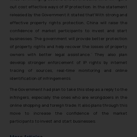
out cost effective ways of IP protection. In the statement
released by the Government it stated that
‘With strong and
effective property rights protection, China will raise the
confidence of market participants to invest and start
businesses. The government will provide better protection
of property rights and help recover the losses of property
owners with better legal assistance.’
They also plan
develop stronger enforcement of IP rights by internet
tracing of sources, real-time monitoring and online
identification of infringements.
The Government had plan to take this step as a reply to the
infringers, especially the ones who are wrongdoers in the
online shopping and foreign trade. It also plans through this
move to increase the confidence of the market
participants to invest and start businesses.
More Articles