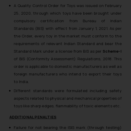
A Quality Control Order for Toys was issued on February
25, 2020, through which toys have been brought under
compulsory certification from Bureau of Indian
Standards (BIS) with effect from January 1, 2021. As per
the Order, every toy in the market must conform to the
requirements of relevant Indian Standard and bear the
Standard Mark under a license from BIS as per
Scheme-I
of BIS (Conformity Assessment) Regulations, 2018. This
order is applicable to domestic manufacturers as well as
foreign manufacturers who intend to export their toys
to India.
Different standards were formulated including safety
aspects related to physical and mechanical properties of
toys like sharp edges, flammability of toxic elements etc.
ADDITIONAL PENALTIES
Failure for not bearing the ISIS mark (through testing)