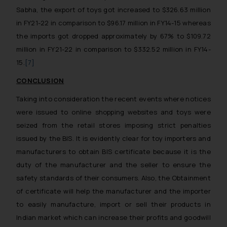
Sabha, the export of toys got increased to $326.63 million
in FY21-22 in comparison to $96.17 million in FY14-15 whereas
the imports got dropped approximately by 67% to $109.72
million in FY21-22 in comparison to $332.52 million in FY14-
15.
[7]
CONCLUSION
Taking into consideration the recent events where notices
were issued to online shopping websites and toys were
seized from the retail stores imposing strict penalties
issued by the BIS. It is evidently clear for toy importers and
manufacturers to obtain BIS certificate because it is the
duty of the manufacturer and the seller to ensure the
safety standards of their consumers. Also, the Obtainment
of certificate will help the manufacturer and the importer
to easily manufacture, import or sell their products in
Indian market which can increase their profits and goodwill