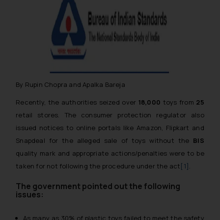
By Rupin Chopra and Apalka Bareja
Recently, the authorities seized over
18,000
toys from
25
retail stores. The consumer protection regulator also
issued notices to online portals like Amazon, Flipkart and
Snapdeal for the alleged sale of toys without the
BIS
quality mark and appropriate actions/penalties were to be
taken for not following the procedure under the act
[1]
.
The government pointed out the following
issues:
As many as 30% of plastic toys failed to meet the safety