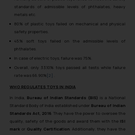
standards of admissible levels of phthalates, heavy
metals etc.
80% of plastic toys failed on mechanical and physical
safety properties.
45% soft toys failed on the admissible levels of
phthalates.
In case of electric toys, failure was 75%.
Overall, only 33.10% toys passed all tests while failure
rate was 66.90%
[2]
.
WHO REGULATES TOYS IN INDIA
In India,
Bureau of Indian Standards
(BIS)
is a National
Standard Body of India established under
Bureau of Indian
Standards Act, 2016
. They have the power to oversee the
quality, safety of the goods and award them with the
ISI
mark
or
Quality Certification
. Additionally, they have the