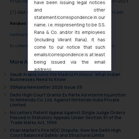
https://dpiit.gov.in/sites/default/files/ru1978.pdf
, 16-01-2023
have been issuing legal notices
and other
[7]
Q&A Session
https://pqals.nic.in/annex/1710/AS114.pdf
,
statement/correspondence in our
Related Posts
name, i.e. mispresenting to be S.S.
Rana & Co. and/or its employees
Hallmarking- Bureau of Indian Standards
(including Vikrant Rana). It has
Eco Mark Scheme under Bureau of Indian Standards
come to our notice that such
emails/correspondence is at least
More Articles
being issued via the email
address
Saudi Arabia Joins the Madrid Protocol: What Indian
muhtandya944@gmail.com
and
Businesses Need to Know
oxlajcarlos285@gmail.com
SSRana Newsletter 2026 Issue 09
Thus, the general public is hereby
Delhi High Court Grants Ex Parte Ad Interim Injunction
formally cautioned to refrain from
to Nintendo Co. Ltd. Against Nintendo India Private
Limited
replying to such fraudulent emails
No Letters Patent Appeal Against Single Judge Orders
and to not engage with such
Passed in Statutory Appeals Under Section 91 of the
fraudsters. Please note that we
Trade Marks Act, 1999
will not be liable for any liability
Khan Market’s Fire NOC Dispute: How the Delhi High
Court Balanced Safety and Structural Limits
whatsoever for any loss that the