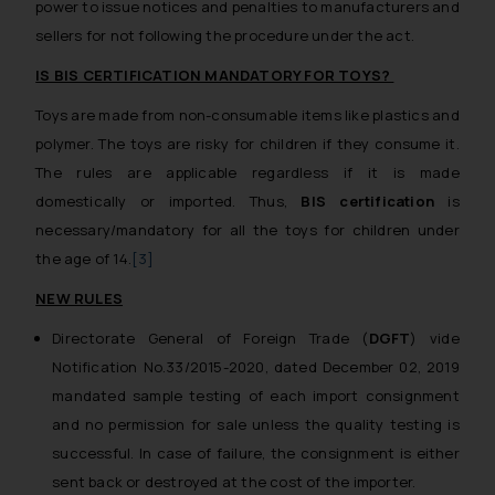
power to issue notices and penalties to manufacturers and
sellers for not following the procedure under the act.
IS BIS CERTIFICATION MANDATORY FOR TOYS?
Toys are made from non-consumable items like plastics and
polymer. The toys are risky for children if they consume it.
The rules are applicable regardless if it is made
domestically or imported. Thus,
BIS certification
is
necessary/mandatory for all the toys for children under
the age of 14.
[3]
NEW RULES
Directorate General of Foreign Trade (
DGFT
) vide
Notification No.33/2015-2020, dated December 02, 2019
mandated sample testing of each import consignment
and no permission for sale unless the quality testing is
successful. In case of failure, the consignment is either
sent back or destroyed at the cost of the importer.