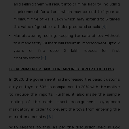
and selling them will result into criminal liability, including
imprisonment for a term which may extend to 1 year or
minimum fine of Rs. 1 Lakh which may extend to 5 times
the value of goods or articles produced or sold.
[4]
Manufacturing, selling, keeping for sale of toy without
the mandatory ISI mark will result in imprisonment upto 2
years or fine upto 2 lakh rupees for first
contravention
[5]
GOVERNMENT PLANS FOR IMPORT/EXPORT OF TOYS
In 2020, the government had increased the basic customs
duty on toys to 60% in comparison to 20% with the motive
to reduce the imports. Further, it also made the sample
testing of the each import consignment toys/goods
mandatory in order to prevent the toys from entering the
market or a country.
[6]
With regards to this, as per the discussion held in Lok