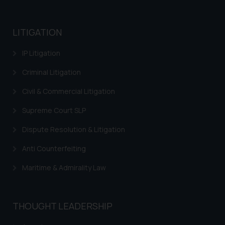
LITIGATION
IP Litigation
Criminal Litigation
Civil & Commercial Litigation
Supreme Court SLP
Dispute Resolution & Litigation
Anti Counterfeiting
Maritime & Admirality Law
THOUGHT LEADERSHIP