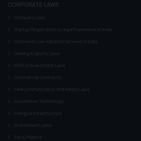
CORPORATE LAWS
based on the information
provided on the website.
Company Laws
By clicking on ‘I Agree’, the reader
acknowledges that the
Startup Registration & Legal Framework in India
information provided on the
Consumer Law Advisory Services in India
website (a) does not amount to
advertising or solicitation and (b)
Gaming & Sports Laws
is meant only for reader’s
RERA & Real Estate Laws
knowledge and information the
practices of the Firm and
Commercial Contracts
information provided therein.
Telecommunication and Media Laws
Continuing to use the website
you consent to the use of cookies
Information Technology
on your device as described in our
Cookie Policy
.
Energy & Infrastructure
Environment Laws
Tax & Finance