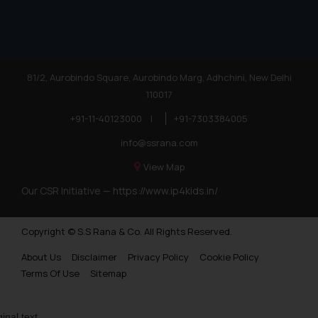
81/2, Aurobindo Square, Aurobindo Marg, Adhchini, New Delhi
110017
+91-11-40123000
|
+91-7303384005
info@ssrana.com
View Map
Our CSR Initiative —
https://www.ip4kids.in/
Copyright © S.S Rana & Co. All Rights Reserved.
About Us
Disclaimer
Privacy Policy
Cookie Policy
Terms Of Use
Sitemap
ginal text