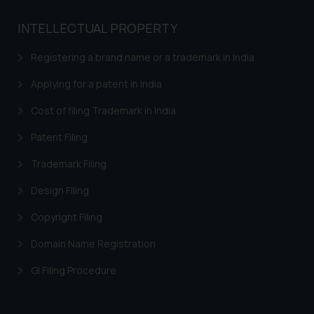
India prohibit law firms from
advertising and soliciting work
INTELLECTUAL PROPERTY
through the public domain. The
Registering a brand name or a trademark in India
sole objective of SSRANA website
is to provide information and not
Applying for a patent in India
advertise/ solicit their work
through website. The content
Cost of filing Trademark in India
herein or on such links should not
Patent Filing
be construed as a legal reference
or legal advice. Readers are
Trademark Filing
advised not to act on any
Design Filing
information contained herein or
on the links and should refer to
Copyright Filing
legal counsels and experts in their
Domain Name Registration
respective jurisdictions for
further information and to
GI Filing Procedure
determine its impact. The Firm
shall not be responsible if a
reader takes any decision/ action