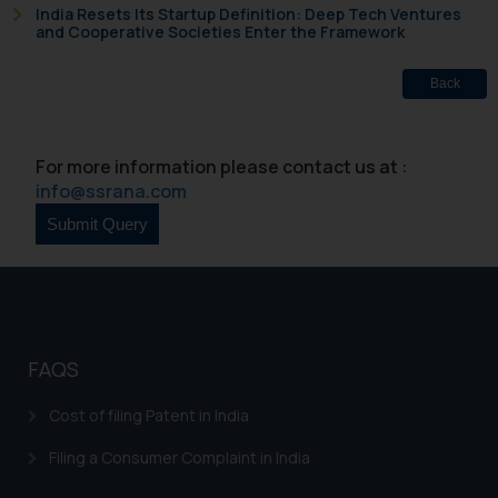
India Resets Its Startup Definition: Deep Tech Ventures
general public may incur owing to
and Cooperative Societies Enter the Framework
engaging with or responding to
such emails.
Back
In case you come across any such
fraudulent activity/ emails/
correspondence, you may kindly
For more information please contact us at :
direct the same to the below, so
info@ssrana.com
that we can investigate the same
and take appropriate action:
Name: Mrs. Sonu Rathore
Designation: Chief Information
Security Officer
Email ID:
sonu.rathore@ssrana.in
FAQS
Disclaimer and
Cost of filing Patent in India
Confirmation
Filing a Consumer Complaint in India
The Rules of the Bar Council of