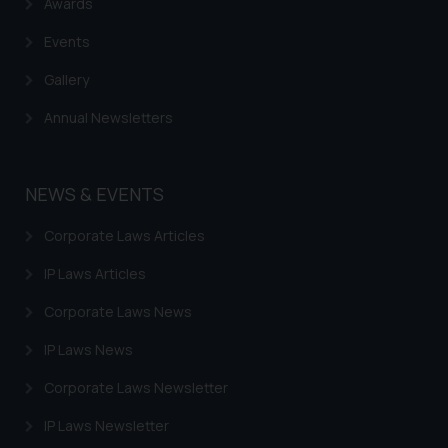
Awards
Events
Gallery
Annual Newsletters
NEWS & EVENTS
Corporate Laws Articles
IP Laws Articles
Corporate Laws News
IP Laws News
Corporate Laws Newsletter
IP Laws Newsletter