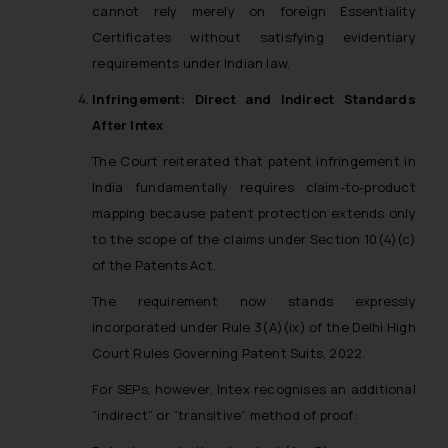
cannot rely merely on foreign Essentiality
Certificates without satisfying evidentiary
requirements under Indian law.
Infringement: Direct and Indirect Standards
After
Intex
The Court reiterated that patent infringement in
India fundamentally requires claim-to-product
mapping because patent protection extends only
to the scope of the claims under Section 10(4)(c)
of the Patents Act.
The requirement now stands expressly
incorporated under Rule 3(A)(ix) of the Delhi High
Court Rules Governing Patent Suits, 2022.
For SEPs, however,
Intex
recognises an additional
“indirect” or “transitive” method of proof: