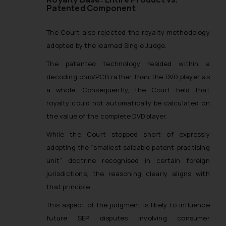
Patented Component
Designation: Chief Information
Security Officer
The Court also rejected the royalty methodology
Email ID:
sonu.rathore@ssrana.in
adopted by the learned Single Judge.
The patented technology resided within a
Disclaimer and
decoding chip/PCB rather than the DVD player as
Confirmation
a whole. Consequently, the Court held that
The Rules of the Bar Council of
royalty could not automatically be calculated on
India prohibit law firms from
the value of the complete DVD player.
advertising and soliciting work
While the Court stopped short of expressly
through the public domain. The
adopting the “smallest saleable patent-practising
sole objective of SSRANA website
unit” doctrine recognised in certain foreign
is to provide information and not
advertise/ solicit their work
jurisdictions, the reasoning clearly aligns with
through website. The content
that principle.
herein or on such links should not
This aspect of the judgment is likely to influence
be construed as a legal reference
future SEP disputes involving consumer
or legal advice. Readers are