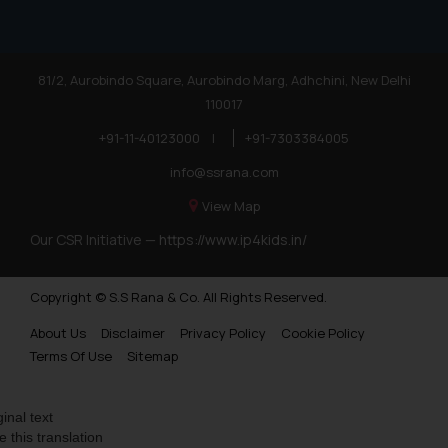
81/2, Aurobindo Square, Aurobindo Marg, Adhchini, New Delhi
110017
+91-11-40123000
|
+91-7303384005
info@ssrana.com
View Map
Our CSR Initiative —
https://www.ip4kids.in/
Copyright © S.S Rana & Co. All Rights Reserved.
About Us
Disclaimer
Privacy Policy
Cookie Policy
Terms Of Use
Sitemap
ginal text
e this translation