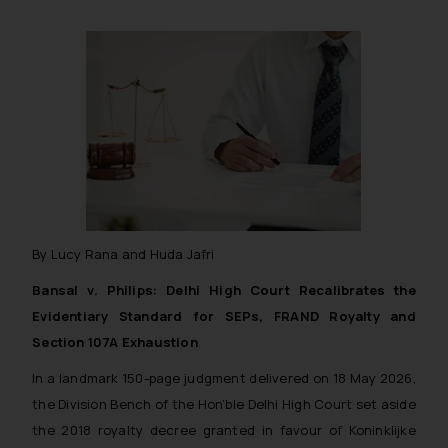
By Lucy Rana and Huda Jafri
Bansal v. Philips: Delhi High Court Recalibrates the
Evidentiary Standard for SEPs, FRAND Royalty and
Section 107A Exhaustion
In a landmark 150-page judgment delivered on 18 May 2026,
the Division Bench of the Hon’ble Delhi High Court set aside
the 2018 royalty decree granted in favour of Koninklijke