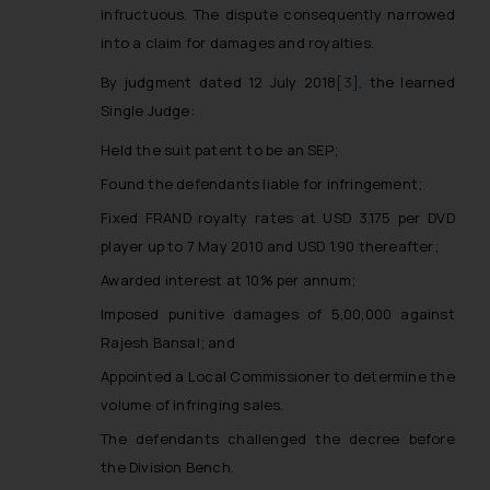
infructuous. The dispute consequently narrowed
into a claim for damages and royalties.
By judgment dated 12 July 2018
[3]
, the learned
Single Judge:
Held the suit patent to be an SEP;
Found the defendants liable for infringement;
Fixed FRAND royalty rates at USD 3.175 per DVD
player up to 7 May 2010 and USD 1.90 thereafter;
Awarded interest at 10% per annum;
Imposed punitive damages of ₹5,00,000 against
Rajesh Bansal; and
Appointed a Local Commissioner to determine the
volume of infringing sales.
The defendants challenged the decree before
the Division Bench.