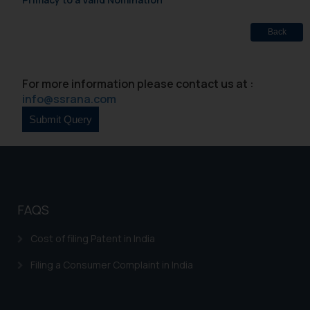
Back
For more information please contact us at :
info@ssrana.com
FAQS
Cost of filing Patent in India
Filing a Consumer Complaint in India