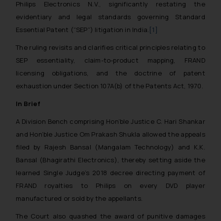
Philips Electronics N.V., significantly restating the
evidentiary and legal standards governing Standard
Essential Patent (“SEP”) litigation in India.
[1]
The ruling revisits and clarifies critical principles relating to
SEP essentiality, claim-to-product mapping, FRAND
licensing obligations, and the doctrine of patent
exhaustion under Section 107A(b) of the Patents Act, 1970.
In Brief
A Division Bench comprising Hon’ble Justice C. Hari Shankar
and Hon’ble Justice Om Prakash Shukla allowed the appeals
filed by Rajesh Bansal (Mangalam Technology) and K.K.
Bansal (Bhagirathi Electronics), thereby setting aside the
learned Single Judge’s 2018 decree directing payment of
FRAND royalties to Philips on every DVD player
manufactured or sold by the appellants.
The Court also quashed the award of punitive damages