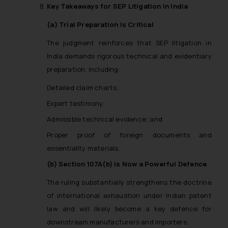
Key Takeaways for SEP Litigation in India
information provided therein.
Continuing to use the website
(a) Trial Preparation Is Critical
you consent to the use of cookies
The judgment reinforces that SEP litigation in
on your device as described in our
India demands rigorous technical and evidentiary
Cookie Policy
.
preparation, including:
Detailed claim charts;
Expert testimony;
Admissible technical evidence; and
Proper proof of foreign documents and
essentiality materials.
(b) Section 107A(b) Is Now a Powerful Defence
The ruling substantially strengthens the doctrine
of international exhaustion under Indian patent
law and will likely become a key defence for
downstream manufacturers and importers.