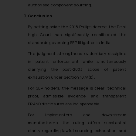
authorised component sourcing.
Conclusion
By setting aside the 2018 Philips decree, the Delhi
High Court has significantly recalibrated the
standards governing SEP litigation in India.
The judgment strengthens evidentiary discipline
in patent enforcement while simultaneously
clarifying the post-2003 scope of patent
exhaustion under Section 107A(b).
For SEP holders, the message is clear: technical
proof, admissible evidence, and transparent
FRAND disclosures are indispensable.
For implementers and downstream
manufacturers, the ruling offers substantial
clarity regarding lawful sourcing, exhaustion, and