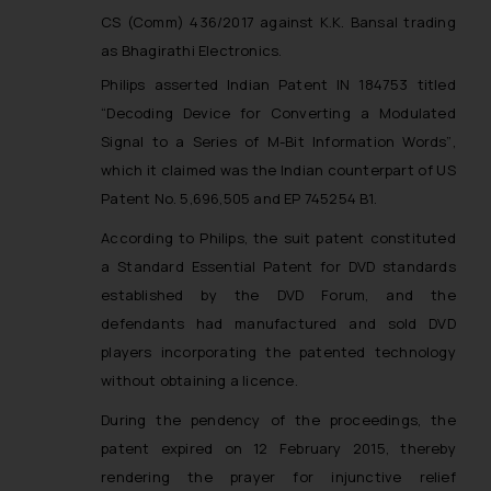
CS (Comm) 436/2017 against K.K. Bansal trading
as Bhagirathi Electronics.
Philips asserted Indian Patent IN 184753 titled
“Decoding Device for Converting a Modulated
Signal to a Series of M-Bit Information Words”
,
which it claimed was the Indian counterpart of US
Patent No. 5,696,505 and EP 745254 B1.
According to Philips, the suit patent constituted
a Standard Essential Patent for DVD standards
established by the DVD Forum, and the
defendants had manufactured and sold DVD
players incorporating the patented technology
without obtaining a licence.
During the pendency of the proceedings, the
patent expired on 12 February 2015, thereby
rendering the prayer for injunctive relief