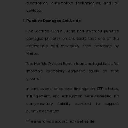
electronics, automotive technologies, and IoT
advised not to act on any
devices.
information contained herein or
on the links and should refer to
Punitive Damages Set Aside
legal counsels and experts in their
The learned Single Judge had awarded punitive
respective jurisdictions for
damages primarily on the basis that one of the
further information and to
determine its impact. The Firm
defendants had previously been employed by
shall not be responsible if a
Philips.
reader takes any decision/ action
The Hon’ble Division Bench found no legal basis for
based on the information
imposing exemplary damages solely on that
provided on the website.
ground.
By clicking on ‘I Agree’, the reader
acknowledges that the
In any event, once the findings on SEP status,
information provided on the
infringement, and exhaustion were reversed, no
website (a) does not amount to
compensatory liability survived to support
advertising or solicitation and (b)
punitive damages.
is meant only for reader’s
knowledge and information the
The award was accordingly set aside.
practices of the Firm and