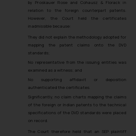
by Proskauer Rose and Cohausz & Florack in
relation to the foreign counterpart patents.
However, the Court held the certificates
inadmissible because:
They did not explain the methodology adopted for
mapping the patent claims onto the DVD
standards;
No representative from the issuing entities was
examined as a witness; and
No supporting affidavit or deposition
authenticated the certificates.
Significantly, no claim charts mapping the claims
of the foreign or Indian patents to the technical
specifications of the DVD standards were placed
on record.
The Court therefore held that an SEP plaintiff