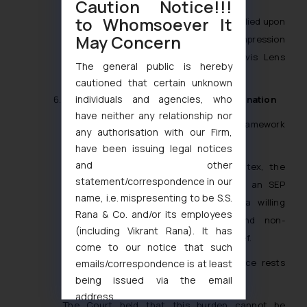
Caution Notice!!!
to Whomsoever It
In reaching this conclusion, the Bench relied upon
May Concern
international jurisprudence including
Impression
Products
[4]
,
Quanta Computer
[5]
,
Univis Lens
The general public is hereby
Co.
[6]
, and
Bloomer v. McQuewan
[7]
.
cautioned that certain unknown
individuals and agencies, who
FRAND Obligations and Royalty Determination
have neither any relationship nor
The Court also revisited the legal framework
any authorisation with our Firm,
governing FRAND licensing obligations.
have been issuing legal notices
and other
Relying upon
Huawei v. ZTE
[8]
and
Intex
, the
statement/correspondence in our
Hon’ble Division Bench reiterated that an SEP
name, i.e. mispresenting to be S.S.
holder must first establish itself as a willing
Rana & Co. and/or its employees
licensor offering fair, reasonable, and non-
(including Vikrant Rana). It has
discriminatory terms before claiming relief.
come to our notice that such
The burden of proving FRAND compliance rests
emails/correspondence is at least
being issued via the email
squarely upon the patentee.
address
The Court held that this burden cannot be