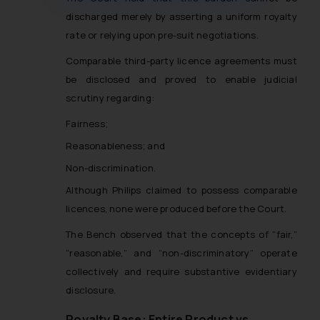
muhtandya944@gmail.com
and
discharged merely by asserting a uniform royalty
oxlajcarlos285@gmail.com
rate or relying upon pre-suit negotiations.
Thus, the general public is hereby
formally cautioned to refrain from
Comparable third-party licence agreements must
replying to such fraudulent emails
be disclosed and proved to enable judicial
and to not engage with such
scrutiny regarding:
fraudsters. Please note that we
Fairness;
will not be liable for any liability
whatsoever for any loss that the
Reasonableness; and
general public may incur owing to
Non-discrimination.
engaging with or responding to
Although Philips claimed to possess comparable
such emails.
licences, none were produced before the Court.
In case you come across any such
fraudulent activity/ emails/
The Bench observed that the concepts of “fair,”
correspondence, you may kindly
“reasonable,” and “non-discriminatory” operate
direct the same to the below, so
collectively and require substantive evidentiary
that we can investigate the same
disclosure.
and take appropriate action:
Name: Mrs. Sonu Rathore
Royalty Base: Entire Product vs.