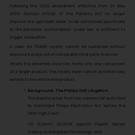
Following the 2002 amendment effective from 20 May
2003, Section 107A(b) of the Patents Act no longer
requires the upstream seller to be authorised specifically
by the patentee; authorisation “under law” is sufficient to
trigger exhaustion.
A claim for FRAND royalty cannot be sustained without
disclosure and proof of comparable third-party licences.
Where the patented invention forms only one component
of a larger product, the royalty base cannot automatically
extend to the entire end-product.
Background: The Philips DVD Litigation
The dispute arose from two commercial suits filed
by Koninklijke Philips Electronics N.V. before the
Delhi High Court:
CS (Comm) 24/2016 against Rajesh Bansal
trading as Mangalam Technology; and