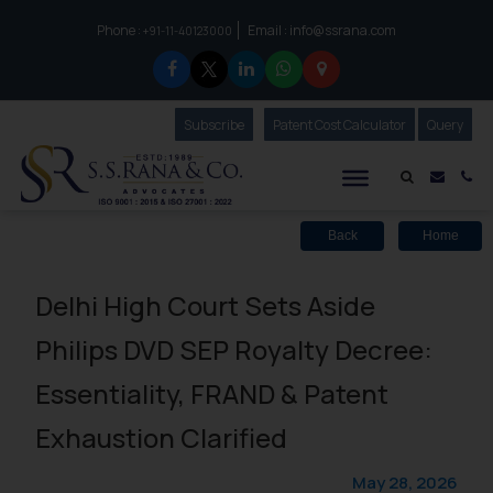
Phone :
Email :
info@ssrana.com
to connect with us call at:
+91-11-40123000
Subscribe
Our Newsletter
Patent Cost Calculator
Our
Query
S.S.Rana & Co.
Mail i
Co
Back
Home
Delhi High Court Sets Aside
Philips DVD SEP Royalty Decree:
Essentiality, FRAND & Patent
Exhaustion Clarified
May 28, 2026