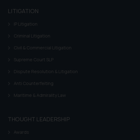
LITIGATION
IP Litigation
Criminal Litigation
Civil & Commercial Litigation
Supreme Court SLP
Dispute Resolution & Litigation
Anti Counterfeiting
Maritime & Admirality Law
THOUGHT LEADERSHIP
Awards