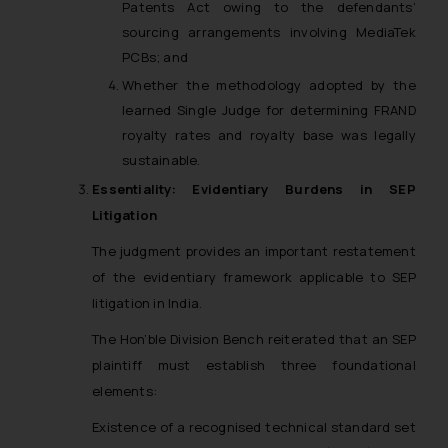
Patents Act owing to the defendants’
sourcing arrangements involving MediaTek
PCBs; and
Whether the methodology adopted by the
learned Single Judge for determining FRAND
royalty rates and royalty base was legally
sustainable.
Essentiality: Evidentiary Burdens in SEP
Litigation
The judgment provides an important restatement
of the evidentiary framework applicable to SEP
litigation in India.
The Hon’ble Division Bench reiterated that an SEP
plaintiff must establish three foundational
elements:
Existence of a recognised technical standard set