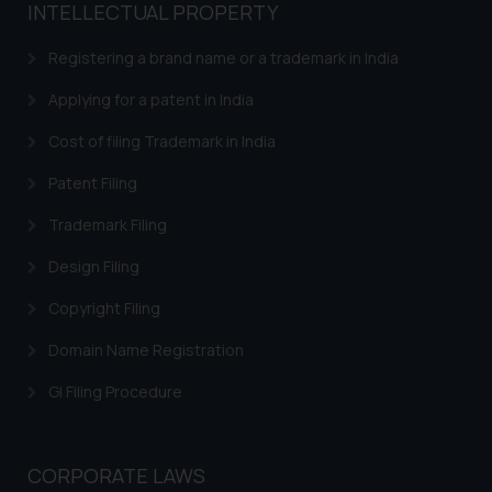
INTELLECTUAL PROPERTY
Registering a brand name or a trademark in India
Applying for a patent in India
Cost of filing Trademark in India
Patent Filing
Trademark Filing
Design Filing
Copyright Filing
Domain Name Registration
GI Filing Procedure
CORPORATE LAWS