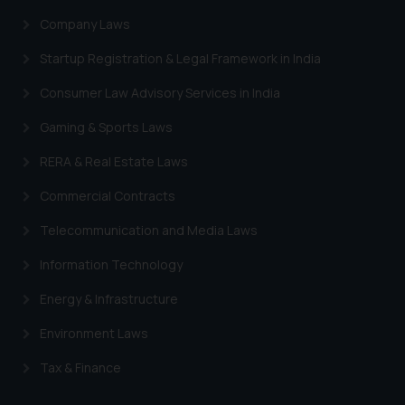
Company Laws
Startup Registration & Legal Framework in India
Consumer Law Advisory Services in India
Gaming & Sports Laws
RERA & Real Estate Laws
Commercial Contracts
Telecommunication and Media Laws
Information Technology
Energy & Infrastructure
Environment Laws
Tax & Finance