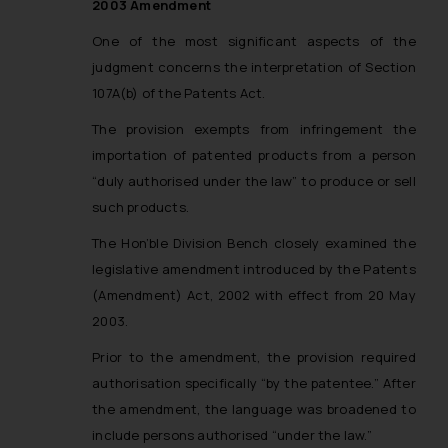
2003 Amendment
One of the most significant aspects of the
judgment concerns the interpretation of Section
107A(b) of the Patents Act.
The provision exempts from infringement the
importation of patented products from a person
“duly authorised under the law” to produce or sell
such products.
The Hon’ble Division Bench closely examined the
legislative amendment introduced by the Patents
(Amendment) Act, 2002 with effect from 20 May
2003.
Prior to the amendment, the provision required
authorisation specifically “by the patentee.” After
the amendment, the language was broadened to
include persons authorised “under the law.”