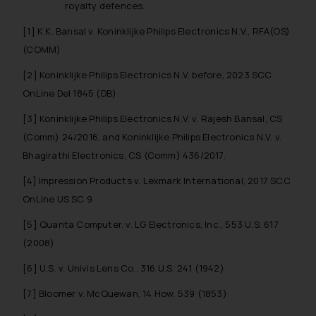
royalty defences.
[1]
K.K. Bansal v. Koninklijke Philips Electronics N.V.
, RFA(OS)
(COMM)
[2] Koninklijke Philips Electronics N.V. before, 2023 SCC
OnLine Del 1845 (DB)
[3]
Koninklijke Philips Electronics N.V. v. Rajesh Bansal
, CS
(Comm) 24/2016, and
Koninklijke Philips Electronics N.V. v.
Bhagirathi Electronics
, CS (Comm) 436/2017.
[4] Impression Products v. Lexmark International, 2017 SCC
OnLine US SC 9
[5] Quanta Computer. v. LG Electronics, Inc., 553 U.S. 617
(2008)
[6] U.S. v. Univis Lens Co., 316 U.S. 241 (1942)
[7] Bloomer v. McQuewan, 14 How. 539 (1853)