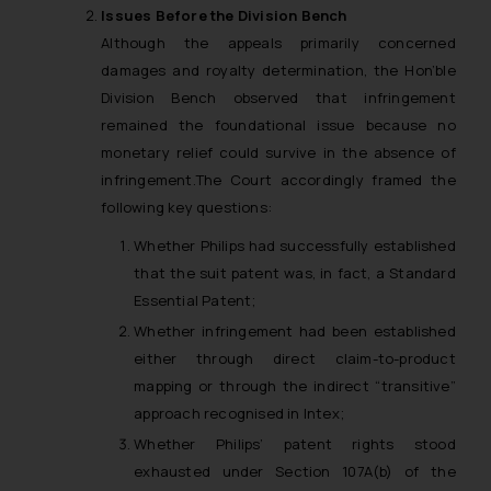
Issues Before the Division Bench
Although the appeals primarily concerned
damages and royalty determination, the Hon’ble
Division Bench observed that infringement
remained the foundational issue because no
monetary relief could survive in the absence of
infringement.The Court accordingly framed the
following key questions:
Whether Philips had successfully established
that the suit patent was, in fact, a Standard
Essential Patent;
Whether infringement had been established
either through direct claim-to-product
mapping or through the indirect “transitive”
approach recognised in
Intex
;
Whether Philips’ patent rights stood
exhausted under Section 107A(b) of the