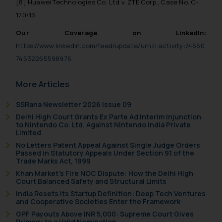
[8] Huawei Technologies Co. Ltd v. ZTE Corp., Case No. C-
170/13
Our Coverage on LinkedIn:
https://www.linkedin.com/feed/update/urn:li:activity:74660
74532265598976
More Articles
SSRana Newsletter 2026 Issue 09
Delhi High Court Grants Ex Parte Ad Interim Injunction
to Nintendo Co. Ltd. Against Nintendo India Private
Limited
No Letters Patent Appeal Against Single Judge Orders
Passed in Statutory Appeals Under Section 91 of the
Trade Marks Act, 1999
Khan Market’s Fire NOC Dispute: How the Delhi High
Court Balanced Safety and Structural Limits
India Resets Its Startup Definition: Deep Tech Ventures
and Cooperative Societies Enter the Framework
GPF Payouts Above INR 5,000: Supreme Court Gives
Primacy to a Valid Nomination