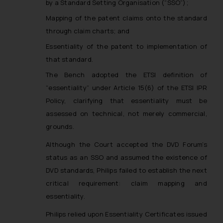
by a Standard Setting Organisation (“SSO”);
Mapping of the patent claims onto the standard
through claim charts; and
Essentiality of the patent to implementation of
that standard.
The Bench adopted the ETSI definition of
“essentiality” under Article 15(6) of the ETSI IPR
Policy, clarifying that essentiality must be
assessed on technical, not merely commercial,
grounds.
Although the Court accepted the DVD Forum’s
status as an SSO and assumed the existence of
DVD standards, Philips failed to establish the next
critical requirement: claim mapping and
essentiality.
Philips relied upon Essentiality Certificates issued