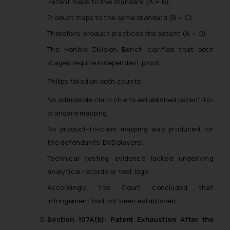
Patent maps to the standard (A = B);
Product maps to the same standard (B = C);
Therefore, product practices the patent (A = C).
The Hon’ble Division Bench clarified that both
stages require independent proof.
Philips failed on both counts:
No admissible claim charts established patent-to-
standard mapping;
No product-to-claim mapping was produced for
the defendants’ DVD players;
Technical testing evidence lacked underlying
analytical records or test logs.
Accordingly, the Court concluded that
infringement had not been established.
Section 107A(b): Patent Exhaustion After the