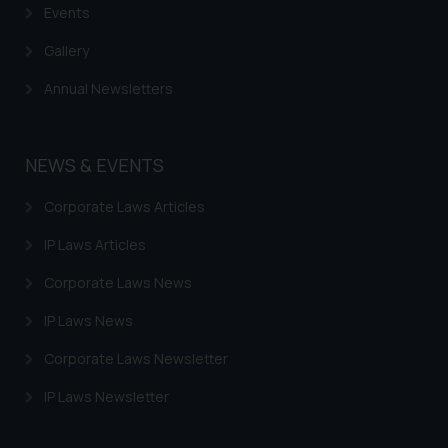
Events
Gallery
Annual Newsletters
NEWS & EVENTS
Corporate Laws Articles
IP Laws Articles
Corporate Laws News
IP Laws News
Corporate Laws Newsletter
IP Laws Newsletter