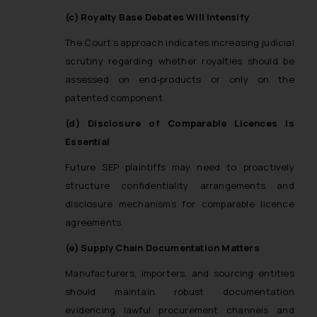
(c) Royalty Base Debates Will Intensify
The Court’s approach indicates increasing judicial
scrutiny regarding whether royalties should be
assessed on end-products or only on the
patented component.
(d) Disclosure of Comparable Licences Is
Essential
Future SEP plaintiffs may need to proactively
structure confidentiality arrangements and
disclosure mechanisms for comparable licence
agreements.
(e) Supply Chain Documentation Matters
Manufacturers, importers, and sourcing entities
should maintain robust documentation
evidencing lawful procurement channels and