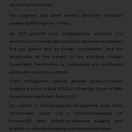
amounting to ₹5,00,000.
The judgment lays down several significant principles
governing SEP litigation in India:
An SEP plaintiff must independently establish the
existence of a recognised standard, equivalence between
the suit patent and its foreign counterparts, and the
essentiality of the patent to the standard. Foreign
Essentiality Certificates, by themselves, are insufficient
unless duly proved in evidence.
Direct infringement requires detailed product-to-claim
mapping in terms of Rule 3(A)(ix) of the High Court of Delhi
Rules Governing Patent Suits, 2022.
For indirect or standard-based infringement under
Intex
Technologies (India) Ltd. v. Telefonaktiebolaget LM
Ericsson
[2]
, both patent-to-standard mapping and
product-to-standard mapping must be demonstrated.