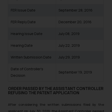
FER Issue Date
September 28, 2016
FER Reply Date
December 20, 2016
Hearing Issue Date
July 08, 2019
Hearing Date
July 22, 2019
Written Submission Date
July 29, 2019
Date of Controller’s
September 19, 2019
Decision
ORDER PASSED BY THE ASSISTANT CONTROLLER
REFUSING THE PATENT APPLICATION
After considering the written submissions filed by the
applicant on July 30, 2019, the Assistant Controller passed