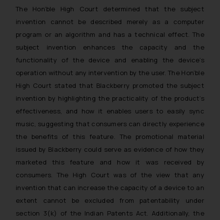
The Hon’ble High Court determined that the subject
reader takes any decision/ action
based on the information
invention cannot be described merely as a computer
provided on the website.
program or an algorithm and has a technical effect. The
By clicking on ‘I Agree’, the reader
subject invention enhances the capacity and the
acknowledges that the
functionality of the device and enabling the device’s
information provided on the
operation without any intervention by the user. The Hon’ble
website (a) does not amount to
High Court stated that Blackberry promoted the subject
advertising or solicitation and (b)
invention by highlighting the practicality of the product’s
is meant only for reader’s
effectiveness, and how it enables users to easily sync
knowledge and information the
music, suggesting that consumers can directly experience
practices of the Firm and
the benefits of this feature. The promotional material
information provided therein.
issued by Blackberry could serve as evidence of how they
Continuing to use the website
marketed this feature and how it was received by
you consent to the use of cookies
on your device as described in our
consumers. The High Court was of the view that any
Cookie Policy
.
invention that can increase the capacity of a device to an
extent cannot be excluded from patentability under
section 3(k) of the Indian Patents Act. Additionally, the