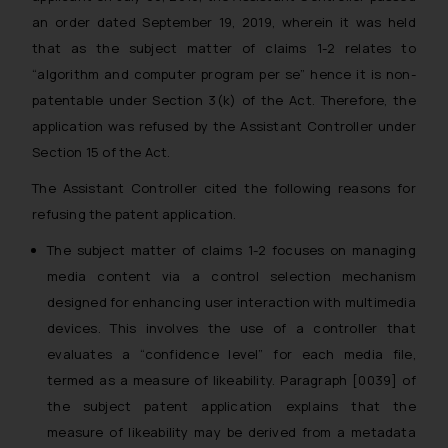
an order dated September 19, 2019, wherein it was held
that as the subject matter of claims 1-2 relates to
“algorithm and computer program per se”
hence it is non-
patentable under Section 3(k) of the Act. Therefore, the
application was refused by the Assistant Controller under
Section 15 of the Act.
The Assistant Controller cited the following reasons for
refusing the patent application.
The subject matter of claims 1-2 focuses on managing
media content via a control selection mechanism
designed for enhancing user interaction with multimedia
devices. This involves the use of a controller that
evaluates a “confidence level” for each media file,
termed as a measure of likeability. Paragraph [0039] of
the subject patent application explains that the
measure of likeability may be derived from a metadata