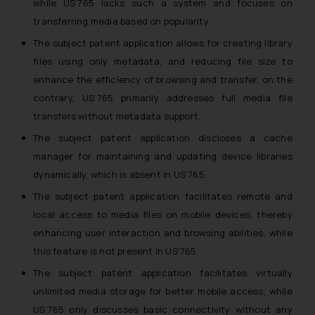
while US’765 lacks such a system and focuses on
transferring media based on popularity.
The subject patent application allows for creating library
files using only metadata, and reducing file size to
enhance the efficiency of browsing and transfer, on the
contrary, US’765 primarily addresses full media file
transfers without metadata support.
The subject patent application discloses a cache
manager for maintaining and updating device libraries
dynamically, which is absent in US’765.
The subject patent application facilitates remote and
local access to media files on mobile devices, thereby
enhancing user interaction and browsing abilities, while
this feature is not present in US’765.
The subject patent application facilitates virtually
unlimited media storage for better mobile access, while
US’765 only discusses basic connectivity without any