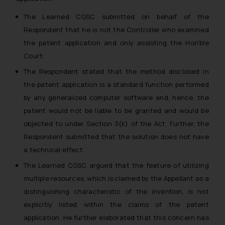
The Learned CGSC submitted on behalf of the
Respondent that he is not the Controller who examined
the patent application and only assisting the Hon’ble
Court.
The Respondent stated that the method disclosed in
the patent application is a standard function performed
by any generalized computer software and, hence, the
patent would not be liable to be granted and would be
objected to under Section 3(k) of the Act. Further, the
Respondent submitted that the solution does not have
a technical effect.
The Learned CGSC argued that the feature of utilizing
multiple resources, which is claimed by the Appellant as a
distinguishing characteristic of the invention, is not
explicitly listed within the claims of the patent
application. He further elaborated that this concern has