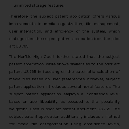
unlimited storage features.
Therefore, the subject patent application offers various
improvements in media organization, file management,
user interaction, and efficiency of the system, which
distinguishes the subject patent application from the prior
art US’765.
The Hon’ble High Court further stated that the subject
patent application, while shows similarities to the prior art
patent US’765 in focusing on the automatic selection of
media files based on user preferences, however, subject
patent application introduces several novel features. The
subject patent application employs a ‘confidence level’
based on user likeability, as opposed to the ‘popularity
weighting’ used in prior art patent document US’765. The
subject patent application additionally includes a method
for media file categorization using confidence levels,