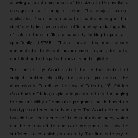
allowing a novel comparison of file sizes to the available
storage as a filtering criterion. The subject patent
application features a dedicated cache manager that
significantly improves system efficiency by updating a list
of selected media files, a capability lacking in prior art,
specifically US’765. These novel features clearly
demonstrate technical advancement over prior arts,
contributing to the patent’s novelty and eligibility.
The Hon’ble High Court stated that in the context of
subject matter eligibility for patent protection, the
th
discussion in Terrell on the Law of Patents, 19
Edition
(South Asian Edition) explains important criteria for judging
the patentability of computer programs that is based on
two types of technical advantages. The Court determined
two distinct categories of technical advantages, which
can be attributed to computer programs, and may be
sufficient to establish patentability. The first category is