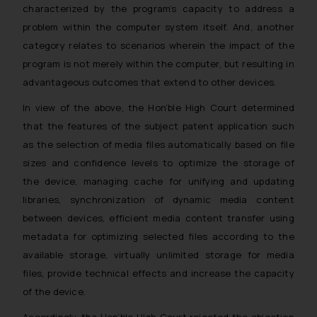
characterized by the program’s capacity to address a
problem within the computer system itself. And, another
category relates to scenarios wherein the impact of the
program is not merely within the computer, but resulting in
advantageous outcomes that extend to other devices.
In view of the above, the Hon’ble High Court determined
that the features of the subject patent application such
as the selection of media files automatically based on file
sizes and confidence levels to optimize the storage of
the device, managing cache for unifying and updating
libraries, synchronization of dynamic media content
between devices, efficient media content transfer using
metadata for optimizing selected files according to the
available storage, virtually unlimited storage for media
files, provide technical effects and increase the capacity
of the device.
Accordingly, the Hon’ble High Court rejected the objection