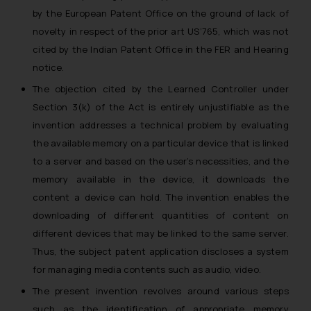
by the European Patent Office on the ground of lack of
novelty in respect of the prior art US’765, which was not
cited by the Indian Patent Office in the FER and Hearing
notice.
The objection cited by the Learned Controller under
Section 3(k) of the Act is entirely unjustifiable as the
invention addresses a technical problem by evaluating
the available memory on a particular device that is linked
to a server and based on the user’s necessities, and the
memory available in the device, it downloads the
content a device can hold. The invention enables the
downloading of different quantities of content on
different devices that may be linked to the same server.
Thus, the subject patent application discloses a system
for managing media contents such as audio, video.
The present invention revolves around various steps
such as the identification of appropriate memory