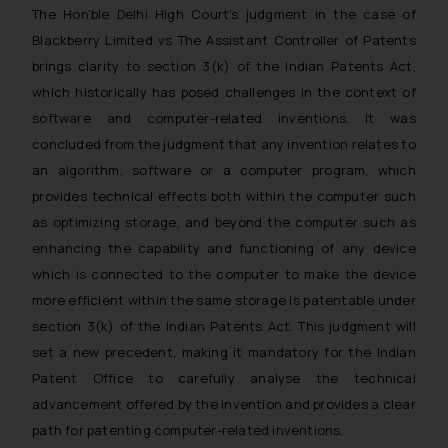
The Hon’ble Delhi High Court’s judgment in the case of
Blackberry Limited vs The Assistant Controller of Patents
brings clarity to section 3(k) of the Indian Patents Act,
which historically has posed challenges in the context of
software and computer-related inventions. It was
concluded from the judgment that any invention relates to
an algorithm, software or a computer program, which
provides technical effects both within the computer such
as optimizing storage, and beyond the computer such as
enhancing the capability and functioning of any device
which is connected to the computer to make the device
more efficient within the same storage is patentable under
section 3(k) of the Indian Patents Act. This judgment will
set a new precedent, making it mandatory for the Indian
Patent Office to carefully analyse the technical
advancement offered by the invention and provides a clear
path for patenting computer-related inventions.