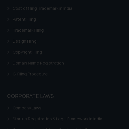
Cost of filing Trademark in India
Patent Filing
Trademark Filing
Design Filing
Copyright Filing
Domain Name Registration
GI Filing Procedure
CORPORATE LAWS
Company Laws
Startup Registration & Legal Framework in India