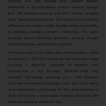
remotely view and manage their content libraries
The Rules of the Bar Council of
effortlessly. It accommodates content transfer through
India prohibit law firms from
both USB hardware devices and Wi-Fi, thereby enabling
advertising and soliciting work
users’ flexible access options. The system also facilitates
through the public domain. The
sole objective of SSRANA website
offline access to select media, thereby enhancing usability
is to provide information and not
by providing available content. Additionally, the user’s
advertise/ solicit their work
handheld device facilitates automatic syncing, virtually
through website. The content
unlimited storage, and automatic updates.
herein or on such links should not
The Hon’ble High Court cited cases of Ferid Allani v. Union
be construed as a legal reference
of India & Ors., 2019 SCC OnLine Del, Microsoft Technology
or legal advice. Readers are
Licensing v. Assistant Controller of Patents, Lava
advised not to act on any
information contained herein or
International v. TLM Ericsson, 2024:DHC:2698, and
on the links and should refer to
Microsoft Technology Licensing LLC v. The Assistant
legal counsels and experts in their
Controller of Patents and Designs, 2024: DHC: 3547, which
respective jurisdictions for
have significantly contributed to the understanding of
further information and to
what constitutes a patentable invention and what falls
determine its impact. The Firm
under the exclusion of Section 3(k).
shall not be responsible if a