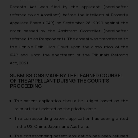
Patents Act was filed by the applicant (hereinafter
referred to as Appellant) before the Intellectual Property
Appellate Board (IPAB) on September 28, 2020 against the
order passed by the Assistant Controller (hereinafter
referred to as Respondent). The appeal was transferred to
the Hon’ble Delhi High Court upon the dissolution of the
IPAB and, upon the enactment of the Tribunals Reforms
Act, 2021.
SUBMISSIONS MADE BY THE LEARNED COUNSEL
OF THE APPELLANT DURING THE COURT’S
PROCEEDING
The patent application should be judged based on the
prior art that existed on the priority date.
The corresponding patent application has been granted
in the US, China, Japan, and Australia.
The corresponding patent application has been refused