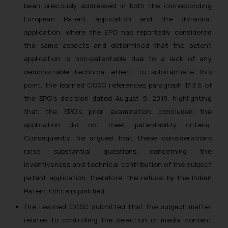
been previously addressed in both the corresponding
European Patent application and the divisional
application, where the EPO has reportedly considered
the same aspects and determined that the patent
application is non-patentable due to a lack of any
demonstrable technical effect. To substantiate this
point, the learned CGSC references paragraph 17.3.6 of
the EPO’s decision dated August 8, 2019, highlighting
that the EPO’s prior examination concluded the
application did not meet patentability criteria.
Consequently, he argued that these considerations
raise substantial questions concerning the
inventiveness and technical contribution of the subject
patent application, therefore, the refusal by the Indian
Patent Office is justified.
The Learned CGSC submitted that the subject matter
relates to controlling the selection of media content