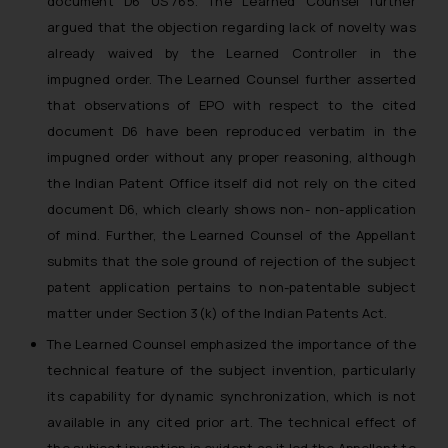
document D6 US’765. The Learned Counsel further
argued that the objection regarding lack of novelty was
already waived by the Learned Controller in the
impugned order. The Learned Counsel further asserted
that observations of EPO with respect to the cited
document D6 have been reproduced verbatim in the
impugned order without any proper reasoning, although
the Indian Patent Office itself did not rely on the cited
document D6, which clearly shows non- non-application
of mind. Further, the Learned Counsel of the Appellant
submits that the sole ground of rejection of the subject
patent application pertains to non-patentable subject
matter under Section 3(k) of the Indian Patents Act.
The Learned Counsel emphasized the importance of the
technical feature of the subject invention, particularly
its capability for dynamic synchronization, which is not
available in any cited prior art. The technical effect of
the subject invention is evident as it led the Appellant to