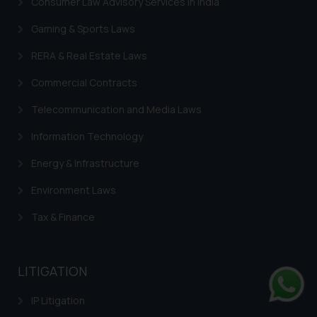
Consumer Law Advisory Services in India
Gaming & Sports Laws
RERA & Real Estate Laws
Commercial Contracts
Telecommunication and Media Laws
Information Technology
Energy & Infrastructure
Environment Laws
Tax & Finance
LITIGATION
IP Litigation
Whats