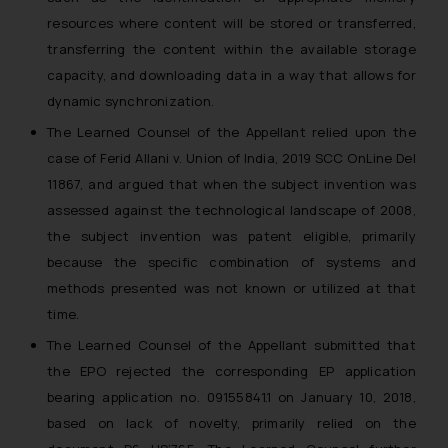
resources where content will be stored or transferred,
transferring the content within the available storage
capacity, and downloading data in a way that allows for
dynamic synchronization.
The Learned Counsel of the Appellant relied upon the
case of Ferid Allani v. Union of India, 2019 SCC OnLine Del
11867, and argued that when the subject invention was
assessed against the technological landscape of 2008,
the subject invention was patent eligible, primarily
because the specific combination of systems and
methods presented was not known or utilized at that
time.
The Learned Counsel of the Appellant submitted that
the EPO rejected the corresponding EP application
bearing application no. 09155841.1 on January 10, 2018,
based on lack of novelty, primarily relied on the