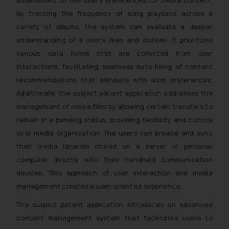
whatsoever for any loss that the
By tracking the frequency of song playback across a
general public may incur owing to
variety of albums, the system can evaluate a deeper
engaging with or responding to
understanding of a user’s likes and dislikes. It prioritizes
such emails.
various data forms that are collected from user
In case you come across any such
interactions, facilitating seamless auto-filling of content
fraudulent activity/ emails/
recommendations that allineate with user preferences.
correspondence, you may kindly
direct the same to the below, so
Additionally, the subject patent application addresses the
that we can investigate the same
management of media files by allowing certain transfers to
and take appropriate action:
remain in a pending status, providing flexibility and control
Name: Mrs. Sonu Rathore
over media organization. The users can browse and sync
Designation: Chief Information
their media libraries stored on a server or personal
Security Officer
computer directly with their handheld communication
Email ID:
devices. This approach of user interaction and media
sonu.rathore@ssrana.in
management creates a user-oriented experience.
Disclaimer and
The subject patent application introduces an advanced
Confirmation
content management system that facilitates users to