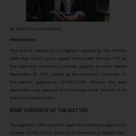
By Aastha Suri and Rashmi
Introduction
This article relates to a judgment passed by the Hon’ble
Delhi High Court on an appeal filed under Section 117A by
the applicant, Blackberry Limited, against an order dated
September 19, 2019, issued by the Assistant Controller in
the patent application 717/DEL/2009, wherein the said
application was deemed to be refused under Section 15 of
the Indian Patents Act.
BRIEF OVERVIEW OF THE MATTER
The applicant filed a patent application bearing application
number 717/DEL/2009, titled “Auto-Selection of Media Files”