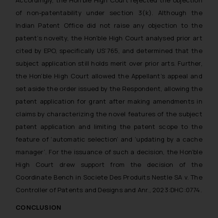
of non-patentability under section 3(k). Although the
Indian Patent Office did not raise any objection to the
patent’s novelty, the Hon’ble High Court analysed prior art
cited by EPO, specifically US’765, and determined that the
subject application still holds merit over prior arts. Further,
the Hon’ble High Court allowed the Appellant’s appeal and
set aside the order issued by the Respondent, allowing the
patent application for grant after making amendments in
claims by characterizing the novel features of the subject
patent application and limiting the patent scope to the
feature of ‘automatic selection’ and ‘updating by a cache
manager’. For the issuance of such a decision, the Hon’ble
High Court drew support from the decision of the
Coordinate Bench in Societe Des Produits Nestle SA v. The
Controller of Patents and Designs and Anr., 2023:DHC:0774.
CONCLUSION