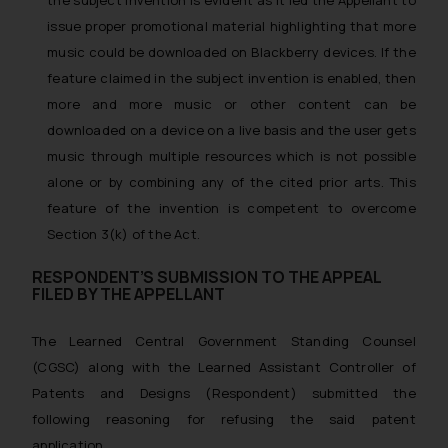
issue proper promotional material highlighting that more
music could be downloaded on Blackberry devices. If the
feature claimed in the subject invention is enabled, then
more and more music or other content can be
downloaded on a device on a live basis and the user gets
music through multiple resources which is not possible
alone or by combining any of the cited prior arts. This
feature of the invention is competent to overcome
Section 3(k) of the Act.
RESPONDENT’S SUBMISSION TO THE APPEAL
FILED BY THE APPELLANT
The Learned Central Government Standing Counsel
(CGSC) along with the Learned Assistant Controller of
Patents and Designs (Respondent) submitted the
following reasoning for refusing the said patent
application.