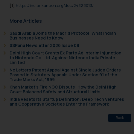
[1]
https://indiankanoon.org/doc/24328013/
More Articles
Saudi Arabia Joins the Madrid Protocol: What Indian
Businesses Need to Know
SSRana Newsletter 2026 Issue 09
Delhi High Court Grants Ex Parte Ad Interim Injunction
to Nintendo Co. Ltd. Against Nintendo India Private
Limited
No Letters Patent Appeal Against Single Judge Orders
Passed in Statutory Appeals Under Section 91 of the
Trade Marks Act, 1999
Khan Market’s Fire NOC Dispute: How the Delhi High
Court Balanced Safety and Structural Limits
India Resets Its Startup Definition: Deep Tech Ventures
and Cooperative Societies Enter the Framework
Back