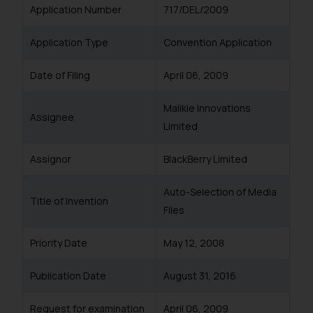
Application Number
717/DEL/2009
Application Type
Convention Application
Date of Filing
April 06, 2009
Malikie Innovations
Assignee
Limited
Assignor
BlackBerry Limited
Auto-Selection of Media
Title of Invention
Files
Priority Date
May 12, 2008
Publication Date
August 31, 2016
Request for examination
April 06, 2009