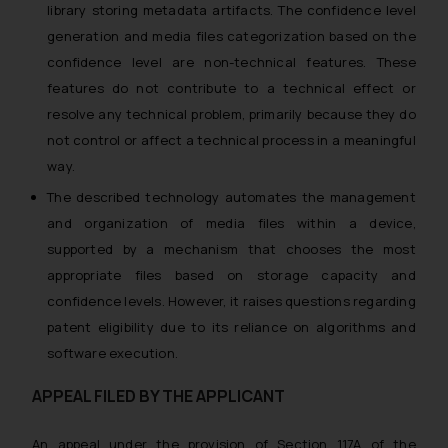
library storing metadata artifacts. The confidence level
generation and media files categorization based on the
confidence level are non-technical features. These
features do not contribute to a technical effect or
resolve any technical problem, primarily because they do
not control or affect a technical process in a meaningful
way.
The described technology automates the management
and organization of media files within a device,
supported by a mechanism that chooses the most
appropriate files based on storage capacity and
confidence levels. However, it raises questions regarding
patent eligibility due to its reliance on algorithms and
software execution.
APPEAL FILED BY THE APPLICANT
An appeal under the provision of Section 117A of the