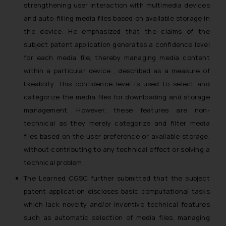
strengthening user interaction with multimedia devices
and auto-filling media files based on available storage in
the device. He emphasized that the claims of the
subject patent application generates a confidence level
for each media file, thereby managing media content
within a particular device , described as a measure of
likeability. This confidence level is used to select and
categorize the media files for downloading and storage
management. However, these features are non-
technical as they merely categorize and filter media
files based on the user preference or available storage,
without contributing to any technical effect or solving a
technical problem.
The Learned CGSC further submitted that the subject
patent application discloses basic computational tasks
which lack novelty and/or inventive technical features
such as automatic selection of media files, managing