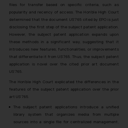
files for transfer based on specific criteria, such as
popularity and recency of access. The Hon’ble High Court
determined that the document US’765 cited by EPO is just
disclosing the first step of the subject patent application.
However, the subject patent application expands upon
these methods in a significant way, suggesting that it
introduces new features, functionalities, or improvements
that differentiate it from US’765. Thus, the subject patent
application is novel over the cited prior art document
US’765.
The Hon’ble High Court explicated the differences in the
features of the subject patent application over the prior
art US’765.
The subject patent applications introduce a unified
library system that organizes media from multiple
sources into a single file for centralized management,