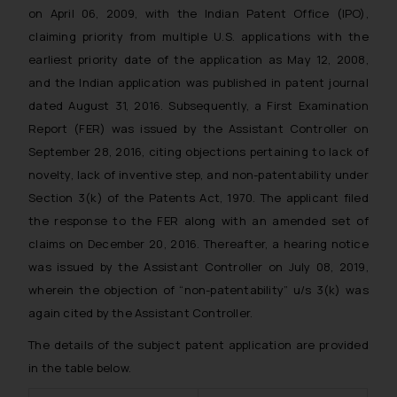
on April 06, 2009, with the Indian Patent Office (IPO),
claiming priority from multiple U.S. applications with the
earliest priority date of the application as May 12, 2008,
and the Indian application was published in patent journal
dated August 31, 2016. Subsequently, a First Examination
Report (FER) was issued by the Assistant Controller on
September 28, 2016, citing objections pertaining to lack of
novelty, lack of inventive step, and non-patentability under
Section 3(k) of the Patents Act, 1970. The applicant filed
the response to the FER along with an amended set of
claims on December 20, 2016. Thereafter, a hearing notice
was issued by the Assistant Controller on July 08, 2019,
wherein the objection of “non-patentability” u/s 3(k) was
again cited by the Assistant Controller.
The details of the subject patent application are provided
in the table below.