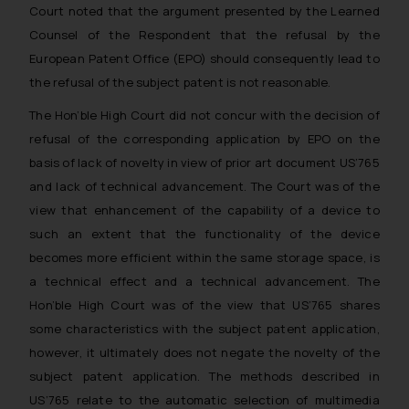
Court noted that the argument presented by the Learned
Counsel of the Respondent that the refusal by the
European Patent Office (EPO) should consequently lead to
the refusal of the subject patent is not reasonable.
The Hon’ble High Court did not concur with the decision of
refusal of the corresponding application by EPO on the
basis of lack of novelty in view of prior art document US’765
and lack of technical advancement. The Court was of the
view that enhancement of the capability of a device to
such an extent that the functionality of the device
becomes more efficient within the same storage space, is
a technical effect and a technical advancement. The
Hon’ble High Court was of the view that US’765 shares
some characteristics with the subject patent application,
however, it ultimately does not negate the novelty of the
subject patent application. The methods described in
US’765 relate to the automatic selection of multimedia