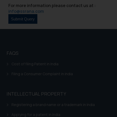
For more information please contact us at :
info@ssrana.com
FAQS
Cost of filing Patent in India
Filing a Consumer Complaint in India
INTELLECTUAL PROPERTY
Registering a brand name or a trademark in India
Applying for a patent in India