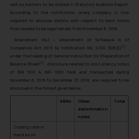
well as matters to be stated in Statutory Auditors Report.
According to the notification, every company is now
required to disclose details with respect to bank notes
that ceased to be legal tender from November 8, 2016.
Amendment No.1 – Amendment of Schedule III of
[3]
Companies Act 2013 by notification No. G.S.R 308(E)
,
under the heading of General Instruction for Preparation of
[4]
Balance Sheet
, disclosure related to old currency notes
of INR 500 & INR 1000 held and transacted during
November 8, 2016 to December 31, 2016, are required to be
disclosed in the format given below:
SBNs
Other
Total
denomination
notes
Closing cash in
hand as on