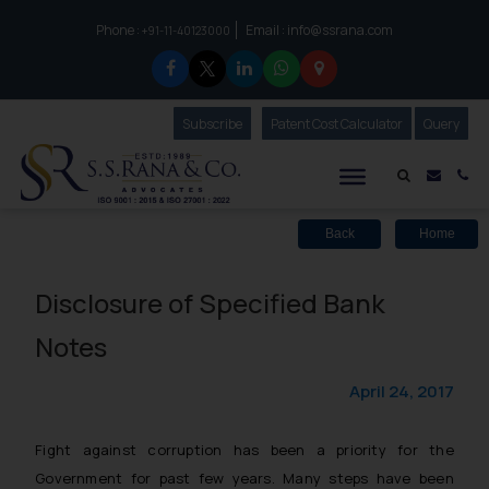
Phone :
Email :
info@ssrana.com
to connect with us call at:
+91-11-40123000
Subscribe
Our Newsletter
Patent Cost Calculator
Our
Query
S.S.Rana & Co.
Mail i
Co
Back
Home
Disclosure of Specified Bank
Notes
April 24, 2017
Fight against corruption has been a priority for the
Government for past few years. Many steps have been