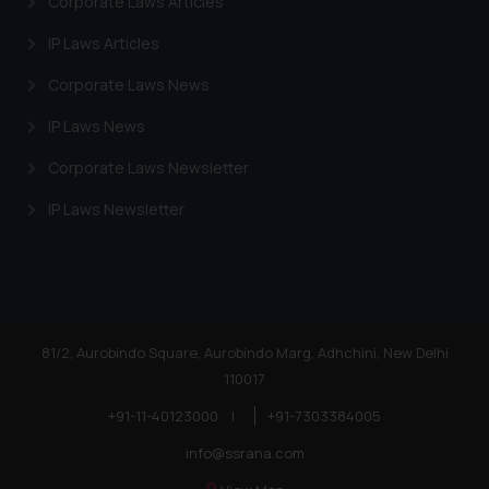
Corporate Laws Articles
IP Laws Articles
Corporate Laws News
IP Laws News
Corporate Laws Newsletter
IP Laws Newsletter
81/2, Aurobindo Square, Aurobindo Marg, Adhchini, New Delhi
110017
+91-11-40123000
|
+91-7303384005
info@ssrana.com