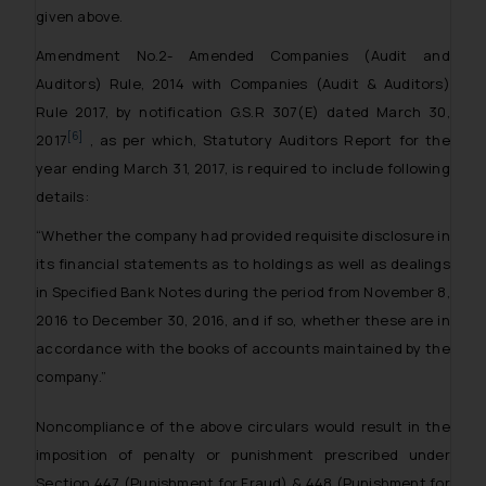
given above.
Amendment No.2- Amended Companies (Audit and
Auditors) Rule, 2014 with Companies (Audit & Auditors)
Rule 2017, by notification G.S.R 307(E) dated March 30,
[6]
2017
, as per which, Statutory Auditors Report for the
year ending March 31, 2017, is required to include following
details:
“Whether the company had provided requisite disclosure in
its financial statements as to holdings as well as dealings
in Specified Bank Notes during the period from November 8,
2016 to December 30, 2016, and if so, whether these are in
accordance with the books of accounts maintained by the
company.”
Noncompliance of the above circulars would result in the
imposition of penalty or punishment prescribed under
Section 447 (Punishment for Fraud) & 448 (Punishment for