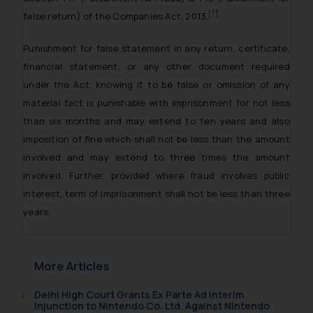
[7]
false return) of the Companies Act, 2013.
Punishment for false statement in any return, certificate,
financial statement, or any other document required
under the Act, knowing it to be false or omission of any
material fact is punishable with imprisonment for not less
than six months and may extend to ten years and also
imposition of fine which shall not be less than the amount
involved and may extend to three times the amount
involved. Further, provided where fraud involves public
interest, term of imprisonment shall not be less than three
years.
More Articles
Delhi High Court Grants Ex Parte Ad Interim
Injunction to Nintendo Co. Ltd. Against Nintendo