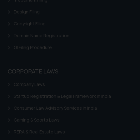
correspondence, you may kindly
Design Filing
direct the same to the below, so
that we can investigate the same
Copyright Filing
and take appropriate action:
Domain Name Registration
Name: Mrs. Sonu Rathore
Designation: Chief Information
GI Filing Procedure
Security Officer
Email ID:
sonu.rathore@ssrana.in
CORPORATE LAWS
Disclaimer and
Company Laws
Confirmation
Startup Registration & Legal Framework in India
The Rules of the Bar Council of
India prohibit law firms from
Consumer Law Advisory Services in India
advertising and soliciting work
Gaming & Sports Laws
through the public domain. The
sole objective of SSRANA website
RERA & Real Estate Laws
is to provide information and not