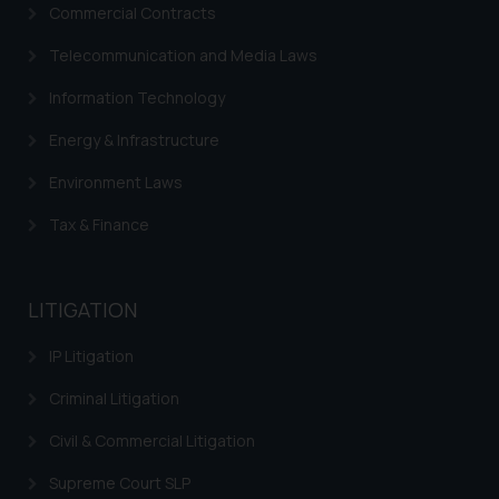
Commercial Contracts
advertise/ solicit their work
through website. The content
Telecommunication and Media Laws
herein or on such links should not
Information Technology
be construed as a legal reference
or legal advice. Readers are
Energy & Infrastructure
advised not to act on any
information contained herein or
Environment Laws
on the links and should refer to
Tax & Finance
legal counsels and experts in their
respective jurisdictions for
further information and to
LITIGATION
determine its impact. The Firm
shall not be responsible if a
IP Litigation
reader takes any decision/ action
based on the information
Criminal Litigation
provided on the website.
Civil & Commercial Litigation
By clicking on ‘I Agree’, the reader
acknowledges that the
Supreme Court SLP