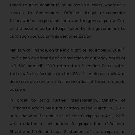
taken to fight against it, at all possible levels, whether it
relates to Government Officials, illegal cross-border
transactions, corporates and even the general public. One
of the most important leaps taken by the government to
curb such corruption was demonetization.
[1]
Ministry of Finance, on the mid night of November 8, 2016
, put a ban on holding and transaction of currency notes of
INR 500 and INR 1000 referred as Specified Bank Notes
[2]
(hereinafter referred to as the ‘SBN’
. A close check was
done so as to ensure that no violation of these orders is
possible.
In order to bring further transparency, Ministry of
Corporate Affairs vide notification dated March 30, 2017,
has amended Schedule III of the Companies Act, 2013,
which relates to instructions for preparation of Balance
Sheet and Profit and Loss Statement of the company, as