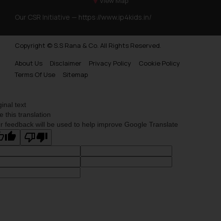
View Map
Our CSR Initiative —
https://www.ip4kids.in/
Copyright © S.S Rana & Co. All Rights Reserved.
About Us
Disclaimer
Privacy Policy
Cookie Policy
Terms Of Use
Sitemap
ginal text
e this translation
r feedback will be used to help improve Google Translate