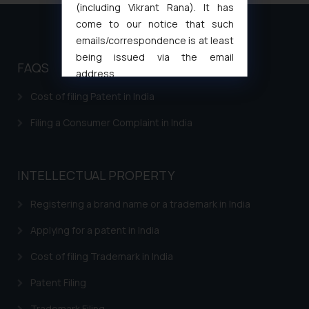
(including Vikrant Rana). It has
come to our notice that such
emails/correspondence is at least
being issued via the email
FAQS
address
muhtandya944@gmail.com
and
Cost of filing Patent in India
oxlajcarlos285@gmail.com
Filing a Consumer Complaint in India
Thus, the general public is hereby
formally cautioned to refrain from
replying to such fraudulent emails
and to not engage with such
INTELLECTUAL PROPERTY
fraudsters. Please note that we
Registering a brand name or a trademark in India
will not be liable for any liability
whatsoever for any loss that the
Applying for a patent in India
general public may incur owing to
engaging with or responding to
Cost of filing Trademark in India
such emails.
Patent Filing
In case you come across any such
fraudulent activity/ emails/
Trademark Filing