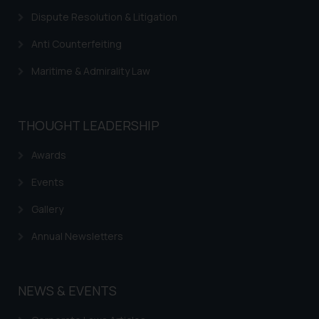
information provided on the
Dispute Resolution & Litigation
website (a) does not amount to
advertising or solicitation and (b)
Anti Counterfeiting
is meant only for reader’s
knowledge and information the
Maritime & Admirality Law
practices of the Firm and
information provided therein.
Continuing to use the website
THOUGHT LEADERSHIP
you consent to the use of cookies
on your device as described in our
Awards
Cookie Policy
.
Events
Gallery
Annual Newsletters
NEWS & EVENTS