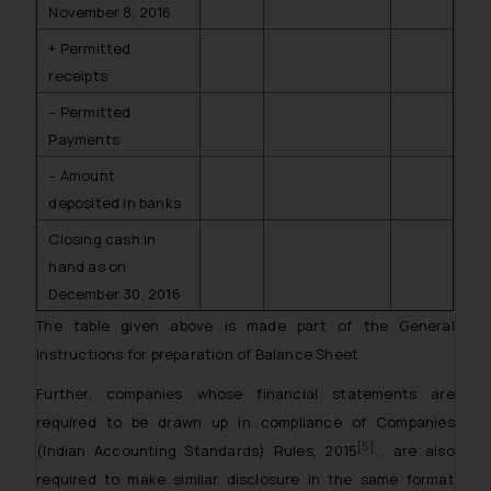
November 8, 2016
+ Permitted
receipts
– Permitted
Payments
– Amount
deposited in banks
Closing cash in
hand as on
December 30, 2016
The table given above is made part of the General
Instructions for preparation of Balance Sheet
Further, companies whose financial statements are
required to be drawn up in compliance of Companies
[5]
(Indian Accounting Standards) Rules, 2015
, are also
required to make similar disclosure in the same format