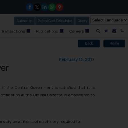
Subscribe
Our Newsletter
Patent Cost Calculator
Our
Query
A Home
Mail i
C
 Transactions
Publications
Careers
Back
Home
February 13, 2017
wer
 the Central Government is satisfied that it is
tification in the Official Gazette, is empowered to
duty on all items of machinery required for;