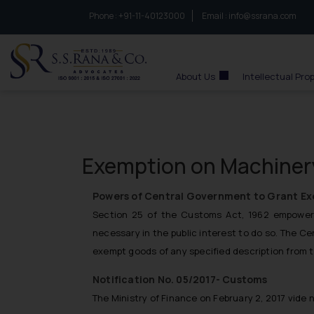
Phone :
to connect with us call at:
+91-11-40123000
Email :
info@ssrana.com
S.S.Rana & Co.
About Us
Intellectual Pro
Exemption on Machinery
Powers of Central Government to Grant E
Section 25 of the Customs Act, 1962 empowers
necessary in the public interest to do so. The C
exempt goods of any specified description from t
Notification No. 05/2017- Customs
The Ministry of Finance on February 2, 2017 vide 