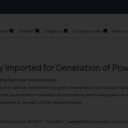
perty
Global IP
Litigation
Corporate Laws
M&A and
 Imported for Generation of Po
xemption from Custom Duty
 the Central Government to grant exemptions from Custom Duty, if
entral Government in furtherance to the above mentioned powers, by no
he whole or any part of duty leviable thereon.
[1]
notification no. 05/2017 – Customs
, exempted the payment of custom 