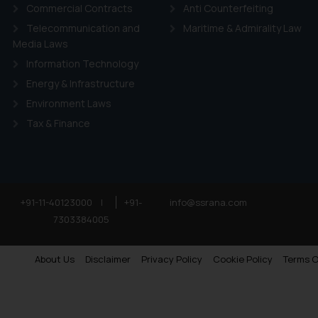
Commercial Contracts
Anti Counterfeiting
Telecommunication and
Maritime & Admirality Law
Media Laws
Information Technology
Energy & Infrastructure
Environment Laws
Tax & Finance
+91-11-40123000
|
+91-
info@ssrana.com
7303384005
About Us
Disclaimer
Privacy Policy
Cookie Policy
Terms O