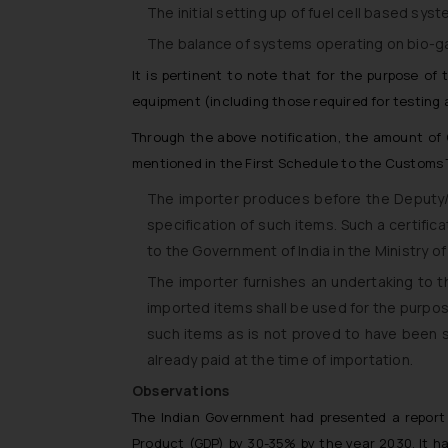
The initial setting up of fuel cell based sy
The balance of systems operating on bio-g
It is pertinent to note that for the purpose of
equipment (including those required for testing
Through the above notification, the amount of
mentioned in the First Schedule to the Customs T
The importer produces before the Deputy/ 
specification of such items. Such a certifi
to the Government of India in the Ministry 
The importer furnishes an undertaking to
imported items shall be used for the purposes
such items as is not proved to have been 
already paid at the time of importation.
Observations
The Indian Government had presented a report
Product (GDP) by 30-35% by the year 2030. It has