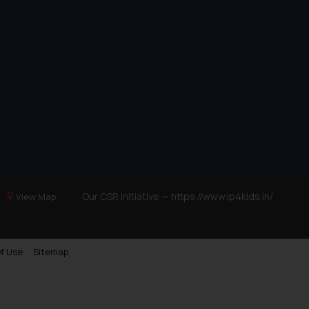
Our CSR Initiative —
https://www.ip4kids.in/
View Map
f Use
Sitemap