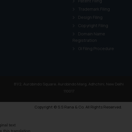
Patent Filing
Trademark Filing
Design Filing
Copyright Filing
Domain Name
Registration
GI Filing Procedure
81/2, Aurobindo Square, Aurobindo Marg, Adhchini, New Delhi
110017
Copyright © S.S Rana & Co. All Rights Reserved.
ginal text
e this translation