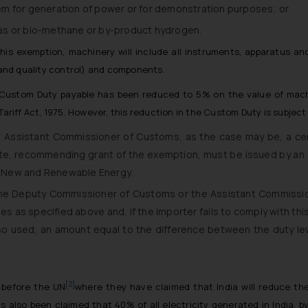
stem for generation of power or for demonstration purposes; or
as or bio-methane or by-product hydrogen.
 this exemption, machinery will include all instruments, apparatus a
 and quality control) and components.
 Custom Duty payable has been reduced to 5% on the value of machi
ariff Act, 1975. However, this reduction in the Custom Duty is subjec
Assistant Commissioner of Customs, as the case may be, a certif
cate, recommending grant of the exemption, must be issued by an 
of New and Renewable Energy.
 the Deputy Commissioner of Customs or the Assistant Commissi
 as specified above and, if the importer fails to comply with this c
so used, an amount equal to the difference between the duty le
[2]
 before the UN
where they have claimed that India will reduce the
 also been claimed that 40% of all electricity generated in India, b