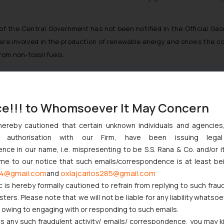
 of the Central Government has not been notified in the Official Ga
o are involved in the production of renewable energy and shows the
rom non-fossil fuels.
ce!!! to Whomsoever It May Concern
njunction to Nintendo Co. Ltd. Against Nintendo India Private Limi
e Orders Passed in Statutory Appeals Under Section 91 of the Tra
hereby cautioned that certain unknown individuals and agencie
i High Court Balanced Safety and Structural Limits
ny authorisation with our Firm, have been issuing lega
ch Ventures and Cooperative Societies Enter the Framework
ce in our name, i.e. mispresenting to be S.S. Rana & Co. and/or i
Gives Primacy to a Valid Nomination
ome to our notice that such emails/correspondence is at least be
ive Similarity in Crocs Inc. Trademark Battle
4@gmail.com
oxlajcarlos285@gmail.com
and
c is hereby formally cautioned to refrain from replying to such frau
ers. Please note that we will not be liable for any liability whatsoe
r owing to engaging with or responding to such emails.
 any such fraudulent activity/ emails/ correspondence, you may k