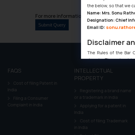
the below, so that we c
Name: Mrs. Sonu Rath
For more information please contact us at 
Designation: Chief Inf
sonu.rathor
Email ID:
Disclaimer a
The Rules of the Bar Co
domain. The sole objec
through website. The co
FAQS
INTELLECTUAL
Readers are advised no
PROPERTY
counsels and experts in 
Cost of filing Patent in
shall not be responsible
India
Registering a brand name
By clicking on ‘I Agree
or a trademark in India
Filing a Consumer
to advertising or solici
Complaint in India
Applying for a patent in
and information provide
India
Cook
as described in our
Cost of filing Trademark
in India