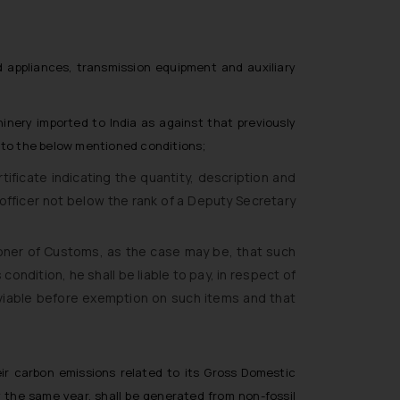
nd appliances, transmission equipment and auxiliary
nery imported to India as against that previously
t to the below mentioned conditions;
icate indicating the quantity, description and
officer not below the rank of a Deputy Secretary
oner of Customs, as the case may be, that such
ondition, he shall be liable to pay, in respect of
viable before exemption on such items and that
ir carbon emissions related to its Gross Domestic
y the same year, shall be generated from non-fossil