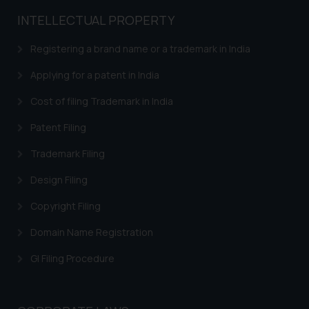
general public may incur owing to
INTELLECTUAL PROPERTY
engaging with or responding to
such emails.
Registering a brand name or a trademark in India
In case you come across any such
fraudulent activity/ emails/
Applying for a patent in India
correspondence, you may kindly
Cost of filing Trademark in India
direct the same to the below, so
that we can investigate the same
Patent Filing
and take appropriate action:
Trademark Filing
Name: Mrs. Sonu Rathore
Designation: Chief Information
Design Filing
Security Officer
Email ID:
Copyright Filing
sonu.rathore@ssrana.in
Domain Name Registration
Disclaimer and
GI Filing Procedure
Confirmation
The Rules of the Bar Council of