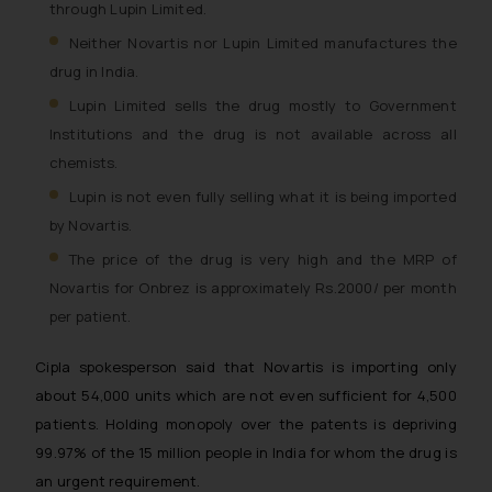
through Lupin Limited.
Neither Novartis nor Lupin Limited manufactures the
drug in India.
Lupin Limited sells the drug mostly to Government
Institutions and the drug is not available across all
chemists.
Lupin is not even fully selling what it is being imported
by Novartis.
The price of the drug is very high and the MRP of
Novartis for Onbrez is approximately Rs.2000/ per month
per patient.
Cipla spokesperson said that Novartis is importing only
about 54,000 units which are not even sufficient for 4,500
patients. Holding monopoly over the patents is depriving
99.97% of the 15 million people in India for whom the drug is
an urgent requirement.