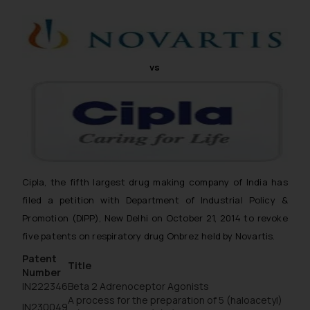
vs
Cipla, the fifth largest drug making company of India has
filed a petition with Department of Industrial Policy &
Promotion (DIPP), New Delhi on October 21, 2014 to revoke
five patents on respiratory drug Onbrez held by Novartis.
Patent
Title
Number
IN222346
Beta 2 Adrenoceptor Agonists
A process for the preparation of 5 (haloacetyl)
IN230049