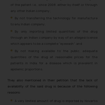
of the patent i.e., since 2008, either by itself or through
any other Indian company;
By not transferring the technology for manufacture
to any Indian company;
By only importing limited quantities of the drug
through an Indian company by way of an alleged license
which appears to be a complete “eyewash”; and
By not making available to the public, adequate
quantities of the drug at reasonable prices for the
patients in India for a disease which is prevalent in
epidemic proportions.
They also mentioned in their petition that the lack of
availability of the said drug is because of the following
reasons:
A very limited amount of drug is imported by Novartis