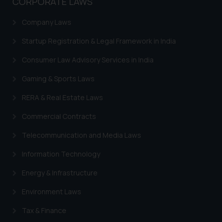
CORPORATE LAWS
India prohibit law firms from
advertising and soliciting work
Company Laws
through the public domain. The
sole objective of SSRANA website
Startup Registration & Legal Framework in India
is to provide information and not
Consumer Law Advisory Services in India
advertise/ solicit their work
through website. The content
Gaming & Sports Laws
herein or on such links should not
RERA & Real Estate Laws
be construed as a legal reference
or legal advice. Readers are
Commercial Contracts
advised not to act on any
information contained herein or
Telecommunication and Media Laws
on the links and should refer to
Information Technology
legal counsels and experts in their
respective jurisdictions for
Energy & Infrastructure
further information and to
Environment Laws
determine its impact. The Firm
shall not be responsible if a
Tax & Finance
reader takes any decision/ action