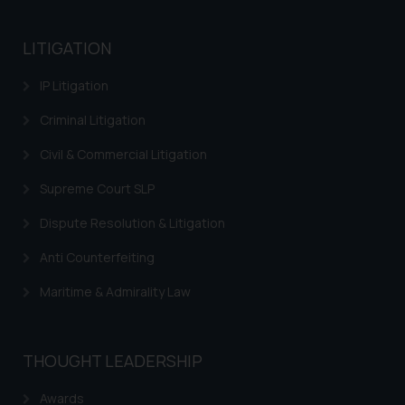
based on the information
provided on the website.
LITIGATION
By clicking on ‘I Agree’, the reader
acknowledges that the
IP Litigation
information provided on the
Criminal Litigation
website (a) does not amount to
advertising or solicitation and (b)
Civil & Commercial Litigation
is meant only for reader’s
knowledge and information the
Supreme Court SLP
practices of the Firm and
Dispute Resolution & Litigation
information provided therein.
Continuing to use the website
Anti Counterfeiting
you consent to the use of cookies
Maritime & Admirality Law
on your device as described in our
Cookie Policy
.
THOUGHT LEADERSHIP
Awards