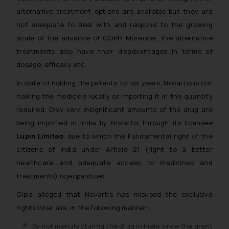
alternative treatment options are available but they are
not adequate to deal with and respond to the growing
scale of the advance of COPD. Moreover, the alternative
treatments also have their disadvantages in terms of
dosage, efficacy etc.
In spite of holding the patents for six years, Novartis is not
making the medicine locally or importing it in the quantity
required. Only very insignificant amounts of the drug are
being imported in India by Novartis through its licensee
Lupin Limited
, due to which the Fundamental right of the
citizens of India under Article 21 (right to a better
healthcare and adequate access to medicines and
treatments) is jeopardized.
Cipla alleged that Novartis has misused the exclusive
rights inter alia, in the following manner:
By not manufacturing the drug in India since the grant