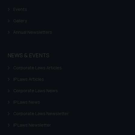
Events
Gallery
Annual Newsletters
NEWS & EVENTS
Corporate Laws Articles
IP Laws Articles
Corporate Laws News
IP Laws News
Corporate Laws Newsletter
IP Laws Newsletter