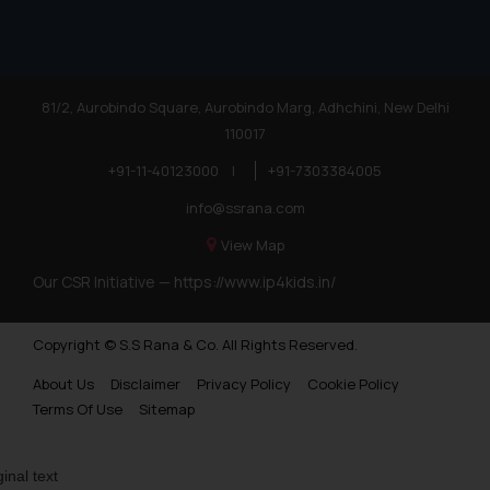
81/2, Aurobindo Square, Aurobindo Marg, Adhchini, New Delhi
110017
+91-11-40123000
|
+91-7303384005
info@ssrana.com
View Map
Our CSR Initiative —
https://www.ip4kids.in/
Copyright © S.S Rana & Co. All Rights Reserved.
About Us
Disclaimer
Privacy Policy
Cookie Policy
Terms Of Use
Sitemap
ginal text