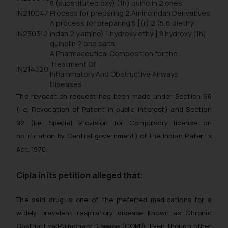
8 (substituted oxy) (1h) quinolin 2 ones
IN210047
Process for preparing 2 Aminoindan Derivatives
A process for preparing 5 [(r) 2 (5,6 diethyl
IN230312
indan 2 ylamino) 1 hydroxy ethyl] 8 hydroxy (1h)
quinolin 2 one salts
A Pharmaceutical Composition for the
Treatment Of
IN214320
Inflammatory And Obstructive Airways
Diseases
The revocation request has been made under Section 66
(i.e. Revocation of Patent in public interest) and Section
92 (i.e. Special Provision for Compulsory license on
notification by Central government) of the Indian Patents
Act, 1970.
Cipla in its petition alleged that:
The said drug is one of the preferred medications for a
widely prevalent respiratory disease known as Chronic
Obstructive Pulmonary Disease (COPD). Even though other