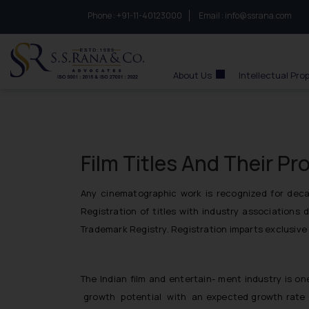
Phone :
to connect with us call at:
+91-11-40123000
Email :
info@ssrana.com
S.S.Rana & Co.
About Us
Intellectual Pro
Film Titles And Their Pr
Any cinematographic work is recognized for decade
Registration of titles with industry associations 
Trademark Registry. Registration imparts exclusive 
The Indian film and entertain- ment industry is o
growth potential with an expected growth rate o