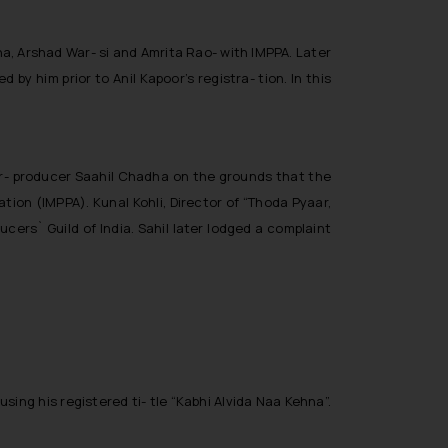
na, Arshad War- si and Amrita Rao- with IMPPA. Later
by him prior to Anil Kapoor’s registra- tion. In this
r- producer Saahil Chadha on the grounds that the
tion (IMPPA). Kunal Kohli, Director of “Thoda Pyaar,
cers` Guild of India. Sahil later lodged a complaint
ing his registered ti- tle “
Kabhi Alvida Naa Kehna
”.