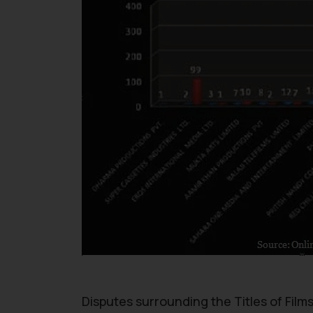
Disputes surrounding the Titles of Film