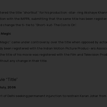
stered the title “shortkut” for his production -star- ring Akshaye Khan
on with the IMPPA, submitting that the same title has been registered 
nd change the ti- tle to “Short- kut- The Con Is On”.
a Magic
a Magic” came under controversy over the title when opposed by acto
eady been registered with the Indian Motion Picture Produc- ers Associa
e title of his movie was registered with the Film and Television Produ
thout any change in their title.
e “Title”
July, 2006
t of Delhi seeking permanent injunction to restrain Karan Johar from us