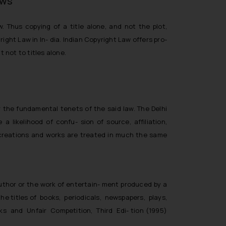
aws
 Thus copying of a title alone, and not the plot,
ght Law in In- dia. Indian Copyright Law offers pro-
 not to titles alone.
er the fundamental tenets of the said law. The Delhi
likelihood of confu- sion of source, affiliation,
t creations and works are treated in much the same
 author or the work of entertain- ment produced by a
the titles of books, periodicals, newspapers, plays,
rks and Unfair Competition, Third Edi- tion (1995)