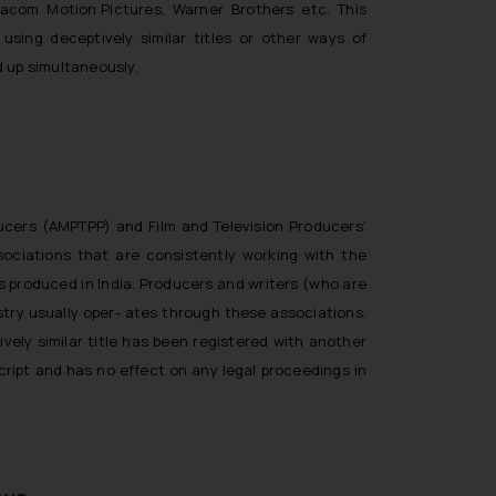
Viacom Motion Pictures, Warner Brothers etc. This
sing deceptively similar titles or other ways of
 up simultaneously.
ducers (AMPTPP) and Film and Television Producers’
ssociations that are consistently working with the
s produced in India. Producers and writers (who are
stry usually oper- ates through these associations.
vely similar title has been registered with another
script and has no effect on any legal proceedings in