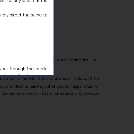
ver for any loss that the
indly direct the same to
mber of services including “enter- tainment”. Phir
 work through the public
ise/ solicit their work
ration of movie titles and labels in Class 41. On
ference or legal advice.
hat provides for, among other goods, “apparatus for
d should refer to legal
for registration in Class 41 and Class 9 by some of
mine its impact. The Firm
ovided on the website.
site (a) does not amount
the practices of the Firm
f cookies on your device