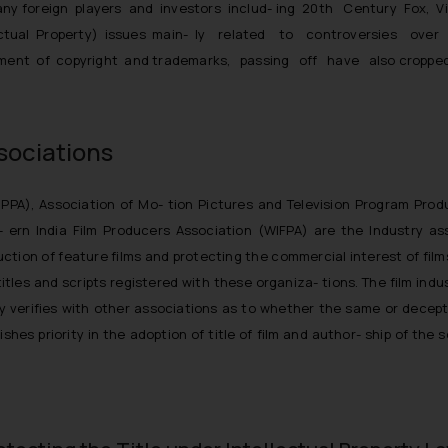
f many foreign players and investors includ- ing 20th Century Fox, 
ectual Property) issues main- ly related to controversies over u
gement of copyright and trademarks, passing off have also cropped
sociations
MPPA), Association of Mo- tion Pictures and Television Program Pro
t- ern India Film Producers Association (WIFPA) are the Industry a
ction of feature films and protecting the commercial interest of film
tles and scripts registered with these organiza- tions. The film indu
lly verifies with other associations as to whether the same or decepti
shes priority in the adoption of title of film and author- ship of the 