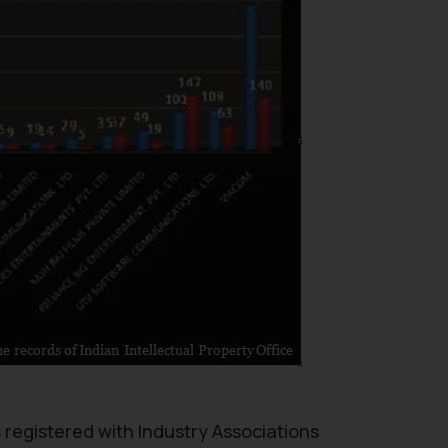
s registered with Industry Associations