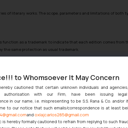
series of literary works. The scope, parameters and limitations of both 
pers function as a trademark to indicate that each edition comes from
njoy the same protection as usual trademark.
ce!!! to Whomsoever It May Concern
 it is necessary to establish that the titles of single literary wor
hereby cautioned that certain unknown individuals and agencie
lihood of confusion of source, affiliation, spon- sorship or connectio
ny authorisation with our Firm, have been issuing lega
 acquired the secondary mean-ing and is capable of associating itself
ce in our name, i.e. mispresenting to be S.S. Rana & Co. and/or i
nt amount of pre-release pub- licity of the title may cause a title 
ome to our notice that such emails/correspondence is at least be
a literary title may be inferred as a question of fact includes:
4@gmail.com
oxlajcarlos285@gmail.com
and
c is hereby formally cautioned to refrain from replying to such frau