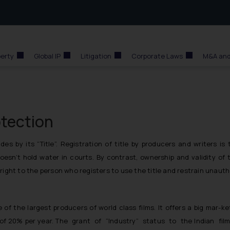
perty
Global IP
Litigation
Corporate Laws
M&A and
otection
s by its “Title”. Registration of title by producers and writers is 
doesn’t hold water in courts. By contrast, ownership and validity of
right to the person who registers to use the title and restrain unaut
ne of the largest producers of world class films. It offers a big m
f 20% per year. The grant of “Industry” status to the Indian fi