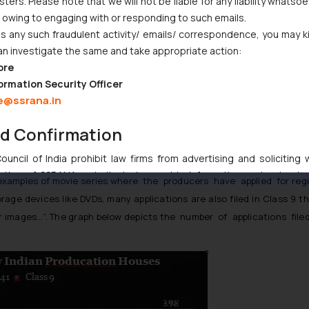
ers. Please note that we will not be liable for any liability whatsoe
d the amount of money spent;
r owing to engaging with or responding to such emails.
and the number of people who bought or viewed the work; and
 any such fraudulent activity/ emails/ correspondence, you may k
an investigate the same and take appropriate action:
t markets
ore
ormation Security Officer
e@ssrana.in
a and Produc- tion Houses in India:
nd Confirmation
stration of movie titles and labels in Class 41 that encompass a nu
64)
uncil of India prohibit law firms from advertising and soliciting
tive of SSRANA website is to provide information and not advert
mples of movie series where the producers have applied for regist
ntent herein or on such links should not be construed as a legal re
rage devices like DVDs, many applications are also filed in Class 9 t
t to act on any information contained herein or on the links an
r images…”. The graph below depicts the number of applications filed 
their respective jurisdictions for further information and to deter
 if a reader takes any decision/ action based on the information pr
’, the reader acknowledges that the information provided on the web
tation and (b) is meant only for reader’s knowledge and information 
d therein. Continuing to use the website you consent to the use o
ie Policy
.