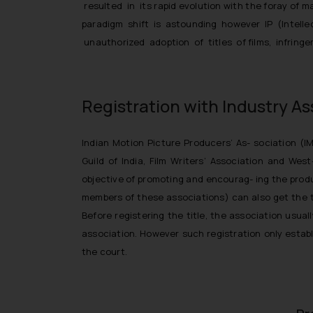
resulted in its rapid evolution with the foray o
paradigm shift is astounding however IP (Intell
unauthorized adoption of titles of films, infrin
Registration with Industry As
Indian Motion Picture Producers’ As- sociation (I
Guild of India, Film Writers’ Association and Wes
objective of promoting and encourag- ing the produ
members of these associations) can also get the ti
Before registering the title, the association usua
association. However such registration only establi
the court.