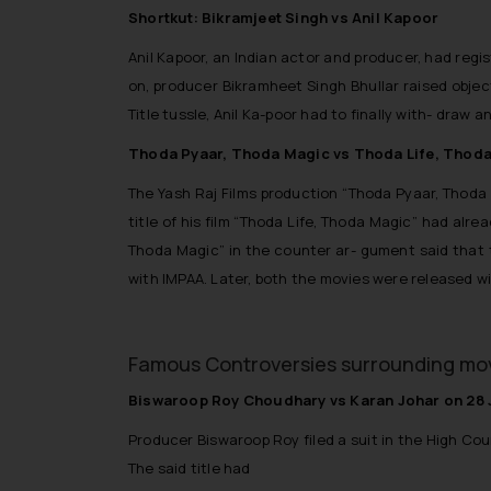
Shortkut: Bikramjeet Singh vs Anil Kapoor
Anil Kapoor, an Indian actor and producer, had regi
on, producer Bikramheet Singh Bhullar raised objecti
Title tussle, Anil Ka-poor had to finally with- draw a
Thoda Pyaar, Thoda Magic vs Thoda Life, Thod
The Yash Raj Films production “Thoda Pyaar, Thod
title of his film “Thoda Life, Thoda Magic” had alr
Thoda Magic” in the counter ar- gument said that th
with IMPAA. Later, both the movies were released wi
Famous Controversies surrounding movi
Biswaroop Roy Choudhary vs Karan Johar on 28 
Producer Biswaroop Roy filed a suit in the High Cour
The said title had