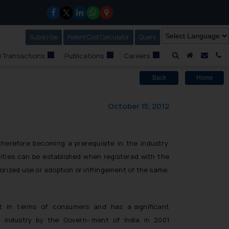
Subscribe
Our Newsletter
Patent Cost Calculator
Our
Query
A Home
Mail i
C
 Transactions
Publications
Careers
Back
Home
October 15, 2012
therefore becoming a prerequisite in the industry.
 titles can be established when registered with the
horized use or adoption or infringement of the same.
ar-ket in terms of consumers and has a significant
lm industry by the Govern- ment of India in 2001