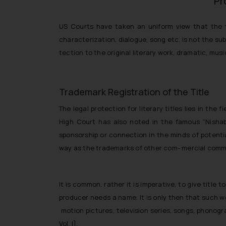
Pr
US Courts have taken an uniform view that the ti
characterization, dialogue, song etc. is not the su
tection to the original literary work, dramatic, mus
Trademark Registration of the Title
The legal protection for literary titles lies in th
High Court has also noted in the famous “Nishabd
sponsorship or connection in the minds of potenti
way as the trademarks of other com- mercial comm
It is common, rather it is imperative, to give titl
producer needs a name. It is only then that such wo
motion pictures, television series, songs, phonog
Vol. I].