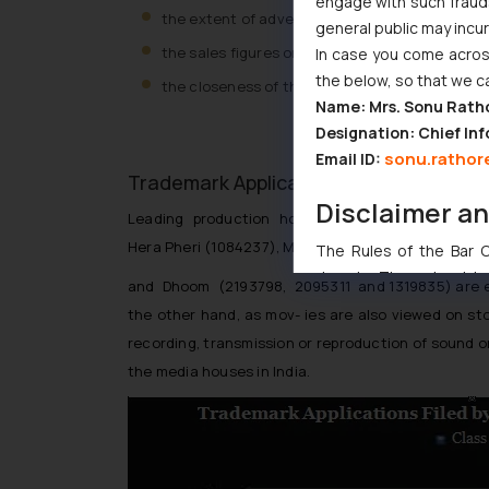
engage with such fraudst
the extent of advertising and pro- motion an
general public may incu
the sales figures on purchases or admissions 
In case you come across
the below, so that we c
the closeness of the geographical and produc
Name: Mrs. Sonu Rath
Designation: Chief Inf
sonu.rathor
Email ID:
Trademark Applications by leading Medi
Disclaimer a
Leading production houses in India apply for regi
Hera Pheri (1084237), Munna Bhai (1780467,17803
The Rules of the Bar Co
domain. The sole objec
and Dhoom (2193798, 2095311 and 1319835) are exa
through website. The co
the other hand, as mov- ies are also viewed on sto
Readers are advised no
recording, transmission or reproduction of sound o
counsels and experts in 
the media houses in India.
shall not be responsible
By clicking on ‘I Agree
to advertising or solici
and information provide
Cook
as described in our