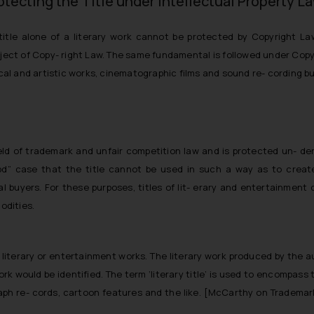
otecting the Title under Intellectual Property L
tle alone of a literary work cannot be protected by Copyright Law.
bject of Copy- right Law. The same fundamental is followed under Copyri
ical and artistic works, cinematographic films and sound re- cording but
e field of trademark and unfair competition law and is protected un- d
” case that the title cannot be used in such a way as to create a 
al buyers. For these purposes, titles of lit- erary and entertainmen
odities.
e to literary or entertainment works. The literary work produced by the
rk would be identified. The term ‘literary title’ is used to encompass 
raph re- cords, cartoon features and the like. [McCarthy on Tradema