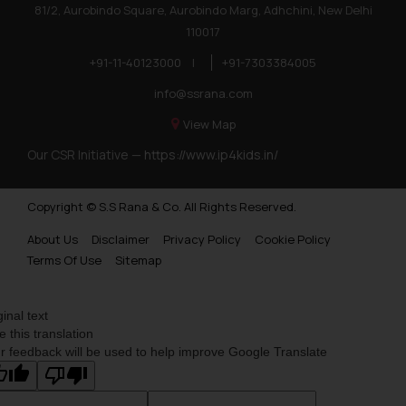
81/2, Aurobindo Square, Aurobindo Marg, Adhchini, New Delhi
110017
+91-11-40123000
|
+91-7303384005
info@ssrana.com
View Map
Our CSR Initiative —
https://www.ip4kids.in/
Copyright © S.S Rana & Co. All Rights Reserved.
About Us
Disclaimer
Privacy Policy
Cookie Policy
Terms Of Use
Sitemap
ginal text
e this translation
r feedback will be used to help improve Google Translate