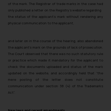
of the mark. The Registrar of trade marks in the case had
only published a letter on the Registry’s website regarding
the status of the applicant’s mark without rendering any
physical communication to the applicant,
and later on in the course of the hearing, also abandoned
the applicant’s mark on the grounds of lack of prosecution.
The Court observed that there was no such statutory rule
or practice which made it mandatory for the applicant to
check the documents uploaded and status of the mark
updated on the website, and accordingly held that “the
mere posting of the letter does not constitute
communication under section 38 (4) of the Trademarks
Act”.
New laws and recent amendments