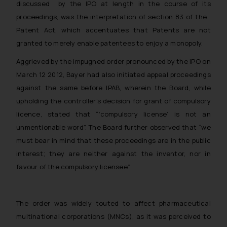
discussed by the IPO at length in the course of its
proceedings, was the interpretation of section 83 of the
Patent Act, which accentuates that Patents are not
granted to merely enable patentees to enjoy a monopoly.
Aggrieved by the impugned order pronounced by the IPO on
March 12 2012, Bayer had also initiated appeal proceedings
against the same before IPAB, wherein the Board, while
upholding the controller’s decision for grant of compulsory
licence, stated that “‘compulsory license’ is not an
unmentionable word”. The Board further observed that “we
must bear in mind that these proceedings are in the public
interest; they are neither against the inventor, nor in
favour of the compulsory licensee”.
The order was widely touted to affect pharmaceutical
multinational corporations (MNCs), as it was perceived to