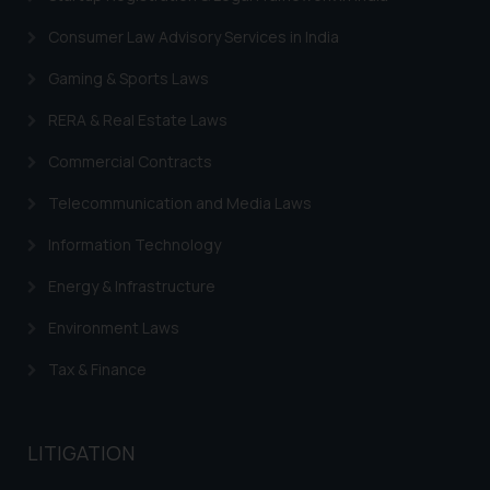
Consumer Law Advisory Services in India
Gaming & Sports Laws
RERA & Real Estate Laws
Commercial Contracts
Telecommunication and Media Laws
Information Technology
Energy & Infrastructure
Environment Laws
Tax & Finance
LITIGATION