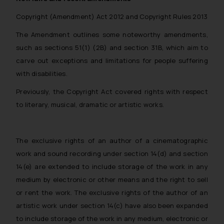
Copyright (Amendment) Act 2012 and Copyright Rules 2013
The Amendment outlines some noteworthy amendments,
such as sections 51(1) (2B) and section 31B, which aim to
carve out exceptions and limitations for people suffering
with disabilities.
Previously, the Copyright Act covered rights with respect
to literary, musical, dramatic or artistic works.
The exclusive rights of an author of a cinematographic
work and sound recording under section 14(d) and section
14(e) are extended to include storage of the work in any
medium by electronic or other means and the right to sell
or rent the work. The exclusive rights of the author of an
artistic work under section 14(c) have also been expanded
to include storage of the work in any medium, electronic or