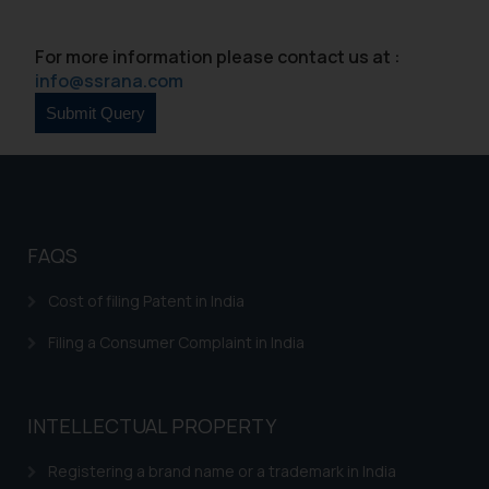
For more information please contact us at :
info@ssrana.com
FAQS
Cost of filing Patent in India
Filing a Consumer Complaint in India
INTELLECTUAL PROPERTY
Registering a brand name or a trademark in India