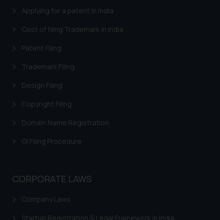
Applying for a patent in India
Cost of filing Trademark in India
Patent Filing
Trademark Filing
Design Filing
Copyright Filing
Domain Name Registration
GI Filing Procedure
CORPORATE LAWS
Company Laws
Startup Registration & Legal Framework in India