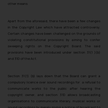
other means.
Apart from the aforesaid, there have been a few changes
in the Copyright Law which have attracted controversy.
Certain changes have been challenged on the grounds of
violating constitutional provisions by aiming to confer
sweeping rights on the Copyright Board. The said
provisions have been introduced under section 31(1 )(b)
and 31D of the Act.
Section 31(1) (b) lays down that the Board can grant a
compulsory licence over sound recordings for a refusal to
communicate works to the public after hearing the
copyright owner, and section 31D allows broadcasting
organisations to communicate literary, musical works or
sound recordings by merely giving a notice of broadcast to