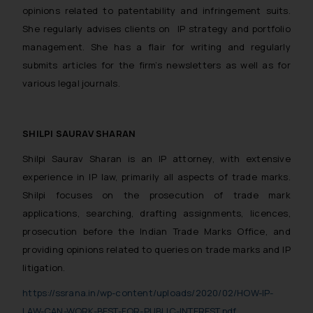
opinions related to patentability and infringement suits.
She regularly advises clients on IP strategy and portfolio
management. She has a flair for writing and regularly
submits articles for the firm’s newsletters as well as for
various legal journals.
SHILPI SAURAV SHARAN
Shilpi Saurav Sharan is an IP attorney, with extensive
experience in IP law, primarily all aspects of trade marks.
Shilpi focuses on the prosecution of trade mark
applications, searching, drafting assignments, licences,
prosecution before the Indian Trade Marks Office, and
providing opinions related to queries on trade marks and IP
litigation.
https://ssrana.in/wp-content/uploads/2020/02/HOW-IP-
LAW-CAN-WORK-BEST-FOR-PUBLIC-INTEREST.pdf