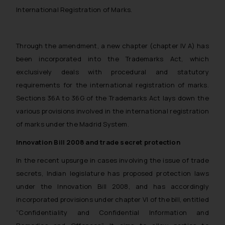
such emails.
International Registration of Marks.
In case you come across any such
fraudulent activity/ emails/
correspondence, you may kindly
Through the amendment, a new chapter (chapter IV A) has
direct the same to the below, so
been incorporated into the Trademarks Act, which
that we can investigate the same
exclusively deals with procedural and statutory
and take appropriate action:
requirements for the international registration of marks.
Name: Mrs. Sonu Rathore
Sections 36A to 36G of the Trademarks Act lays down the
Designation: Chief Information
various provisions involved in the international registration
Security Officer
of marks under the Madrid System.
Email ID:
sonu.rathore@ssrana.in
Innovation Bill 2008 and trade secret protection
In the recent upsurge in cases involving the issue of trade
Disclaimer and
secrets, Indian legislature has proposed protection laws
Confirmation
under the Innovation Bill 2008, and has accordingly
The Rules of the Bar Council of
incorporated provisions under chapter VI of the bill, entitled
India prohibit law firms from
“Confidentiality and Confidential Information and
advertising and soliciting work