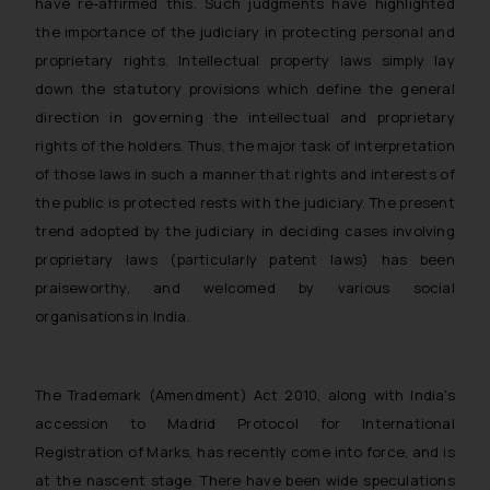
have re-affirmed this. Such judgments have highlighted
By clicking on ‘I Agree’, the reader
the importance of the judiciary in protecting personal and
acknowledges that the
proprietary rights. Intellectual property laws simply lay
information provided on the
down the statutory provisions which define the general
website (a) does not amount to
direction in governing the intellectual and proprietary
advertising or solicitation and (b)
rights of the holders. Thus, the major task of interpretation
is meant only for reader’s
of those laws in such a manner that rights and interests of
knowledge and information the
the public is protected rests with the judiciary. The present
practices of the Firm and
trend adopted by the judiciary in deciding cases involving
information provided therein.
Continuing to use the website
proprietary laws (particularly patent laws) has been
you consent to the use of cookies
praiseworthy, and welcomed by various social
on your device as described in our
organisations in India.
Cookie Policy
.
The Trademark (Amendment) Act 2010, along with India’s
accession to Madrid Protocol for International
Registration of Marks, has recently come into force, and is
at the nascent stage. There have been wide speculations