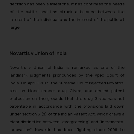
decision has been a milestone. It has confirmed the needs
of the public, and has struck a balance between the
interest of the individual and the interest of the public at
large.
Novartis v Union of India
Novartis v Union of India
is remarked as one of the
landmark judgments pronounced by the Apex Court of
India. On April 1 2013, the Supreme Court rejected Novartis’
plea on blood cancer drug Glivec, and denied patent
protection on the grounds that the drug Glivec was not
patentable in accordance with the provisions laid down
under section 3 (d) of the Indian Patent Act, which draws a
clear distinction between “evergreening” and “incremental
innovation”. Novartis had been fighting since 2006 to