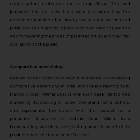
obtain patent protection for its drug Glivec. The said
judgment has not only been warmly embraced by the
generic drug makers, but also by social organisations and
public health aid groups in India, as it was seen to pave the
way for lowering the prices of patented drugs and their fair
availability to the public.
Comparative advertising
Certain recent cases have been fundamental in developing
comparative advertising in India, and the law relating to it.
Marico v Adani Wilmar
2013 is one such case. Marico was
marketing its cooking oil under the brand name Saffola,
and approached the courts with the request for a
permanent injunction to restrain Adani Wilmar from
broadcasting, publishing and printing advertisement of its
product under the brand name Fortune.