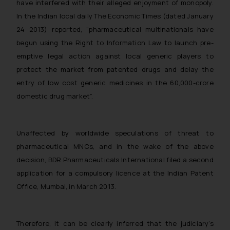
have interfered with their alleged enjoyment of monopoly.
In the Indian local daily The Economic Times (dated January
24 2013) reported, “pharmaceutical multinationals have
begun using the Right to Information Law to launch pre-
emptive legal action against local generic players to
protect the market from patented drugs and delay the
entry of low cost generic medicines in the 60,000-crore
domestic drug market”.
Unaffected by worldwide speculations of threat to
pharmaceutical MNCs, and in the wake of the above
decision, BDR Pharmaceuticals International filed a second
application for a compulsory licence at the Indian Patent
Office, Mumbai, in March 2013.
Therefore, it can be clearly inferred that the judiciary’s