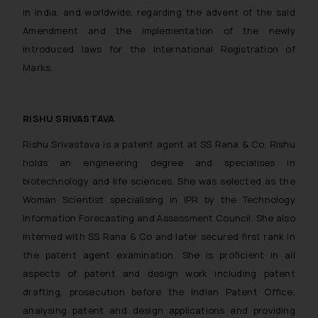
in India, and worldwide, regarding the advent of the said
Amendment and the implementation of the newly
introduced laws for the International Registration of
Marks.
RISHU SRIVASTAVA
Rishu Srivastava is a patent agent at SS Rana & Co. Rishu
holds an engineering degree and specialises in
biotechnology and life sciences. She was selected as the
Woman Scientist specialising in IPR by the Technology
Information Forecasting and Assessment Council. She also
interned with SS Rana & Co and later secured first rank in
the patent agent examination. She is proficient in all
aspects of patent and design work including patent
drafting, prosecution before the Indian Patent Office,
analysing patent and design applications and providing