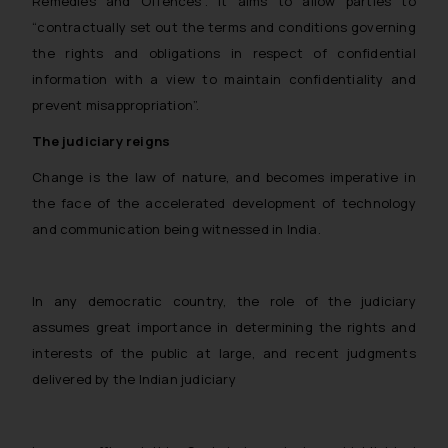
Remedies and Offences”. It aims to allow parties to
through the public domain. The
“contractually set out the terms and conditions governing
sole objective of SSRANA website
the rights and obligations in respect of confidential
is to provide information and not
information with a view to maintain confidentiality and
advertise/ solicit their work
prevent misappropriation”.
through website. The content
herein or on such links should not
The judiciary reigns
be construed as a legal reference
Change is the law of nature, and becomes imperative in
or legal advice. Readers are
the face of the accelerated development of technology
advised not to act on any
information contained herein or
and communication being witnessed in India.
on the links and should refer to
legal counsels and experts in their
respective jurisdictions for
In any democratic country, the role of the judiciary
further information and to
assumes great importance in determining the rights and
determine its impact. The Firm
interests of the public at large, and recent judgments
shall not be responsible if a
delivered by the Indian judiciary
reader takes any decision/ action
based on the information
provided on the website.