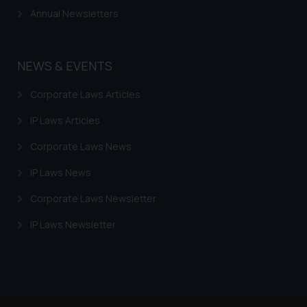
Annual Newsletters
NEWS & EVENTS
Corporate Laws Articles
IP Laws Articles
Corporate Laws News
IP Laws News
Corporate Laws Newsletter
IP Laws Newsletter