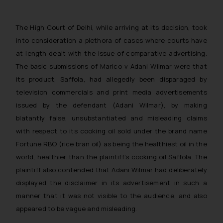
The High Court of Delhi, while arriving at its decision, took
into consideration a plethora of cases where courts have
at length dealt with the issue of comparative advertising
.
The basic submissions of
Marico v Adani Wilmar
were that
its product, Saffola, had allegedly been disparaged by
television commercials and print media advertisements
issued by the defendant (Adani Wilmar), by making
blatantly false, unsubstantiated and misleading claims
with respect to its cooking oil sold under the brand name
Fortune RBO (rice bran oil) as being the healthiest oil in the
world, healthier than the plaintiff’s cooking oil Saffola. The
plaintiff also contended that Adani Wilmar had deliberately
displayed the disclaimer in its advertisement in such a
manner that it was not visible to the audience, and also
appeared to be vague and misleading.