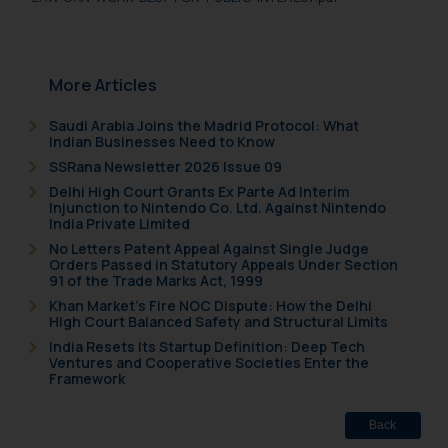
More Articles
Saudi Arabia Joins the Madrid Protocol: What
Indian Businesses Need to Know
SSRana Newsletter 2026 Issue 09
Delhi High Court Grants Ex Parte Ad Interim
Injunction to Nintendo Co. Ltd. Against Nintendo
India Private Limited
No Letters Patent Appeal Against Single Judge
Orders Passed in Statutory Appeals Under Section
91 of the Trade Marks Act, 1999
Khan Market’s Fire NOC Dispute: How the Delhi
High Court Balanced Safety and Structural Limits
India Resets Its Startup Definition: Deep Tech
Ventures and Cooperative Societies Enter the
Framework
Back