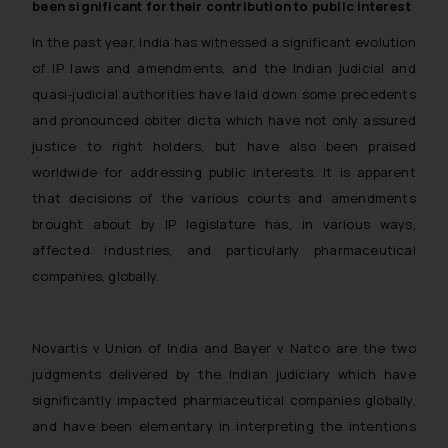
been significant for their contribution to public interest
In the past year, India has witnessed a significant evolution
of IP laws and amendments, and the Indian judicial and
quasi-judicial authorities have laid down some precedents
and pronounced obiter dicta which have not only assured
justice to right holders, but have also been praised
worldwide for addressing public interests. It is apparent
that decisions of the various courts and amendments
brought about by IP legislature has, in various ways,
affected industries, and particularly pharmaceutical
companies, globally.
Novartis v Union of India
and
Bayer v Natco
are the two
judgments delivered by the Indian judiciary which have
significantly impacted pharmaceutical companies globally,
and have been elementary in interpreting the intentions