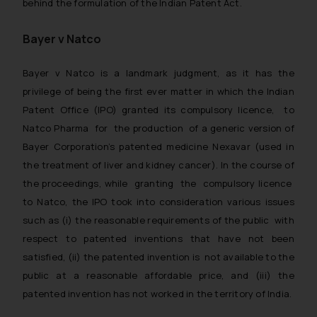
behind the formulation of the Indian Patent Act.
Bayer v Natco
Bayer v Natco
is a landmark judgment, as it has the
privilege of being the first ever matter in which the Indian
Patent Office (IPO) granted its compulsory licence, to
Natco Pharma for the production of a generic version of
Bayer Corporation’s patented medicine Nexavar (used in
the treatment of liver and kidney cancer). In the course of
the proceedings, while granting the compulsory licence
to Natco, the IPO took into consideration various issues
such as (i) the reasonable requirements of the public with
respect to patented inventions that have not been
satisfied, (ii) the patented invention is not available to the
public at a reasonable affordable price, and (iii) the
patented invention has not worked in the territory of India.