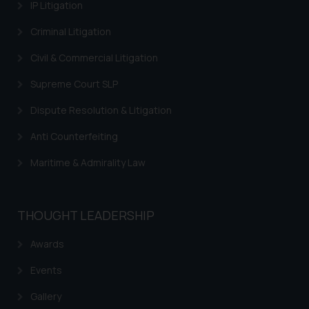
IP Litigation
Criminal Litigation
Civil & Commercial Litigation
Supreme Court SLP
Dispute Resolution & Litigation
Anti Counterfeiting
Maritime & Admirality Law
THOUGHT LEADERSHIP
Awards
Events
Gallery