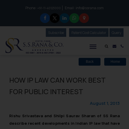
Phone :
Email :
info@ssrana.com
to connect with us call at:
+91-11-40123000
Subscribe
Our Newsletter
Patent Cost Calculator
Our
Query
S.S.Rana & Co.
Mail i
Co
Back
Home
HOW IP LAW CAN WORK BEST
FOR PUBLIC INTEREST
August 1, 2013
Rishu Srivastava and Shilpi Saurav Sharan of SS Rana
describe recent developments in Indian IP law that have