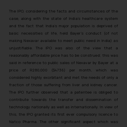
The IPO, considering the facts and circumstances of the
case, along with the state of India’s healthcare system
and the fact that India’s major population is deprived of
basic necessities of life, held Bayer’s conduct (of not
making Nexavar available to meet public need in India) as
unjustifiable. The IPO was also of the view that a
reasonably affordable price has to be construed; this was
said in reference to public sales of Nexavar by Bayer at a
price of R280,000 ($4736) per month, which was
considered highly exorbitant and met the needs of only a
fraction of those suffering from liver and kidney cancer.
The IPO further observed that a patentee is obliged to
contribute towards the transfer and dissemination of
technology nationally as well as internationally. In view of
this, the IPO granted its first ever compulsory licence to
Natco Pharma. The other significant aspect which was