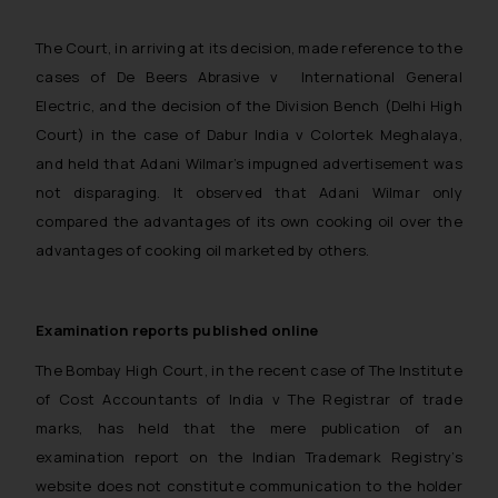
The Court, in arriving at its decision, made reference to the
cases of
De Beers Abrasive v International General
Electric,
and the decision of the Division Bench (Delhi High
Court) in the case of
Dabur India v Colortek Meghalaya
,
and held that Adani Wilmar’s impugned advertisement was
not disparaging. It observed that Adani Wilmar only
compared the advantages of its own cooking oil over the
advantages of cooking oil marketed by others.
Examination reports published online
The Bombay High Court, in the recent case of
The Institute
of Cost Accountants of India v The Registrar of trade
marks,
has held that the mere publication of an
examination report on the Indian Trademark Registry’s
website does not constitute communication to the holder