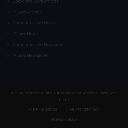
Corporate Laws Articles
IP Laws Articles
Corporate Laws News
IP Laws News
Corporate Laws Newsletter
IP Laws Newsletter
81/2, Aurobindo Square, Aurobindo Marg, Adhchini, New Delhi
110017
+91-11-40123000
|
+91-7303384005
info@ssrana.com