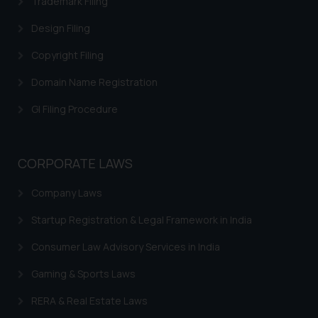
Trademark Filing
Design Filing
Copyright Filing
Domain Name Registration
GI Filing Procedure
CORPORATE LAWS
Company Laws
Startup Registration & Legal Framework in India
Consumer Law Advisory Services in India
Gaming & Sports Laws
RERA & Real Estate Laws