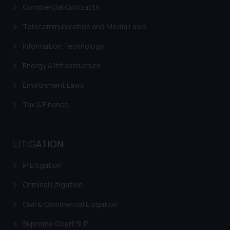
Commercial Contracts
Telecommunication and Media Laws
Information Technology
Energy & Infrastructure
Environment Laws
Tax & Finance
LITIGATION
IP Litigation
Criminal Litigation
Civil & Commercial Litigation
Supreme Court SLP