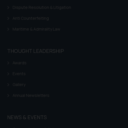
Dispute Resolution & Litigation
Anti Counterfeiting
Maritime & Admirality Law
THOUGHT LEADERSHIP
Awards
Events
Gallery
Annual Newsletters
NEWS & EVENTS