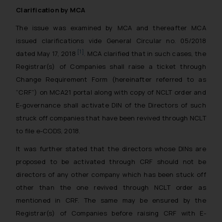
Clarification by MCA
The issue was examined by MCA and thereafter MCA
issued clarifications vide General Circular no. 05/2018
[1]
dated May 17, 2018
. MCA clarified that in such cases, the
Registrar(s) of Companies shall raise a ticket through
Change Requirement Form (hereinafter referred to as
“CRF”) on MCA21 portal along with copy of NCLT order and
E-governance shall activate DIN of the Directors of such
struck off companies that have been revived through NCLT
to file e-CODS, 2018.
It was further stated that the directors whose DINs are
proposed to be activated through CRF should not be
directors of any other company which has been stuck off
other than the one revived through NCLT order as
mentioned in CRF. The same may be ensured by the
Registrar(s) of Companies before raising CRF with E-