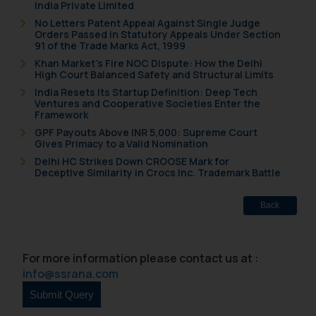
India Private Limited
Cookie Policy
.
No Letters Patent Appeal Against Single Judge
Orders Passed in Statutory Appeals Under Section
91 of the Trade Marks Act, 1999
Khan Market’s Fire NOC Dispute: How the Delhi
High Court Balanced Safety and Structural Limits
India Resets Its Startup Definition: Deep Tech
Ventures and Cooperative Societies Enter the
Framework
GPF Payouts Above INR 5,000: Supreme Court
Gives Primacy to a Valid Nomination
Delhi HC Strikes Down CROOSE Mark for
Deceptive Similarity in Crocs Inc. Trademark Battle
Back
For more information please contact us at :
info@ssrana.com