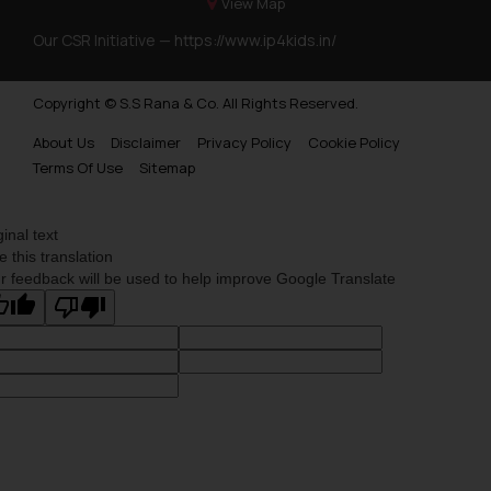
View Map
Our CSR Initiative —
https://www.ip4kids.in/
Copyright © S.S Rana & Co. All Rights Reserved.
About Us
Disclaimer
Privacy Policy
Cookie Policy
Terms Of Use
Sitemap
ginal text
e this translation
r feedback will be used to help improve Google Translate