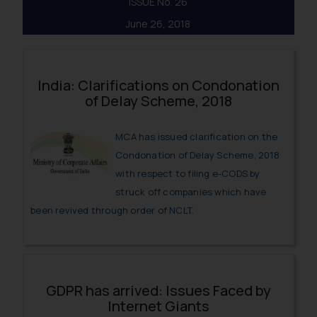
ISSUE No. 26
June 26, 2018
India: Clarifications on Condonation
of Delay Scheme, 2018
MCA has issued clarification on the
Condonation of Delay Scheme, 2018
with respect to filing e-CODS by
struck off companies which have
been revived through order of NCLT.
GDPR has arrived: Issues Faced by
Internet Giants