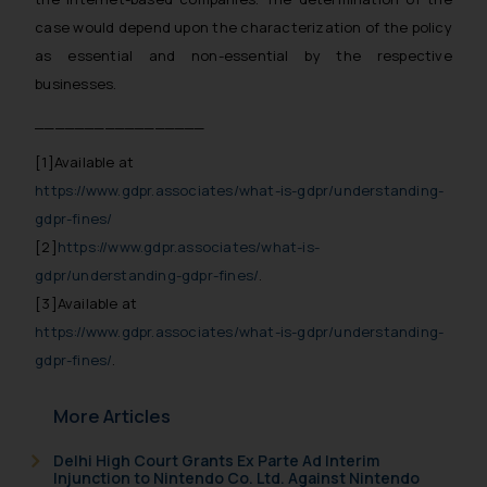
respective jurisdictions for
case would depend upon the characterization of the policy
further information and to
as essential and non-essential by the respective
determine its impact. The Firm
businesses.
shall not be responsible if a
reader takes any decision/ action
_________________
based on the information
[1]
Available at
provided on the website.
https://www.gdpr.associates/what-is-gdpr/understanding-
By clicking on ‘I Agree’, the reader
acknowledges that the
gdpr-fines/
information provided on the
[2]
https://www.gdpr.associates/what-is-
website (a) does not amount to
gdpr/understanding-gdpr-fines/
.
advertising or solicitation and (b)
[3]
Available at
is meant only for reader’s
https://www.gdpr.associates/what-is-gdpr/understanding-
knowledge and information the
gdpr-fines/
.
practices of the Firm and
information provided therein.
More Articles
Continuing to use the website
you consent to the use of cookies
Delhi High Court Grants Ex Parte Ad Interim
Injunction to Nintendo Co. Ltd. Against Nintendo
on your device as described in our