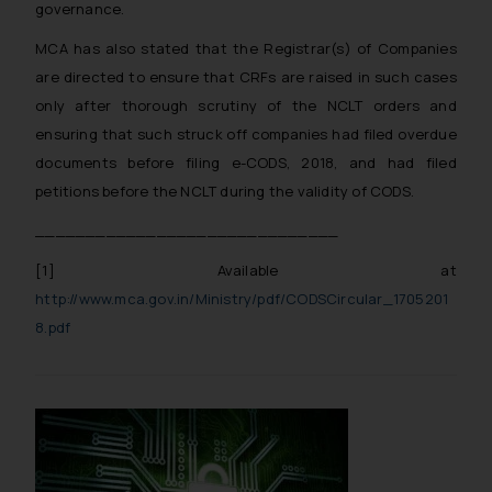
governance.
MCA has also stated that the Registrar(s) of Companies
are directed to ensure that CRFs are raised in such cases
only after thorough scrutiny of the NCLT orders and
ensuring that such struck off companies had filed overdue
documents before filing e-CODS, 2018, and had filed
petitions before the NCLT during the validity of CODS.
______________________________
[1]
Available at
http://www.mca.gov.in/Ministry/pdf/CODSCircular_1705201
8.pdf