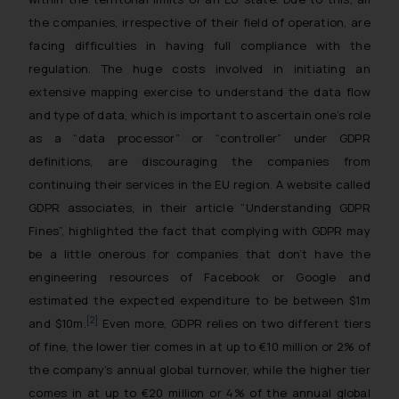
the companies, irrespective of their field of operation, are
facing difficulties in having full compliance with the
regulation. The huge costs involved in initiating an
extensive mapping exercise to understand the data flow
and type of data, which is important to ascertain one’s role
as a “data processor” or “controller” under GDPR
definitions, are discouraging the companies from
continuing their services in the EU region. A website called
GDPR associates, in their article “
Understanding GDPR
Fines
”, highlighted the fact that complying with GDPR may
be a little onerous for companies that don’t have the
engineering resources of Facebook or Google and
estimated the expected expenditure to be between $1m
[2]
and $10m.
Even more, GDPR relies on two different tiers
of fine, the lower tier comes in at up to €10 million or 2% of
the company’s annual global turnover, while the higher tier
comes in at up to €20 million or 4% of the annual global