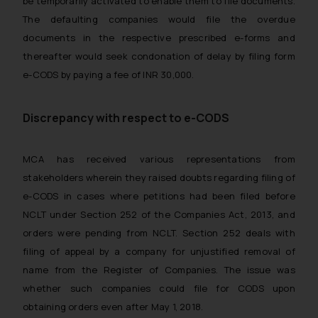
be temporarily activated to enable them to file documents.
The defaulting companies would file the overdue
documents in the respective prescribed e-forms and
thereafter would seek condonation of delay by filing form
e-CODS by paying a fee of INR 30,000.
Discrepancy with respect to e-CODS
MCA has received various representations from
stakeholders wherein they raised doubts regarding filing of
e-CODS in cases where petitions had been filed before
NCLT under Section 252 of the Companies Act, 2013, and
orders were pending from NCLT. Section 252 deals with
filing of appeal by a company for unjustified removal of
name from the Register of Companies. The issue was
whether such companies could file for CODS upon
obtaining orders even after May 1, 2018.