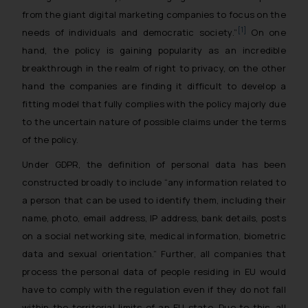
from the giant digital marketing companies to focus on the
[1]
needs of individuals and democratic society
.”
On one
hand, the policy is gaining popularity as an incredible
breakthrough in the realm of right to privacy, on the other
hand the companies are finding it difficult to develop a
fitting model that fully complies with the policy majorly due
to the uncertain nature of possible claims under the terms
of the policy.
Under GDPR, the definition of personal data has been
constructed broadly to include “any information related to
a person that can be used to identify them, including their
name, photo, email address, IP address, bank details, posts
on a social networking site, medical information, biometric
data and sexual orientation.” Further, all companies that
process the personal data of people residing in EU would
have to comply with the regulation even if they do not fall
within the territorial limits of an EU state. Due to this, all