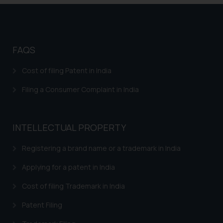
FAQS
Cost of filing Patent in India
Filing a Consumer Complaint in India
INTELLECTUAL PROPERTY
Registering a brand name or a trademark in India
Applying for a patent in India
Cost of filing Trademark in India
Patent Filing