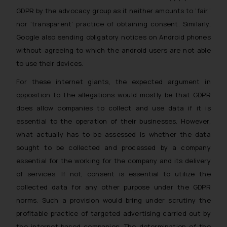
GDPR by the advocacy group as it neither amounts to ‘fair,’
Disclaimer and
nor ‘transparent’ practice of obtaining consent. Similarly,
Confirmation
Google also sending obligatory notices on Android phones
The Rules of the Bar Council of
without agreeing to which the android users are not able
India prohibit law firms from
to use their devices.
advertising and soliciting work
For these internet giants, the expected argument in
through the public domain. The
opposition to the allegations would mostly be that GDPR
sole objective of SSRANA website
does allow companies to collect and use data if it is
is to provide information and not
essential to the operation of their businesses. However,
advertise/ solicit their work
through website. The content
what actually has to be assessed is whether the data
herein or on such links should not
sought to be collected and processed by a company
be construed as a legal reference
essential for the working for the company and its delivery
or legal advice. Readers are
of services. If not, consent is essential to utilize the
advised not to act on any
collected data for any other purpose under the GDPR
information contained herein or
norms. Such a provision would bring under scrutiny the
on the links and should refer to
profitable practice of targeted advertising carried out by
legal counsels and experts in their
the internet-based companies. The determination of the