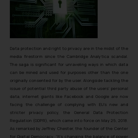
Data protection and right to privacy are in the midst of the
media firestorm since the Cambridge Analytica scandal.
The saga is significant for unraveling ways in which data
can be mined and used for purposes other than the one
originally consented for by the user. Alongside tackling the
issue of potential third party abuse of the users’ personal
data, internet giants like Facebook and Google are now
facing the challenge of complying with EU’s new and
stricter privacy policy, the General Data Protection
Regulation (GDPR), which came into force on May 25, 2018.
As remarked by Jeffrey Chester, the founder of the Center
for Digital Democracy, “
It’s changing the balance of power