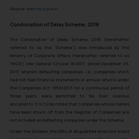
Source:
www.mca.gov.in
Condonation of Delay Scheme, 2018
The Condonation of Delay Scheme, 2018 (hereinafter
referred to as the “Scheme”) was introduced by the
Ministry of Corporate Affairs (hereinafter referred to as
“MCA”) vide General Circular 16/2017, dated December 29,
2017, wherein defaulting companies, i.e., companies which
had not filed financial statements or annual returns under
the Companies Act, 1956/2013 for a continuous period of
three years, were permitted to file their overdue
documents. It is to be noted that companies whose names
have been struck off from the Register of Companies are
not included as defaulting companies under the Scheme.
Under the Scheme, the DINs of disqualified directors would