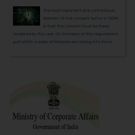
The most important and contentious
element of the consent factor in GDPR,
is that the consent must be freely
rendered by the user. On the basis of this requirement,
just within a week of the policies coming into force