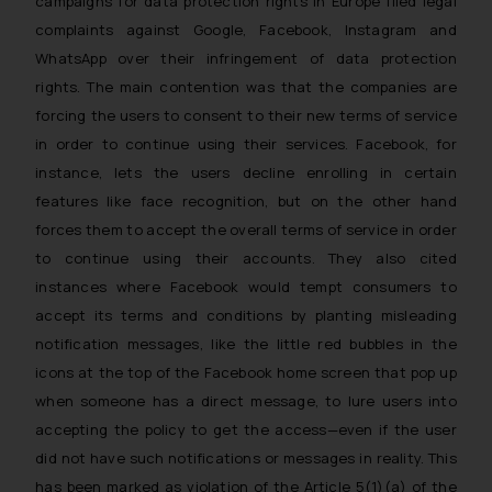
campaigns for data protection rights in Europe filed legal
replying to such fraudulent emails
and to not engage with such
complaints against Google, Facebook, Instagram and
fraudsters. Please note that we
WhatsApp over their infringement of data protection
will not be liable for any liability
rights. The main contention was that the companies are
whatsoever for any loss that the
forcing the users to consent to their new terms of service
general public may incur owing to
in order to continue using their services. Facebook, for
engaging with or responding to
instance, lets the users decline enrolling in certain
such emails.
features like face recognition, but on the other hand
In case you come across any such
forces them to accept the overall terms of service in order
fraudulent activity/ emails/
to continue using their accounts. They also cited
correspondence, you may kindly
instances where Facebook would tempt consumers to
direct the same to the below, so
accept its terms and conditions by planting misleading
that we can investigate the same
notification messages, like the little red bubbles in the
and take appropriate action:
Name: Mrs. Sonu Rathore
icons at the top of the Facebook home screen that pop up
Designation: Chief Information
when someone has a direct message, to lure users into
Security Officer
accepting the policy to get the access—even if the user
Email ID:
did not have such notifications or messages in reality. This
sonu.rathore@ssrana.in
has been marked as violation of the Article 5(1)(a) of the