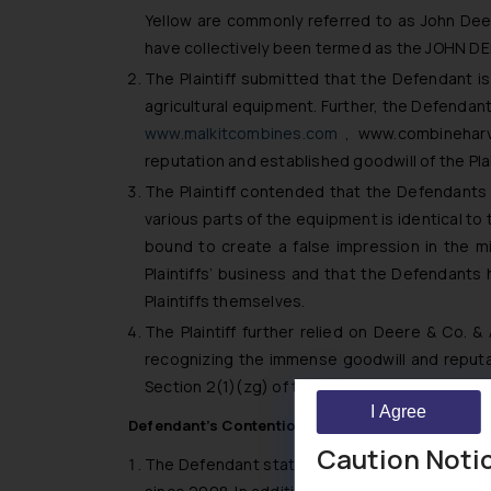
Yellow are commonly referred to as John Dee
have collectively been termed as the JOHN D
The Plaintiff submitted that the Defendant is
agricultural equipment. Further, the Defendants
www.malkitcombines.com
,
www.combineharve
reputation and established goodwill of the Pl
The Plaintiff contended that the Defendants
various parts of the equipment is identical to
bound to create a false impression in the
Plaintiffs’ business and that the Defendants
Plaintiffs themselves.
The Plaintiff further relied on
Deere & Co. & A
recognizing the immense goodwill and reputat
Section 2(1)(zg) of the Trade Marks Act, 1999
I Agree
Defendant’s Contention
Caution Noti
The Defendant stated that the the impugned c