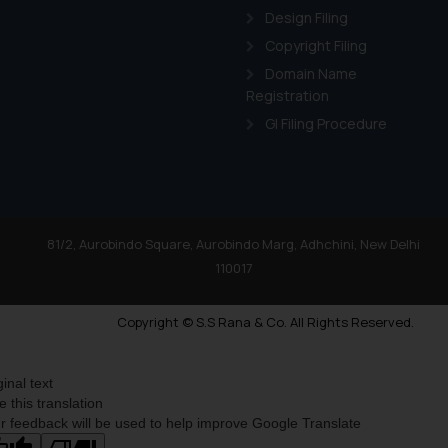
Design Filing
Copyright Filing
Domain Name
Registration
GI Filing Procedure
81/2, Aurobindo Square, Aurobindo Marg, Adhchini, New Delhi
110017
Copyright © S.S Rana & Co. All Rights Reserved.
ginal text
e this translation
r feedback will be used to help improve Google Translate