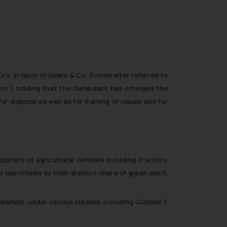
rs, in favor of Deere & Co. (hereinafter referred to
dant”) holding that the Defendant has infringed the
or disposal as well as for framing of issues and for
rters of agricultural vehicles including tractors,
identifiable by their distinct share of green paint,
demark, under various classes, including Classes 7,