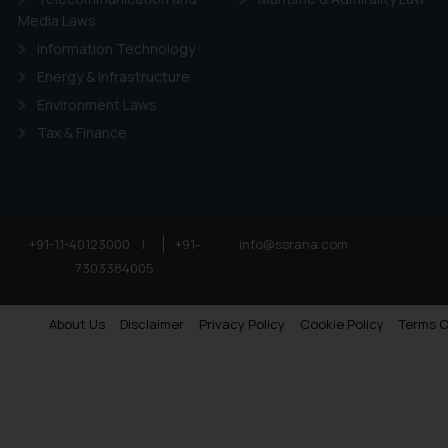
Media Laws
Information Technology
Energy & Infrastructure
Environment Laws
Tax & Finance
+91-11-40123000
|
+91-
info@ssrana.com
7303384005
About Us
Disclaimer
Privacy Policy
Cookie Policy
Terms O