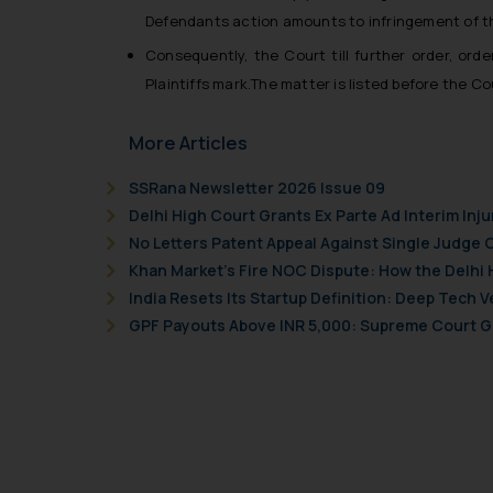
Readers are advised no
Defendants action amounts to infringement of the
counsels and experts in 
shall not be responsible
Consequently, the Court till further order, ord
By clicking on ‘I Agree
Plaintiffs mark.
The matter is listed before the Co
to advertising or solici
and information provide
More Articles
Cook
as described in our
SSRana Newsletter 2026 Issue 09
Delhi High Court Grants Ex Parte Ad Interim Inju
No Letters Patent Appeal Against Single Judge 
Khan Market’s Fire NOC Dispute: How the Delhi 
India Resets Its Startup Definition: Deep Tech
GPF Payouts Above INR 5,000: Supreme Court Gi