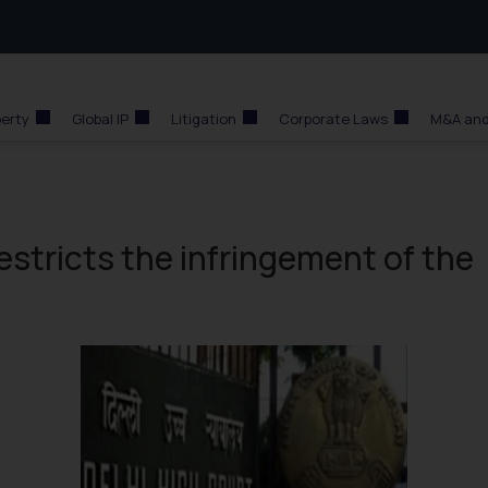
perty
Global IP
Litigation
Corporate Laws
M&A and
restricts the infringement of the