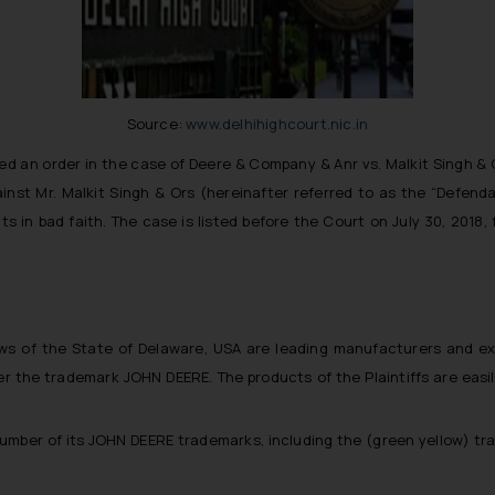
Source:
www.delhihighcourt.nic.in
ed an order in the case of Deere & Company & Anr vs. Malkit Singh & O
against Mr. Malkit Singh & Ors (hereinafter referred to as the “Defen
s in bad faith. The case is listed before the Court on July 30, 2018, f
ws of the State of Delaware, USA are leading manufacturers and expo
er the trademark JOHN DEERE. The products of the Plaintiffs are easily 
number of its JOHN DEERE trademarks, including the (green yellow) tra