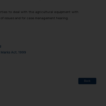
d should refer to legal
mine its impact. The Firm
ovided on the website.
rties to deal with the agricultural equipment with
site (a) does not amount
ing of issues and for case management hearing.
the practices of the Firm
f cookies on your device
d
 Marks Act, 1999
Back