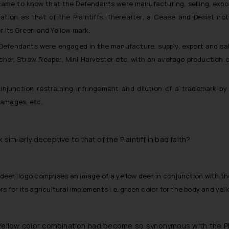
s came to know that the Defendants were manufacturing, selling, expo
ation as that of the Plaintiffs. Thereafter, a Cease and Desist no
 its Green and Yellow mark.
 Defendants were engaged in the manufacture, supply, export and sale
esher, Straw Reaper, Mini Harvester etc. with an average production 
injunction restraining infringement and dilution of a trademark by 
damages, etc.
ilarly deceptive to that of the Plaintiff in bad faith?
ing deer’ logo comprises an image of a yellow deer in conjunction with t
s for its agricultural implements i.e. green color for the body and yel
Yellow color combination had become so synonymous with the Plai