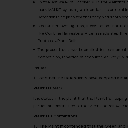
In the last week of October 2017, the Plaintiff
mark MALKIT by using an identical color combin
Defendants emphasized that they had rights over
On further investigation, it was found that the
like Combine Harvesters, Rice Transplanter, Thr
Pradesh, UP and Delhi.
The present suit has been filed for permanent 
competition, rendition of accounts, delivery up, 
Issues
Whether the Defendants have adopted a mark sim
Plaintiffs Mark
It is stated in the plaint that the Plaintiffs’ ‘leap
particular combination of the Green and Yellow color
Plaintiff’s Contentions
The Plaintiff contended that the Green and 