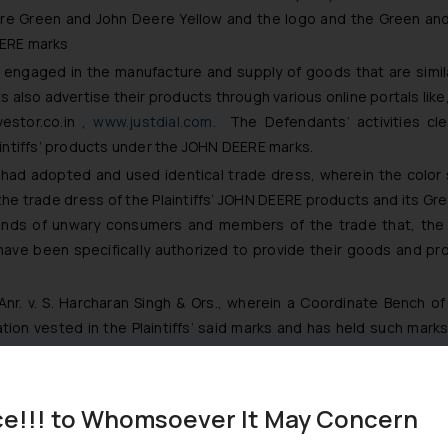
re Green and John Deere Yellow and the logo and the Green and Y
EERE marks
 engaged in the manufacture and supply of goods that are similar 
 also advertise their products through various online portals like
stor.co.in
,
www.justdial.com
. The Defendants’ activities cle
aintiffs’ products under the JOHN DEERE marks.
 had adopted and used identical trade dress, wherein the color
 the trade dress of the Plaintiffs’ JOHN DEERE products and its G
 minds of unwary consumers and members of the trade that, th
 have been specifically authorized to provide their goods and 
nr. v. S. Harcharan Singh & Ors.,
wherein a Coordinate Bench of 
ion vested in the Plaintiffs’ said marks and has held such mar
.
ce!!! to Whomsoever It May Concern
olor scheme for combine HARVESTOR was in use by the Defendant,