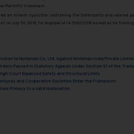
t to act on any information contained herein or on the links an
 Plaintiffs’ trademark.
their respective jurisdictions for further information and to deter
 if a reader takes any decision/ action based on the information pr
ered an interim injunction restraining the Defendants and related pa
’, the reader acknowledges that the information provided on the web
urt on July 30, 2018, for disposal of I.A.3692/2018 as well as for fram
tation and (b) is meant only for reader’s knowledge and information 
d therein. Continuing to use the website you consent to the use o
ie Policy
.
nction to Nintendo Co. Ltd. Against Nintendo India Private Limite
Orders Passed in Statutory Appeals Under Section 91 of the Trade
High Court Balanced Safety and Structural Limits
 Ventures and Cooperative Societies Enter the Framework
ves Primacy to a Valid Nomination