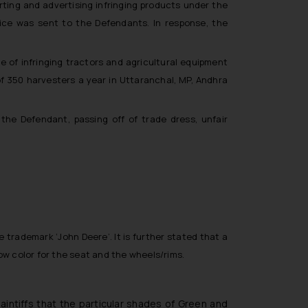
rting and advertising infringing products under the
tice was sent to the Defendants. In response, the
 of infringing tractors and agricultural equipment
of 350 harvesters a year in Uttaranchal, MP, Andhra
the Defendant, passing off of trade dress, unfair
he trademark ‘John Deere’. It is further stated that a
low color for the seat and the wheels/rims.
ntiffs that the particular shades of Green and