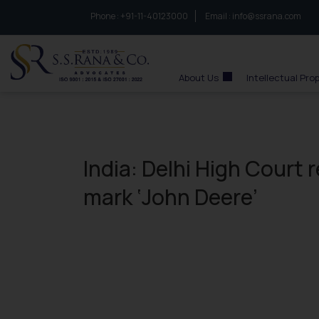
Phone :
to connect with us call at:
+91-11-40123000
Email :
info@ssrana.com
S.S.Rana & Co.
About Us
Intellectual Pro
India: Delhi High Court 
mark ‘John Deere’