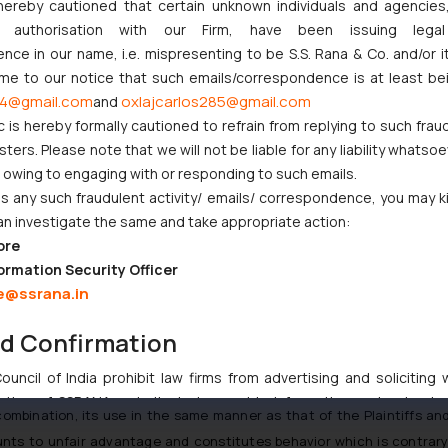
edecessor of the Defendant has been using the impugned color sc
hereby cautioned that certain unknown individuals and agencie
lture took products of both the parties for testing purposes in 2
ny authorisation with our Firm, have been issuing lega
e impugned color combination since 2015.
ce in our name, i.e. mispresenting to be S.S. Rana & Co. and/or i
ome to our notice that such emails/correspondence is at least be
4@gmail.com
oxlajcarlos285@gmail.com
and
ntiffs stated that the defenses sought were an afterthought and con
c is hereby formally cautioned to refrain from replying to such frau
ers. Please note that we will not be liable for any liability whatsoe
e cease and desist notice the Defendants had taken the stand that th
r owing to engaging with or responding to such emails.
d asserted that they (the Defendants) had monopolistic copyright in t
 any such fraudulent activity/ emails/ correspondence, you may k
an investigate the same and take appropriate action:
ore
tled to sole and exclusive use of this trade mark comprising such co
ormation Security Officer
ks Act, 1999) as well as the right to claim an injunction in respect of
e@ssrana.in
g a color combination of green and yellow.
 Green and Yellow color combination has been used for 100 years ove
nd Confirmation
he seat and the wheels/rims), therefore, the mark/combination is repu
uncil of India prohibit law firms from advertising and soliciting
tive of SSRANA website is to provide information and not advert
mbination, its use in the same manner as that of the Plaintiffs and it
ntent herein or on such links should not be construed as a legal re
ounts to unfair advantage and constitutes behavior which is contrary