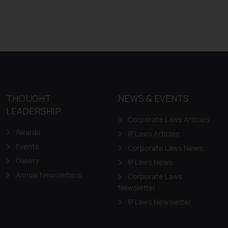
THOUGHT
NEWS & EVENTS
LEADERSHIP
Corporate Laws Articles
Awards
IP Laws Articles
Events
Corporate Laws News
Gallery
IP Laws News
Annual Newsletters
Corporate Laws
Newsletter
IP Laws Newsletter