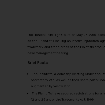
The Hon’ble Delhi High Court, on May 23, 2018, pass
as the “Plaintiff”) issuing an interim injunction 
trademark and trade dress of the Plaintiffs product
case management hearing.
Brief Facts
The Plaintiffs, a company existing under the la
harvesters, etc. as well as their spare parts und
augmented by yellow strip.
The Plaintiffs have secured registrations for a 
12 and 28 under the Trademarks Act, 1999.