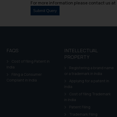
For more information please contact us at 
FAQS
INTELLECTUAL
PROPERTY
Cost of filing Patent in
India
Registering a brand name
or a trademark in India
Filing a Consumer
Complaint in India
Applying for a patent in
India
Cost of filing Trademark
in India
Patent Filing
Trademark Filing