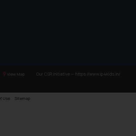
Our CSR Initiative —
https://www.ip4kids.in/
View Map
f Use
Sitemap