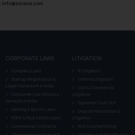
:
info@ssrana.com
CORPORATE LAWS
LITIGATION
Company Laws
IP Litigation
Startup Registration &
Criminal Litigation
Legal Framework in India
Civil & Commercial
Consumer Law Advisory
Litigation
Services in India
Supreme Court SLP
Gaming & Sports Laws
Dispute Resolution &
RERA & Real Estate Laws
Litigation
Commercial Contracts
Anti Counterfeiting
Telecommunication and
Maritime & Admirality Law