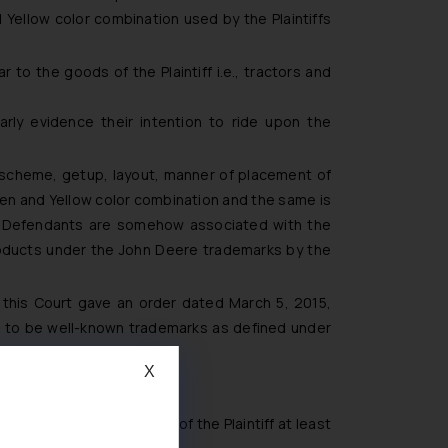
ellow color combination used by the Plaintiffs
to the goods of the Plaintiff i.e., tractors and
,
arly evidence their intention to ride upon the
 scheme, getup, layout, manner of placement of
reen and Yellow color combination and the same is
e Defendants are somehow associated with the
products under the John Deere trademarks by the
this Court gave an order dated March 5, 2015,
ks to be well-known trademarks as defined under
X
 was in the knowledge of the Plaintiff at least