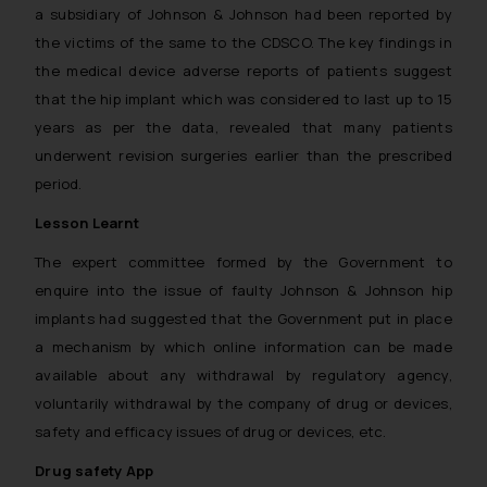
a subsidiary of Johnson & Johnson had been reported by
the victims of the same to the CDSCO. The key findings in
the medical device adverse reports of patients suggest
that the hip implant which was considered to last up to 15
years as per the data, revealed that many patients
underwent revision surgeries earlier than the prescribed
period.
Lesson Learnt
The expert committee formed by the Government to
enquire into the issue of faulty Johnson & Johnson hip
implants had suggested that the Government put in place
a mechanism by which online information can be made
available about any withdrawal by regulatory agency,
voluntarily withdrawal by the company of drug or devices,
safety and efficacy issues of drug or devices, etc.
Drug safety App