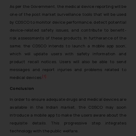
As per the Government, the medical device reporting will be
one of the post market surveillance tools that will be used
by CDSCO to monitor device performance, detect potential
device-related safety issues, and contribute to benefit-
risk assessments of these products. In furtherance of the
same, the CDSCO intends to launch a mobile app soon,
which will update users with safety information and
product recall notices. Users will also be able to send
messages and report injuries and problems related to
[1]
medical devices.
Conclusion
In order to ensure adequate drugs and medical devices are
available in the Indian market, the CDSCO may soon
introduce a mobile app to make the users aware about the
requisite details. This progressive step integrates
technology with the public welfare.