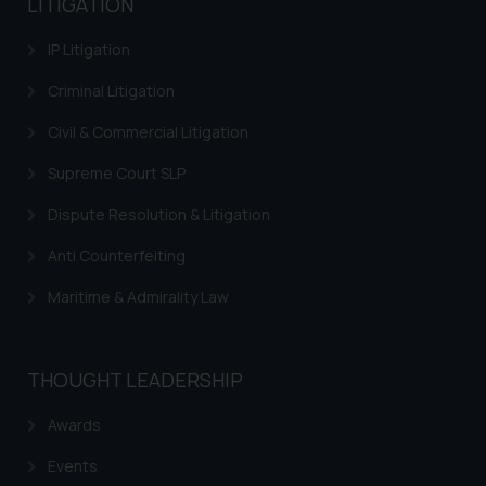
LITIGATION
advertising and soliciting work
through the public domain. The
IP Litigation
sole objective of SSRANA website
is to provide information and not
Criminal Litigation
advertise/ solicit their work
Civil & Commercial Litigation
through website. The content
herein or on such links should not
Supreme Court SLP
be construed as a legal reference
Dispute Resolution & Litigation
or legal advice. Readers are
advised not to act on any
Anti Counterfeiting
information contained herein or
on the links and should refer to
Maritime & Admirality Law
legal counsels and experts in their
respective jurisdictions for
further information and to
THOUGHT LEADERSHIP
determine its impact. The Firm
shall not be responsible if a
Awards
reader takes any decision/ action
Events
based on the information