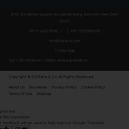
81/2, Aurobindo Square, Aurobindo Marg, Adhchini, New Delhi
110017
+91-11-40123000
|
+91-7303384005
info@ssrana.com
View Map
Our CSR Initiative —
https://www.ip4kids.in/
Copyright © S.S Rana & Co. All Rights Reserved.
About Us
Disclaimer
Privacy Policy
Cookie Policy
Terms Of Use
Sitemap
ginal text
e this translation
r feedback will be used to help improve Google Translate