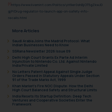
[1]
https://www.livemint.com/Politics/yH9er0shBjOT5gZkwJD
gjP/Drug-regulator-to-launch-app-on-safety-info-
recalls.html
More Articles
Saudi Arabia Joins the Madrid Protocol: What
Indian Businesses Need to Know
SSRana Newsletter 2026 Issue 09
Delhi High Court Grants Ex Parte Ad Interim
Injunction to Nintendo Co. Ltd. Against Nintendo
India Private Limited
No Letters Patent Appeal Against Single Judge
Orders Passed in Statutory Appeals Under Section
91 of the Trade Marks Act, 1999
Khan Market’s Fire NOC Dispute: How the Delhi
High Court Balanced Safety and Structural Limits
India Resets Its Startup Definition: Deep Tech
Ventures and Cooperative Societies Enter the
Framework