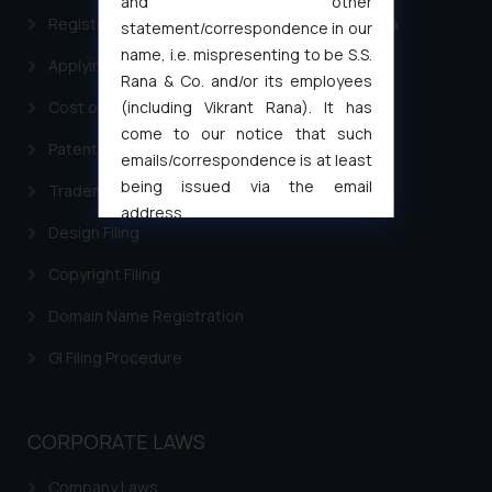
and other
Registering a brand name or a trademark in India
statement/correspondence in our
name, i.e. mispresenting to be S.S.
Applying for a patent in India
Rana & Co. and/or its employees
(including Vikrant Rana). It has
Cost of filing Trademark in India
come to our notice that such
Patent Filing
emails/correspondence is at least
being issued via the email
Trademark Filing
address
Design Filing
muhtandya944@gmail.com
and
oxlajcarlos285@gmail.com
Copyright Filing
Thus, the general public is hereby
Domain Name Registration
formally cautioned to refrain from
replying to such fraudulent emails
GI Filing Procedure
and to not engage with such
fraudsters. Please note that we
will not be liable for any liability
CORPORATE LAWS
whatsoever for any loss that the
general public may incur owing to
Company Laws