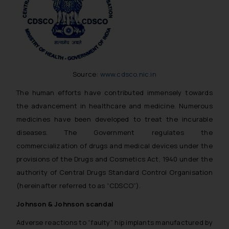
Source:
www.cdsco.nic.in
The human efforts have contributed immensely towards
the advancement in healthcare and medicine. Numerous
medicines have been developed to treat the incurable
diseases. The Government regulates the
commercialization of drugs and medical devices under the
provisions of the Drugs and Cosmetics Act, 1940 under the
authority of Central Drugs Standard Control Organisation
(hereinafter referred to as “CDSCO”).
Johnson & Johnson scandal
Adverse reactions to “faulty” hip implants manufactured by