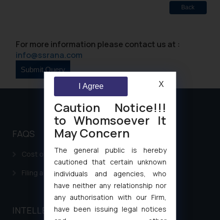
Back
For more information please contact us at :
info@ssrana.com
X
I Agree
Caution Notice!!!
to Whomsoever It
May Concern
FAQS
The general public is hereby
Cost of filing Patent in India
cautioned that certain unknown
Filing a Consumer Complaint in India
individuals and agencies, who
have neither any relationship nor
any authorisation with our Firm,
have been issuing legal notices
INTELLECTUAL PROPERTY