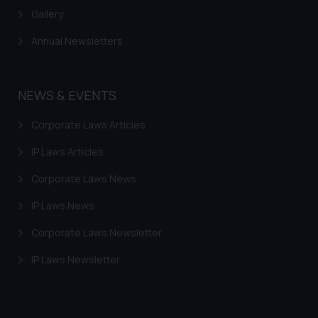
provided on the website.
Gallery
By clicking on ‘I Agree’, the reader
Annual Newsletters
acknowledges that the
information provided on the
website (a) does not amount to
NEWS & EVENTS
advertising or solicitation and (b)
is meant only for reader’s
Corporate Laws Articles
knowledge and information the
practices of the Firm and
IP Laws Articles
information provided therein.
Corporate Laws News
Continuing to use the website
you consent to the use of cookies
IP Laws News
on your device as described in our
Cookie Policy
.
Corporate Laws Newsletter
IP Laws Newsletter