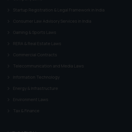
engaging with or responding to
such emails.
Startup Registration & Legal Framework in India
In case you come across any such
Consumer Law Advisory Services in India
fraudulent activity/ emails/
correspondence, you may kindly
Gaming & Sports Laws
direct the same to the below, so
RERA & Real Estate Laws
that we can investigate the same
and take appropriate action:
Commercial Contracts
Name: Mrs. Sonu Rathore
Telecommunication and Media Laws
Designation: Chief Information
Security Officer
Information Technology
Email ID:
sonu.rathore@ssrana.in
Energy & Infrastructure
Environment Laws
Disclaimer and
Confirmation
Tax & Finance
The Rules of the Bar Council of
India prohibit law firms from