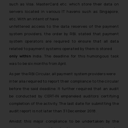
such as Visa, MasterCard etc. which store their data on
servers located in various IT havens such as Singapore,
etc. With an intent of have
unfettered access to the data reserves
of the payment
system providers, the order by RBI, stated that payment
system operators are required to ensure that all data
related to payment systems operated by them is stored
only within
India. The deadline for this humongous task
was to be six months from April.
As per the RBI Circular, all payment system providers were
inter alia
required to report their compliance to the circular
before the said deadline. It further required that an audit
be conducted by CERT-IN empaneled auditors certifying
completion of the activity. The last date for submitting the
audit report is not later than 31 December 2018.
Amidst this major compliance to be undertaken by the