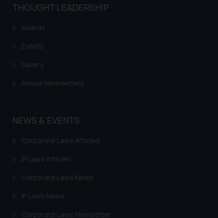
be construed as a legal reference
THOUGHT LEADERSHIP
or legal advice. Readers are
advised not to act on any
Awards
information contained herein or
Events
on the links and should refer to
legal counsels and experts in their
Gallery
respective jurisdictions for
Annual Newsletters
further information and to
determine its impact. The Firm
shall not be responsible if a
NEWS & EVENTS
reader takes any decision/ action
based on the information
Corporate Laws Articles
provided on the website.
By clicking on ‘I Agree’, the reader
IP Laws Articles
acknowledges that the
Corporate Laws News
information provided on the
website (a) does not amount to
IP Laws News
advertising or solicitation and (b)
is meant only for reader’s
Corporate Laws Newsletter