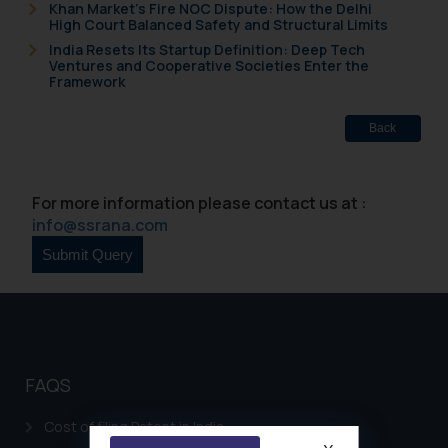
Khan Market’s Fire NOC Dispute: How the Delhi
High Court Balanced Safety and Structural Limits
India Resets Its Startup Definition: Deep Tech
Ventures and Cooperative Societies Enter the
Framework
Back
For more information please contact us at :
info@ssrana.com
FAQS
Cost of filing Patent in India