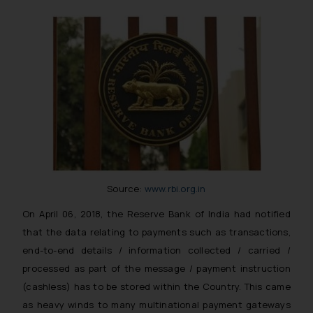
Source:
www.rbi.org.in
On April 06, 2018, the Reserve Bank of India had notified
that the data relating to payments such as transactions,
end-to-end details / information collected / carried /
processed as part of the message / payment instruction
(cashless) has to be stored within the Country. This came
as heavy winds to many multinational payment gateways