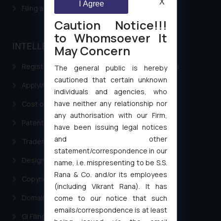
X
I Agree
Filing a Consumer Complaint in India
Caution Notice!!!
to Whomsoever It
INTELLECTUAL PROPERTY
May Concern
Registering a brand name or a trademark in India
The general public is hereby
cautioned that certain unknown
Applying for a patent in India
individuals and agencies, who
have neither any relationship nor
Cost of filing Trademark in India
any authorisation with our Firm,
Patent Filing
have been issuing legal notices
and other
Trademark Filing
statement/correspondence in our
Design Filing
name, i.e. mispresenting to be S.S.
Rana & Co. and/or its employees
Copyright Filing
(including Vikrant Rana). It has
Domain Name Registration
come to our notice that such
emails/correspondence is at least
GI Filing Procedure