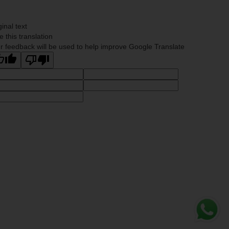
ginal text
e this translation
r feedback will be used to help improve Google Translate
Whats