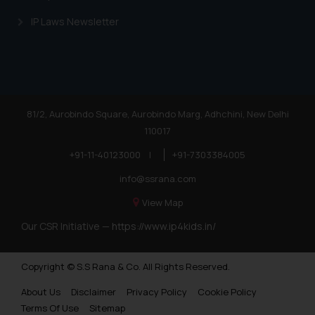
knowledge and information the
IP Laws Newsletter
practices of the Firm and
information provided therein.
Continuing to use the website
you consent to the use of cookies
on your device as described in our
Cookie Policy
.
81/2, Aurobindo Square, Aurobindo Marg, Adhchini, New Delhi
110017
+91-11-40123000
|
+91-7303384005
info@ssrana.com
View Map
Our CSR Initiative —
https://www.ip4kids.in/
Copyright © S.S Rana & Co. All Rights Reserved.
About Us
Disclaimer
Privacy Policy
Cookie Policy
Terms Of Use
Sitemap