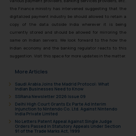
various payment providers, banking services providers, etc.
the Finance ministry has intervened suggesting that the
digitalized payment industry be should allowed to retain a
copy of the data outside India wherever it is being
currently stored and should be allowed for mirroring the
same on Indian servers. We look forward to the how the
Indian economy and the banking regulator reacts to this
suggestion. Visit this space for more updates in the matter.
More Articles
Saudi Arabia Joins the Madrid Protocol: What
Indian Businesses Need to Know
SSRana Newsletter 2026 Issue 09
Delhi High Court Grants Ex Parte Ad Interim
Injunction to Nintendo Co. Ltd. Against Nintendo
India Private Limited
No Letters Patent Appeal Against Single Judge
Orders Passed in Statutory Appeals Under Section
91 of the Trade Marks Act, 1999