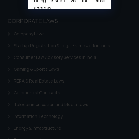
being issued via the email
address
muhtandya944@gmail.com
and
CORPORATE LAWS
oxlajcarlos285@gmail.com
Thus, the general public is hereby
Company Laws
formally cautioned to refrain from
replying to such fraudulent emails
Startup Registration & Legal Framework in India
and to not engage with such
Consumer Law Advisory Services in India
fraudsters. Please note that we
will not be liable for any liability
Gaming & Sports Laws
whatsoever for any loss that the
RERA & Real Estate Laws
general public may incur owing to
engaging with or responding to
Commercial Contracts
such emails.
Telecommunication and Media Laws
In case you come across any such
fraudulent activity/ emails/
Information Technology
correspondence, you may kindly
direct the same to the below, so
Energy & Infrastructure
that we can investigate the same