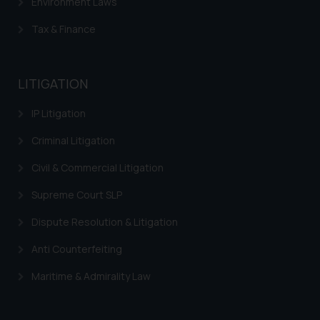
Environment Laws
and take appropriate action:
Name: Mrs. Sonu Rathore
Tax & Finance
Designation: Chief Information
Security Officer
Email ID:
LITIGATION
sonu.rathore@ssrana.in
IP Litigation
Disclaimer and
Criminal Litigation
Confirmation
Civil & Commercial Litigation
The Rules of the Bar Council of
India prohibit law firms from
Supreme Court SLP
advertising and soliciting work
Dispute Resolution & Litigation
through the public domain. The
sole objective of SSRANA website
Anti Counterfeiting
is to provide information and not
advertise/ solicit their work
Maritime & Admirality Law
through website. The content
herein or on such links should not