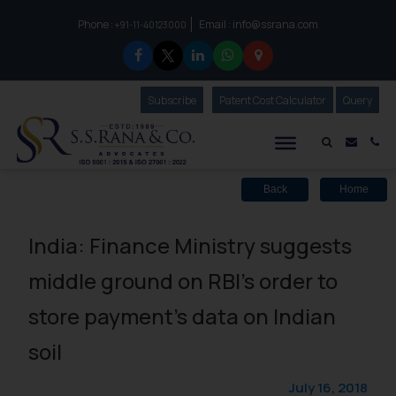
Phone :
Email :
info@ssrana.com
to connect with us call at:
+91-11-40123000
Subscribe
Our Newsletter
Patent Cost Calculator
Our
Query
S.S.Rana & Co.
Mail i
Co
Back
Home
India: Finance Ministry suggests
middle ground on RBI’s order to
store payment’s data on Indian
soil
July 16, 2018