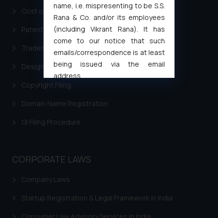
name, i.e. mispresenting to be S.S.
Cost of filing Trademark in India
Rana & Co. and/or its employees
(including Vikrant Rana). It has
Patent Filing
come to our notice that such
Trademark Filing
emails/correspondence is at least
being issued via the email
Design Filing
address
Copyright Filing
muhtandya944@gmail.com
and
oxlajcarlos285@gmail.com
Domain Name Registration
Thus, the general public is hereby
GI Filing Procedure
formally cautioned to refrain from
replying to such fraudulent emails
and to not engage with such
fraudsters. Please note that we
CORPORATE LAWS
will not be liable for any liability
Company Laws
whatsoever for any loss that the
general public may incur owing to
Startup Registration & Legal Framework in India
engaging with or responding to
such emails.
Consumer Law Advisory Services in India