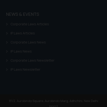
By clicking on ‘I Agree’, the reader
acknowledges that the
information provided on the
NEWS & EVENTS
website (a) does not amount to
advertising or solicitation and (b)
Corporate Laws Articles
is meant only for reader’s
IP Laws Articles
knowledge and information the
practices of the Firm and
Corporate Laws News
information provided therein.
IP Laws News
Continuing to use the website
you consent to the use of cookies
Corporate Laws Newsletter
on your device as described in our
Cookie Policy
.
IP Laws Newsletter
81/2, Aurobindo Square, Aurobindo Marg, Adhchini, New Delhi
110017