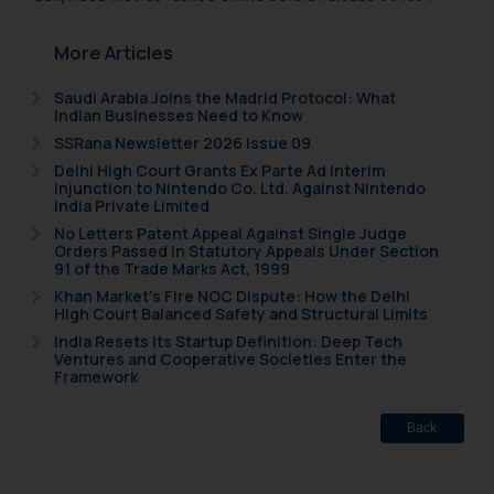
More Articles
Saudi Arabia Joins the Madrid Protocol: What
Indian Businesses Need to Know
SSRana Newsletter 2026 Issue 09
Delhi High Court Grants Ex Parte Ad Interim
Injunction to Nintendo Co. Ltd. Against Nintendo
India Private Limited
No Letters Patent Appeal Against Single Judge
Orders Passed in Statutory Appeals Under Section
91 of the Trade Marks Act, 1999
Khan Market’s Fire NOC Dispute: How the Delhi
High Court Balanced Safety and Structural Limits
India Resets Its Startup Definition: Deep Tech
Ventures and Cooperative Societies Enter the
Framework
Back