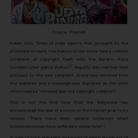
Source: Internet
Indian Daily, Times of India reports that pursuant to the
aforesaid incident, the makers of the movie filed a criminal
complaint of copyright theft with the Bandra- Kurla
[i]
Complex cyber police station
. Reports also mention that
pursuant to the said complaint, movie was removed from
the websites and a message was displayed on the sites
which read as “removed due to a copyright complaint”.
This is not the first time that the Bollywood has
encountered the leak of a movie on the internet prior to its
release. There have been several instances when
[ii]
Bollywood movies have suffered a similar fate
.
In view of such prevalent instances of illegal broadcast of