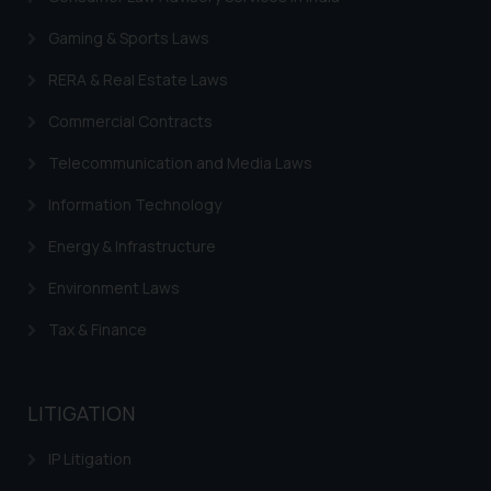
In case you come across any such
Gaming & Sports Laws
fraudulent activity/ emails/
correspondence, you may kindly
RERA & Real Estate Laws
direct the same to the below, so
Commercial Contracts
that we can investigate the same
and take appropriate action:
Telecommunication and Media Laws
Name: Mrs. Sonu Rathore
Information Technology
Designation: Chief Information
Security Officer
Energy & Infrastructure
Email ID:
sonu.rathore@ssrana.in
Environment Laws
Tax & Finance
Disclaimer and
Confirmation
The Rules of the Bar Council of
LITIGATION
India prohibit law firms from
advertising and soliciting work
IP Litigation
through the public domain. The