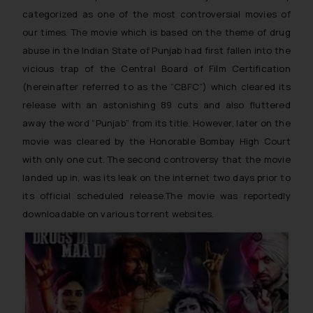
categorized as one of the most controversial movies of
our times. The movie which is based on the theme of drug
abuse in the Indian State of Punjab had first fallen into the
vicious trap of the Central Board of Film Certification
(hereinafter referred to as the “CBFC”) which cleared its
release with an astonishing 89 cuts and also fluttered
away the word “Punjab” from its title. However, later on the
movie was cleared by the Honorable Bombay High Court
with only one cut. The second controversy that the movie
landed up in, was its leak on the internet two days prior to
its official scheduled release.The movie was reportedly
downloadable on various torrent websites.