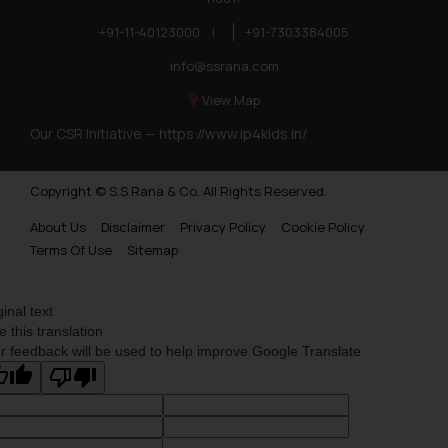
+91-11-40123000
|
+91-7303384005
info@ssrana.com
View Map
Our CSR Initiative —
https://www.ip4kids.in/
Copyright © S.S Rana & Co. All Rights Reserved.
About Us
Disclaimer
Privacy Policy
Cookie Policy
Terms Of Use
Sitemap
ginal text
e this translation
r feedback will be used to help improve Google Translate