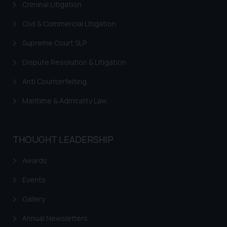
Criminal Litigation
sole objective of SSRANA website
is to provide information and not
Civil & Commercial Litigation
advertise/ solicit their work
Supreme Court SLP
through website. The content
herein or on such links should not
Dispute Resolution & Litigation
be construed as a legal reference
Anti Counterfeiting
or legal advice. Readers are
advised not to act on any
Maritime & Admirality Law
information contained herein or
on the links and should refer to
legal counsels and experts in their
THOUGHT LEADERSHIP
respective jurisdictions for
further information and to
Awards
determine its impact. The Firm
shall not be responsible if a
Events
reader takes any decision/ action
Gallery
based on the information
provided on the website.
Annual Newsletters