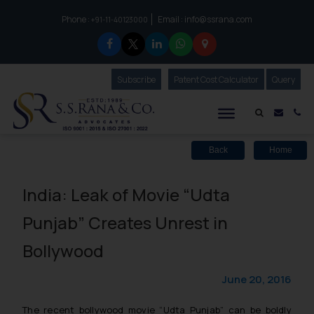
Phone :
Email :
info@ssrana.com
to connect with us call at:
+91-11-40123000
Subscribe
Our Newsletter
Patent Cost Calculator
Our
Query
S.S.Rana & Co.
Mail i
Co
Back
Home
India: Leak of Movie “Udta
Punjab” Creates Unrest in
Bollywood
June 20, 2016
The recent bollywood movie “Udta Punjab” can be boldly