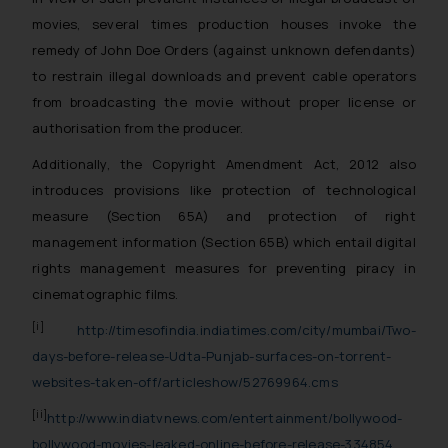
movies, several times production houses invoke the
remedy of John Doe Orders (against unknown defendants)
to restrain illegal downloads and prevent cable operators
from broadcasting the movie without proper license or
authorisation from the producer.
Additionally, the Copyright Amendment Act, 2012 also
introduces provisions like
protection of technological
measure (Section 65A) and protection of right
management information (Section 65B)
which entail digital
rights management measures for preventing piracy in
cinematographic films.
[i]
http://timesofindia.indiatimes.com/city/mumbai/Two-
days-before-release-Udta-Punjab-surfaces-on-torrent-
websites-taken-off/articleshow/52769964.cms
[ii]
http://www.indiatvnews.com/entertainment/bollywood-
bollywood-movies-leaked-online-before-release-334854