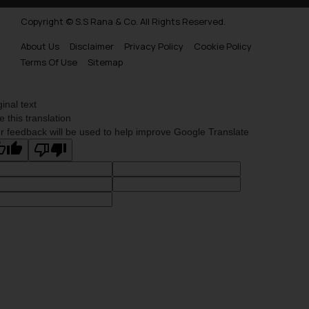
Copyright © S.S Rana & Co. All Rights Reserved.
About Us
Disclaimer
Privacy Policy
Cookie Policy
Terms Of Use
Sitemap
ginal text
e this translation
r feedback will be used to help improve Google Translate