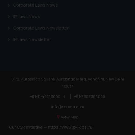
Corporate Laws News
advertising or solicitation and (b)
is meant only for reader’s
IP Laws News
knowledge and information the
practices of the Firm and
Corporate Laws Newsletter
information provided therein.
IP Laws Newsletter
Continuing to use the website
you consent to the use of cookies
on your device as described in our
Cookie Policy
.
81/2, Aurobindo Square, Aurobindo Marg, Adhchini, New Delhi
110017
+91-11-40123000
|
+91-7303384005
info@ssrana.com
View Map
Our CSR Initiative —
https://www.ip4kids.in/