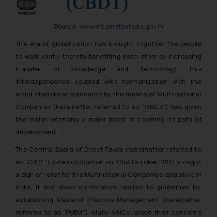
Source:
www.incometaxindia.gov.in
The era of globalization has brought together the people
to work jointly thereby benefiting each other by increasing
transfer of knowledge and technology. This
interdependence coupled with harmonization with the
world statistical standards by the means of Multi-national
Companies (hereinafter referred to as “MNCs”) has given
the Indian economy a major boost in covering its path of
development.
The Central Board of Direct Taxes (hereinafter referred to
as “CBDT”) vide notification on 23rd October, 2017 brought
a sigh of relief for the Multinational Companies operative in
India. It laid down clarification related to guidelines for
establishing ‘Place of Effective Management’ (hereinafter
referred to as “PoEM”). Many MNCs raised their concerns