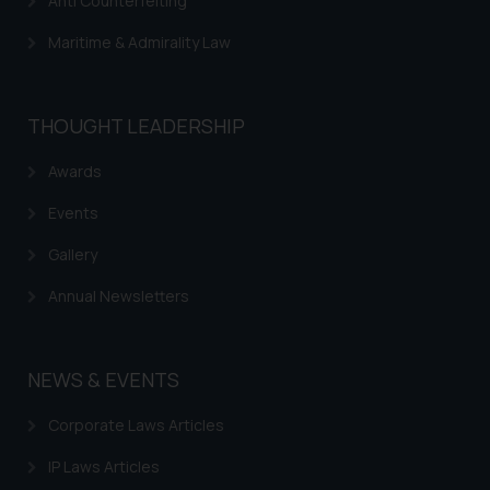
Anti Counterfeiting
through website. The content
herein or on such links should not
Maritime & Admirality Law
be construed as a legal reference
or legal advice. Readers are
advised not to act on any
THOUGHT LEADERSHIP
information contained herein or
on the links and should refer to
Awards
legal counsels and experts in their
Events
respective jurisdictions for
further information and to
Gallery
determine its impact. The Firm
Annual Newsletters
shall not be responsible if a
reader takes any decision/ action
based on the information
NEWS & EVENTS
provided on the website.
By clicking on ‘I Agree’, the reader
Corporate Laws Articles
acknowledges that the
information provided on the
IP Laws Articles
website (a) does not amount to