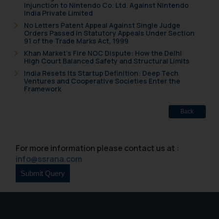
Injunction to Nintendo Co. Ltd. Against Nintendo
India Private Limited
No Letters Patent Appeal Against Single Judge
Orders Passed in Statutory Appeals Under Section
91 of the Trade Marks Act, 1999
Khan Market’s Fire NOC Dispute: How the Delhi
High Court Balanced Safety and Structural Limits
India Resets Its Startup Definition: Deep Tech
Ventures and Cooperative Societies Enter the
Framework
Back
For more information please contact us at :
info@ssrana.com