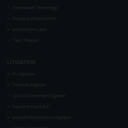
direct the same to the below, so
Information Technology
that we can investigate the same
and take appropriate action:
Energy & Infrastructure
Name: Mrs. Sonu Rathore
Environment Laws
Designation: Chief Information
Security Officer
Tax & Finance
Email ID:
sonu.rathore@ssrana.in
LITIGATION
Disclaimer and
Confirmation
IP Litigation
The Rules of the Bar Council of
Criminal Litigation
India prohibit law firms from
Civil & Commercial Litigation
advertising and soliciting work
through the public domain. The
Supreme Court SLP
sole objective of SSRANA website
is to provide information and not
Dispute Resolution & Litigation
advertise/ solicit their work