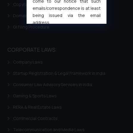
come to our notice that such
Copyright Filing
emails/correspondence is at least
being issued via the email
Domain Name Registration
address
GI Filing Procedure
muhtandya944@gmail.com
and
oxlajcarlos285@gmail.com
Thus, the general public is hereby
CORPORATE LAWS
formally cautioned to refrain from
replying to such fraudulent emails
Company Laws
and to not engage with such
fraudsters. Please note that we
Startup Registration & Legal Framework in India
will not be liable for any liability
Consumer Law Advisory Services in India
whatsoever for any loss that the
general public may incur owing to
Gaming & Sports Laws
engaging with or responding to
RERA & Real Estate Laws
such emails.
In case you come across any such
Commercial Contracts
fraudulent activity/ emails/
correspondence, you may kindly
Telecommunication and Media Laws