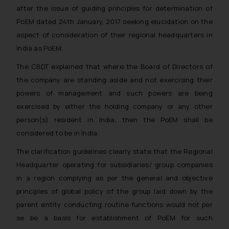
after the issue of guiding principles for determination of
PoEM dated 24th January, 2017 seeking elucidation on the
aspect of consideration of their regional headquarters in
India as PoEM.
The CBDT explained that where the Board of Directors of
the company are standing aside and not exercising their
powers of management and such powers are being
exercised by either the holding company or any other
person(s) resident in India, then the PoEM shall be
considered to be in India.
The clarification guidelines clearly state that the Regional
Headquarter operating for subsidiaries/ group companies
in a region complying as per the general and objective
principles of global policy of the group laid down by the
parent entity conducting routine functions would not per
se be a basis for establishment of PoEM for such