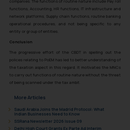
companies. The functions of routine nature include Pay roll
functions, Accounting, HR functions, IT infrastructure and
network platforms, Supply chain functions, routine banking
operational procedures, and not being specific to any
entity or group of entities.
Conclusion
The progressive effort of the CBDT in spelling out the
polices relating to PoEM has led to better understanding of
the taxation aspect in this regard. It motivates the MNCs
to carry out functions of routine nature without the threat
of being scanned under the tax ambit.
More Articles
Saudi Arabia Joins the Madrid Protocol: What
Indian Businesses Need to Know
SSRana Newsletter 2026 Issue 09
Delhi High Court Grants Ex Parte Ad Interim