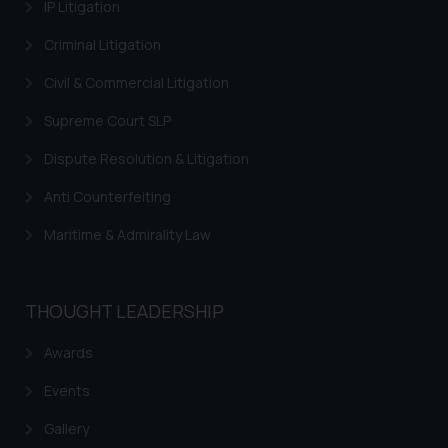
information contained herein or
IP Litigation
on the links and should refer to
Criminal Litigation
legal counsels and experts in their
respective jurisdictions for
Civil & Commercial Litigation
further information and to
Supreme Court SLP
determine its impact. The Firm
shall not be responsible if a
Dispute Resolution & Litigation
reader takes any decision/ action
based on the information
Anti Counterfeiting
provided on the website.
Maritime & Admirality Law
By clicking on ‘I Agree’, the reader
acknowledges that the
information provided on the
THOUGHT LEADERSHIP
website (a) does not amount to
advertising or solicitation and (b)
Awards
is meant only for reader’s
knowledge and information the
Events
practices of the Firm and
Gallery
information provided therein.