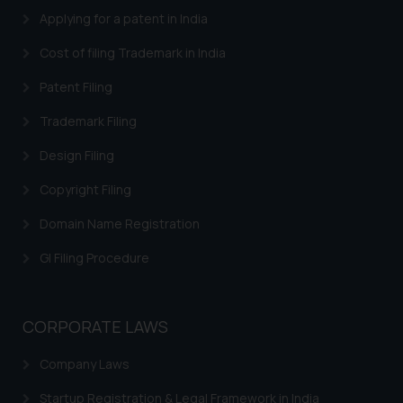
Applying for a patent in India
Thus, the general public is hereby
formally cautioned to refrain from
Cost of filing Trademark in India
replying to such fraudulent emails
and to not engage with such
Patent Filing
fraudsters. Please note that we
Trademark Filing
will not be liable for any liability
whatsoever for any loss that the
Design Filing
general public may incur owing to
Copyright Filing
engaging with or responding to
such emails.
Domain Name Registration
In case you come across any such
fraudulent activity/ emails/
GI Filing Procedure
correspondence, you may kindly
direct the same to the below, so
that we can investigate the same
CORPORATE LAWS
and take appropriate action:
Company Laws
Name: Mrs. Sonu Rathore
Designation: Chief Information
Startup Registration & Legal Framework in India