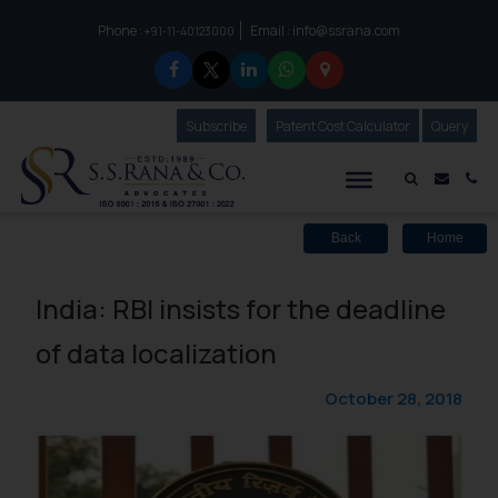
Phone :
Email :
info@ssrana.com
to connect with us call at:
+91-11-40123000
Subscribe
Our Newsletter
Patent Cost Calculator
Our
Query
S.S.Rana & Co.
Mail i
Co
Back
Home
India: RBI insists for the deadline
of data localization
October 28, 2018