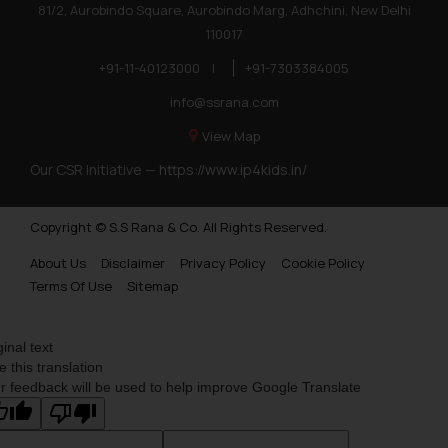
81/2, Aurobindo Square, Aurobindo Marg, Adhchini, New Delhi
110017
+91-11-40123000
|
+91-7303384005
info@ssrana.com
View Map
Our CSR Initiative —
https://www.ip4kids.in/
Copyright © S.S Rana & Co. All Rights Reserved.
About Us
Disclaimer
Privacy Policy
Cookie Policy
Terms Of Use
Sitemap
ginal text
e this translation
r feedback will be used to help improve Google Translate