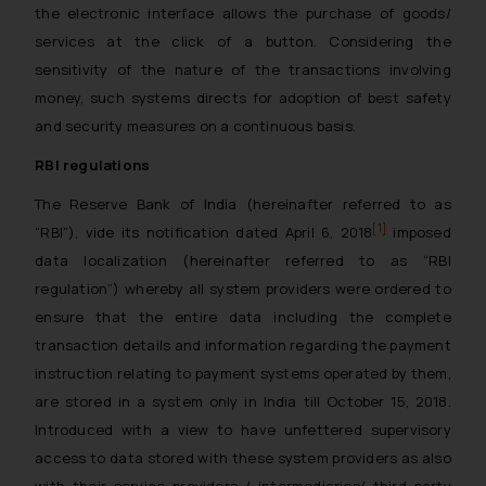
the electronic interface allows the purchase of goods/
services at the click of a button. Considering the
sensitivity of the nature of the transactions involving
money, such systems directs for adoption of best safety
and security measures on a continuous basis.
RBI regulations
The Reserve Bank of India (hereinafter referred to as
[1]
“RBI”), vide its notification dated April 6, 2018
imposed
data localization (hereinafter referred to as “RBI
regulation”) whereby all system providers were ordered to
ensure that the entire data including the complete
transaction details and information regarding the payment
instruction relating to payment systems operated by them,
are stored in a system only in India till October 15, 2018.
Introduced with a view to have unfettered supervisory
access to data stored with these system providers as also