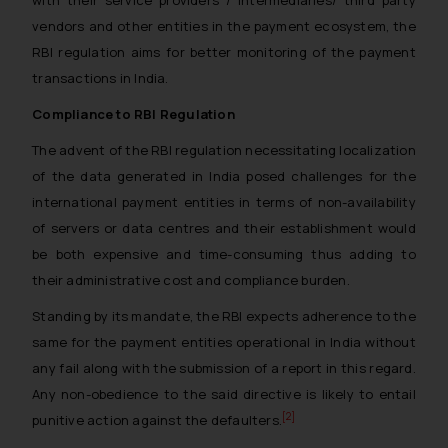
with their service providers / intermediaries/ third party
vendors and other entities in the payment ecosystem, the
RBI regulation aims for better monitoring of the payment
transactions in India.
Compliance to RBI Regulation
The advent of the RBI regulation necessitating localization
of the data generated in India posed challenges for the
international payment entities in terms of non-availability
of servers or data centres and their establishment would
be both expensive and time-consuming thus adding to
their administrative cost and compliance burden.
Standing by its mandate, the RBI expects adherence to the
same for the payment entities operational in India without
any fail along with the submission of a report in this regard.
Any non-obedience to the said directive is likely to entail
[2]
punitive action against the defaulters.