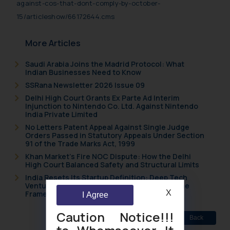
against-cos-that-dont-comply-by-october-
15/articleshow/66172644.cms
More Articles
Saudi Arabia Joins the Madrid Protocol: What
Indian Businesses Need to Know
SSRana Newsletter 2026 Issue 09
Delhi High Court Grants Ex Parte Ad Interim
Injunction to Nintendo Co. Ltd. Against Nintendo
India Private Limited
No Letters Patent Appeal Against Single Judge
Orders Passed in Statutory Appeals Under Section
91 of the Trade Marks Act, 1999
Khan Market’s Fire NOC Dispute: How the Delhi
High Court Balanced Safety and Structural Limits
India Resets Its Startup Definition: Deep Tech
Ventures and Cooperative Societies Enter the
X
Framework
I Agree
Caution Notice!!!
Back