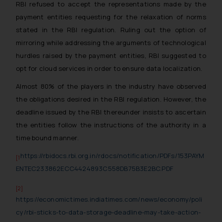
RBI refused to accept the representations made by the
payment entities requesting for the relaxation of norms
stated in the RBI regulation. Ruling out the option of
mirroring while addressing the arguments of technological
hurdles raised by the payment entities, RBI suggested to
opt for cloud services in order to ensure data localization.
Almost 80% of the players in the industry have observed
the obligations desired in the RBI regulation. However, the
deadline issued by the RBI thereunder insists to ascertain
the entities follow the instructions of the authority in a
time bound manner.
https://rbidocs.rbi.org.in/rdocs/notification/PDFs/153PAYM
[1
ENTEC233862ECC4424893C558DB75B3E2BC.PDF
[2]
https://economictimes.indiatimes.com/news/economy/poli
cy/rbi-sticks-to-data-storage-deadline-may-take-action-