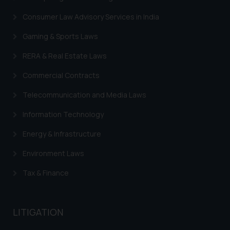
Security Officer
Email ID:
Consumer Law Advisory Services in India
sonu.rathore@ssrana.in
Gaming & Sports Laws
Disclaimer and
RERA & Real Estate Laws
Confirmation
Commercial Contracts
The Rules of the Bar Council of
Telecommunication and Media Laws
India prohibit law firms from
advertising and soliciting work
Information Technology
through the public domain. The
sole objective of SSRANA website
Energy & Infrastructure
is to provide information and not
Environment Laws
advertise/ solicit their work
through website. The content
Tax & Finance
herein or on such links should not
be construed as a legal reference
or legal advice. Readers are
LITIGATION
advised not to act on any