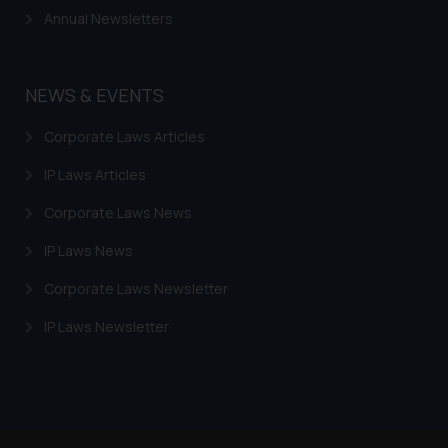
Continuing to use the website
Annual Newsletters
you consent to the use of cookies
on your device as described in our
Cookie Policy
.
NEWS & EVENTS
Corporate Laws Articles
IP Laws Articles
Corporate Laws News
IP Laws News
Corporate Laws Newsletter
IP Laws Newsletter