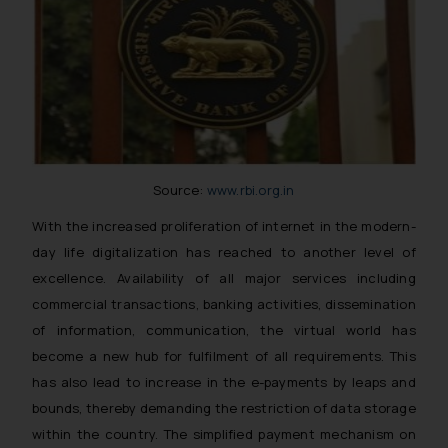
Source:
www.rbi.org.in
With the increased proliferation of internet in the modern-
day life digitalization has reached to another level of
excellence. Availability of all major services including
commercial transactions, banking activities, dissemination
of information, communication, the virtual world has
become a new hub for fulfilment of all requirements. This
has also lead to increase in the e-payments by leaps and
bounds, thereby demanding the restriction of data storage
within the country. The simplified payment mechanism on