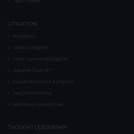
Tax & Finance
or legal advice. Readers are
advised not to act on any
information contained herein or
LITIGATION
on the links and should refer to
legal counsels and experts in their
IP Litigation
respective jurisdictions for
further information and to
Criminal Litigation
determine its impact. The Firm
Civil & Commercial Litigation
shall not be responsible if a
reader takes any decision/ action
Supreme Court SLP
based on the information
Dispute Resolution & Litigation
provided on the website.
By clicking on ‘I Agree’, the reader
Anti Counterfeiting
acknowledges that the
Maritime & Admirality Law
information provided on the
website (a) does not amount to
advertising or solicitation and (b)
is meant only for reader’s
THOUGHT LEADERSHIP
knowledge and information the