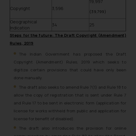
19,997
Copyright
3,596
(39,799)
Geographical
34
25
Indication
Steps for the future: The Draft Copyright (Amendment)
Rules, 2019
The Indian Government has proposed the Draft
Copyright (Amendment) Rules, 2019 which seeks to
digitize certain provisions that could have only been
done manually.
The draft also seeks to amend Rule 7(1) and Rule 18 to
allow the copy of registration that is sent under Rule 7
and Rule 17 to be sent in electronic form (application for
license for works withheld from public and application for
license for benefit of disabled).
The draft also introduces the provision for online
communication by amending Rule 82 to allow the Board,