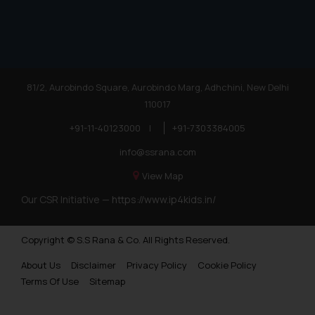
81/2, Aurobindo Square, Aurobindo Marg, Adhchini, New Delhi
110017
+91-11-40123000
|
+91-7303384005
info@ssrana.com
View Map
Our CSR Initiative —
https://www.ip4kids.in/
Copyright © S.S Rana & Co. All Rights Reserved.
About Us
Disclaimer
Privacy Policy
Cookie Policy
Terms Of Use
Sitemap