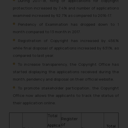
During 2017-18, filing of applications for copyright
protection increased by 7.4% and number of applications
examined increased by 92.7% as compared to 2016-17.
Pendency of Examination has dropped down to 1
month compared to 13 month in 2017.
Registration of Copyright has increased by 456%
while final disposal of applications increased by 631%, as
compared to last year.
To increase transparency, the Copyright Office has
started displaying the applications received during the
month, pendency and disposal on their official website.
To promote stakeholder participation, the Copyright
Office now allows the applicants to track the status of
their application online.
Total
Register
of
Applica
Total