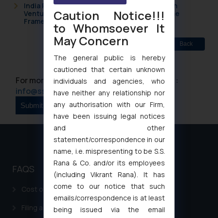
India Resets Its Startup Definition: Deep Tech
Caution Notice!!!
Ventures and Cooperative Societies Enter the
Framework
to Whomsoever It
May Concern
Back
The general public is hereby
cautioned that certain unknown
For more information please contact us at :
individuals and agencies, who
info@ssrana.com
have neither any relationship nor
any authorisation with our Firm,
have been issuing legal notices
and other
statement/correspondence in our
name, i.e. mispresenting to be S.S.
Rana & Co. and/or its employees
FAQS
(including Vikrant Rana). It has
come to our notice that such
Cost of filing Patent in India
emails/correspondence is at least
Filing a Consumer Complaint in India
being issued via the email