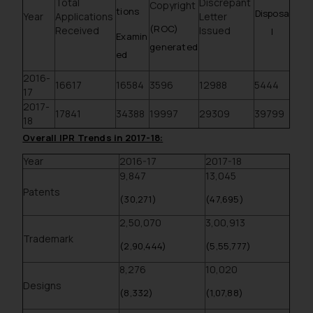
Total
Discrepant
Copyright
tions
Disposa
Year
Applications
Letter
(ROC)
Received
Issued
l
Examin
generated
ed
2016-
16617
16584
3596
12988
5444
17
2017-
17841
34388
19997
29309
39799
18
Overall IPR Trends in 2017-18:
Year
2016-17
2017-18
9,847
13,045
Patents
(30,271)
(47,695)
2,50,070
3,00,913
Trademark
(2,90,444)
(5,55,777)
8,276
10,020
Designs
(8,332)
(1,07,88)