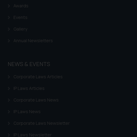
Awards
practices of the Firm and
information provided therein.
Events
Continuing to use the website
you consent to the use of cookies
Gallery
on your device as described in our
Annual Newsletters
Cookie Policy
.
NEWS & EVENTS
Corporate Laws Articles
IP Laws Articles
Corporate Laws News
IP Laws News
Corporate Laws Newsletter
IP Laws Newsletter