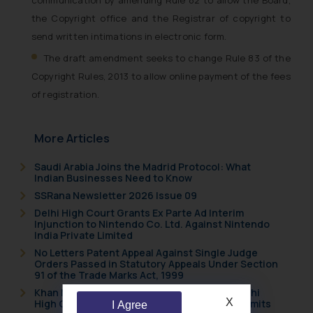
the Copyright office and the Registrar of copyright to
send written intimations in electronic form.
The draft amendment seeks to change Rule 83 of the
Copyright Rules, 2013 to allow online payment of the fees
of registration.
More Articles
Saudi Arabia Joins the Madrid Protocol: What
Indian Businesses Need to Know
SSRana Newsletter 2026 Issue 09
Delhi High Court Grants Ex Parte Ad Interim
Injunction to Nintendo Co. Ltd. Against Nintendo
India Private Limited
No Letters Patent Appeal Against Single Judge
Orders Passed in Statutory Appeals Under Section
91 of the Trade Marks Act, 1999
Khan Market’s Fire NOC Dispute: How the Delhi
X
High Court Balanced Safety and Structural Limits
I Agree