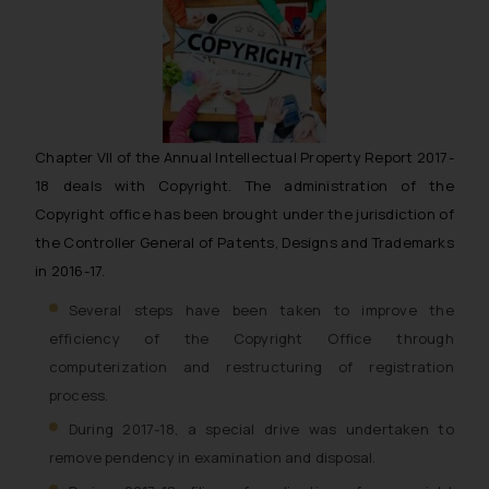
Chapter VII of the Annual Intellectual Property Report 2017-
18 deals with Copyright. The administration of the
Copyright office has been brought under the jurisdiction of
the Controller General of Patents, Designs and Trademarks
in 2016-17.
Several steps have been taken to improve the
efficiency of the Copyright Office through
computerization and restructuring of registration
process.
During 2017-18, a special drive was undertaken to
remove pendency in examination and disposal.