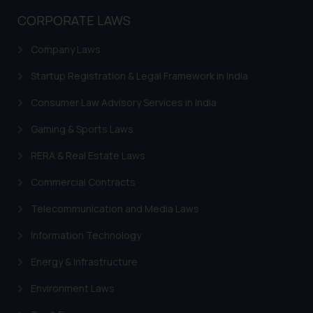
Name: Mrs. Sonu Rathore
CORPORATE LAWS
Designation: Chief Information
Security Officer
Company Laws
Email ID:
Startup Registration & Legal Framework in India
sonu.rathore@ssrana.in
Consumer Law Advisory Services in India
Disclaimer and
Confirmation
Gaming & Sports Laws
The Rules of the Bar Council of
RERA & Real Estate Laws
India prohibit law firms from
Commercial Contracts
advertising and soliciting work
through the public domain. The
Telecommunication and Media Laws
sole objective of SSRANA website
Information Technology
is to provide information and not
advertise/ solicit their work
Energy & Infrastructure
through website. The content
Environment Laws
herein or on such links should not
be construed as a legal reference