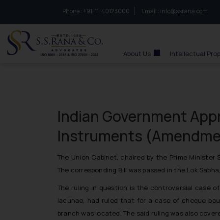
Phone :
to connect with us call at:
+91-11-40123000
Email :
info@ssrana.com
S.S.Rana & Co.
About Us
Intellectual Pro
Indian Government Appr
Instruments (Amendmen
The Union Cabinet, chaired by the Prime Minister
The corresponding Bill was passed in the Lok Sabha,
The ruling in question is the controversial case o
lacunae, had ruled that for a case of cheque boun
branch was located. The said ruling was also covere