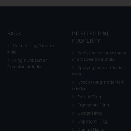
shall not be responsible
By clicking on ‘I Agree
to advertising or solici
and information provide
Cook
as described in our
FAQS
INTELLECTUAL
PROPERTY
Cost of filing Patent in
India
Registering a brand name
or a trademark in India
Filing a Consumer
Complaint in India
Applying for a patent in
India
Cost of filing Trademark
in India
Patent Filing
Trademark Filing
Design Filing
Copyright Filing
Domain Name