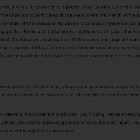
oresaid ruling, for prosecuting a person under Section 138 of the Nego
 the case has to be initiated at the place where the branch of the 
 the holder of the cheque at his place of business or residence. But as
ng goods in Kerala and it bounced for insufficiency of funds, then th
against the defaulter under Section 138. Moreover, this judgment dema
ng in various courts all over the country which would now have to g
e Government of India has brought the present amendment bill to by-pas
ssory notes, bills of exchange, cheques etc. and creates penalties for
aints can be filed, however, it fails to specify the territorial jurisd
at following the aforementioned apex court ruling, representati
financial institutions, expressing concerns about the wide impact th
 expense of the aggrieved complainant.