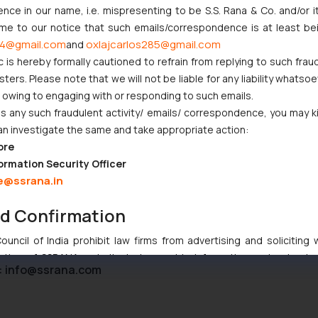
ce in our name, i.e. mispresenting to be S.S. Rana & Co. and/or i
ome to our notice that such emails/correspondence is at least be
4@gmail.com
oxlajcarlos285@gmail.com
and
c is hereby formally cautioned to refrain from replying to such frau
njunction to Nintendo Co. Ltd. Against Nintendo India Private Limi
ers. Please note that we will not be liable for any liability whatsoe
e Orders Passed in Statutory Appeals Under Section 91 of the Tra
r owing to engaging with or responding to such emails.
i High Court Balanced Safety and Structural Limits
 any such fraudulent activity/ emails/ correspondence, you may k
ch Ventures and Cooperative Societies Enter the Framework
an investigate the same and take appropriate action:
Gives Primacy to a Valid Nomination
ore
ive Similarity in Crocs Inc. Trademark Battle
ormation Security Officer
e@ssrana.in
nd Confirmation
uncil of India prohibit law firms from advertising and soliciting
tive of SSRANA website is to provide information and not advert
:
info@ssrana.com
ntent herein or on such links should not be construed as a legal re
t to act on any information contained herein or on the links an
their respective jurisdictions for further information and to deter