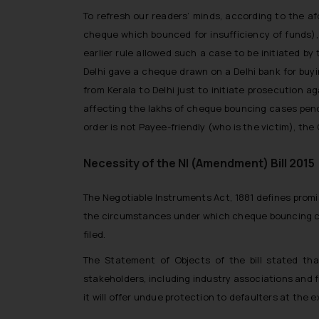
To refresh our readers’ minds, according to the af
cheque which bounced for insufficiency of funds),
earlier rule allowed such a case to be initiated by
Delhi gave a cheque drawn on a Delhi bank for buyi
from Kerala to Delhi just to initiate prosecution 
affecting the lakhs of cheque bouncing cases pendi
order is not Payee-friendly (who is the victim), th
Necessity of the NI (Amendment) Bill 2015
The Negotiable Instruments Act, 1881 defines promi
the circumstances under which cheque bouncing compl
filed.
The Statement of Objects of the bill stated th
stakeholders, including industry associations and 
it will offer undue protection to defaulters at the