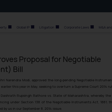
perty
Global IP
Litigation
Corporate Laws
M&A and
oves Proposal for Negotiable
t) Bill
 Shri Narendra Modi, approved the long-pending Negotiable Instrume
 earlier this year in May, seeking to overturn a Supreme Court 2014 rul
f
Dashrath Rupsingh Rathore vs. State of Maharashtra
, whereby the 
cing under Section 138 of the Negotiable Instruments Act, 1881, th
d by us in our September 8, 2014 issue,