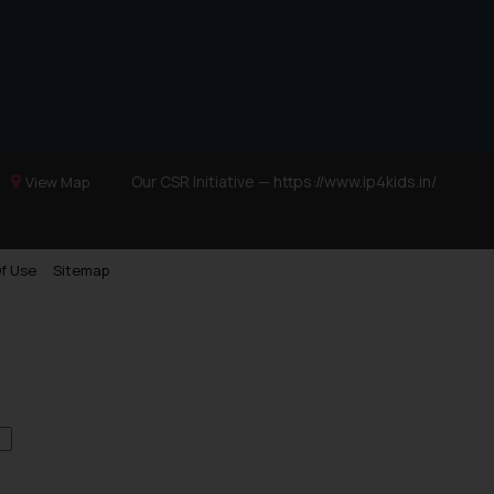
Our CSR Initiative —
https://www.ip4kids.in/
View Map
f Use
Sitemap