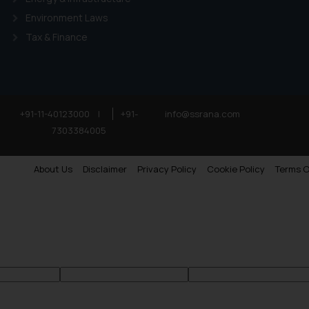
Environment Laws
Tax & Finance
+91-11-40123000
|
+91-
info@ssrana.com
7303384005
About Us
Disclaimer
Privacy Policy
Cookie Policy
Terms O