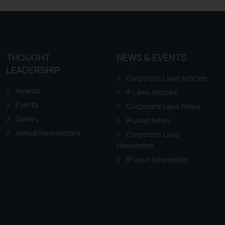
ovided on the website.
site (a) does not amount
the practices of the Firm
f cookies on your device
THOUGHT
NEWS & EVENTS
LEADERSHIP
Corporate Laws Articles
Awards
IP Laws Articles
Events
Corporate Laws News
Gallery
IP Laws News
Annual Newsletters
Corporate Laws
Newsletter
IP Laws Newsletter