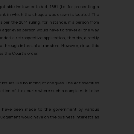
tiable Instruments Act, 1881 (i.e. for presenting a
bank in which the cheque was drawn is located. The
 per the 2014 ruling, for instance, if a person from
e aggrieved person would have to travel all the way
nded a retrospective application, thereby, directly
o through interstate transfers. However, since this
s the Court’s order.
 issues like bouncing of cheques. The Act specifies
iction of the courts where such a complaint is to be
ons have been made to the government by various
e judgement would have on the business interests as