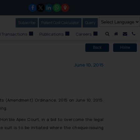
Subscribe
Our Newsletter
Patent Cost Calculator
Our
Query
A Home
Mail i
C
 Transactions
Publications
Careers
Back
Home
June 10, 2015
nts (Amendment) Ordinance, 2015 on June 10, 2015.
ing.
Hon’ble Apex Court, in a bid to overcome the legal
e suit is to be initiated where the cheque-issuing