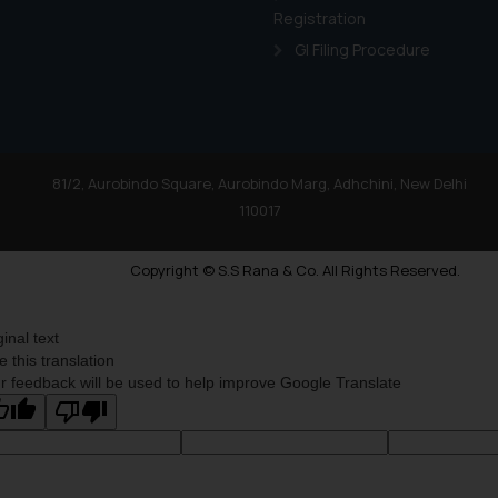
Registration
GI Filing Procedure
81/2, Aurobindo Square, Aurobindo Marg, Adhchini, New Delhi
110017
Copyright © S.S Rana & Co. All Rights Reserved.
ginal text
e this translation
r feedback will be used to help improve Google Translate