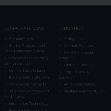
 if a reader takes any decision/ action based on the information pr
’, the reader acknowledges that the information provided on the web
tation and (b) is meant only for reader’s knowledge and information 
d therein. Continuing to use the website you consent to the use o
ie Policy
.
CORPORATE LAWS
LITIGATION
Company Laws
IP Litigation
Startup Registration &
Criminal Litigation
Legal Framework in India
Civil & Commercial
Consumer Law Advisory
Litigation
Services in India
Supreme Court SLP
Gaming & Sports Laws
Dispute Resolution &
RERA & Real Estate Laws
Litigation
Commercial Contracts
Anti Counterfeiting
Telecommunication and
Maritime & Admirality Law
Media Laws
Information Technology
Energy & Infrastructure