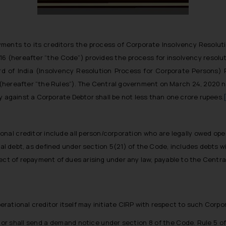
ents to its creditors the process of Corporate Insolvency Resolution
6 (hereafter “the Code”) provides the process for insolvency resolu
d of India (Insolvency Resolution Process for Corporate Persons)
6 (hereafter “the Rules”). The Central government on March 24, 2020 
y against a Corporate Debtor shall be not less than one crore rupees.
ional creditor include all person/corporation who are legally owed o
al debt, as defined under section 5(21) of the Code, includes debts w
pect of repayment of dues arising under any law, payable to the Centra
ational creditor itself may initiate CIRP with respect to such Corpor
tor shall send a demand notice under section 8 of the Code. Rule 5 of 