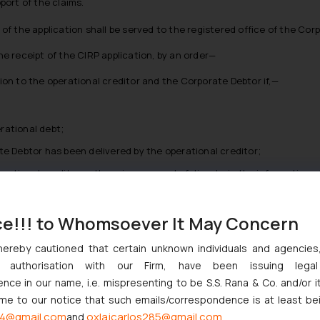
port of the claims.
y of the application shall be served to the registered office of the Cor
the receipt of the CIRP application, by an order—
n to the operational creditor and the Corporate Debtor if,—
rational debt;
te Debtor has been delivered by the operational creditor;
ational creditor or there is no record of dispute in the information ut
on to the operational creditor and the Corporate Debtor, if—
ce!!! to Whomsoever It May Concern
hereby cautioned that certain unknown individuals and agencie
 operational debt;
ny authorisation with our Firm, have been issuing lega
tice for payment to the Corporate Debtor;
ce in our name, i.e. mispresenting to be S.S. Rana & Co. and/or i
onal creditor or there is a record of dispute in the information utility
ome to our notice that such emails/correspondence is at least be
4@gmail.com
oxlajcarlos285@gmail.com
and
thority shall give a notice to the applicant to rectify the defect with