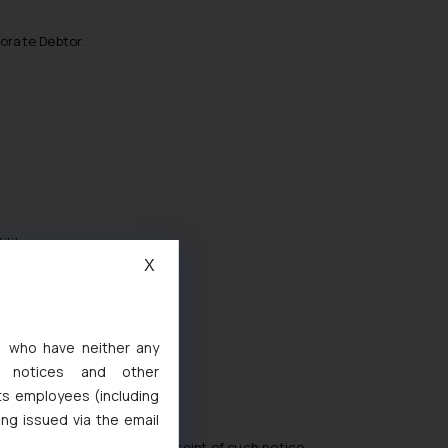
porate Debtor.
ility;
X
s, who have neither any
l notices and other
ts employees (including
;
ing issued via the email
in 7 days from the date of receipt of such notice