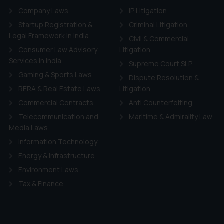
Company Laws
IP Litigation
Startup Registration &
Criminal Litigation
Legal Framework in India
Civil & Commercial
Consumer Law Advisory
Litigation
Services in India
Supreme Court SLP
Gaming & Sports Laws
Dispute Resolution &
RERA & Real Estate Laws
Litigation
Commercial Contracts
Anti Counterfeiting
Telecommunication and
Maritime & Admirality Law
Media Laws
Information Technology
Energy & Infrastructure
Environment Laws
Tax & Finance