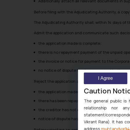
Additionally attach all relevant documents in sup
Before filing with the Adjudicating Authority, a cop
The Adjudicating Authority shall, within 14 days of 
Admit the application and communicate such decisio
the application made is complete;
there is no repayment payment of the unpaid ope
the invoice or notice for payment to the Corpora
no notice of dispute has been received by the oper
I Agree
Reject the application and communicate such decisi
Caution Noti
the application made under is incomplete;
The general public is 
there has been repayment payment of the unpaid
relationship nor a
the creditor has not delivered the invoice or no
statement/corresponden
notice of dispute has been received by the operati
Vikrant Rana). It has c
muhtandya94
address
Before rejecting an application, the Adjudicating Au