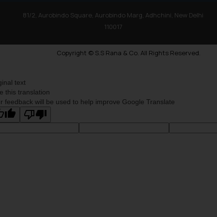
81/2, Aurobindo Square, Aurobindo Marg, Adhchini, New Delhi
110017
Copyright © S.S Rana & Co. All Rights Reserved.
ginal text
e this translation
r feedback will be used to help improve Google Translate