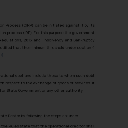
 Process (CIRP) can be initiated against it by its
tion process (IRP). For this purpose the government
 Regulations, 2016 and Insolvency and Bankruptcy
notified that the minimum threshold under section 4
[1]
perational debt and include those to whom such debt
ith respect to the exchange of goods or services. It
l or State Government or any other authority.
ate Debtor by following the steps as under:
the Rules state that the operational creditor shall