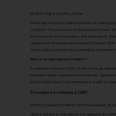
By Nihit Nagpal and Anuj Jhawar
When the Corporate Debtor defaults in making paym
creditors. The Insolvency and Bankruptcy Code, 201
also enacted the Insolvency and Bankruptcy Boar
(Application to Adjudicating Authority) Rules, 201
of the Code to initiate any proceeding of insolvenc
Who is an Operational Creditor?
As defined in section 5(20) of the Code, an operat
has been legally assigned or transferred. Operation
also includes dues to an employee or a debt in res
Procedure to initiate a CIRP
Where a Corporate Debtor commits a default, an oper
Upon a default by the debtor the operational credi