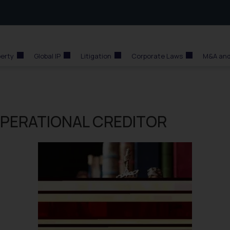
perty
Global IP
Litigation
Corporate Laws
M&A and
 OPERATIONAL CREDITOR