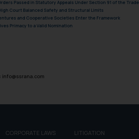
Orders Passed in Statutory Appeals Under Section 91 of the Trade
d therein. Continuing to use the website you consent to the use o
High Court Balanced Safety and Structural Limits
ie Policy
.
 Ventures and Cooperative Societies Enter the Framework
ves Primacy to a Valid Nomination
:
info@ssrana.com
CORPORATE LAWS
LITIGATION