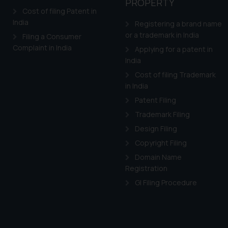
PROPERTY
Cost of filing Patent in
India
Registering a brand name
or a trademark in India
Filing a Consumer
Complaint in India
Applying for a patent in
India
Cost of filing Trademark
in India
Patent Filing
Trademark Filing
Design Filing
Copyright Filing
Domain Name
Registration
GI Filing Procedure