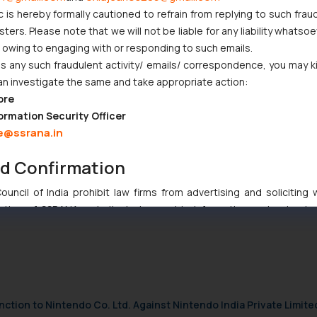
c is hereby formally cautioned to refrain from replying to such frau
 commence from the date of admission of the application under sub-se
ers. Please note that we will not be liable for any liability whatsoe
r owing to engaging with or responding to such emails.
 any such fraudulent activity/ emails/ correspondence, you may k
e the Corporate Insolvency Resolution Process against a Corporate D
an investigate the same and take appropriate action:
rly defined the complete procedure and requirement of filing a case 
ore
ormation Security Officer
e@ssrana.in
nd Confirmation
any matters not mandatory- NCLAT
uncil of India prohibit law firms from advertising and soliciting
tive of SSRANA website is to provide information and not advert
ntent herein or on such links should not be construed as a legal re
t to act on any information contained herein or on the links an
their respective jurisdictions for further information and to deter
 if a reader takes any decision/ action based on the information pr
’, the reader acknowledges that the information provided on the web
nction to Nintendo Co. Ltd. Against Nintendo India Private Limite
tation and (b) is meant only for reader’s knowledge and information 