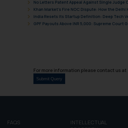
No Letters Patent Appeal Against Single Judge 
and information provide
Khan Market’s Fire NOC Dispute: How the Delhi 
Cook
as described in our
India Resets Its Startup Definition: Deep Tech
GPF Payouts Above INR 5,000: Supreme Court Gi
For more information please contact us at 
FAQS
INTELLECTUAL