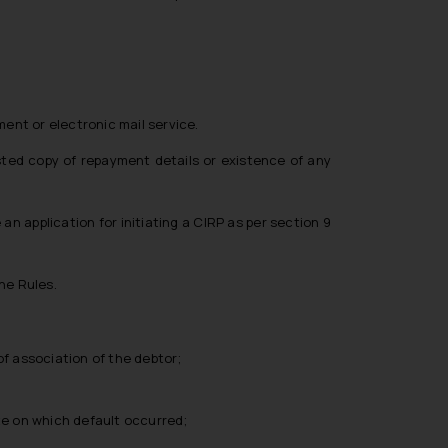
ent or electronic mail service.
ested copy of repayment details or existence of any
 an application for initiating a CIRP as per section 9
he Rules.
of association of the debtor;
ate on which default occurred;