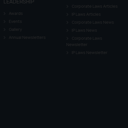
LEADERSHIP
Corporate Laws Articles
Awards
IP Laws Articles
Events
Corporate Laws News
Gallery
IP Laws News
Annual Newsletters
Corporate Laws
Newsletter
IP Laws Newsletter