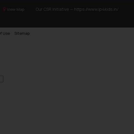
Our CSR Initiative —
https://www.ip4kids.in/
View Map
f Use
Sitemap