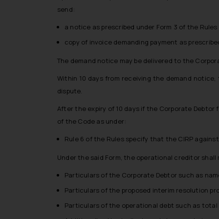
send:
a notice as prescribed under Form 3 of the Rules
copy of invoice demanding payment as prescribed
The demand notice may be delivered to the Corporat
Within 10 days from receiving the demand notice, t
dispute.
After the expiry of 10 days if the Corporate Debtor f
of the Code as under:
Rule 6 of the Rules specify that the CIRP against
Under the said Form, the operational creditor shall 
Particulars of the Corporate Debtor such as name,
Particulars of the proposed interim resolution pr
Particulars of the operational debt such as total