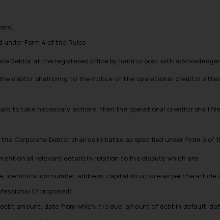
 and,
 under Form 4 of the Rules
e Debtor at the registered office by hand or post with acknowledgem
he debtor shall bring to the notice of the operational creditor att
ails to take necessary actions, then the operational creditor shall file
 the Corporate Debtor shall be initiated as specified under From 5 of t
mention all relevant details in relation to the dispute which are:
 identification number, address, capital structure as per the article 
ofessional (if proposed);
 debt amount, date from which it is due, amount of debt in default, d