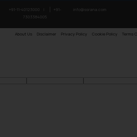
+91-11-40123000
|
+91-
info@ssrana.com
7303384005
About Us
Disclaimer
Privacy Policy
Cookie Policy
Terms O