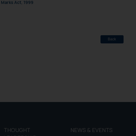
 Marks Act, 1999
f cookies on your device
Back
THOUGHT
NEWS & EVENTS