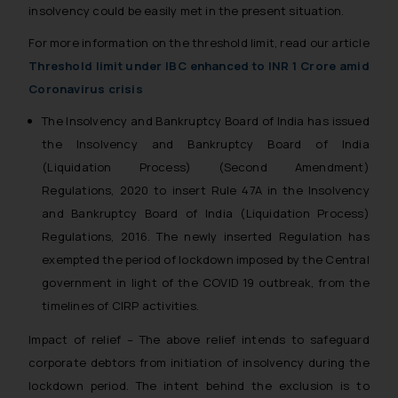
insolvency could be easily met in the present situation.
For more information on the threshold limit, read our article
Threshold limit under IBC enhanced to INR 1 Crore amid
Coronavirus crisis
The Insolvency and Bankruptcy Board of India has issued
the Insolvency and Bankruptcy Board of India
(Liquidation Process) (Second Amendment)
Regulations, 2020 to insert Rule 47A in the Insolvency
and Bankruptcy Board of India (Liquidation Process)
Regulations, 2016. The newly inserted Regulation has
exempted the period of lockdown imposed by the Central
government in light of the COVID 19 outbreak, from the
timelines of CIRP activities.
Impact of relief – The above relief intends to safeguard
corporate debtors from initiation of insolvency during the
lockdown period. The intent behind the exclusion is to