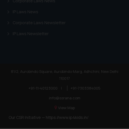
Corporate Laws News
IP Laws News
Corporate Laws Newsletter
IP Laws Newsletter
81/2, Aurobindo Square, Aurobindo Marg, Adhchini, New Delhi
110017
+91-11-40123000
|
+91-7303384005
info@ssrana.com
View Map
Our CSR Initiative —
https://www.ip4kids.in/