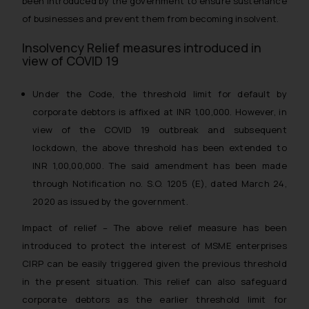
been introduced by the government to ensure sustenance
of businesses and prevent them from becoming insolvent.
Insolvency Relief measures introduced in
view of COVID 19
Under the Code, the threshold limit for default by
corporate debtors is affixed at INR 1,00,000. However, in
view of the COVID 19 outbreak and subsequent
lockdown, the above threshold has been extended to
INR 1,00,00,000. The said amendment has been made
through Notification no. S.O. 1205 (E), dated March 24,
2020 as issued by the government.
Impact of relief – The above relief measure has been
introduced to protect the interest of MSME enterprises
CIRP can be easily triggered given the previous threshold
in the present situation. This relief can also safeguard
corporate debtors as the earlier threshold limit for