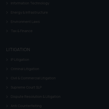
Information Technology
determine its impact. The Firm
shall not be responsible if a
Energy & Infrastructure
reader takes any decision/ action
Environment Laws
based on the information
provided on the website.
Tax & Finance
By clicking on ‘I Agree’, the reader
acknowledges that the
information provided on the
LITIGATION
website (a) does not amount to
advertising or solicitation and (b)
IP Litigation
is meant only for reader’s
knowledge and information the
Criminal Litigation
practices of the Firm and
Civil & Commercial Litigation
information provided therein.
Continuing to use the website
Supreme Court SLP
you consent to the use of cookies
Dispute Resolution & Litigation
on your device as described in our
Cookie Policy
.
Anti Counterfeiting