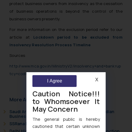
protect business owners from insolvency as the cessation
of business operations is beyond the control of the
business owners presently.
For more information on the exclusion period refer to our
article at
Lockdown period to be excluded from
Insolvency Resolution Process Timeline
Sources
http://www.mca.gov.in/MinistryV2/insolvency+and+bankrup
tcy+code.html
X
I Agree
Caution Notice!!!
More Articles
to Whomsoever It
May Concern
Saudi Arabia Joins the Madrid Protocol: What Indian
Businesses Need to Know
The general public is hereby
SSRana Newsletter 2026 Issue 09
cautioned that certain unknown
Delhi High Court Grants Ex Parte Ad Interim Injunction