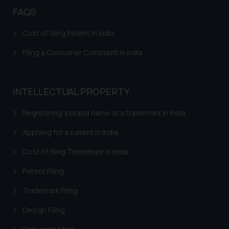
fraudsters. Please note that we
FAQS
will not be liable for any liability
whatsoever for any loss that the
Cost of filing Patent in India
general public may incur owing to
Filing a Consumer Complaint in India
engaging with or responding to
such emails.
In case you come across any such
INTELLECTUAL PROPERTY
fraudulent activity/ emails/
correspondence, you may kindly
Registering a brand name or a trademark in India
direct the same to the below, so
that we can investigate the same
Applying for a patent in India
and take appropriate action:
Cost of filing Trademark in India
Name: Mrs. Sonu Rathore
Designation: Chief Information
Patent Filing
Security Officer
Email ID:
Trademark Filing
sonu.rathore@ssrana.in
Design Filing
Disclaimer and