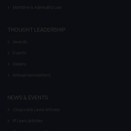
Maritime & Admirality Law
THOUGHT LEADERSHIP
Awards
Events
Gallery
Annual Newsletters
NEWS & EVENTS
Corporate Laws Articles
IP Laws Articles