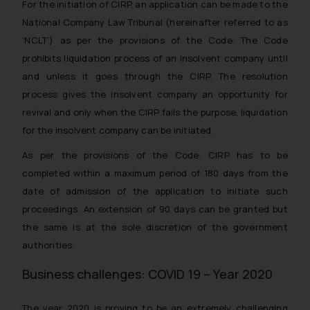
For the initiation of CIRP, an application can be made to the
National Company Law Tribunal (hereinafter referred to as
‘NCLT’) as per the provisions of the Code. The Code
prohibits liquidation process of an insolvent company until
and unless it goes through the CIRP. The resolution
process gives the insolvent company an opportunity for
revival and only when the CIRP fails the purpose, liquidation
for the insolvent company can be initiated.
As per the provisions of the Code, CIRP has to be
completed within a maximum period of 180 days from the
date of admission of the application to initiate such
proceedings. An extension of 90 days can be granted but
the same is at the sole discretion of the government
authorities.
Business challenges: COVID 19 – Year 2020
The year 2020 is proving to be an extremely challenging