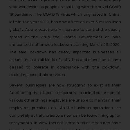
year worldwide, as people are battling with the novel COVID
19 pandemic. The COVID 19 virus which originated in China,
late in the year 2019, has now affected over 3 million lives
globally. As a precautionary measure to control the deadly
spread of the virus, the Central Government of India
announced nationwide lockdown starting March 23, 2020.
The said lockdown has deeply impacted businesses all
around India as all kinds of activities and movements have
ceased to operate in compliance with the lockdown,
excluding essentials services.
Several businesses are now struggling to exist as their
functioning has been temporarily terminated. Amongst
various other things employers are unable to maintain their
employees, premises, etc. As the business operations are
completely at halt, creditors now can be found lining up for
repayments. In view thereof, certain relief measures have