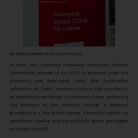
By Reetika Wadhwa and Nishtha Das
In India, the Corporate Insolvency Resolution Process
(hereinafter referred to as ‘CIRP’) is governed under the
Insolvency and Bankruptcy Code, 2016 (hereinafter
referred to as ‘Code’). Insolvency laws in India provides for
an expeditious settlement of insolvency cases, protecting
the interests of the creditors through a balanced
procedure, in a time bound manner. A financial creditor, an
operational creditor and the corporate debtor are eligible
to initiate the CIRP.