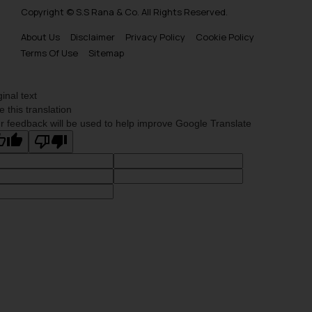
Copyright © S.S Rana & Co. All Rights Reserved.
About Us
Disclaimer
Privacy Policy
Cookie Policy
Terms Of Use
Sitemap
ginal text
e this translation
r feedback will be used to help improve Google Translate