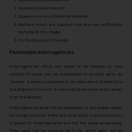
Questions are Irrelevant;
Questions are not Exhibited bona ide;
Matters which are inquired into are not sufficiently
material at this stage;
On the Ground of Privilege.
Permissible Interrogatories
Interrogatories which are made to be related to “any
matters in issue” can be questioned to another party. By
“matter” it means a question or an issue which is related to
the dispute in the suit. It need not be an issue which arises
from the dispute.
Interrogatories shall not be disallowed or discarded merely
on the ground that there are other ways to prove the fact
in question. Interrogatories are not the same as pleading.
They need not be material facts on which party will be