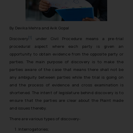
By Devika Mehra and Avik Gopal
[1]
Discovery
under Civil Procedure means a pre-trial
procedural aspect where each party is given an
opportunity to obtain evidence from the opposite party or
parties. The main purpose of discovery is to make the
parties aware of the case that means there shall not be
any ambiguity between parties while the trial is going on
and the process of evidence and cross examination is
shortened. The intent of legislature behind discovery is to
ensure that the parties are clear about the Plaint made
and issues thereby.
There are various types of discovery-
Interrogatories;