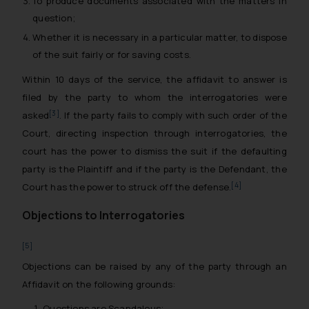
To produce documents associated with the matters in
question;
Whether it is necessary in a particular matter, to dispose
of the suit fairly or for saving costs.
Within 10 days of the service, the affidavit to answer is
filed by the party to whom the interrogatories were
[3]
asked
. If the party fails to comply with such order of the
Court, directing inspection through interrogatories, the
court has the power to dismiss the suit if the defaulting
party is the Plaintiff and if the party is the Defendant, the
[4]
Court has the power to struck off the defense.
Objections to Interrogatories
[5]
Objections can be raised by any of the party through an
Affidavit on the following grounds:
Questions are Scandalous;