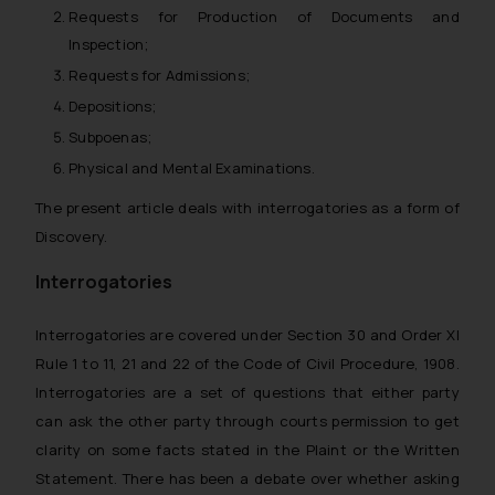
Requests for Production of Documents and
Inspection;
Requests for Admissions;
Depositions;
Subpoenas;
Physical and Mental Examinations.
The present article deals with interrogatories as a form of
Discovery.
Interrogatories
Interrogatories are covered under Section 30 and Order XI
Rule 1 to 11, 21 and 22 of the Code of Civil Procedure, 1908.
Interrogatories are a set of questions that either party
can ask the other party through courts permission to get
clarity on some facts stated in the Plaint or the Written
Statement. There has been a debate over whether asking