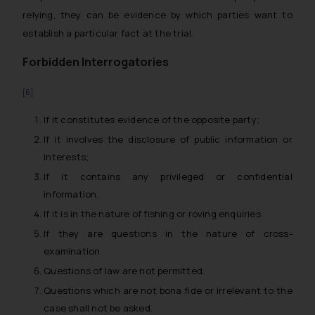
relying, they can be evidence by which parties want to
establish a particular fact at the trial.
Forbidden Interrogatories
[6]
If it constitutes evidence of the opposite party;
If it involves the disclosure of public information or
interests;
If it contains any privileged or confidential
information.
If it is in the nature of fishing or roving enquiries
If they are questions in the nature of cross-
examination.
Questions of law are not permitted.
Questions which are not bona fide or irrelevant to the
case shall not be asked.