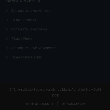
NEWS & EVENTS
Corporate Laws Articles
IP Laws Articles
Corporate Laws News
IP Laws News
Corporate Laws Newsletter
IP Laws Newsletter
81/2, Aurobindo Square, Aurobindo Marg, Adhchini, New Delhi
110017
+91-11-40123000
|
+91-7303384005