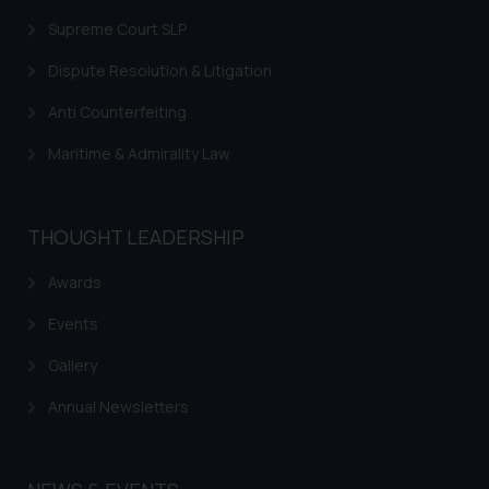
Supreme Court SLP
Dispute Resolution & Litigation
Anti Counterfeiting
Maritime & Admirality Law
THOUGHT LEADERSHIP
Awards
Events
Gallery
Annual Newsletters