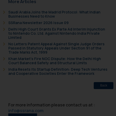
More Articles
sonu.rathore@ssrana.in
Saudi Arabia Joins the Madrid Protocol: What Indian
Disclaimer and
Businesses Need to Know
Confirmation
SSRana Newsletter 2026 Issue 09
Delhi High Court Grants Ex Parte Ad Interim Injunction
The Rules of the Bar Council of
to Nintendo Co. Ltd. Against Nintendo India Private
India prohibit law firms from
Limited
advertising and soliciting work
No Letters Patent Appeal Against Single Judge Orders
Passed in Statutory Appeals Under Section 91 of the
through the public domain. The
Trade Marks Act, 1999
sole objective of SSRANA website
Khan Market’s Fire NOC Dispute: How the Delhi High
is to provide information and not
Court Balanced Safety and Structural Limits
advertise/ solicit their work
India Resets Its Startup Definition: Deep Tech Ventures
and Cooperative Societies Enter the Framework
through website. The content
herein or on such links should not
Back
be construed as a legal reference
or legal advice. Readers are
advised not to act on any
For more information please contact us at :
information contained herein or
info@ssrana.com
on the links and should refer to