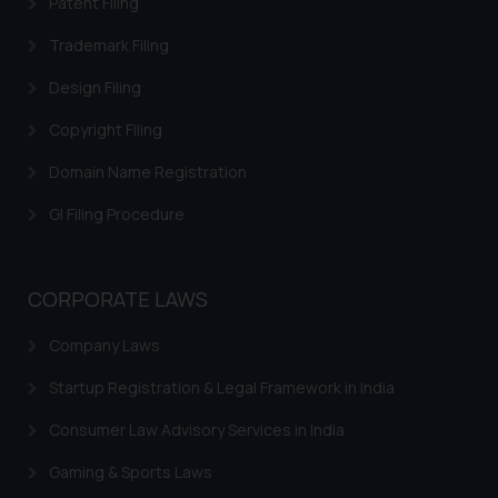
Patent Filing
on your device as described in our
Cookie Policy
.
Trademark Filing
Design Filing
Copyright Filing
Domain Name Registration
GI Filing Procedure
CORPORATE LAWS
Company Laws
Startup Registration & Legal Framework in India
Consumer Law Advisory Services in India
Gaming & Sports Laws