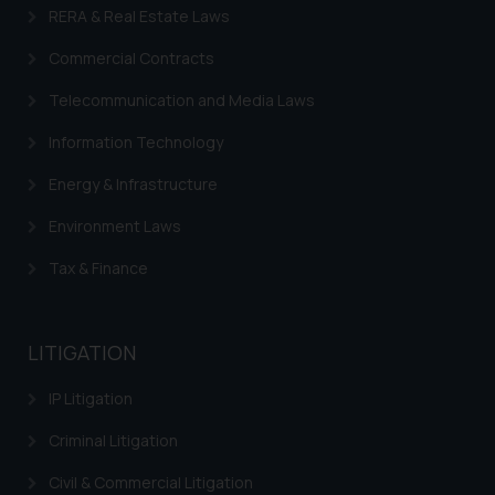
RERA & Real Estate Laws
Commercial Contracts
Telecommunication and Media Laws
Information Technology
Energy & Infrastructure
Environment Laws
Tax & Finance
LITIGATION
IP Litigation
Criminal Litigation
Civil & Commercial Litigation