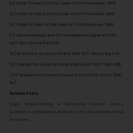
[4] Order XI Rule 21 of the Code of Civil Procedure, 1908
replying to such fraudulent emails
[5] Order XI Rule 6 of the Code of Civil Procedure, 1908
and to not engage with such
fraudsters. Please note that we
[6] Order XI Rule 1 of the Code of Civil Procedure, 1908
will not be liable for any liability
[7] Govind Narayan and Ors vs Nagendra Nagda and Ors
whatsoever for any loss that the
general public may incur owing to
2017 SCC OnLine Raj 3913
engaging with or responding to
[8] Hiralal M/s. vs Laxmsi Chand 1993 SCC OnLine Raj 532
such emails.
In case you come across any such
[9] Sharda Dhir vs Ashok Kumar Makhija AIR 2003 Delhi 288
fraudulent activity/ emails/
[10] Tara Batra vs Punam A Kumar & Ors (2021) 3 HCC (Del)
correspondence, you may kindly
347
direct the same to the below, so
that we can investigate the same
Related Posts
and take appropriate action:
Legal Shape-Shifting or Reforming Criminal Justice
Name: Mrs. Sonu Rathore
System? A Comparative Analysis of the Old and New Penal
Designation: Chief Information
Provisions
Security Officer
Email ID: