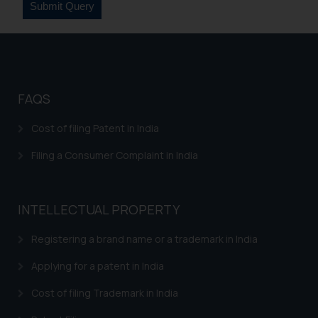
legal counsels and experts in their
respective jurisdictions for
further information and to
determine its impact. The Firm
shall not be responsible if a
reader takes any decision/ action
FAQS
based on the information
provided on the website.
Cost of filing Patent in India
By clicking on ‘I Agree’, the reader
Filing a Consumer Complaint in India
acknowledges that the
information provided on the
website (a) does not amount to
INTELLECTUAL PROPERTY
advertising or solicitation and (b)
is meant only for reader’s
Registering a brand name or a trademark in India
knowledge and information the
practices of the Firm and
Applying for a patent in India
information provided therein.
Cost of filing Trademark in India
Continuing to use the website
you consent to the use of cookies