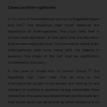
Cases on Interrogatories
In the case of
Govind Narayan and Ors vs Nagendra Nagda
[7]
and Ors
the Rajasthan High Court observed the
importance of interrogatories. The court held that it
confers wide discretion, at the same time the discretion
shall be exercised judiciously. The information asked under
interrogatories shall have nexus with the dispute in
question. The stage of the suit shall be significantly
considered by the court.
[8]
In the case
of Hiralal M/s. vs Laxmsi Chand
the
Rajasthan High Court held that as long as the
interrogatories sought to be served, are relating to and
relevant to matters in question having reasonable close
connection, the same may be permitted and the mere fact
that those facts can be proved by other evidence is no