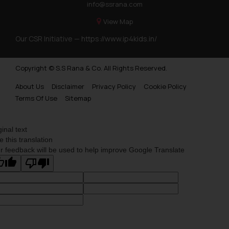
info@ssrana.com
View Map
Our CSR Initiative —
https://www.ip4kids.in/
Copyright © S.S Rana & Co. All Rights Reserved.
About Us
Disclaimer
Privacy Policy
Cookie Policy
Terms Of Use
Sitemap
ginal text
e this translation
r feedback will be used to help improve Google Translate