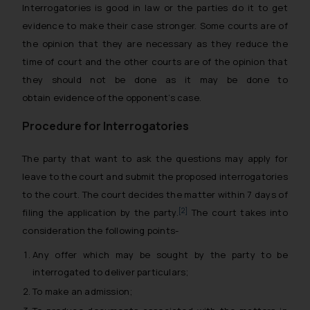
Interrogatories is good in law or the parties do it to get
evidence to make their case stronger. Some courts are of
the opinion that they are necessary as they reduce the
time of court and the other courts are of the opinion that
they should not be done as it may be done to
obtain evidence of the opponent’s case.
Procedure for Interrogatories
The party that want to ask the questions may apply for
leave to the court and submit the proposed interrogatories
to the court. The court decides the matter within 7 days of
[2]
filing the application by the party.
The court takes into
consideration the following points-
Any offer which may be sought by the party to be
interrogated to deliver particulars;
To make an admission;