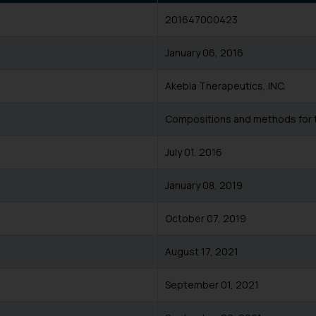
201647000423
January 06, 2016
Akebia Therapeutics, INC.
Compositions and methods for 
July 01, 2016
January 08, 2019
October 07, 2019
August 17, 2021
September 01, 2021