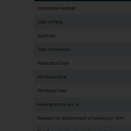
Application Number
Date of Filing
Applicant
Title of Invention
Publication Date
FER Issue Date
FER Reply Date
Hearing Notice u/s 14
Request for adjournment of hearing u/r 129A