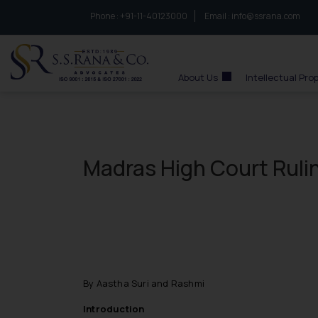
Phone :
to connect with us call at:
+91-11-40123000
Email :
info@ssrana.com
S.S.Rana & Co.
About Us
Intellectual Pro
Madras High Court Rulin
By Aastha Suri and Rashmi
Introduction