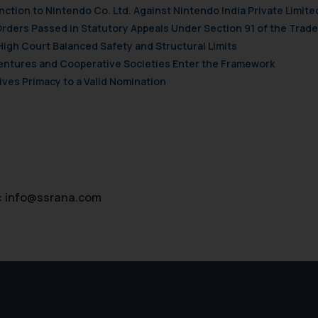
nction to Nintendo Co. Ltd. Against Nintendo India Private Limite
Orders Passed in Statutory Appeals Under Section 91 of the Trade
High Court Balanced Safety and Structural Limits
 Ventures and Cooperative Societies Enter the Framework
ves Primacy to a Valid Nomination
:
info@ssrana.com