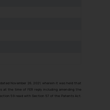
r dated November 26, 2021, wherein it was held that
s at the time of FER reply including amending the
ection 59 read with Section 57 of the Patents Act.