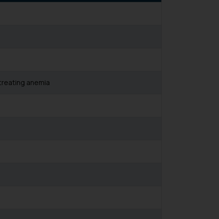
treating anemia