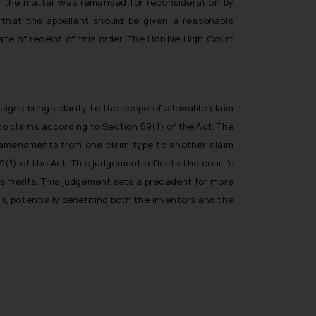
nd the matter was remanded for reconsideration by
 that the appellant should be given a reasonable
e of receipt of this order. The Hon’ble High Court
igns brings clarity to the scope of allowable claim
o claims according to Section 59(1) of the Act. The
 amendments from one claim type to another claim
9(1) of the Act. This judgement reflects the court’s
ts merits. This judgement sets a precedent for more
, potentially benefiting both the inventors and the