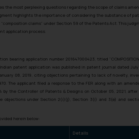
fies the most perplexing questions regarding the scope of claims amendm
judgment highlights the importance of considering the substance of p
“composition claims” under Section 59 of the Patents Act. This judg
ent application process.
ication bearing application number 201647000423, titled “COMPOSI
 Indian patent application was published in patent journal dated July
nuary 08, 2019, citing objections pertaining to lack of novelty, inv
970. The applicant filed a response to the FER along with an amende
by the Controller of Patents & Designs on October 05, 2021, after 
he objections under Section 2(i)(j), Section 3(i) and 3(e) and sect
rovided herein below:
Details