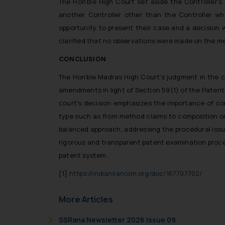
The Hon’ble High Court set aside the Controller’
another Controller other than the Controller wh
opportunity to present their case and a decision 
clarified that no observations were made on the meri
CONCLUSION
The Hon’ble Madras High Court’s judgment in the ca
amendments in light of Section 59(1) of the Patent
court’s decision emphasizes the importance of c
type such as from method claims to composition or p
balanced approach, addressing the procedural issue
rigorous and transparent patent examination proces
patent system.
[1]
https://indiankanoon.org/doc/167707702/
More Articles
SSRana Newsletter 2026 Issue 09