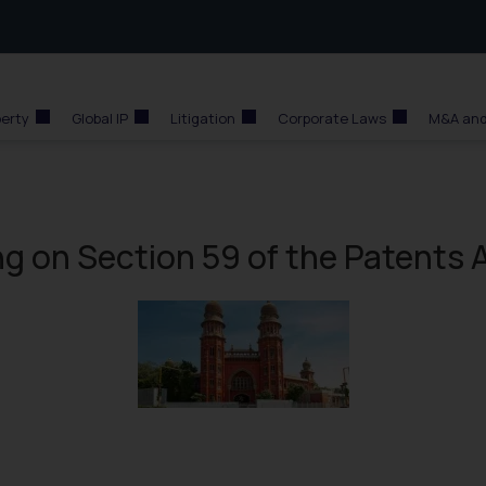
perty
Global IP
Litigation
Corporate Laws
M&A and
g on Section 59 of the Patents 