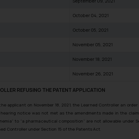
September 09, 2021
October 04, 2021
October 05, 2021
November 05, 2021
November 18, 2021
November 26, 2021
OLLER REFUSING THE PATENT APPLICATION
 the applicant on November 18, 2021, the Learned Controller an orde
e hearing notice was not met as the amendments made in the claim
nemia” to “a pharmaceutical composition” are not allowable under S
ned Controller under Section 15 of the Patents Act.