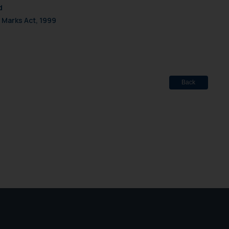
d
 Marks Act, 1999
Back