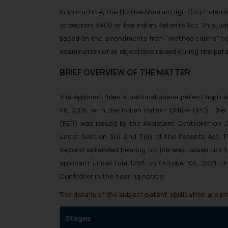
In this article, the Hon’ble Madras High Court clari
of section 59(1) of the Indian Patents Act. This 
based on the amendments from “method claims” to 
examination of all objections raised during the pat
BRIEF OVERVIEW OF THE MATTER
The applicant filed a national phase patent appl
06, 2016, with the Indian Patent Office (IPO). The
(FER) was issued by the Assistant Controller on Ja
under Section 3(i) and 3(d) of the Patents Act, 1
second extended hearing notice was issued u/s 14 
applicant under rule 129A on October 04, 2021. T
Controller in the hearing notice.
The details of the subject patent application are p
Stages