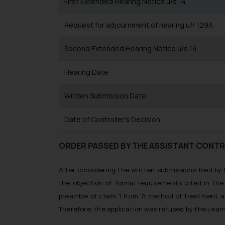
First Extended Hearing Notice u/s 14
Request for adjournment of hearing u/r 129A
Second Extended Hearing Notice u/s 14
Hearing Date
Written Submission Date
Date of Controller’s Decision
ORDER PASSED BY THE ASSISTANT CONTR
After considering the written submissions filed by
the objection of formal requirements cited in th
preamble of claim 1 from “A method of treatment a
Therefore, the application was refused by the Lear