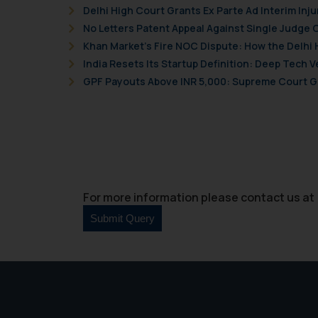
Delhi High Court Grants Ex Parte Ad Interim Inju
No Letters Patent Appeal Against Single Judge 
Khan Market’s Fire NOC Dispute: How the Delhi 
India Resets Its Startup Definition: Deep Tech
GPF Payouts Above INR 5,000: Supreme Court Gi
For more information please contact us at 