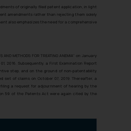
ents of originally filed patent application, in light
atent amendments rather than rejecting them solely
ment also emphasizes the need for a comprehensive
TIONS AND METHODS FOR TREATING ANEMIA” on January
 01, 2016. Subsequently, a First Examination Report
entive step, and on the ground of non-patentability
d set of claims on October 07, 2019. Thereafter, a
filing a request for adjournment of hearing by the
ion 59 of the Patents Act were again cited by the