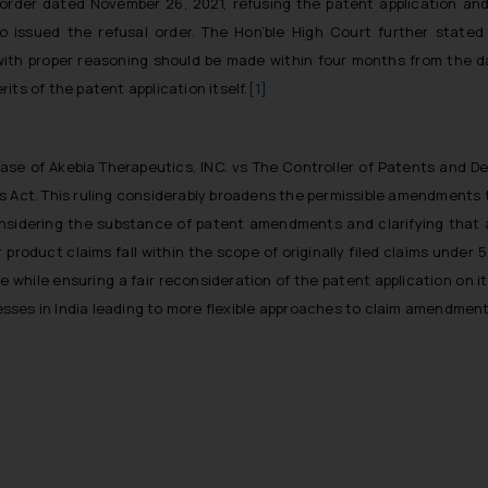
s order dated November 26, 2021, refusing the patent application a
o issued the refusal order. The Hon’ble High Court further stated
with proper reasoning should be made within four months from the dat
ts of the patent application itself.
[1]
se of Akebia Therapeutics, INC. vs The Controller of Patents and Des
s Act. This ruling considerably broadens the permissible amendments t
onsidering the substance of patent amendments and clarifying that
roduct claims fall within the scope of originally filed claims under 5
 while ensuring a fair reconsideration of the patent application on i
ses in India leading to more flexible approaches to claim amendments