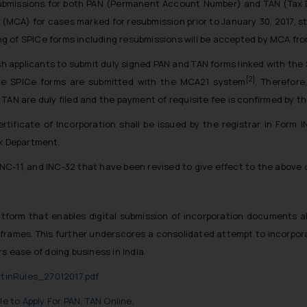
submissions for both PAN (Permanent Account Number) and TAN (Tax D
rs (MCA) for cases marked for resubmission prior to January 30, 2017, 
ing of SPICe forms including resubmissions will be accepted by MCA fro
sh applicants to submit duly signed PAN and TAN forms linked with the
[2]
he SPICe forms are submitted with the MCA21 system
. Therefore
TAN are duly filed and the payment of requisite fee is confirmed by t
tificate of Incorporation shall be issued by the registrar in Form I
ax Department.
INC-11, and INC-32 that have been revised to give effect to the above
latform that enables digital submission of incorporation documents
meframes. This further underscores a consolidated attempt to incorpor
s ease of doing business in India.
atinRules_27012017.pdf
e to Apply For PAN, TAN Online,