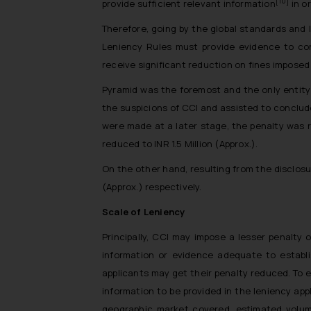
[10]
provide sufficient relevant information
in o
Therefore, going by the global standards and 
Leniency Rules must provide evidence to con
receive significant reduction on fines imposed
Pyramid was the foremost and the only entity 
the suspicions of CCI and assisted to conclud
were made at a later stage, the penalty was r
reduced to INR 1.5 Million (Approx.).
On the other hand, resulting from the disclosu
(Approx.) respectively.
Scale of Leniency
Principally, CCI may impose a lesser penalty 
information or evidence adequate to establi
applicants may get their penalty reduced. To 
information to be provided in the leniency app
geographic market covered, estimated volume