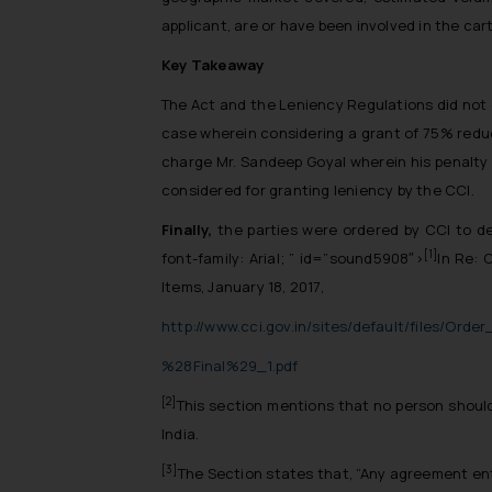
applicant, are or have been involved in the cart
Key Takeaway
The Act and the Leniency Regulations did not ex
case wherein considering a grant of 75% reduc
charge Mr. Sandeep Goyal wherein his penalty w
considered for granting leniency by the CCI.
Finally,
the parties were ordered by CCI to de
[1]
font-family: Arial; ” id=”sound5908″>
In Re: 
Items, January 18, 2017,
http://www.cci.gov.in/sites/default/files/O
%28Final%29_1.pdf
[2]
This section mentions that no person should
India.
[3]
The Section states that, “Any agreement ent