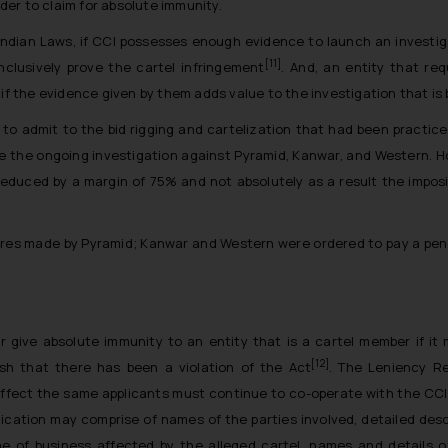
rder to claim for absolute immunity.
Indian Laws, if CCI possesses enough evidence to launch an investiga
[11]
clusively prove the cartel infringement
. And, an entity that re
 if the evidence given by them adds value to the investigation that i
to admit to the bid rigging and cartelization that had been practice
e the ongoing investigation against Pyramid, Kanwar, and Western. 
educed by a margin of 75% and not absolutely as a result the impositi
res made by Pyramid; Kanwar and Western were ordered to pay a penalt
or give absolute immunity to an entity that is a cartel member if it
[12]
sh that there has been a violation of the Act
. The Leniency Re
effect the same applicants must continue to co-operate with the CCI
lication may comprise of names of the parties involved, detailed des
 of business affected by the alleged cartel, names and details of 