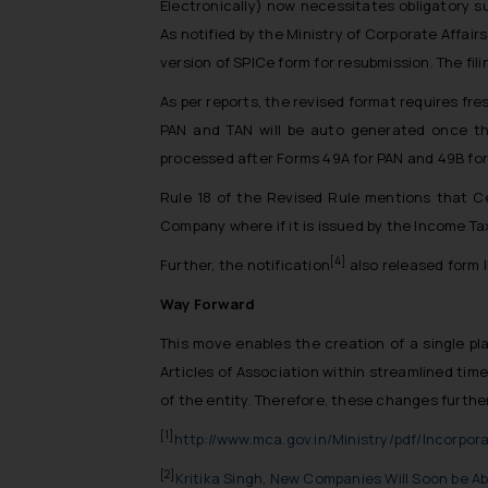
Electronically) now necessitates obligatory 
As notified by the Ministry of Corporate Affai
version of SPICe form for resubmission. The fil
As per reports, the revised format requires fre
PAN and TAN will be auto generated once t
processed after Forms 49A for PAN and 49B for 
Rule 18 of the Revised Rule mentions that Cer
Company where if it is issued by the Income T
[4]
Further, the notification
also released form 
Way Forward
This move enables the creation of a single p
Articles of Association within streamlined ti
of the entity. Therefore, these changes further
[1]
http://www.mca.gov.in/Ministry/pdf/Incorpor
[2]
Kritika Singh, New Companies Will Soon be Abl