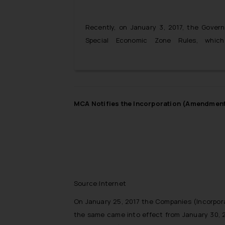
Recently, on January 3, 2017, the Gove
Special Economic Zone Rules, whi
Accountancy services from foreign entit
Economic Zones. The move is been seen as
India’s legal accounting sectors to foreign 
MCA Notifies the Incorporation (Amendment) 
Source:Internet
On January 25, 2017 the Companies (Incorpor
the same came into effect from January 30, 2