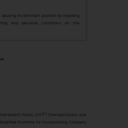
 abusing its dominant position by imposing
inating and perverse conditions on the
he Agreement.
ed
[1]
Amendment) Rules, 2017
(Revised Rules) and
Simplified Proforma for Incorporating Company