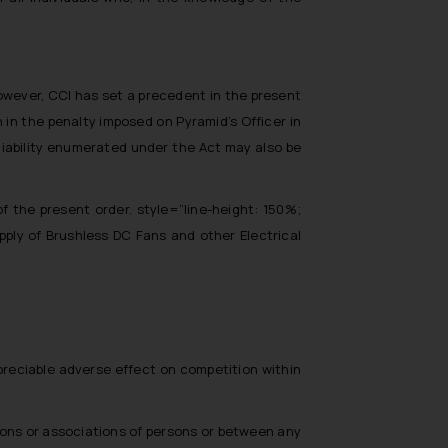
 However, CCI has set a precedent in the present
in the penalty imposed on Pyramid’s Officer in
 liability enumerated under the Act may also be
f the present order. style=”line-height: 150%;
pply of Brushless DC Fans and other Electrical
preciable adverse effect on competition within
sons or associations of persons or between any