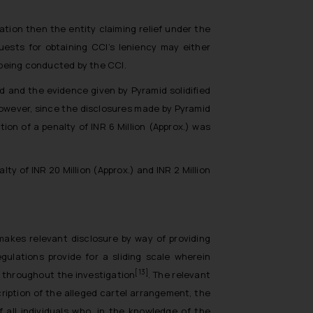
tion then the entity claiming relief under the
quests for obtaining CCI’s leniency may either
s being conducted by the CCI.
d and the evidence given by Pyramid solidified
However, since the disclosures made by Pyramid
on of a penalty of INR 6 Million (Approx.) was
y of INR 20 Million (Approx.) and INR 2 Million
 makes relevant disclosure by way of providing
gulations provide for a sliding scale wherein
[13]
 throughout the investigation
. The relevant
cription of the alleged cartel arrangement, the
all individuals who, in the knowledge of the