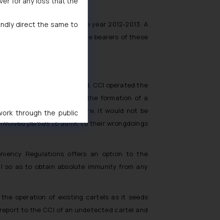
ver for any loss that the
indly direct the same to
ofits earned by them in the year 2012-2013. A
 on certain identified office bearers of these
me since the Act was enacted, CCI operated the
rovided information about the formation of a
mposed upon them. Therefore, it would not be
 work through the public
 involved parties to admit to their wrongdoings
ise/ solicit their work
ference or legal advice.
d should refer to legal
niency Regulations offers an option to the
mine its impact. The Firm
CI so as to obtain absolute immunity from any
ovided on the website.
site (a) does not amount
the practices of the Firm
the operation of existing cartels as it seeds
f cookies on your device
to report to the CCI of an undetected cartel and