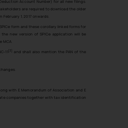
eduction Account Number) for all new filings.
stakeholders are required to download the older
m February 1, 2017 onwards.
 SPICe form and these corollary linked forms for
, the new version of SPICe application will be
he MCA.
[3]
NC-11
and shall also mention the PAN of the
 changes.
 along with E Memorandum of Association and E
ate companies together with tax identification