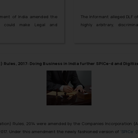
rnment of India amended the
The Informant alleged DLF of
ch could make Legal and
highly arbitrary, discrim
ies possible in the Special
apartment buyers through t
 a baby step towards opening
players.
Rules, 2017: Doing Business in India further SPICe-d and Digitiz
ation) Rules, 2014 were amended by the Companies Incorporation (
017. Under this amendment the newly fashioned version of ‘
SPICe’
(