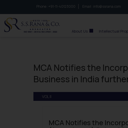
Phone :
to connect with us call at:
+91-11-40123000
Email :
info@ssrana.com
S.S.Rana & Co.
About Us
Intellectual Pro
MCA Notifies the Incor
Business in India furthe
VOL II
MCA Notifies the Incorp