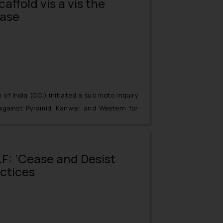
affold vis a vis the
Case
f India (CCI) initiated a suo moto inquiry
 against Pyramid, Kanwar, and Western for
s and other electrical goods on receiving
il 1, 2014, the information was taken into
. CBI had received information from North
F: ‘Cease and Desist
rthern Railways regarding the tender bids
actices
entities.