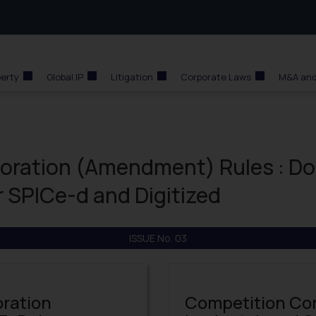
perty
Global IP
Litigation
Corporate Laws
M&A and
poration (Amendment) Rules : Do
r SPICe-d and Digitized
ISSUE No. 03
oration
Competition Co