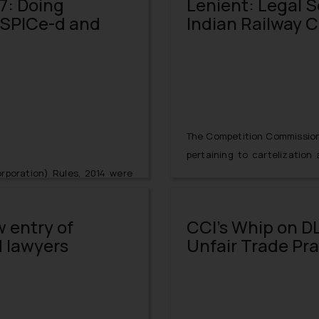
7: Doing
Lenient: Legal Sc
r SPICe-d and
Indian Railway 
The Competition Commission o
pertaining to cartelization
rporation) Rules, 2014 were
supply of Brushless DC Fan
n (Amendment) Rules, 2017
information from CBI on Apr
ffect from January 30, 2017.
cognizance on June 23, 2014
w entry of
CCI’s Whip on DL
ioned version of ‘ SPICe’
Eastern Railway and the No
 lawyers
Unfair Trade Pr
Company Electronically) now
filed by the abovementioned 
both PAN (Permanent Account
mber) for all new filings