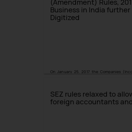
(Amendment) Rules, 201
Business in India furthe
Digitized
On January 25, 2017 the Companies (Inco
amended by the Companies Incorporatio
(Revised Rules) and the same came into e
SEZ rules relaxed to allo
Under this amendment the newly fash
foreign accountants and
(Simplified Proforma for Incorporating 
necessitates obligatory submissions for 
Number) and TAN (Tax Deduction Account Nu