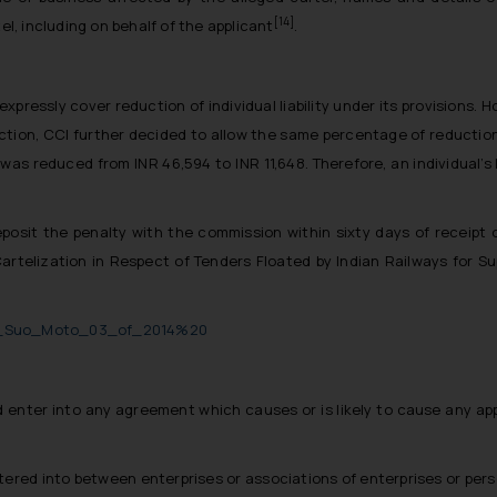
[14]
el, including on behalf of the applicant
.
pressly cover reduction of individual liability under its provisions.
tion, CCI further decided to allow the same percentage of reduction 
as reduced from INR 46,594 to INR 11,648. Therefore, an individual’s
posit the penalty with the commission within sixty days of receipt o
Cartelization in Respect of Tenders Floated by Indian Railways for Su
rder_Suo_Moto_03_of_2014%20
 enter into any agreement which causes or is likely to cause any ap
ered into between enterprises or associations of enterprises or per