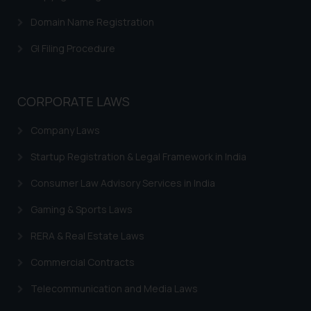
herein or on such links should not
Domain Name Registration
be construed as a legal reference
GI Filing Procedure
or legal advice. Readers are
advised not to act on any
information contained herein or
on the links and should refer to
CORPORATE LAWS
legal counsels and experts in their
Company Laws
respective jurisdictions for
further information and to
Startup Registration & Legal Framework in India
determine its impact. The Firm
shall not be responsible if a
Consumer Law Advisory Services in India
reader takes any decision/ action
Gaming & Sports Laws
based on the information
provided on the website.
RERA & Real Estate Laws
By clicking on ‘I Agree’, the reader
Commercial Contracts
acknowledges that the
information provided on the
Telecommunication and Media Laws
website (a) does not amount to