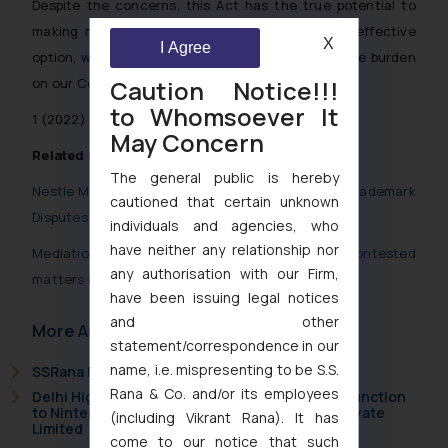
Despite the concerns, this Act has the true potential to
making mediation, a more accessible and cost-effective
X
I Agree
option, which will further help in reducing the huge burden
Caution Notice!!!
on our Courts.
to Whomsoever It
1
(2022) 10 Supreme Court Cases 1
May Concern
Related Posts
The general public is hereby
Nestle Maggi vs. Wai Wai : Mediation for settling Trademark
cautioned that certain unknown
Disputes
individuals and agencies, who
have neither any relationship nor
Mediation and Conciliation process initiated for contested
any authorisation with our Firm,
matters in TMR, Delhi
have been issuing legal notices
and other
More Articles
statement/correspondence in our
name, i.e. mispresenting to be S.S.
SSRana Newsletter 2026 Issue 09
Rana & Co. and/or its employees
Delhi High Court Grants Ex Parte Ad Interim Injunction
to Nintendo Co. Ltd. Against Nintendo India Private
(including Vikrant Rana). It has
Limited
come to our notice that such