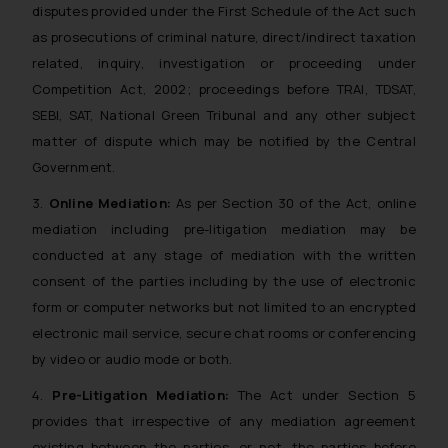
disputes provided under the First Schedule of the Act such
as prosecutions of criminal nature, direct/indirect taxation
related, inquiry, investigation or proceeding under
Competition Act, 2002; proceedings before TRAI, TDSAT,
SEBI, SAT, National Green Tribunal and any other subject
matter of dispute which may be notified by the Central
Government.
3.
Online Mediation:
As per Section 30 of the Act, online
mediation including pre-litigation mediation may be
conducted at any stage of mediation with the written
consent of the parties including by the use of electronic
form or computer networks but not limited to an encrypted
electronic mail service, secure chat rooms or conferencing
by video or audio mode or both.
4.
Pre-Litigation Mediation:
The Act under Section 5
provides that irrespective of any mediation agreement
existing between the parties, or not, the parties before