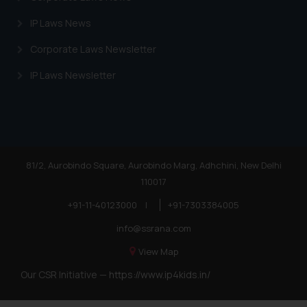
IP Laws News
Corporate Laws Newsletter
IP Laws Newsletter
81/2, Aurobindo Square, Aurobindo Marg, Adhchini, New Delhi
110017
+91-11-40123000
|
+91-7303384005
info@ssrana.com
View Map
Our CSR Initiative —
https://www.ip4kids.in/