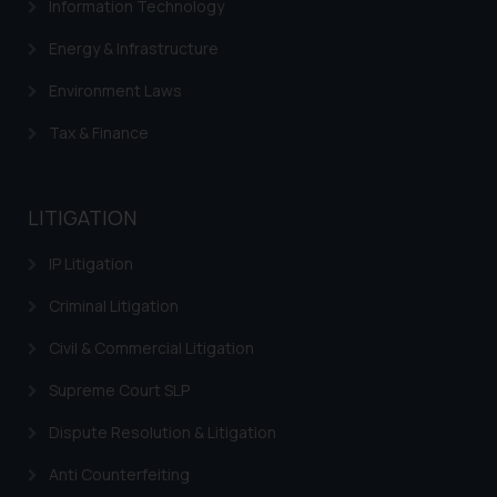
Information Technology
advertising or solicitation and (b)
is meant only for reader’s
Energy & Infrastructure
knowledge and information the
practices of the Firm and
Environment Laws
information provided therein.
Tax & Finance
Continuing to use the website
you consent to the use of cookies
on your device as described in our
LITIGATION
Cookie Policy
.
IP Litigation
Criminal Litigation
Civil & Commercial Litigation
Supreme Court SLP
Dispute Resolution & Litigation
Anti Counterfeiting