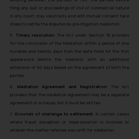
filing any suit or proceedings of civil or commercial nature
in any court, may voluntarily and with mutual consent take
steps to settle the disputes by pre-litigation mediation
5.
Timely resolution:
The Act under Section 18 provides
for the conclusion of the Mediation within a period of one
hundred and twenty days from the date fixed for the first
appearance before the mediator with an additional
extension of 60 days based on the agreement of both the
parties.
6.
Mediation Agreement and Registration:
The Act
provides that the mediation agreement may be a separate
agreement or a clause, but it must be written.
7.
Grounds of challenge to settlement:
In certain cases
where fraud, deception or impersonation is involved or
wherein the matter referred was unfit for mediation.