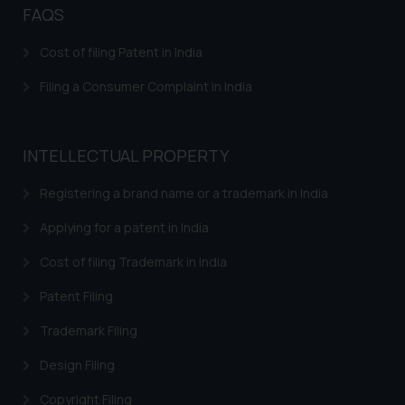
direct the same to the below, so
FAQS
that we can investigate the same
and take appropriate action:
Cost of filing Patent in India
Name: Mrs. Sonu Rathore
Filing a Consumer Complaint in India
Designation: Chief Information
Security Officer
Email ID:
sonu.rathore@ssrana.in
INTELLECTUAL PROPERTY
Disclaimer and
Registering a brand name or a trademark in India
Confirmation
Applying for a patent in India
The Rules of the Bar Council of
Cost of filing Trademark in India
India prohibit law firms from
advertising and soliciting work
Patent Filing
through the public domain. The
Trademark Filing
sole objective of SSRANA website
is to provide information and not
Design Filing
advertise/ solicit their work
Copyright Filing
through website. The content