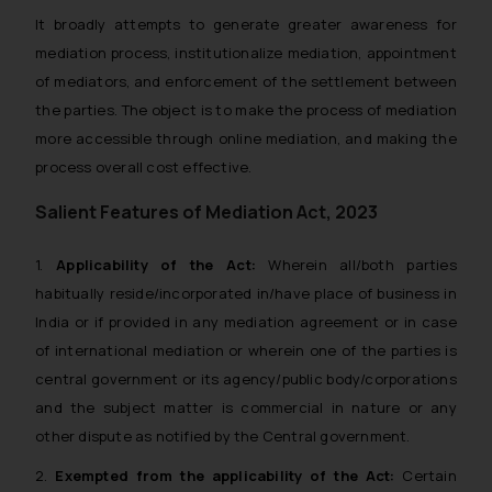
It broadly attempts to generate greater awareness for
mediation process, institutionalize mediation, appointment
of mediators, and enforcement of the settlement between
the parties. The object is to make the process of mediation
more accessible through online mediation, and making the
process overall cost effective.
Salient Features of Mediation Act, 2023
1.
Applicability of the Act:
Wherein all/both parties
habitually reside/incorporated in/have place of business in
India or if provided in any mediation agreement or in case
of international mediation or wherein one of the parties is
central government or its agency/public body/corporations
and the subject matter is commercial in nature or any
other dispute as notified by the Central government.
2.
Exempted from the applicability of the Act:
Certain