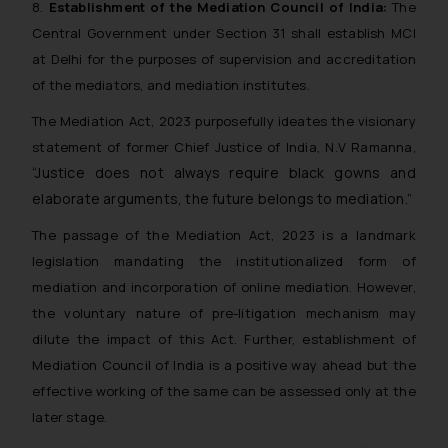
8.
Establishment of the Mediation Council of India:
The
Central Government under Section 31 shall establish MCI
at Delhi for the purposes of supervision and accreditation
of the mediators, and mediation institutes.
The Mediation Act, 2023 purposefully ideates the visionary
statement of former Chief Justice of India, N.V Ramanna,
“Justice does not always require black gowns and
elaborate arguments, the future belongs to mediation.”
The passage of the Mediation Act, 2023 is a landmark
legislation mandating the institutionalized form of
mediation and incorporation of online mediation. However,
the voluntary nature of pre-litigation mechanism may
dilute the impact of this Act. Further, establishment of
Mediation Council of India is a positive way ahead but the
effective working of the same can be assessed only at the
later stage.