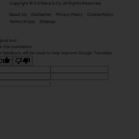
Copyright © S.S Rana & Co. All Rights Reserved.
About Us
Disclaimer
Privacy Policy
Cookie Policy
Terms Of Use
Sitemap
ginal text
e this translation
r feedback will be used to help improve Google Translate