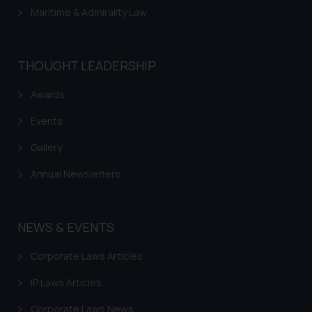
Maritime & Admirality Law
THOUGHT LEADERSHIP
Awards
Events
Gallery
Annual Newsletters
NEWS & EVENTS
Corporate Laws Articles
IP Laws Articles
Corporate Laws News