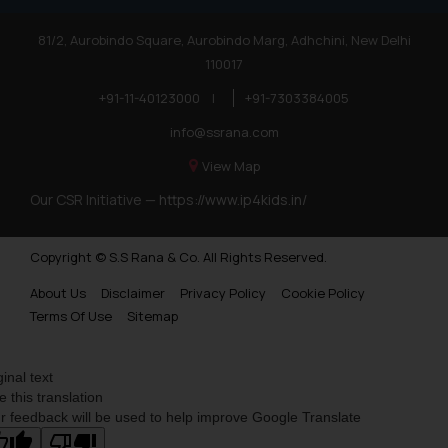
81/2, Aurobindo Square, Aurobindo Marg, Adhchini, New Delhi
110017
+91-11-40123000
|
+91-7303384005
info@ssrana.com
View Map
Our CSR Initiative —
https://www.ip4kids.in/
Copyright © S.S Rana & Co. All Rights Reserved.
About Us
Disclaimer
Privacy Policy
Cookie Policy
Terms Of Use
Sitemap
ginal text
e this translation
r feedback will be used to help improve Google Translate