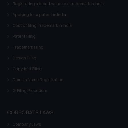
oxlajcarlos285@gmail.com
Registering a brand name or a trademark in India
Thus, the general public is hereby
Applying for a patent in India
formally cautioned to refrain from
replying to such fraudulent emails
Cost of filing Trademark in India
and to not engage with such
Patent Filing
fraudsters. Please note that we
will not be liable for any liability
Trademark Filing
whatsoever for any loss that the
Design Filing
general public may incur owing to
engaging with or responding to
Copyright Filing
such emails.
In case you come across any such
Domain Name Registration
fraudulent activity/ emails/
GI Filing Procedure
correspondence, you may kindly
direct the same to the below, so
that we can investigate the same
CORPORATE LAWS
and take appropriate action:
Name: Mrs. Sonu Rathore
Company Laws
Designation: Chief Information