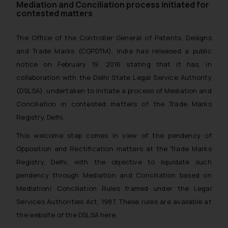
Mediation and Conciliation process initiated for
contested matters
The Office of the Controller General of Patents, Designs
and Trade Marks (CGPDTM), India has released a public
notice on February 19, 2016 stating that it has, in
collaboration with the Delhi State Legal Service Authority
(DSLSA), undertaken to initiate a process of Mediation and
Conciliation in contested matters of the Trade Marks
Registry, Delhi.
This welcome step comes in view of the pendency of
Opposition and Rectification matters at the Trade Marks
Registry, Delhi, with the objective to liquidate such
pendency through Mediation and Conciliation based on
Mediation/ Conciliation Rules framed under the Legal
Services Authorities Act, 1987. These rules are available at
the website of the DSLSA here.