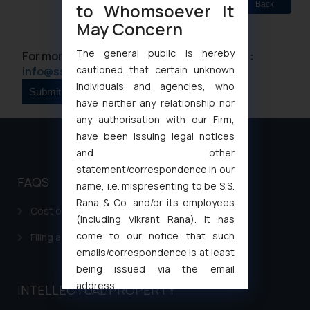
Back
to Whomsoever It
May Concern
The general public is hereby
For more information please contact us at :
cautioned that certain unknown
info@ssrana.com
individuals and agencies, who
have neither any relationship nor
any authorisation with our Firm,
have been issuing legal notices
and other
statement/correspondence in our
FAQS
name, i.e. mispresenting to be S.S.
Rana & Co. and/or its employees
Cost of filing Patent in India
(including Vikrant Rana). It has
come to our notice that such
Filing a Consumer Complaint in India
emails/correspondence is at least
being issued via the email
address
INTELLECTUAL PROPERTY
muhtandya944@gmail.com
and