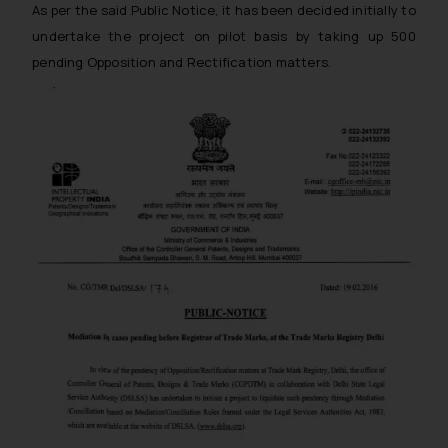
As per the said Public Notice, it has been decided initially to
undertake the project on pilot basis by taking up 500
pending Opposition and Rectification matters.