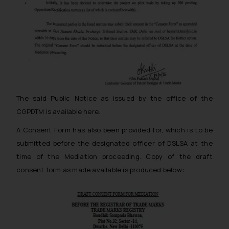
The said Public Notice as issued by the office of the
CGPDTM is available here.
A Consent Form has also been provided for, which is to be
submitted before the designated officer of DSLSA at the
time of the Mediation proceeding. Copy of the draft
consent form as made available is produced below: