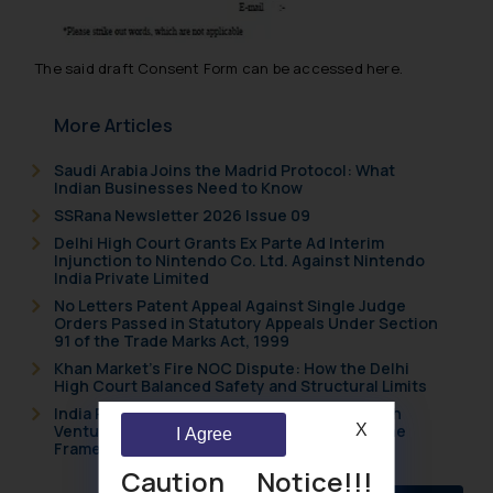
The said draft Consent Form can be accessed here.
More Articles
Saudi Arabia Joins the Madrid Protocol: What
Indian Businesses Need to Know
SSRana Newsletter 2026 Issue 09
Delhi High Court Grants Ex Parte Ad Interim
Injunction to Nintendo Co. Ltd. Against Nintendo
India Private Limited
No Letters Patent Appeal Against Single Judge
Orders Passed in Statutory Appeals Under Section
91 of the Trade Marks Act, 1999
Khan Market’s Fire NOC Dispute: How the Delhi
High Court Balanced Safety and Structural Limits
India Resets Its Startup Definition: Deep Tech
Ventures and Cooperative Societies Enter the
X
I Agree
Framework
Caution Notice!!!