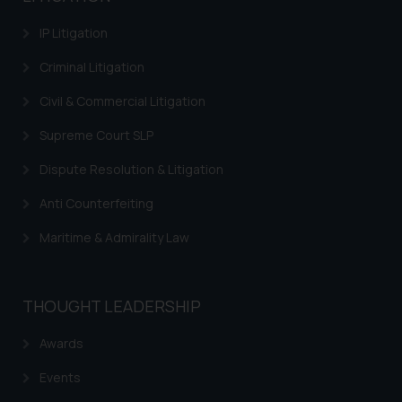
information contained herein or
IP Litigation
on the links and should refer to
legal counsels and experts in their
Criminal Litigation
respective jurisdictions for
Civil & Commercial Litigation
further information and to
determine its impact. The Firm
Supreme Court SLP
shall not be responsible if a
reader takes any decision/ action
Dispute Resolution & Litigation
based on the information
Anti Counterfeiting
provided on the website.
By clicking on ‘I Agree’, the reader
Maritime & Admirality Law
acknowledges that the
information provided on the
website (a) does not amount to
THOUGHT LEADERSHIP
advertising or solicitation and (b)
is meant only for reader’s
Awards
knowledge and information the
Events
practices of the Firm and