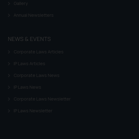
information provided therein.
Gallery
Continuing to use the website
Annual Newsletters
you consent to the use of cookies
on your device as described in our
Cookie Policy
.
NEWS & EVENTS
Corporate Laws Articles
IP Laws Articles
Corporate Laws News
IP Laws News
Corporate Laws Newsletter
IP Laws Newsletter