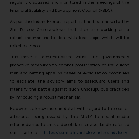
regularly discussed and monitored in the meetings of the
Financial Stability and Development Council (FSDC).
As per the Indian Express report, it has been asserted by
Shri Rajeev Chadrasekhar that they are working on a
robust mechanism to deal with loan apps which will be
rolled out soon.
This move is contextualized within the government’s
proactive measures to combat proliferation of fraudulent
loan and betting apps. As cases of exploitation continues
to escalate, the advisory aims to safeguard users and
intensify the battle against such unscrupulous practices
by introducing a robust mechanism.
However, to know more in detail with regard to the earlier
advisories being issued by the MeitY to social media
intermediaries to tackle deepfake menace, kindly refer to
our article
https://ssrana.in/articles/meitys-advisory-