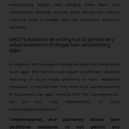
manipulating images and sending them back. This
manipulative strategy induces panic among the victims,
coercing them to comply with the scammers’ extortion
demands.
MeitY’s Advisory directing not to permit any
advertisements of illegal loan and betting
apps
In response to this surge in deceptive practices adopted by
such apps, the ministry had issued a pertinent advisory
directing all social media platforms to take “additional
measures” to ensure that they don’t host advertisements
of fraudulent loan apps, warning that the “consequences”
will be the “sole responsibility” of such
2
intermediaries/platforms.
“Intermediaries and platforms should take
additional measures to not permit any