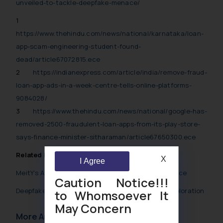
unveiled-to-tackle-deepfake-menace/
1
https://www.thehindu.com/news/national/karnataka/loan-
app-scam-engineering-student-found-
dead/article67072815.ece
2
https://indianexpress.com/article/india/remove-fraud-
loan-app-ads-in-a-week-centre-tells-online-platforms-
9084028/
3
https://www.thehindu.com/news/national/google-has-
removed-2500-fraudulent-loan-apps-from-its-play-store-
says-finance-minister-sitharaman/article67650300.ece
Related Posts
X
I Agree
MeitY’s Advisory Unveiled to tackle Deepfake menace
Caution Notice!!!
Deepfakes in Financial Fraud: A Comprehensive Exploration
to Whomsoever It
May Concern
More Articles