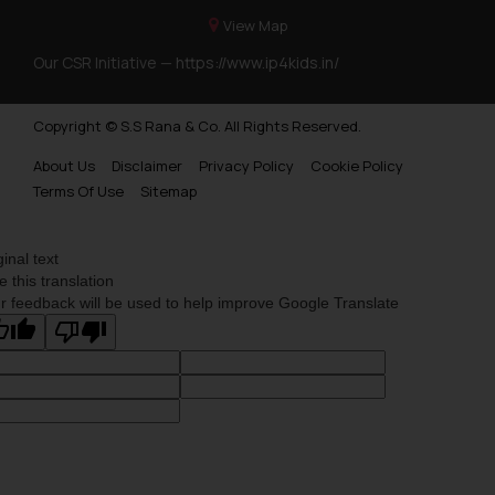
View Map
Our CSR Initiative —
https://www.ip4kids.in/
Copyright © S.S Rana & Co. All Rights Reserved.
About Us
Disclaimer
Privacy Policy
Cookie Policy
Terms Of Use
Sitemap
ginal text
e this translation
r feedback will be used to help improve Google Translate