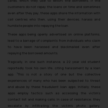
cards, which they use to extort the borrowers. If the
customers do not repay the loans on time and sometimes
even after they pay, these apps share the information with
call centres who then, using their devices, harass and
humiliate people into repaying the loan.
These apps being openly advertised on online platforms,
lead to a barrage of complaints from individuals who claim
to have been harassed and blackmailed even after
repaying the borrowed amounts.
Tragically, in one such instance, a 22 year old student
reportedly took his own life, citing harassment by a loan
1
app.
This is not a story of one but the collective
experiences of many who has been subjected to threat
and abuse by these fraudulent loan apps. Initially, these
apps employ tactics such as accessing the victim’s
contact list and making calls. In case of resistance, they
escalate by infiltrating the victim’s photo gallery,