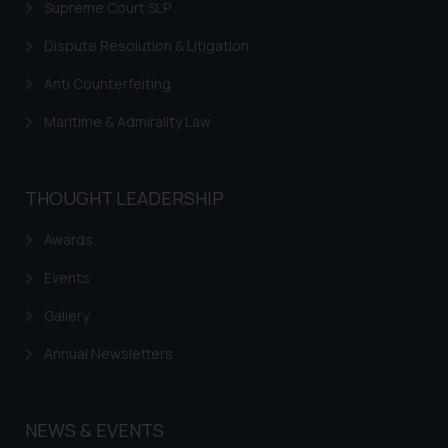
on your device as described in our
Supreme Court SLP
Cookie Policy
.
Dispute Resolution & Litigation
Anti Counterfeiting
Maritime & Admirality Law
THOUGHT LEADERSHIP
Awards
Events
Gallery
Annual Newsletters
NEWS & EVENTS