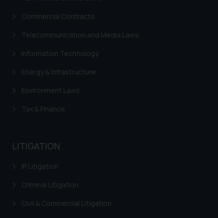
respective jurisdictions for
Commercial Contracts
further information and to
determine its impact. The Firm
Telecommunication and Media Laws
shall not be responsible if a
Information Technology
reader takes any decision/ action
based on the information
Energy & Infrastructure
provided on the website.
Environment Laws
By clicking on ‘I Agree’, the reader
acknowledges that the
Tax & Finance
information provided on the
website (a) does not amount to
advertising or solicitation and (b)
LITIGATION
is meant only for reader’s
knowledge and information the
IP Litigation
practices of the Firm and
information provided therein.
Criminal Litigation
Continuing to use the website
Civil & Commercial Litigation
you consent to the use of cookies