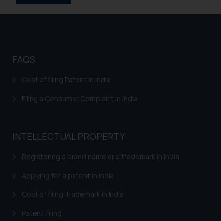
replying to such fraudulent emails
and to not engage with such
fraudsters. Please note that we
will not be liable for any liability
whatsoever for any loss that the
FAQS
general public may incur owing to
engaging with or responding to
Cost of filing Patent in India
such emails.
Filing a Consumer Complaint in India
In case you come across any such
fraudulent activity/ emails/
correspondence, you may kindly
INTELLECTUAL PROPERTY
direct the same to the below, so
that we can investigate the same
Registering a brand name or a trademark in India
and take appropriate action:
Name: Mrs. Sonu Rathore
Applying for a patent in India
Designation: Chief Information
Cost of filing Trademark in India
Security Officer
Email ID:
Patent Filing
sonu.rathore@ssrana.in