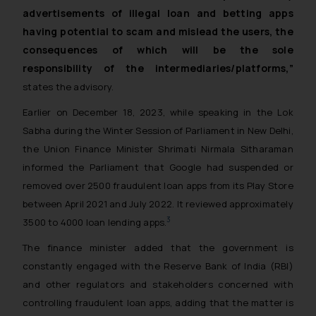
advertisements of illegal loan and betting apps
having potential to scam and mislead the users, the
consequences of which will be the sole
responsibility of the intermediaries/platforms,”
states the advisory.
Earlier on December 18, 2023, while speaking in the Lok
Sabha during the Winter Session of Parliament in New Delhi,
the Union Finance Minister Shrimati Nirmala Sitharaman
informed the Parliament that Google had suspended or
removed over 2500 fraudulent loan apps from its Play Store
between April 2021 and July 2022. It reviewed approximately
3
3500 to 4000 loan lending apps.
The finance minister added that the government is
constantly engaged with the Reserve Bank of India (RBI)
and other regulators and stakeholders concerned with
controlling fraudulent loan apps, adding that the matter is