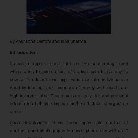
By Anuradha Gandhi and Isha Sharma
Introduction:
Numerous reports shed light on the concerning trend
where considerable number of victims have fallen prey to
several fraudulent loan apps, which exploits individuals in
need by lending small amounts of money with exorbitant
high interest rates. These apps not only demand personal
information but also impose multiple ‘hidden charges’ on
users.
Upon downloading them, these apps gain control of
contacts and photographs in users’ phones as well as ID