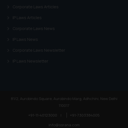
Corporate Laws Articles
IP Laws Articles
Corporate Laws News
IP Laws News
Corporate Laws Newsletter
IP Laws Newsletter
81/2, Aurobindo Square, Aurobindo Marg, Adhchini, New Delhi
110017
+91-11-40123000
|
+91-7303384005
info@ssrana.com