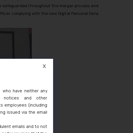
ll be safeguarded throughout the merger process and
fficer complying with the new Digital Personal Data
X
s, who have neither any
l notices and other
ts employees (including
ing issued via the email
dulent emails and to not