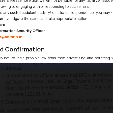
ers. Please note that we will not be liable for any liability whatsoe
r owing to engaging with or responding to such emails.
 any such fraudulent activity/ emails/ correspondence, you may k
an investigate the same and take appropriate action:
ore
ormation Security Officer
e@ssrana.in
nd Confirmation
uncil of India prohibit law firms from advertising and soliciting
tive of SSRANA website is to provide information and not advert
ntent herein or on such links should not be construed as a legal re
t to act on any information contained herein or on the links an
their respective jurisdictions for further information and to deter
 if a reader takes any decision/ action based on the information pr
’, the reader acknowledges that the information provided on the web
tation and (b) is meant only for reader’s knowledge and information 
d therein. Continuing to use the website you consent to the use o
ie Policy
.