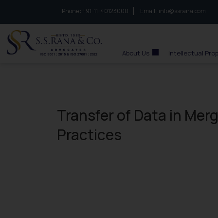
Phone :
to connect with us call at:
+91-11-40123000
Email :
info@ssrana.com
S.S.Rana & Co.
About Us
Intellectual Pro
Transfer of Data in Mer
Practices