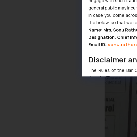
engage with such fraudst
general public may incu
In case you come across
the below, so that we c
Name: Mrs. Sonu Rath
Designation: Chief Inf
sonu.rathor
Email ID:
Disclaimer a
The Rules of the Bar Co
domain. The sole objec
through website. The co
Readers are advised no
counsels and experts in 
shall not be responsible
By clicking on ‘I Agree
to advertising or solici
and information provide
Cook
as described in our