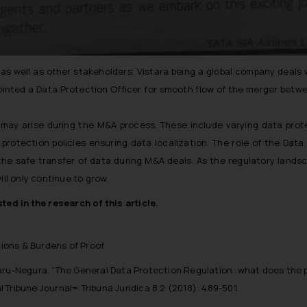
 well as other stakeholders. Vistara being a global company deals w
inted a Data Protection Officer for smooth flow of the merger betwe
es may arise during the M&A process. These include varying data prot
protection policies ensuring data localization. The role of the Data
 the safe transfer of data during M&A deals. As the regulatory land
ill only continue to grow.
ted in the research of this article.
tions & Burdens of Proof
aru-Negura. “The General Data Protection Regulation: what does the 
al Tribune Journal= Tribuna Juridica 8.2 (2018): 489-501.