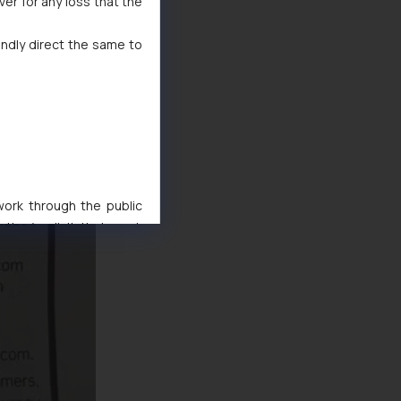
ver for any loss that the
indly direct the same to
 work through the public
ise/ solicit their work
ference or legal advice.
d should refer to legal
mine its impact. The Firm
ovided on the website.
site (a) does not amount
the practices of the Firm
f cookies on your device