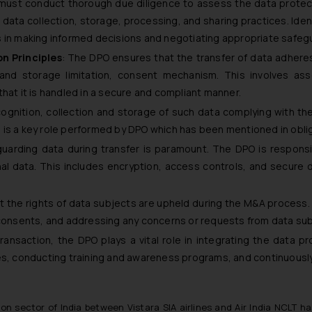
must conduct thorough due diligence to assess the data protect
data collection, storage, processing, and sharing practices. Ident
elps in making informed decisions and negotiating appropriate safeg
n Principles
: The DPO ensures that the transfer of data adheres
, and storage limitation, consent mechanism. This involves as
hat it is handled in a secure and compliant manner.
ognition, collection and storage of such data complying with the 
ion is a key role performed by DPO which has been mentioned in obl
guarding data during transfer is paramount. The DPO is respons
l data. This includes encryption, access controls, and secure 
t the rights of data subjects are upheld during the M&A process.
 consents, and addressing any concerns or requests from data sub
transaction, the DPO plays a vital role in integrating the data p
ies, conducting training and awareness programs, and continuousl
ion sector of India between Vistara SIA airlines and Air India NCLT