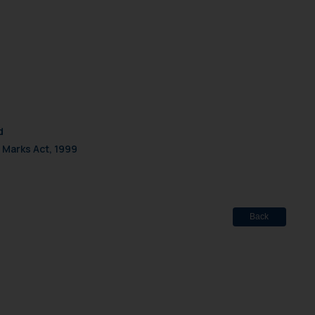
d
 Marks Act, 1999
Back