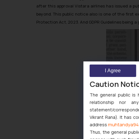
after this approval Vistara airlines has issued a 
beyond. This public notice also is one of the firs
Protection Act, 2023. And GDPR Guidelines being a 
I Agree
Caution Noti
The general public is 
relationship nor a
statement/corresponden
Vikrant Rana). It has c
muhtandya94
address
Thus, the general publi