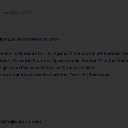
ions (M&A) by CCI
ndian Businesses Need to Know
nction to Nintendo Co. Ltd. Against Nintendo India Private Limite
Orders Passed in Statutory Appeals Under Section 91 of the Trade
High Court Balanced Safety and Structural Limits
 Ventures and Cooperative Societies Enter the Framework
:
info@ssrana.com