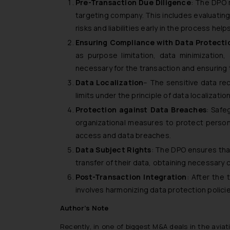
Pre-Transaction Due Diligence
: The DPO 
targeting company. This includes evaluating 
risks and liabilities early in the process h
Ensuring Compliance with Data Protectio
as purpose limitation, data minimization
necessary for the transaction and ensuring t
Data Localization
– The sensitive data rec
limits under the principle of data localizat
Protection against Data Breaches
: Safe
organizational measures to protect persona
access and data breaches.
Data Subject Rights
: The DPO ensures tha
transfer of their data, obtaining necessary
Post-Transaction Integration
: After the 
involves harmonizing data protection polic
Author’s Note
Recently, in one of biggest M&A deals in the aviat