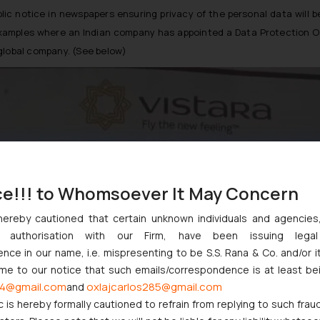
public notice in newspapers ensuring privacy of the personal data wi
t examples where an Indian company has appointed a Data Protection O
global company. (See below)
ce!!! to Whomsoever It May Concern
hereby cautioned that certain unknown individuals and agencie
ny authorisation with our Firm, have been issuing lega
ce in our name, i.e. mispresenting to be S.S. Rana & Co. and/or i
ome to our notice that such emails/correspondence is at least be
4@gmail.com
oxlajcarlos285@gmail.com
and
c is hereby formally cautioned to refrain from replying to such frau