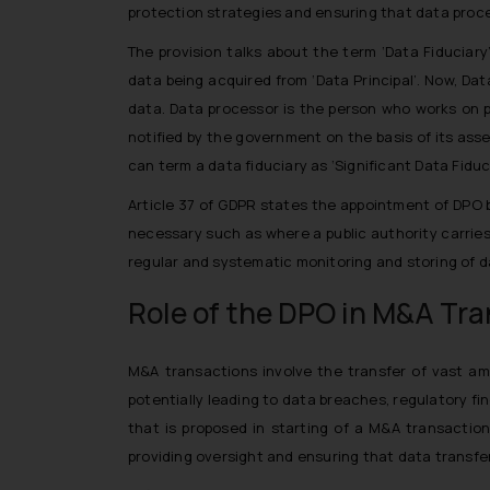
protection strategies and ensuring that data proces
The provision talks about the term ‘Data Fiduciar
data being acquired from ‘Data Principal’. Now, Da
data. Data processor is the person who works on p
notified by the government on the basis of its asse
can term a data fiduciary as ‘Significant Data Fiduci
Article 37 of GDPR states the appointment of DPO b
necessary such as where a public authority carries
regular and systematic monitoring and storing of da
Role of the DPO in M&A Tr
M&A transactions involve the transfer of vast amo
potentially leading to data breaches, regulatory f
that is proposed in starting of a M&A transaction
providing oversight and ensuring that data transfe