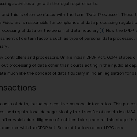
sing activities align with the legal requirements.
y’ and this is often confused with the term “Data Processor’. These 
ta Fiduciary is responsible for compliance of data processing regulati
rocessing of data on the behalf of data fiduciary.
[1]
Now the DPDP ac
ssment of certain factors such as type of personal data processed, ris
ary’.
y controllers and processors. Unlike Indian DPDP, Act. GDPR states 
 out processing of data other than courts acting in their judicial c
ta much like the concept of data fiduciary in Indian legislation for da
ansactions
unts of data, including sensitive personal information. This process
ines, and reputational damage. Mostly the transfer of assets in a M&A
 after which due diligence of entities take place at this stage the
r complies with the DPDP Act. Some of the key roles of DPO are: