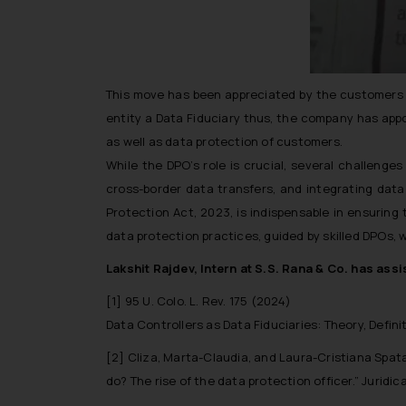
This move has been appreciated by the customers as
entity a Data Fiduciary thus, the company has appo
as well as data protection of customers.
While the DPO’s role is crucial, several challeng
cross-border data transfers, and integrating data 
Protection Act, 2023, is indispensable in ensuring
data protection practices, guided by skilled DPOs, w
Lakshit Rajdev, Intern at S.S. Rana & Co. has assis
[1] 95 U. Colo. L. Rev. 175 (2024)
Data Controllers as Data Fiduciaries: Theory, Defini
[2] Cliza, Marta-Claudia, and Laura-Cristiana Spat
do? The rise of the data protection officer.” Juridic