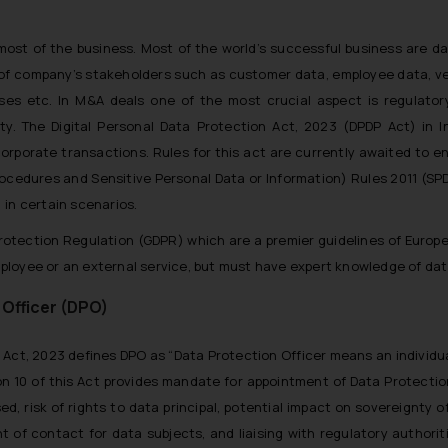
ost of the business. Most of the world’s successful business are da
on of company’s stakeholders such as customer data, employee data, v
ises etc. In M&A deals one of the most crucial aspect is regulator
y. The Digital Personal Data Protection Act, 2023 (DPDP Act) in I
orporate transactions. Rules for this act are currently awaited to e
cedures and Sensitive Personal Data or Information) Rules 2011 (SPD
 in certain scenarios.
rotection Regulation (GDPR) which are a premier guidelines of Europ
ployee or an external service, but must have expert knowledge of dat
 Officer (DPO)
n Act, 2023 defines DPO as “
Data Protection Officer means an individua
on 10 of this Act provides mandate for appointment of Data Protection
d, risk of rights to data principal, potential impact on sovereignty of
t of contact for data subjects, and liaising with regulatory authoriti