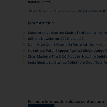
Related Posts
“Green Channel” Clearance for Mergers & Acquisit
More Articles
Saudi Arabia Joins the Madrid Protocol: What I
SSRana Newsletter 2026 Issue 09
Delhi High Court Grants Ex Parte Ad Interim Inju
No Letters Patent Appeal Against Single Judge 
Khan Market’s Fire NOC Dispute: How the Delhi 
India Resets Its Startup Definition: Deep Tech
For more information please contact us at 