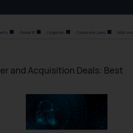
perty
Global IP
Litigation
Corporate Laws
M&A and
ger and Acquisition Deals: Best