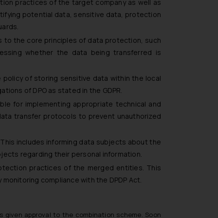
ion practices of the target company as well as
ifying potential data, sensitive data, protection
uards.
 to the core principles of data protection, such
sessing whether the data being transferred is
policy of storing sensitive data within the local
igations of DPO as stated in the GDPR.
ible for implementing appropriate technical and
data transfer protocols to prevent unauthorized
 This includes informing data subjects about the
jects regarding their personal information.
rotection practices of the merged entities. This
y monitoring compliance with the DPDP Act.
 has given approval to the combination scheme. Soon