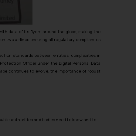
ith data of its flyers around the globe, making the
en two airlines ensuring all regulatory compliances
ection standards between entities, complexities in
 Protection Officer under the Digital Personal Data
scape continues to evolve, the importance of robust
public authorities and bodies need to know and to