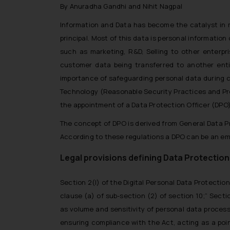
By Anuradha Gandhi and Nihit Nagpal
Information and Data has become the catalyst in m
principal. Most of this data is personal informati
such as marketing, R&D, Selling to other enterpr
customer data being transferred to another entit
importance of safeguarding personal data during c
Technology (Reasonable Security Practices and Pro
the appointment of a Data Protection Officer (DPO)
The concept of DPO is derived from General Data P
According to these regulations a DPO can be an em
Legal provisions defining Data Protection
Section 2(l) of the Digital Personal Data Protectio
clause (a) of sub-section (2) of section 10
;” Secti
as volume and sensitivity of personal data processe
ensuring compliance with the Act, acting as a poin