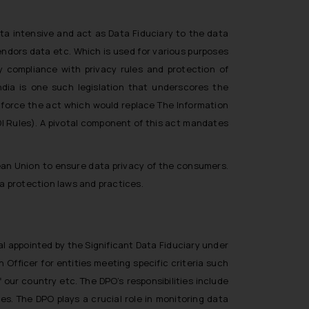
ta intensive and act as Data Fiduciary to the data
endors data etc. Which is used for various purposes
y compliance with privacy rules and protection of
ndia is one such legislation that underscores the
nforce the act which would replace The Information
I Rules). A pivotal component of this act mandates
ean Union to ensure data privacy of the consumers.
a protection laws and practices.
l appointed by the Significant Data Fiduciary under
 Officer for entities meeting specific criteria such
 our country etc. The DPO’s responsibilities include
es. The DPO plays a crucial role in monitoring data