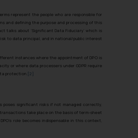
terms represent the people who are responsible for
ons and defining the purpose and processing of this
t talks about ‘Significant Data Fiduciary’ which is
k to data principal, and in national/public interest
different instances where the appointment of DPO is
apacity or where data processers under GDPR require
ta protection.
[2]
 poses significant risks if not managed correctly,
 transactions take place on the basis of term-sheet
 DPO’s role becomes indispensable in this context,