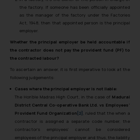
the factory. If someone has been officially appointed
as the manager of the factory under the Factories
Act, 1948, then that appointed person is the principal
employer.
Whether the principal employer be held accountable if
the contractor does not pay the provident fund (PF) to
the contracted labour?
To ascertain an answer, it is first imperative to look at the
following judgements:
Cases where the principal employer is not liable:
The Hon’ble Madras High Court, in the case of
Madurai
District Central Co-operative Bank Ltd. vs Employees’
Provident Fund Organization
[2]
, ruled that the when a
contractor is assigned a separate code number, the
contractor’s employees’ cannot be considered
employees of the principal employer and thus, the liability