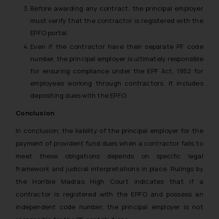
Before awarding any contract, the principal employer
must verify that the contractor is registered with the
EPFO portal.
Even if the contractor have their separate PF code
number, the principal employer is ultimately responsible
for ensuring compliance under the EPF Act, 1952 for
employees working through contractors. It includes
depositing dues with the EPFO.
Conclusion
In conclusion, the liability of the principal employer for the
payment of provident fund dues when a contractor fails to
meet these obligations depends on specific legal
framework and judicial interpretations in place. Rulings by
the Hon’ble Madras High Court indicates that if a
contractor is registered with the EPFO and possess an
independent code number, the principal employer is not