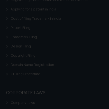
through the public domain. The
Applying for a patent in India
sole objective of SSRANA website
is to provide information and not
Cost of filing Trademark in India
advertise/ solicit their work
Patent Filing
through website. The content
herein or on such links should not
Trademark Filing
be construed as a legal reference
or legal advice. Readers are
Design Filing
advised not to act on any
Copyright Filing
information contained herein or
on the links and should refer to
Domain Name Registration
legal counsels and experts in their
GI Filing Procedure
respective jurisdictions for
further information and to
determine its impact. The Firm
CORPORATE LAWS
shall not be responsible if a
reader takes any decision/ action
Company Laws
based on the information