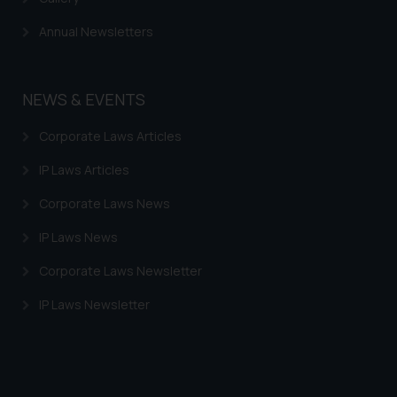
Annual Newsletters
NEWS & EVENTS
Corporate Laws Articles
IP Laws Articles
Corporate Laws News
IP Laws News
Corporate Laws Newsletter
IP Laws Newsletter