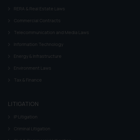
RERA & Real Estate Laws
Commercial Contracts
Telecommunication and Media Laws
Information Technology
Energy & Infrastructure
Environment Laws
Tax & Finance
LITIGATION
IP Litigation
Criminal Litigation