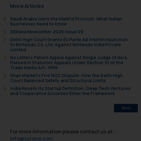
More Articles
fraudulent activity/ emails/
correspondence, you may kindly
Saudi Arabia Joins the Madrid Protocol: What Indian
direct the same to the below, so
Businesses Need to Know
that we can investigate the same
SSRana Newsletter 2026 Issue 09
and take appropriate action:
Delhi High Court Grants Ex Parte Ad Interim Injunction
Name: Mrs. Sonu Rathore
to Nintendo Co. Ltd. Against Nintendo India Private
Limited
Designation: Chief Information
No Letters Patent Appeal Against Single Judge Orders
Security Officer
Passed in Statutory Appeals Under Section 91 of the
Email ID:
Trade Marks Act, 1999
sonu.rathore@ssrana.in
Khan Market’s Fire NOC Dispute: How the Delhi High
Court Balanced Safety and Structural Limits
Disclaimer and
India Resets Its Startup Definition: Deep Tech Ventures
and Cooperative Societies Enter the Framework
Confirmation
Back
The Rules of the Bar Council of
India prohibit law firms from
advertising and soliciting work
For more information please contact us at :
through the public domain. The
info@ssrana.com
sole objective of SSRANA website