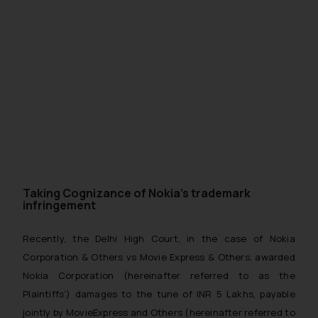
Taking Cognizance of Nokia’s trademark
infringement
Recently, the Delhi High Court, in the case of Nokia
Corporation & Others vs Movie Express & Others, awarded
Nokia Corporation (hereinafter referred to as the
Plaintiffs’) damages to the tune of INR 5 Lakhs, payable
jointly by MovieExpress and Others (hereinafter referred to