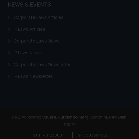
NEWS & EVENTS
Corporate Laws Articles
IP Laws Articles
Corporate Laws News
IP Laws News
Corporate Laws Newsletter
IP Laws Newsletter
81/2, Aurobindo Square, Aurobindo Marg, Adhchini, New Delhi
110017
+91-11-40123000
|
+91-7303384005