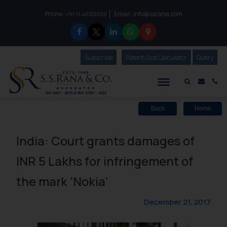
Phone :
Email :
info@ssrana.com
to connect with us call at:
+91-11-40123000
Subscribe
Our Newsletter
Patent Cost Calculator
Our
Query
S.S.Rana & Co.
Mail i
Co
Back
Home
India: Court grants damages of
INR 5 Lakhs for infringement of
the mark ‘Nokia’
December 21, 2017