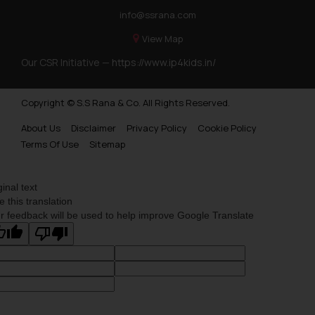
info@ssrana.com
View Map
Our CSR Initiative —
https://www.ip4kids.in/
Copyright © S.S Rana & Co. All Rights Reserved.
About Us
Disclaimer
Privacy Policy
Cookie Policy
Terms Of Use
Sitemap
ginal text
e this translation
r feedback will be used to help improve Google Translate