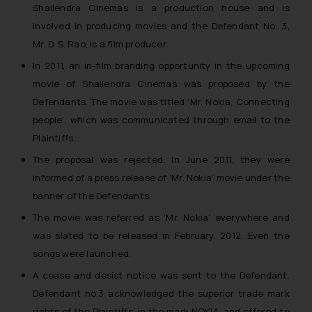
Shailendra Cinemas is a production house and is
involved in producing movies and the Defendant No. 3,
Mr. D. S. Rao, is a film producer.
In 2011, an in-film branding opportunity in the upcoming
movie of Shailendra Cinemas was proposed by the
Defendants. The movie was titled ‘Mr. Nokia, Connecting
people’, which was communicated through email to the
Plaintiffs.
The proposal was rejected. In June 2011, they were
informed of a press release of ‘Mr. Nokia’ movie under the
banner of the Defendants.
The movie was referred as ‘Mr. Nokia’ everywhere and
was slated to be released in February, 2012. Even the
songs were launched.
A cease and desist notice was sent to the Defendant.
Defendant no.3 acknowledged the superior trade mark
rights of the Plaintiffs’ in the mark NOKIA, and offered to