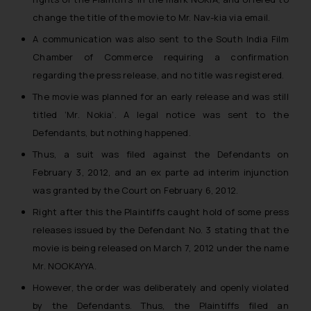
change the title of the movie to Mr. Nav-kia via email.
A communication was also sent to the South India Film
Chamber of Commerce requiring a confirmation
regarding the press release, and no title was registered.
The movie was planned for an early release and was still
titled ‘Mr. Nokia’. A legal notice was sent to the
Defendants, but nothing happened.
Thus, a suit was filed against the Defendants on
February 3, 2012, and an ex parte ad interim injunction
was granted by the Court on February 6, 2012.
Right after this the Plaintiffs caught hold of some press
releases issued by the Defendant No. 3 stating that the
movie is being released on March 7, 2012 under the name
Mr. NOOKAYYA.
However, the order was deliberately and openly violated
by the Defendants. Thus, the Plaintiffs filed an