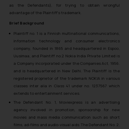
as the Defendants), for trying to obtain wrongful
advantage of the Plaintiff’s trademark.
Brief Background
Plaintiff no. 1 is a Finnish multinational communications,
information technology and consumer electronics
company, founded in 1865 and headquartered in Espoo,
Uusimaa, and Plaintiff no.2 Nokia India Private Limited is
a Company incorporated under the Companies Act, 1956.
and is headquartered in New Delhi. The Plaintiff is the
registered proprietor of the trademark NOKIA in various
classes inter alia in Class 41 under no. 1237567 which
extends to entertainment services.
The Defendant No. 1, Moviexpress is an advertising
agency involved in promotion, sponsorship for new
movies and mass media communication such as short
films, ad-films and audio-visual aids. The Defendant No. 2,