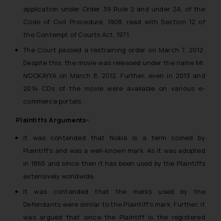
application under Order 39 Rule 2 and under 2A, of the
Code of Civil Procedure, 1908, read with Section 12 of
the Contempt of Courts Act, 1971.
The Court passed a restraining order on March 7, 2012.
Despite this, the movie was released under the name Mr.
NOOKAYYA on March 8, 2012. Further, even in 2013 and
2014 CDs of the movie were available on various e-
commerce portals.
Plaintiffs Arguments-
It was contended that Nokia is a term coined by
Plaintiff’s and was a well-known mark. As it was adopted
in 1865 and since then it has been used by the Plaintiffs
extensively worldwide.
It was contended that the marks used by the
Defendants were similar to the Plaintiff’s mark. Further, it
was argued that since the Plaintiff is the registered