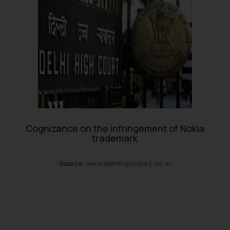
Cognizance on the infringement of Nokia
trademark
Source:
www.delhihighcourt.nic.in