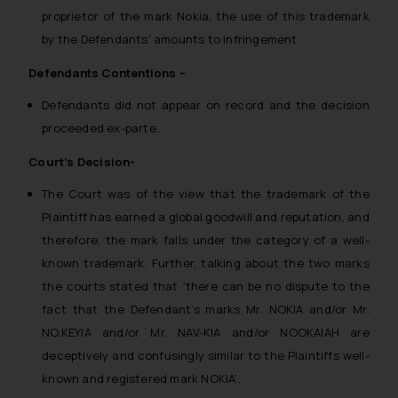
proprietor of the mark Nokia, the use of this trademark
by the Defendants’ amounts to infringement.
Defendants Contentions –
Defendants did not appear on record and the decision
proceeded ex-parte.
Court’s Decision-
The Court was of the view that the trademark of the
Plaintiff has earned a global goodwill and reputation, and
therefore, the mark falls under the category of a well-
known trademark. Further, talking about the two marks
the courts stated that ‘
there can be no dispute to the
fact that the Defendant’s marks Mr. NOKIA and/or Mr.
NO.KEYIA and/or Mr. NAV-KIA and/or NOOKAIAH are
deceptively and confusingly similar to the Plaintiffs well-
known and registered mark NOKIA’.