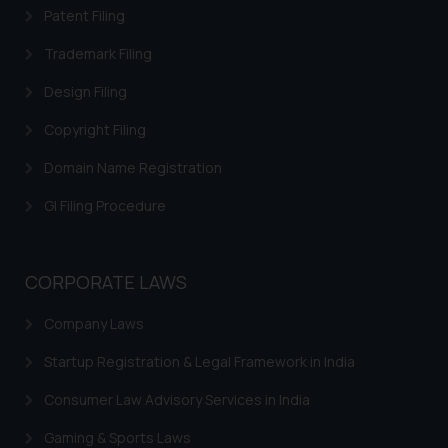
acknowledges that the
Patent Filing
information provided on the
website (a) does not amount to
Trademark Filing
advertising or solicitation and (b)
Design Filing
is meant only for reader’s
knowledge and information the
Copyright Filing
practices of the Firm and
Domain Name Registration
information provided therein.
Continuing to use the website
GI Filing Procedure
you consent to the use of cookies
on your device as described in our
Cookie Policy
.
CORPORATE LAWS
Company Laws
Startup Registration & Legal Framework in India
Consumer Law Advisory Services in India
Gaming & Sports Laws