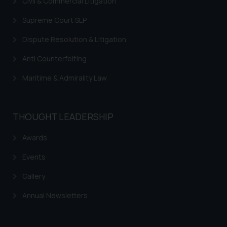
Civil & Commercial Litigation
Supreme Court SLP
Dispute Resolution & Litigation
Anti Counterfeiting
Maritime & Admirality Law
THOUGHT LEADERSHIP
Awards
Events
Gallery
Annual Newsletters