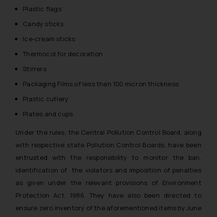
Plastic flags
Candy sticks
Ice-cream sticks
Thermocol for decoration
Stirrers
Packaging Films of less than 100 micron thickness
Plastic cutlery
Plates and cups
Under the rules, the Central Pollution Control Board, along
with respective state Pollution Control Boards, have been
entrusted with the responsibility to monitor the ban,
identification of the violators and imposition of penalties
as given under the relevant provisions of Environment
Protection Act, 1986. They have also been directed to
ensure zero inventory of the aforementioned items by June