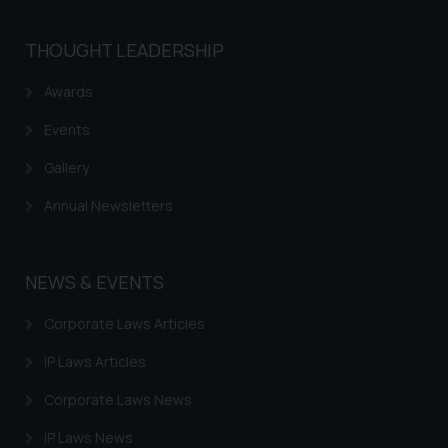
THOUGHT LEADERSHIP
Awards
Events
Gallery
Annual Newsletters
NEWS & EVENTS
Corporate Laws Articles
IP Laws Articles
Corporate Laws News
IP Laws News