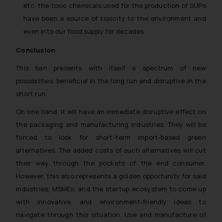
etc. the toxic chemicals used for the production of SUPs
have been a source of toxicity to the environment and
even into our food supply for decades.
Conclusion
This ban presents with itself a spectrum of new
possibilities, beneficial in the long run and disruptive in the
short run.
On one hand, it will have an immediate disruptive effect on
the packaging and manufacturing industries. They will be
forced to look for short-term import-based green
alternatives. The added costs of such alternatives will cut
their way through the pockets of the end consumer.
However, this also represents a golden opportunity for said
industries, MSMEs, and the startup ecosystem to come up
with innovative, and environment-friendly ideas to
navigate through this situation. Use and manufacture of