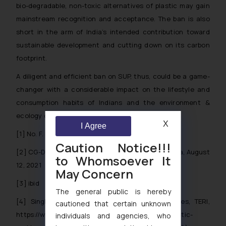
bio-degradable, non-toxic alternatives of plastic may gain
mainstream recognition and acceptance. The ban is also
short in the arm of India’s intended contribution toward
sustainable development and cutting down on its carbon
footprint.
A diligent and efficient ban on SUP, thus, could be a game-
changer with a considerable impact on the lifestyle and
consumption habits of Indians and the environment &
ecology of India.
X
I Agree
[1]
No. F. No. B- 17011/7/PWM/2022
Caution Notice!!!
[2]
CG-DL-E-12082021-228947, The Gazette of India, August
to Whomsoever It
12, 2021
May Concern
[3]
ibid
The general public is hereby
[4]
Single-use plastic: Problems and alternatives, TERI,
cautioned that certain unknown
https://www.teriin.org/infographics/single-use-plastic-
individuals and agencies, who