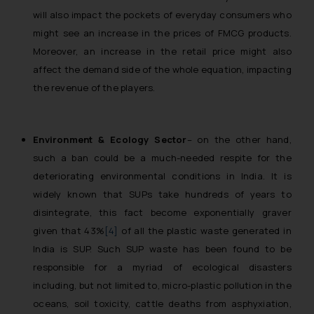
will also impact the pockets of everyday consumers who
might see an increase in the prices of FMCG products.
Moreover, an increase in the retail price might also
affect the demand side of the whole equation, impacting
the revenue of the players.
Environment & Ecology Sector
– on the other hand,
such a ban could be a much-needed respite for the
deteriorating environmental conditions in India. It is
widely known that SUPs take hundreds of years to
disintegrate, this fact become exponentially graver
given that 43%
[4]
of all the plastic waste generated in
India is SUP. Such SUP waste has been found to be
responsible for a myriad of ecological disasters
including, but not limited to, micro-plastic pollution in the
oceans, soil toxicity, cattle deaths from asphyxiation,