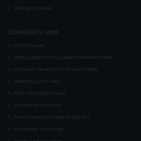
shall not be responsible if a
GI Filing Procedure
reader takes any decision/ action
based on the information
provided on the website.
CORPORATE LAWS
By clicking on ‘I Agree’, the reader
acknowledges that the
Company Laws
information provided on the
Startup Registration & Legal Framework in India
website (a) does not amount to
advertising or solicitation and (b)
Consumer Law Advisory Services in India
is meant only for reader’s
knowledge and information the
Gaming & Sports Laws
practices of the Firm and
RERA & Real Estate Laws
information provided therein.
Continuing to use the website
Commercial Contracts
you consent to the use of cookies
Telecommunication and Media Laws
on your device as described in our
Cookie Policy
.
Information Technology
Energy & Infrastructure