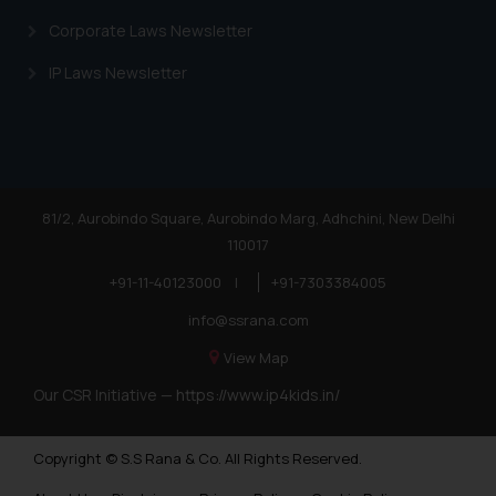
Corporate Laws Newsletter
IP Laws Newsletter
81/2, Aurobindo Square, Aurobindo Marg, Adhchini, New Delhi
110017
+91-11-40123000
|
+91-7303384005
info@ssrana.com
View Map
Our CSR Initiative —
https://www.ip4kids.in/
Copyright © S.S Rana & Co. All Rights Reserved.