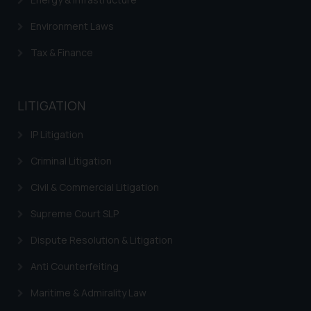
Environment Laws
Tax & Finance
LITIGATION
IP Litigation
Criminal Litigation
Civil & Commercial Litigation
Supreme Court SLP
Dispute Resolution & Litigation
Anti Counterfeiting
Maritime & Admirality Law