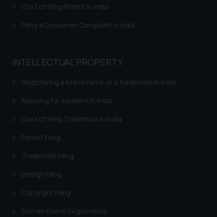
Cost of filing Patent in India
The Rules of the Bar Council of
Filing a Consumer Complaint in India
India prohibit law firms from
advertising and soliciting work
through the public domain. The
INTELLECTUAL PROPERTY
sole objective of SSRANA website
is to provide information and not
Registering a brand name or a trademark in India
advertise/ solicit their work
through website. The content
Applying for a patent in India
herein or on such links should not
Cost of filing Trademark in India
be construed as a legal reference
or legal advice. Readers are
Patent Filing
advised not to act on any
information contained herein or
Trademark Filing
on the links and should refer to
Design Filing
legal counsels and experts in their
respective jurisdictions for
Copyright Filing
further information and to
Domain Name Registration
determine its impact. The Firm