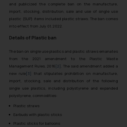
and publicized the complete ban on the manufacture,
import, stocking, distribution, sale and use of single use
plastic (SUP) items included plastic straws. The ban comes
into effect from July 01, 2022.
Details of Plastic ban
The ban on single use plastics and plastic straws emanates
from the 2021 amendment to the Plastic Waste
Management Rules, 2016
[2]
. The said amendment added a
new rule
[3]
that stipulates prohibition on manufacture,
import, stocking, sale and distribution of the following
single use plastics, including polystyrene and expanded
polystyrene, commodities:
Plastic straws
Earbuds with plastic sticks
Plastic sticks for balloons