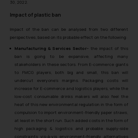
30, 2022.
Impact of plastic ban
Impact of the ban can be analysed from two different
perspectives, based on its probable effect on the following:
Manufacturing & Services Sector-
the impact of this
ban is going to be expansive, affecting many
stakeholders in these sectors. From E-commerce giants
to FMCG players, both big and small, this ban will
undercut everyone’s margins. Packaging costs will
increase for E-commerce and logistics players, while the
low-cost consumable drinks makers will also feel the
heat of this new environmental regulation in the form of
compulsion to import environment-friendly paper straws,
at least in the short run. Such added costs in the form of
high packaging & logistics and probable supply-side
constraints vis-à-vis environment-friendly alternatives