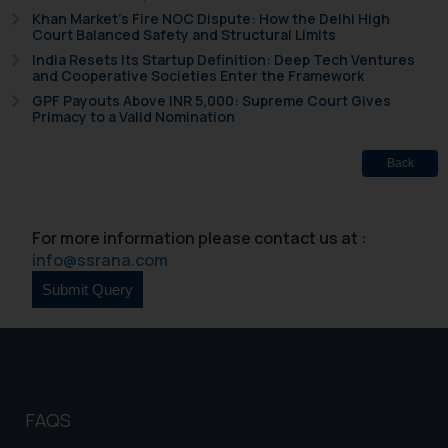
will not be liable for any liability
Khan Market’s Fire NOC Dispute: How the Delhi High
Court Balanced Safety and Structural Limits
whatsoever for any loss that the
general public may incur owing to
India Resets Its Startup Definition: Deep Tech Ventures
and Cooperative Societies Enter the Framework
engaging with or responding to
GPF Payouts Above INR 5,000: Supreme Court Gives
such emails.
Primacy to a Valid Nomination
In case you come across any such
fraudulent activity/ emails/
Back
correspondence, you may kindly
direct the same to the below, so
that we can investigate the same
For more information please contact us at :
and take appropriate action:
info@ssrana.com
Name: Mrs. Sonu Rathore
Designation: Chief Information
Security Officer
Email ID:
sonu.rathore@ssrana.in
Disclaimer and
FAQS
Confirmation