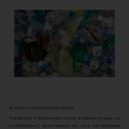
By Rupin Chopra and Apalka Bareja
The Ministry of Environment, Forest & Climate Change, via
a notification
[1]
dated February 4th, 2022, has reiterated