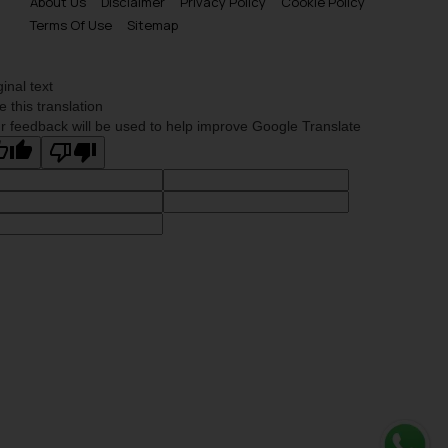
About Us
Disclaimer
Privacy Policy
Cookie Policy
Terms Of Use
Sitemap
ginal text
e this translation
r feedback will be used to help improve Google Translate