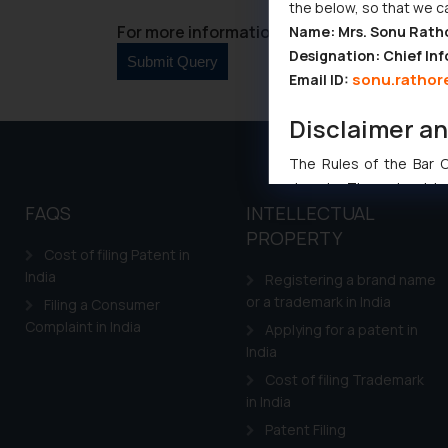
the below, so that we c
For more information please contact us at 
Name: Mrs. Sonu Rath
Designation: Chief Inf
sonu.rathor
Email ID:
Disclaimer a
The Rules of the Bar Co
domain. The sole objec
FAQS
INTELLECTUAL
through website. The co
PROPERTY
Readers are advised no
Cost of filing Patent in
counsels and experts in 
India
Registering a brand name
shall not be responsible
or a trademark in India
Filing a Consumer
By clicking on ‘I Agree
Complaint in India
Applying for a patent in
to advertising or solici
India
and information provide
Cook
Cost of filing Trademark
as described in our
in India
Patent Filing