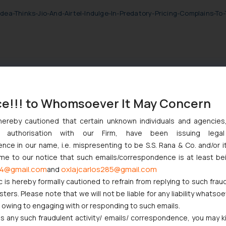
Idea-Thinks-Jio-And-Airtel-Indulge-In-Predatory-Pricing-Complains-T
ce!!! to Whomsoever It May Concern
nction to Nintendo Co. Ltd. Against Nintendo India Private Limite
hereby cautioned that certain unknown individuals and agencie
Orders Passed in Statutory Appeals Under Section 91 of the Trade
ny authorisation with our Firm, have been issuing lega
High Court Balanced Safety and Structural Limits
ce in our name, i.e. mispresenting to be S.S. Rana & Co. and/or i
 Ventures and Cooperative Societies Enter the Framework
ome to our notice that such emails/correspondence is at least be
ves Primacy to a Valid Nomination
4@gmail.com
oxlajcarlos285@gmail.com
and
c is hereby formally cautioned to refrain from replying to such frau
ers. Please note that we will not be liable for any liability whatsoe
r owing to engaging with or responding to such emails.
 any such fraudulent activity/ emails/ correspondence, you may k