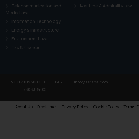
Telecommunication and
Maritime & Admirality Law
Media Laws
Information Technology
Energy & Infrastructure
Environment Laws
Tax & Finance
+91-11-40123000
|
+91-
info@ssrana.com
7303384005
About Us
Disclaimer
Privacy Policy
Cookie Policy
Terms O