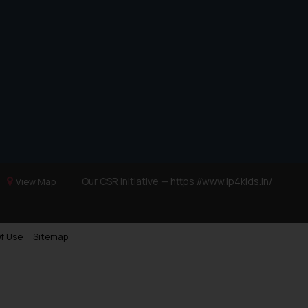
Our CSR Initiative —
https://www.ip4kids.in/
View Map
f Use
Sitemap