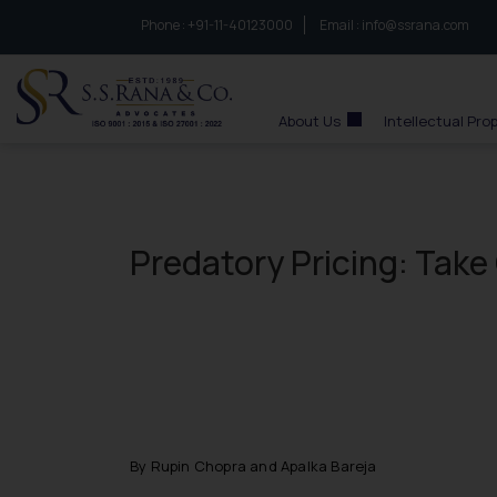
Phone :
to connect with us call at:
+91-11-40123000
Email :
info@ssrana.com
S.S.Rana & Co.
About Us
Intellectual Pro
Predatory Pricing: Take
By Rupin Chopra and Apalka Bareja