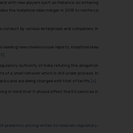
and with new players such as Reliance Jio entering
udes the Vodafone-Idea merger in 2018 to reinforce
ve conduct by various enterprises and companies. In
 to leading news media house reports, Vodafone Idea
[3]
gulatory Authority of India refuting the allegation
 of a small network which is still under process. In
packs and are being charged with that of tariffs.
[4]
ing in mind that it should affect the 5G services in
f-predatory-pricing-writes-to-telecom-regulatory-