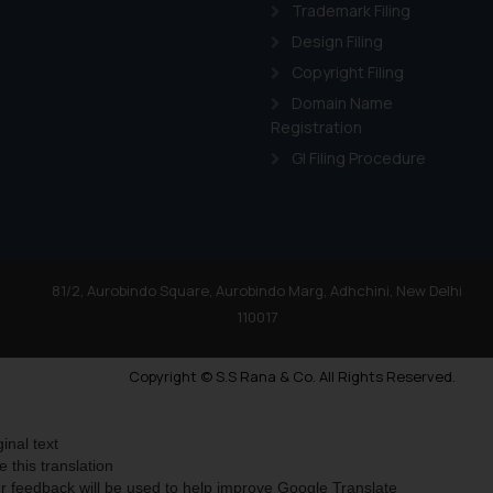
Trademark Filing
Design Filing
Copyright Filing
Domain Name
Registration
GI Filing Procedure
81/2, Aurobindo Square, Aurobindo Marg, Adhchini, New Delhi
110017
Copyright © S.S Rana & Co. All Rights Reserved.
ginal text
e this translation
r feedback will be used to help improve Google Translate