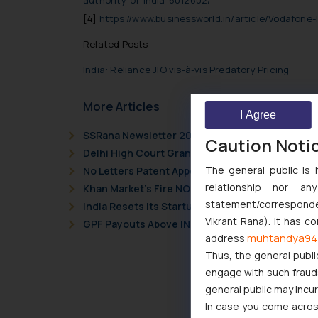
authority-of-india-6012602/
[4]
https://www.businessworld.in/article/Vodafone-
Related Posts
India: Reliance JIO vis-à-vis Predatory Pricing
More Articles
I Agree
SSRana Newsletter 2026 Issue 09
Caution Noti
Delhi High Court Grants Ex Parte Ad Interim Inju
The general public is 
No Letters Patent Appeal Against Single Judge 
relationship nor a
Khan Market’s Fire NOC Dispute: How the Delhi 
statement/corresponden
India Resets Its Startup Definition: Deep Tech
Vikrant Rana). It has c
GPF Payouts Above INR 5,000: Supreme Court Gi
muhtandya94
address
Thus, the general publi
engage with such fraudst
general public may incu
In case you come across