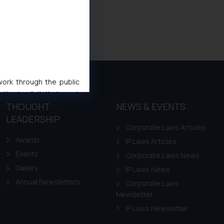
 work through the public
ise/ solicit their work
THOUGHT
NEWS & EVENTS
ference or legal advice.
d should refer to legal
LEADERSHIP
Corporate Laws Articles
mine its impact. The Firm
Awards
IP Laws Articles
ovided on the website.
site (a) does not amount
Events
Corporate Laws News
the practices of the Firm
Gallery
IP Laws News
f cookies on your device
Annual Newsletters
Corporate Laws
Newsletter
IP Laws Newsletter