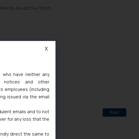
o-TRAI/24-04-2023-473927/
X
d
s, who have neither any
 Marks Act, 1999
l notices and other
ts employees (including
ing issued via the email
dulent emails and to not
Back
ver for any loss that the
indly direct the same to