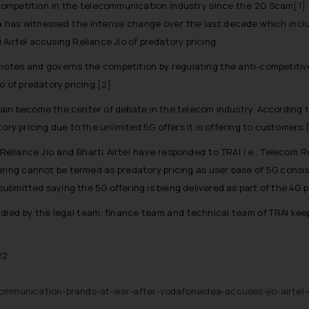
ompetition in the telecommunication industry since the 2G Scam
[1]
ia has witnessed the intense change over the last decade which incl
Airtel accusing Reliance Jio of predatory pricing.
promotes and governs the competition by regulating the anti-competiti
o of predatory pricing.
[2]
 again become the center of debate in the telecom industry. According
ory pricing due to the unlimited 5G offers it is offering to customers.
Reliance Jio and Bharti Airtel have responded to TRAI i.e., Telecom Re
ing cannot be termed as predatory pricing as user base of 5G consists
o submitted saying the 5G offering is being delivered as part of the 4G 
tudied by the legal team, finance team and technical team of TRAI keep
22
n
ommunication-brands-at-war-after-vodafoneidea-accuses-jio-airtel-o