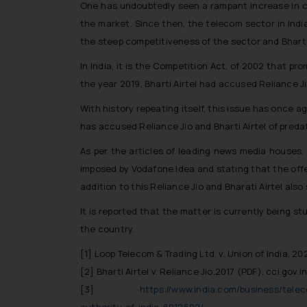
One has undoubtedly seen a rampant increase in c
the market. Since then, the telecom sector in Ind
the steep competitiveness of the sector and Bharti 
In India, it is the Competition Act, of 2002 that 
the year 2019, Bharti Airtel had accused Reliance Ji
With history repeating itself, this issue has once
has accused Reliance Jio and Bharti Airtel of predat
As per the articles of leading news media houses, 
imposed by Vodafone Idea and stating that the offer
addition to this Reliance Jio and Bharati Airtel als
It is reported that the matter is currently being s
the country.
[1]
Loop Telecom & Trading Ltd. v. Union of India, 20
[2]
Bharti Airtel v. Reliance Jio,2017 (PDF). cci.gov.i
[3]
https://www.india.com/business/telec