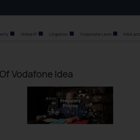
perty
Global IP
Litigation
Corporate Laws
M&A and
 Of Vodafone Idea