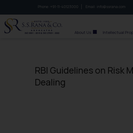
Phone :
to connect with us call at:
+91-11-40123000
Email :
info@ssrana.com
S.S.Rana & Co.
About Us
Intellectual Pro
RBI Guidelines on Risk
Dealing