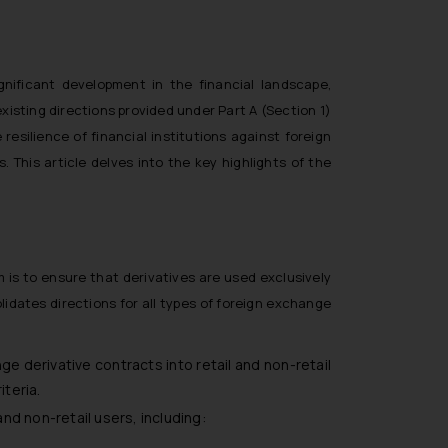
nificant development in the financial landscape,
existing directions provided under Part A (Section 1)
resilience of financial institutions against foreign
. This article delves into the key highlights of the
m is to ensure that derivatives are used exclusively
idates directions for all types of foreign exchange
ge derivative contracts into retail and non-retail
iteria.
nd non-retail users, including: