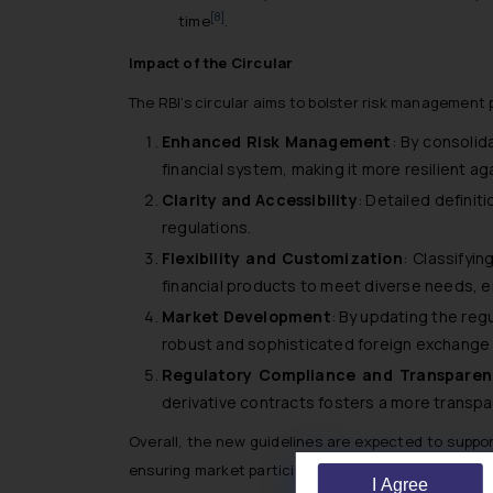
[8]
time
.
Impact of the Circular
The RBI’s circular aims to bolster risk management 
Enhanced Risk Management
: By consolid
financial system, making it more resilient aga
Clarity and Accessibility
: Detailed definit
regulations.
Flexibility and Customization
: Classifyi
financial products to meet diverse needs, 
Market Development
: By updating the reg
robust and sophisticated foreign exchange m
Regulatory Compliance and Transparen
derivative contracts fosters a more transp
Overall, the new guidelines are expected to suppo
ensuring market participants are well-equipped to 
I Agree