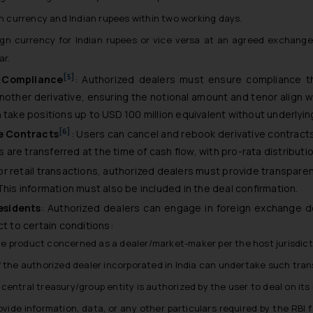
n currency and Indian rupees within two working days.
ign currency for Indian rupees or vice versa at an agreed exchang
ar.
[5]
s Compliance
: Authorized dealers must ensure compliance th
other derivative, ensuring the notional amount and tenor align w
 take positions up to USD 100 million equivalent without underlyin
[6]
e Contracts
: Users can cancel and rebook derivative contracts
re transferred at the time of cash flow, with pro-rata distribution
For retail transactions, authorized dealers must provide transpare
This information must also be included in the deal confirmation.
esidents
: Authorized dealers can engage in foreign exchange de
ct to certain conditions:
 the product concerned as a dealer/market-maker per the host jurisdict
 the authorized dealer incorporated in India can undertake such trans
entral treasury/group entity is authorized by the user to deal on its 
rovide information, data, or any other particulars required by the RB