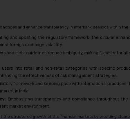
practices and enhance transparency in interbank dealings within the I
ating and updating the regulatory framework, the circular enhan
inst foreign exchange volatility.
ions and clear guidelines reduce ambiguity, making it easier for a
ng users into retail and non-retail categories with specific prod
enhancing the effectiveness of risk management strategies.
ulatory framework and keeping pace with international practices,
arket in India.
cy
: Emphasizing transparency and compliance throughout the l
arent market environment.
rt the structured growth of the financial markets by providing clear
manage foreign exchange risks effectively.