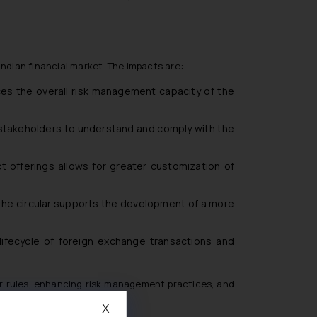
ndian financial market. The impacts are:
ces the overall risk management capacity of the
ll stakeholders to understand and comply with the
uct offerings allows for greater customization of
 the circular supports the development of a more
ifecycle of foreign exchange transactions and
er rules, enhancing risk management practices, and
X