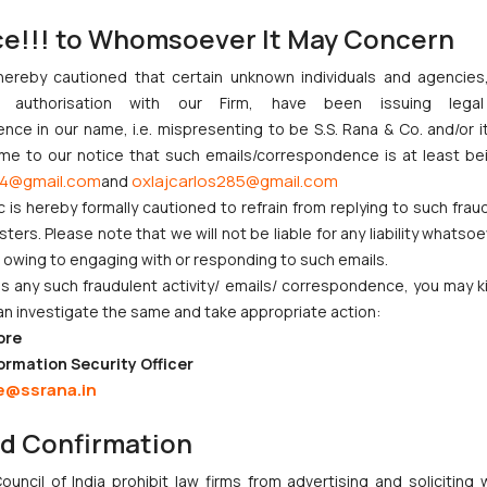
ce!!! to Whomsoever It May Concern
ment and interbank dealings represents a proactive step towards str
hereby cautioned that certain unknown individuals and agencie
ices, enhancing oversight mechanisms, and promoting transparency in 
ny authorisation with our Firm, have been issuing lega
ility of the financial market. Adhering to this circular will help finan
ce in our name, i.e. mispresenting to be S.S. Rana & Co. and/or i
ilience and integrity of India’s banking sector.
ome to our notice that such emails/correspondence is at least be
4@gmail.com
oxlajcarlos285@gmail.com
ssociate Advocate) at S.S. Rana & Co. have assisted in the research 
and
c is hereby formally cautioned to refrain from replying to such frau
otificationUser.aspx?Id=12594&Mode=0
ers. Please note that we will not be liable for any liability whatsoe
S_ViewMasDirections.aspx?id=10485
r owing to engaging with or responding to such emails.
 any such fraudulent activity/ emails/ correspondence, you may k
otificationUser.aspx?Id=12594&Mode=0
an investigate the same and take appropriate action:
nd Inter Banking Dealing – Hedging of Foreign Exchange Risk
https://
ore
ormation Security Officer
e@ssrana.in
nd Inter Banking Dealing – Hedging of Foreign Exchange Risk
https://
nd Confirmation
nt and Inter Banking Dealing – Hedging of Foreign Exchange Risk
http
uncil of India prohibit law firms from advertising and soliciting