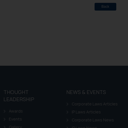
Back
THOUGHT
NEWS & EVENTS
LEADERSHIP
Corporate Laws Articles
Awards
IP Laws Articles
Events
Corporate Laws News
Gallery
IP Laws News