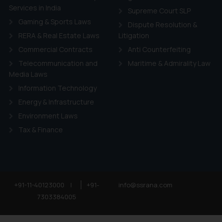
Services in India
Supreme Court SLP
Gaming & Sports Laws
Dispute Resolution &
RERA & Real Estate Laws
Litigation
Commercial Contracts
Anti Counterfeiting
Telecommunication and
Maritime & Admirality Law
Media Laws
Information Technology
Energy & Infrastructure
Environment Laws
Tax & Finance
+91-11-40123000
|
+91-
info@ssrana.com
7303384005