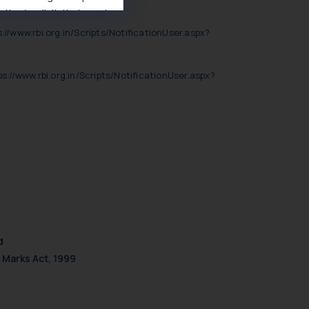
ise/ solicit their work
ference or legal advice.
://www.rbi.org.in/Scripts/NotificationUser.aspx?
d should refer to legal
mine its impact. The Firm
ps://www.rbi.org.in/Scripts/NotificationUser.aspx?
ovided on the website.
site (a) does not amount
the practices of the Firm
f cookies on your device
d
 Marks Act, 1999