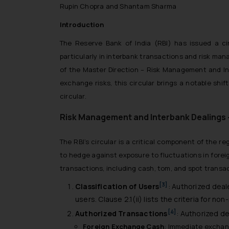
Rupin Chopra and Shantam Sharma
Introduction
The Reserve Bank of India (RBI) has issued a ci
particularly in interbank transactions and risk mana
of the Master Direction – Risk Management and In
exchange risks, this circular brings a notable shif
circular.
Risk Management and Interbank Dealings 
The RBI’s circular is a critical component of the r
to hedge against exposure to fluctuations in forei
transactions, including cash, tom, and spot transac
[3]
Classification of Users
: Authorized deal
users. Clause 2.1(ii) lists the criteria for n
[4]
Authorized Transactions
: Authorized de
Foreign Exchange Cash
: Immediate exchang