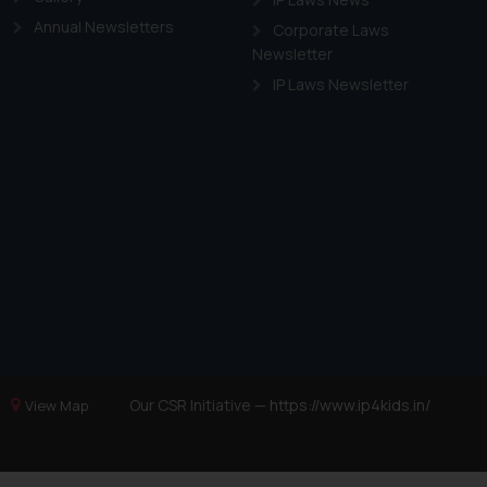
Annual Newsletters
Corporate Laws
Newsletter
IP Laws Newsletter
Our CSR Initiative —
https://www.ip4kids.in/
View Map