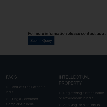
For more information please contact us at 
FAQS
INTELLECTUAL
PROPERTY
Cost of filing Patent in
India
Registering a brand name
or a trademark in India
Filing a Consumer
Complaint in India
Applying for a patent in