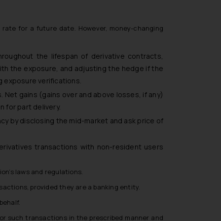
e rate for a future date. However, money-changing
roughout the lifespan of derivative contracts,
ith the exposure, and adjusting the hedge if the
g exposure verifications.
. Net gains (gains over and above losses, if any)
 for part delivery.
ncy by disclosing the mid-market and ask price of
rivatives transactions with non-resident users
ion’s laws and regulations.
actions, provided they are a banking entity.
behalf.
I for such transactions in the prescribed manner and