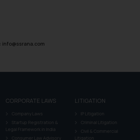
:
info@ssrana.com
CORPORATE LAWS
LITIGATION
Company Laws
IP Litigation
Startup Registration &
Criminal Litigation
Legal Framework in India
Civil & Commercial
Consumer Law Advisory
Litigation