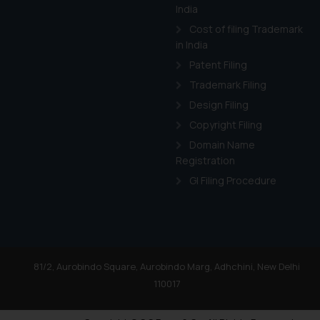
India
Cost of filing Trademark
in India
Patent Filing
Trademark Filing
Design Filing
Copyright Filing
Domain Name
Registration
GI Filing Procedure
81/2, Aurobindo Square, Aurobindo Marg, Adhchini, New Delhi
110017