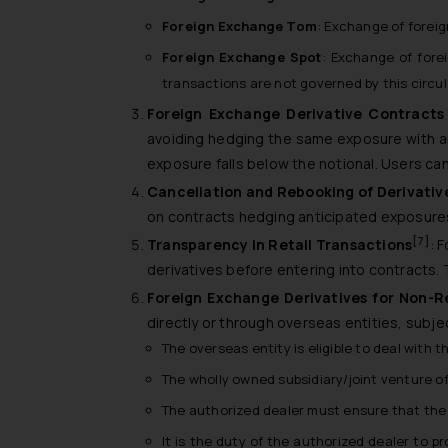
Foreign Exchange Tom
: Exchange of foreig
Foreign Exchange Spot
: Exchange of fore
transactions are not governed by this circul
Foreign Exchange Derivative Contract
avoiding hedging the same exposure with an
exposure falls below the notional. Users can
Cancellation and Rebooking of Derivativ
on contracts hedging anticipated exposures a
[7]
Transparency in Retail Transactions
: 
derivatives before entering into contracts. 
Foreign Exchange Derivatives for Non-R
directly or through overseas entities, subje
The overseas entity is eligible to deal with
The wholly owned subsidiary/joint venture of
The authorized dealer must ensure that the c
It is the duty of the authorized dealer to p