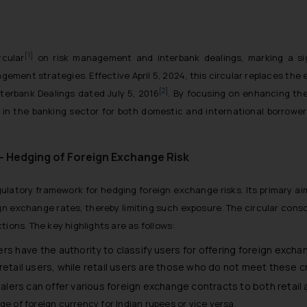
[1]
rcular
on risk management and interbank dealings, marking a sig
gement strategies. Effective April 5, 2024, this circular replaces the 
[2]
terbank Dealings dated July 5, 2016
. By focusing on enhancing the 
t in the banking sector for both domestic and international borrowers
– Hedging of Foreign Exchange Risk
egulatory framework for hedging foreign exchange risks. Its primary ai
gn exchange rates, thereby limiting such exposure. The circular consol
tions. The key highlights are as follows:
ers have the authority to classify users for offering foreign exchan
on-retail users, while retail users are those who do not meet these cr
alers can offer various foreign exchange contracts to both retail a
e of foreign currency for Indian rupees or vice versa.