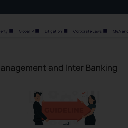
perty
Global IP
Litigation
Corporate Laws
M&A and
 Management and Inter Banking