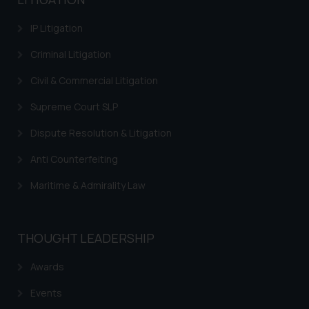
information contained herein or
IP Litigation
on the links and should refer to
legal counsels and experts in their
Criminal Litigation
respective jurisdictions for
Civil & Commercial Litigation
further information and to
determine its impact. The Firm
Supreme Court SLP
shall not be responsible if a
reader takes any decision/ action
Dispute Resolution & Litigation
based on the information
Anti Counterfeiting
provided on the website.
By clicking on ‘I Agree’, the reader
Maritime & Admirality Law
acknowledges that the
information provided on the
website (a) does not amount to
THOUGHT LEADERSHIP
advertising or solicitation and (b)
is meant only for reader’s
Awards
knowledge and information the
Events
practices of the Firm and