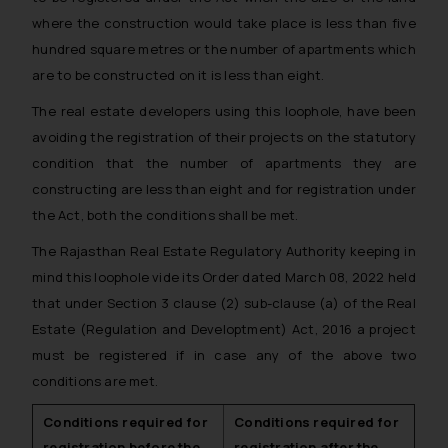
where the construction would take place is less than five
hundred square metres or the number of apartments which
are to be constructed on it is less than eight.
The real estate developers using this loophole, have been
avoiding the registration of their projects on the statutory
condition that the number of apartments they are
constructing are less than eight and for registration under
the Act, both the conditions shall be met.
The Rajasthan Real Estate Regulatory Authority keeping in
mind this loophole vide its Order dated March 08, 2022 held
that under Section 3 clause (2) sub-clause (a) of the Real
Estate (Regulation and Developtment) Act, 2016 a project
must be registered if in case any of the above two
conditions are met.
Conditions required for
Conditions required for
registration before the
registration after the