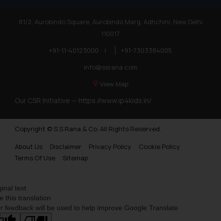
81/2, Aurobindo Square, Aurobindo Marg, Adhchini, New Delhi
110017
+91-11-40123000
|
+91-7303384005
info@ssrana.com
View Map
Our CSR Initiative —
https://www.ip4kids.in/
Copyright © S.S Rana & Co. All Rights Reserved.
About Us
Disclaimer
Privacy Policy
Cookie Policy
Terms Of Use
Sitemap
ginal text
e this translation
r feedback will be used to help improve Google Translate