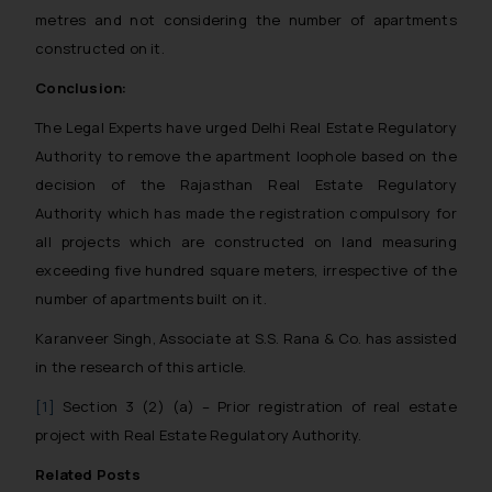
metres and not considering the number of apartments
constructed on it.
Conclusion:
The Legal Experts have urged Delhi Real Estate Regulatory
Authority to remove the apartment loophole based on the
decision of the Rajasthan Real Estate Regulatory
Authority which has made the registration compulsory for
all projects which are constructed on land measuring
exceeding five hundred square meters, irrespective of the
number of apartments built on it.
Karanveer Singh, Associate at S.S. Rana & Co. has assisted
in the research of this article.
[1]
Section 3 (2) (a) – Prior registration of real estate
project with Real Estate Regulatory Authority.
Related Posts