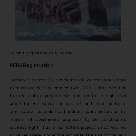
By Nihit Nagpal and Anuj Jhawar
RERA Registration
Section 3 clause (2) sub-clause (a) of the Real Estate
(Regulation and Developtment) Act, 2016
[1]
states that all
the real estate projects are required to be registered
under the Act where the area of land proposed to be
constructed exceeds five hundred square meters or the
number of apartments proposed to be constructed
exceeds eight. Thus, a real estate project is not required
to be registered under the Act when the size of the land