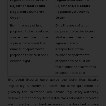
Rajasthan Real Estate
Rajasthan Real Estate
Regulatory Authority
Regulatory Authority
Order
Order
Both the area of land
Only the area of land
proposed to be developed
proposed to be developed
shall exceed five hundred
shall exceed five hundred
square meters and the
square meters
number of apartments
irrespective of the
proposed to be built shall
number of apartments
exceed eight.
proposed to be built on
the number of apartments
proposed to be built.
The Legal Experts have asked the Delhi Real Estate
Regulatory Authority to follow the same guidelines as
given by the Rajasthan Real Estate Regulatory Authority
to make it mandatory to register the real estate projects
which are built on land exceeding five hundred square