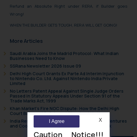
Refund an Absolute Right under RERA, if Builder goes
Wrong!
WHEN THE BUILDER GETS TOUGH, RERA WILL GET GOING!
More Articles
Saudi Arabia Joins the Madrid Protocol: What Indian
Businesses Need to Know
SSRana Newsletter 2026 Issue 09
Delhi High Court Grants Ex Parte Ad Interim Injunction
to Nintendo Co. Ltd. Against Nintendo India Private
Limited
No Letters Patent Appeal Against Single Judge Orders
Passed in Statutory Appeals Under Section 91 of the
Trade Marks Act, 1999
Khan Market’s Fire NOC Dispute: How the Delhi High
Court Balanced Safety and Structural Limits
X
India Resets Its Startup Definition: Deep Tech Ventures
I Agree
and Cooperative Societies Enter the Framework
Caution Notice!!!