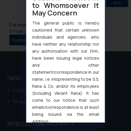
to Whomsoever It
Back
May Concern
The general public is hereby
For more information please contact us at :
cautioned that certain unknown
info@ssrana.com
individuals and agencies, who
have neither any relationship nor
any authorisation with our Firm,
have been issuing legal notices
and other
statement/correspondence in our
FAQS
name, i.e. mispresenting to be S.S.
Rana & Co. and/or its employees
Cost of filing Patent in India
(including Vikrant Rana). It has
come to our notice that such
Filing a Consumer Complaint in India
emails/correspondence is at least
being issued via the email
address
INTELLECTUAL PROPERTY
muhtandya944@gmail.com
and