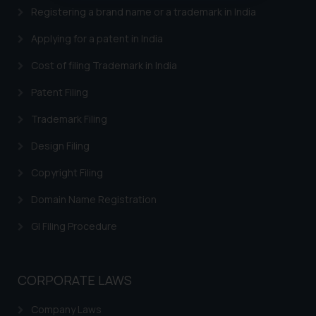
oxlajcarlos285@gmail.com
Registering a brand name or a trademark in India
Thus, the general public is hereby
Applying for a patent in India
formally cautioned to refrain from
replying to such fraudulent emails
Cost of filing Trademark in India
and to not engage with such
Patent Filing
fraudsters. Please note that we
will not be liable for any liability
Trademark Filing
whatsoever for any loss that the
Design Filing
general public may incur owing to
engaging with or responding to
Copyright Filing
such emails.
In case you come across any such
Domain Name Registration
fraudulent activity/ emails/
GI Filing Procedure
correspondence, you may kindly
direct the same to the below, so
that we can investigate the same
CORPORATE LAWS
and take appropriate action:
Name: Mrs. Sonu Rathore
Company Laws
Designation: Chief Information