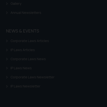
information provided therein.
Gallery
Continuing to use the website
Annual Newsletters
you consent to the use of cookies
on your device as described in our
Cookie Policy
.
NEWS & EVENTS
Corporate Laws Articles
IP Laws Articles
Corporate Laws News
IP Laws News
Corporate Laws Newsletter
IP Laws Newsletter