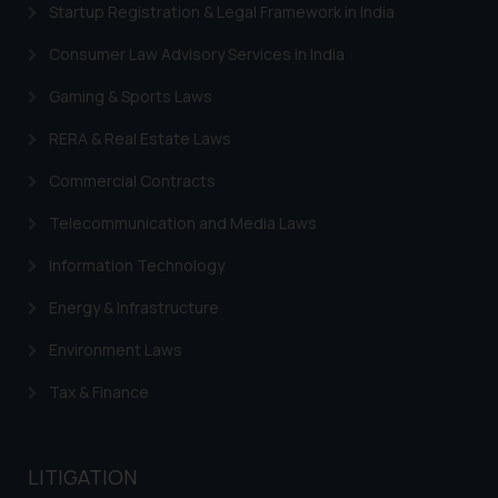
Startup Registration & Legal Framework in India
Consumer Law Advisory Services in India
Gaming & Sports Laws
RERA & Real Estate Laws
Commercial Contracts
Telecommunication and Media Laws
Information Technology
Energy & Infrastructure
Environment Laws
Tax & Finance
LITIGATION