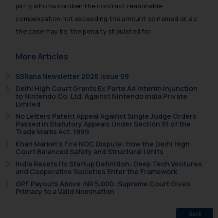
provided on the website.
party who has broken the contract reasonable
By clicking on ‘I Agree’, the reader
compensation not exceeding the amount so named or, as
acknowledges that the
the case may be, the penalty stipulated for.
information provided on the
website (a) does not amount to
More Articles
advertising or solicitation and (b)
is meant only for reader’s
SSRana Newsletter 2026 Issue 09
knowledge and information the
Delhi High Court Grants Ex Parte Ad Interim Injunction
practices of the Firm and
to Nintendo Co. Ltd. Against Nintendo India Private
Limited
information provided therein.
No Letters Patent Appeal Against Single Judge Orders
Continuing to use the website
Passed in Statutory Appeals Under Section 91 of the
you consent to the use of cookies
Trade Marks Act, 1999
on your device as described in our
Khan Market’s Fire NOC Dispute: How the Delhi High
Court Balanced Safety and Structural Limits
Cookie Policy
.
India Resets Its Startup Definition: Deep Tech Ventures
and Cooperative Societies Enter the Framework
GPF Payouts Above INR 5,000: Supreme Court Gives
Primacy to a Valid Nomination
Back