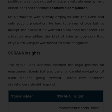
justification should not automatically validate employment
conditions that resemble
economic compulsion
.
Mr. Narnaware was already employed with the Bank and
only sought promotion. He had little real choice but to
accept the clause if he wanted to advance his career. His
situation exemplifies the kind of internal coercion that
Brojo Nath Ganguly
was meant to protect against.
SSRANA Insights
The
Vijaya Bank
decision clarifies the legal position on
employment bonds but also calls for careful navigation of
such clauses going forward. Here’s how different
stakeholders should respond:
Stakeholder
SSRANA Insight
Employment bonds linked