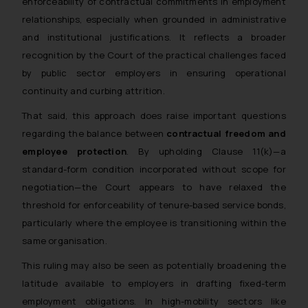
enforceability of contractual commitments in employment
relationships, especially when grounded in administrative
and institutional justifications. It reflects a broader
recognition by the Court of the practical challenges faced
by public sector employers in ensuring operational
continuity and curbing attrition.
That said, this approach does raise important questions
regarding the balance between
contractual freedom and
employee protection
. By upholding Clause 11(k)—a
standard-form condition incorporated without scope for
negotiation—the Court appears to have relaxed the
threshold for enforceability of tenure-based service bonds,
particularly where the employee is transitioning within the
same organisation.
This ruling may also be seen as potentially broadening the
latitude available to employers in drafting fixed-term
employment obligations. In high-mobility sectors like