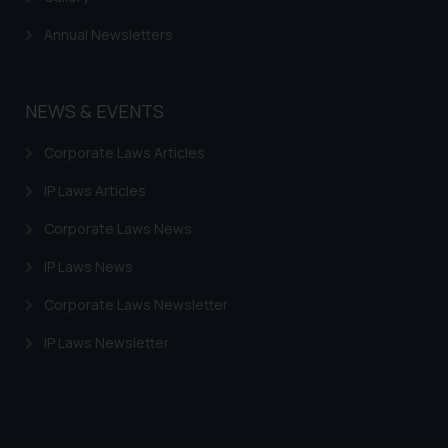
Annual Newsletters
NEWS & EVENTS
Corporate Laws Articles
IP Laws Articles
Corporate Laws News
IP Laws News
Corporate Laws Newsletter
IP Laws Newsletter