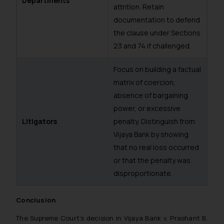
Departments
attrition. Retain
such emails.
documentation to defend
In case you come across any such
the clause under Sections
fraudulent activity/ emails/
23 and 74 if challenged.
correspondence, you may kindly
direct the same to the below, so
Focus on building a factual
that we can investigate the same
matrix of coercion,
and take appropriate action:
Name: Mrs. Sonu Rathore
absence of bargaining
Designation: Chief Information
power, or excessive
Security Officer
Litigators
penalty. Distinguish from
Email ID:
Vijaya Bank
by showing
sonu.rathore@ssrana.in
that no real loss occurred
or that the penalty was
Disclaimer and
disproportionate.
Confirmation
The Rules of the Bar Council of
Conclusion
India prohibit law firms from
The Supreme Court’s decision in
Vijaya Bank v. Prashant B.
advertising and soliciting work