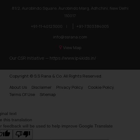
81/2, Aurobindo Square, Aurobindo Marg, Adhchini, New Delhi
110017
+91-11-40123000
|
+91-7303384005
info@ssrana.com
View Map
Our CSR Initiative —
https://www.ip4kids.in/
Copyright © S.S Rana & Co. All Rights Reserved.
About Us
Disclaimer
Privacy Policy
Cookie Policy
Terms Of Use
Sitemap
ginal text
e this translation
r feedback will be used to help improve Google Translate