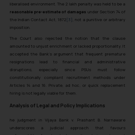
liberalised environment. The ₹2 lakh penalty was held to be a
reasonable pre-estimate of damages
under Section 74 of
the Indian Contact Act, 1872
[3]
, not a punitive or arbitrary
imposition.
The Court also rejected the notion that the clause
amounted to unjust enrichment or lacked proportionality. It
accepted the Bank’s argument that frequent premature
resignations lead to financial and administrative
disruptions, especially since PSUs must follow
constitutionally compliant recruitment methods under
Articles 14 and 16. Private, ad hoc, or quick replacement
hiring is not legally viable for them.
Analysis of Legal and Policy Implications
he judgment in
Vijaya Bank v. Prashant B. Narnaware
underscores a judicial approach that favours