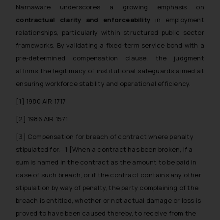
Narnaware
underscores a growing emphasis on
through the public domain. The
contractual clarity and enforceability
in employment
sole objective of SSRANA website
relationships, particularly within structured public sector
is to provide information and not
advertise/ solicit their work
frameworks. By validating a fixed-term service bond with a
through website. The content
pre-determined compensation clause, the judgment
herein or on such links should not
affirms the legitimacy of institutional safeguards aimed at
be construed as a legal reference
ensuring workforce stability and operational efficiency.
or legal advice. Readers are
[1] 1980 AIR 1717
advised not to act on any
information contained herein or
[2] 1986 AIR 1571
on the links and should refer to
[3]
Compensation for breach of contract where penalty
legal counsels and experts in their
stipulated for.—1 [When a contract has been broken, if a
respective jurisdictions for
sum is named in the contract as the amount to be paid in
further information and to
determine its impact. The Firm
case of such breach, or if the contract contains any other
shall not be responsible if a
stipulation by way of penalty, the party complaining of the
reader takes any decision/ action
breach is entitled, whether or not actual damage or loss is
based on the information
proved to have been caused thereby, to receive from the