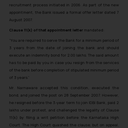
recruitment process initiated in 2006. As part of the new
appointment, the Bank issued a formal offer letter dated 7
August 2007.
Clause 11(k) of that appointment letter
mandated:
“You are required to serve the Bank for a minimum period of
3 years from the date of joining the bank and should
execute an indemnity bond for ₹2.00 lakhs. The said amount
has to be paid by you in case you resign from the services
of the bank before completion of stipulated minimum period
of 3 years.”
Mr. Narnaware accepted this condition, executed the
bond, and joined the post on 28 September 2007. However,
he resigned before the 3-year term to join IDBI Bank, paid ₹2
lakhs under protest, and challenged the legality of Clause
11(k) by filing a writ petition before the Karnataka High
Court. The High Court quashed the clause, but on appeal,