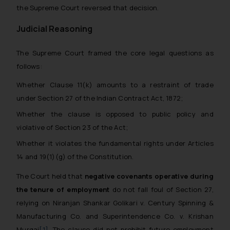
the Supreme Court reversed that decision.
Judicial Reasoning
The Supreme Court framed the core legal questions as
follows:
Whether Clause 11(k) amounts to a restraint of trade
under Section 27 of the Indian Contract Act, 1872;
Whether the clause is opposed to public policy and
violative of Section 23 of the Act;
Whether it violates the fundamental rights under Articles
14 and 19(1)(g) of the Constitution.
The Court held that
negative covenants operative during
the tenure of employment
do not fall foul of Section 27,
relying on
Niranjan Shankar Golikari v. Century Spinning &
Manufacturing Co.
and
Superintendence Co. v. Krishan
Murgai
[1]
. The clause did not prohibit future employment