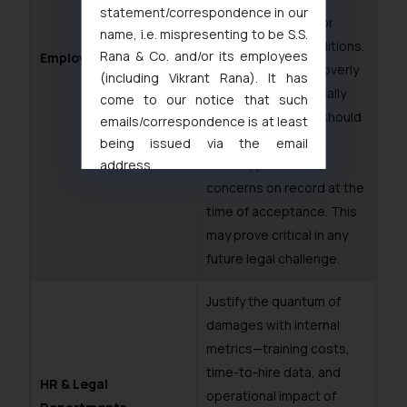
statement/correspondence in our
including any bond or
name, i.e. mispresenting to be S.S.
service tenure conditions.
Rana & Co. and/or its employees
Employees
If a clause appears overly
(including Vikrant Rana). It has
one-sided or financially
come to our notice that such
burdensome, they should
emails/correspondence is at least
seek clarification or
being issued via the email
formally place their
address
muhtandya944@gmail.com
and
concerns on record at the
oxlajcarlos285@gmail.com
time of acceptance. This
Thus, the general public is hereby
may prove critical in any
formally cautioned to refrain from
future legal challenge.
replying to such fraudulent emails
and to not engage with such
Justify the quantum of
fraudsters. Please note that we
damages with internal
will not be liable for any liability
metrics—training costs,
whatsoever for any loss that the
time-to-hire data, and
general public may incur owing to
HR & Legal
operational impact of
engaging with or responding to