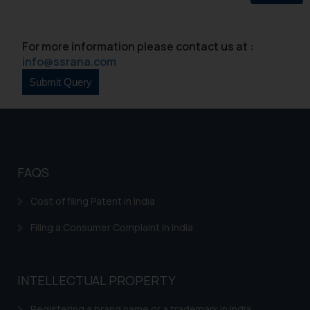
For more information please contact us at :
info@ssrana.com
FAQS
Cost of filing Patent in India
Filing a Consumer Complaint in India
INTELLECTUAL PROPERTY
Registering a brand name or a trademark in India