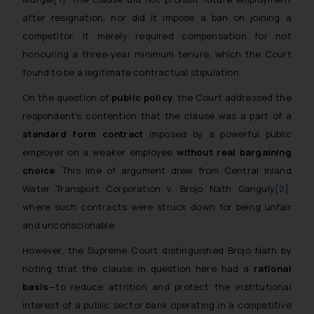
after resignation, nor did it impose a ban on joining a
competitor. It merely required compensation for not
honouring a three-year minimum tenure, which the Court
found to be a legitimate contractual stipulation.
On the question of
public policy
, the Court addressed the
respondent’s contention that the clause was a part of a
standard form contract
imposed by a powerful public
employer on a weaker employee
without real bargaining
choice
. This line of argument drew from
Central Inland
Water Transport Corporation v. Brojo Nath Ganguly
[2]
,
where such contracts were struck down for being unfair
and unconscionable.
However, the Supreme Court distinguished
Brojo Nath
by
noting that the clause in question here had a
rational
basis
—to reduce attrition and protect the institutional
interest of a public sector bank operating in a competitive