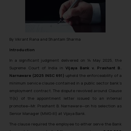
By Vikrant Rana and Shantam Sharma
Introduction
In a significant judgment delivered on 14 May 2025, the
Supreme Court of India in
Vijaya Bank v. Prashant B.
Narnaware
(2025 INSC 691)
upheld the enforceability of a
minimum service clause contained in a public sector bank’s
employment contract. The dispute revolved around Clause
11(k) of the appointment letter issued to an internal
promotee—Mr. Prashant B. Narnaware—on his selection as
Senior Manager (MMG-III) at Vijaya Bank.
The clause required the employee to either serve the Bank