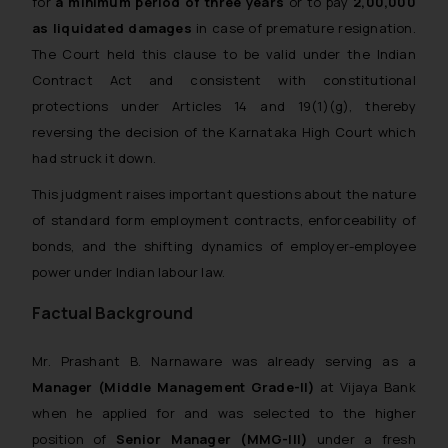
for
a minimum period of three years
or to pay
₹2,00,000
as liquidated damages
in case of premature resignation.
The Court held this clause to be valid under the Indian
Contract Act and consistent with constitutional
protections under Articles 14 and 19(1)(g), thereby
reversing the decision of the Karnataka High Court which
had struck it down.
This judgment raises important questions about the nature
of standard form employment contracts, enforceability of
bonds, and the shifting dynamics of employer-employee
power under Indian labour law.
Factual Background
Mr. Prashant B. Narnaware was already serving as a
Manager (Middle Management Grade-II)
at Vijaya Bank
when he applied for and was selected to the higher
position of
Senior Manager (MMG-III)
under a fresh