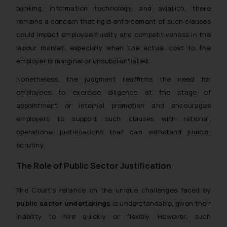
banking, information technology, and aviation, there
remains a concern that rigid enforcement of such clauses
could impact employee fluidity and competitiveness in the
labour market, especially when the actual cost to the
employer is marginal or unsubstantiated.
Nonetheless, the judgment reaffirms the need for
employees to exercise diligence at the stage of
appointment or internal promotion and encourages
employers to support such clauses with rational,
operational justifications that can withstand judicial
scrutiny.
The Role of Public Sector Justification
The Court’s reliance on the unique challenges faced by
public sector undertakings
is understandable, given their
inability to hire quickly or flexibly. However, such