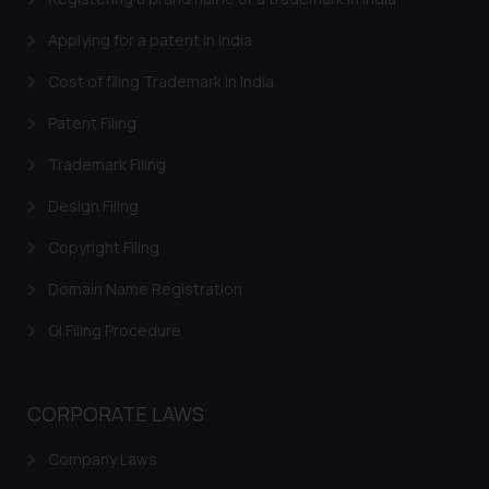
Applying for a patent in India
Cost of filing Trademark in India
Patent Filing
Trademark Filing
Design Filing
Copyright Filing
Domain Name Registration
GI Filing Procedure
CORPORATE LAWS
Company Laws