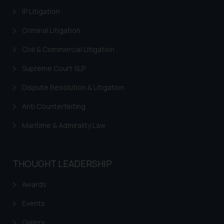
IP Litigation
Criminal Litigation
Civil & Commercial Litigation
Supreme Court SLP
Dispute Resolution & Litigation
Anti Counterfeiting
Maritime & Admirality Law
THOUGHT LEADERSHIP
Awards
Events
Gallery