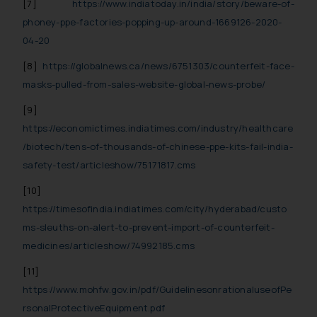
[7]
https://www.indiatoday.in/india/story/beware-of-
phoney-ppe-factories-popping-up-around-1669126-2020-
04-20
[8]
https://globalnews.ca/news/6751303/counterfeit-face-
masks-pulled-from-sales-website-global-news-probe/
[9]
https://economictimes.indiatimes.com/industry/healthcare
/biotech/tens-of-thousands-of-chinese-ppe-kits-fail-india-
safety-test/articleshow/75171817.cms
[10]
https://timesofindia.indiatimes.com/city/hyderabad/custo
ms-sleuths-on-alert-to-prevent-import-of-counterfeit-
medicines/articleshow/74992185.cms
[11]
https://www.mohfw.gov.in/pdf/GuidelinesonrationaluseofPe
rsonalProtectiveEquipment.pdf