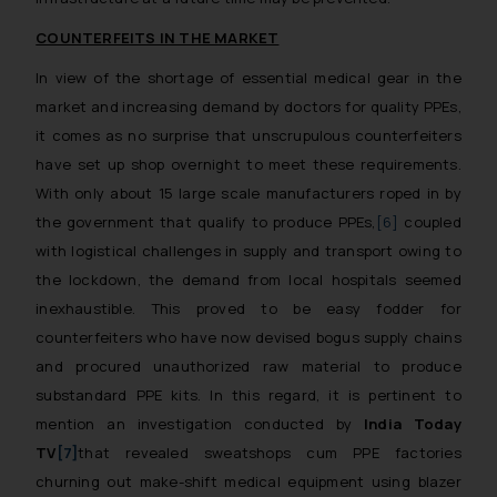
COUNTERFEITS IN THE MARKET
In view of the shortage of essential medical gear in the
market and increasing demand by doctors for quality PPEs,
it comes as no surprise that unscrupulous counterfeiters
have set up shop overnight to meet these requirements.
With only about 15 large scale manufacturers roped in by
the government that qualify to produce PPEs,
[6]
coupled
with logistical challenges in supply and transport owing to
the lockdown, the demand from local hospitals seemed
inexhaustible. This proved to be easy fodder for
counterfeiters who have now devised bogus supply chains
and procured unauthorized raw material to produce
substandard PPE kits. In this regard, it is pertinent to
mention an investigation conducted by
India Today
TV
[7]
that revealed sweatshops cum PPE factories
churning out make-shift medical equipment using blazer