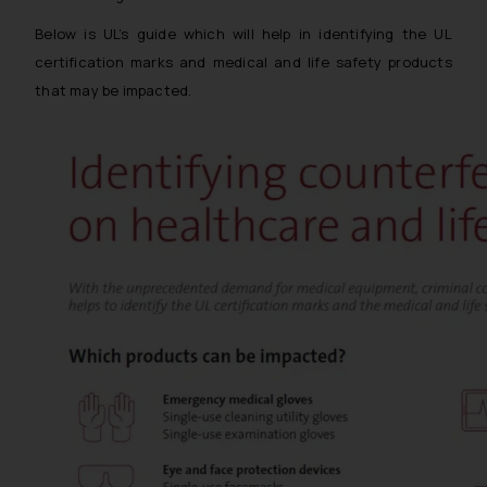
Below is UL’s guide which will help in identifying the UL
certification marks and medical and life safety products
that may be impacted.