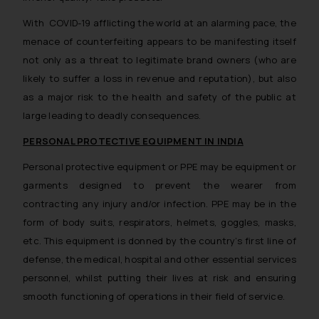
With COVID-19 afflicting the world at an alarming pace, the
menace of counterfeiting appears to be manifesting itself
not only as a threat to legitimate brand owners (who are
likely to suffer a loss in revenue and reputation), but also
as a major risk to the health and safety of the public at
large leading to deadly consequences.
PERSONAL PROTECTIVE EQUIPMENT IN INDIA
Personal protective equipment or PPE may be equipment or
garments designed to prevent the wearer from
contracting any injury and/or infection. PPE may be in the
form of body suits, respirators, helmets, goggles, masks,
etc. This equipment is donned by the country’s first line of
defense, the medical, hospital and other essential services
personnel, whilst putting their lives at risk and ensuring
smooth functioning of operations in their field of service.