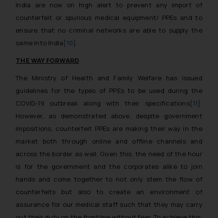
India are now on high alert to prevent any import of
counterfeit or spurious medical equipment/ PPEs and to
ensure that no criminal networks are able to supply the
same into India
[10]
.
THE WAY FORWARD
The Ministry of Health and Family Welfare has issued
guidelines for the types of PPEs to be used during the
COVID-19 outbreak along with their specifications
[11]
.
However, as demonstrated above, despite government
impositions, counterfeit PPEs are making their way in the
market both through online and offline channels and
across the border as well. Given this, the need of the hour
is for the government and the corporates alike to join
hands and come together to not only stem the flow of
counterfeits but also to create an environment of
assurance for our medical staff such that they may carry
out their duty on the frontline without fear. To achieve this,