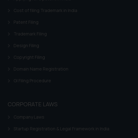
Cost of filing Trademark in India
Patent Filing
Trademark Filing
Design Filing
Copyright Filing
Domain Name Registration
GI Filing Procedure
CORPORATE LAWS
Company Laws
Startup Registration & Legal Framework in India