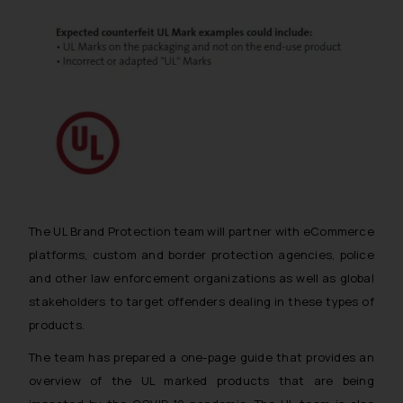
The UL Brand Protection team will partner with eCommerce
platforms, custom and border protection agencies, police
and other law enforcement organizations as well as global
stakeholders to target offenders dealing in these types of
products.
The team has prepared a one-page guide that provides an
overview of the UL marked products that are being