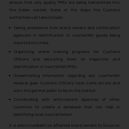
ensure that only quality PPEs are being transmitted into
the Indian market. Some of the steps the Customs
authorities can take include:
Taking assistance from brand owners and certification
agencies in identification of counterfeit goods being
imported into India;
Organizing online training programs for Customs
Officers and educating them on inspection and
identification of counterfeit PPEs;
Disseminating information regarding any counterfeit
medical gear Customs Officers have come across and
warn the general public to be on the lookout;
Coordinating with enforcement agencies of other
countries to create a database that can help in
identifying local counterfeiters.
It is also incumbent on affected brand owners to focus on