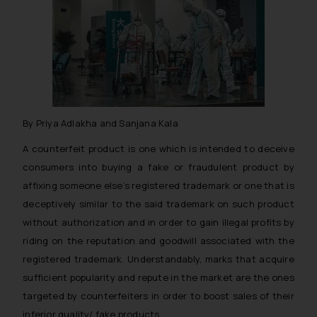
By Priya Adlakha and Sanjana Kala
A counterfeit product is one which is intended to deceive
consumers into buying a fake or fraudulent product by
affixing someone else’s registered trademark or one that is
deceptively similar to the said trademark on such product
without authorization and in order to gain illegal profits by
riding on the reputation and goodwill associated with the
registered trademark. Understandably, marks that acquire
sufficient popularity and repute in the market are the ones
targeted by counterfeiters in order to boost sales of their
inferior quality/ fake products.