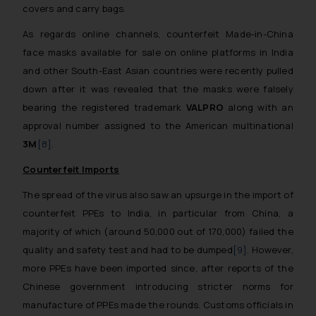
covers and carry bags.
As regards online channels, counterfeit Made-in-China
face masks available for sale on online platforms in India
and other South-East Asian countries were recently pulled
down after it was revealed that the masks were falsely
bearing the registered trademark
VALPRO
along with an
approval number assigned to the American multinational
3M
[8]
.
Counterfeit Imports
The spread of the virus also saw an upsurge in the import of
counterfeit PPEs to India, in particular from China, a
majority of which (around 50,000 out of 170,000) failed the
quality and safety test and had to be dumped
[9]
. However,
more PPEs have been imported since, after reports of the
Chinese government introducing stricter norms for
manufacture of PPEs made the rounds. Customs officials in