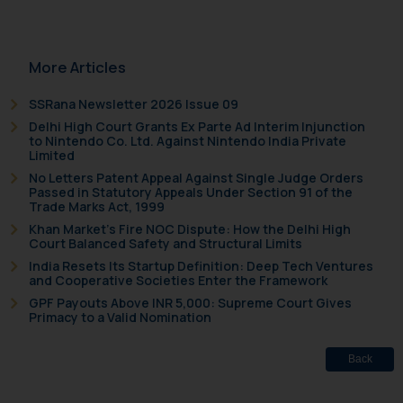
More Articles
SSRana Newsletter 2026 Issue 09
Delhi High Court Grants Ex Parte Ad Interim Injunction
to Nintendo Co. Ltd. Against Nintendo India Private
Limited
No Letters Patent Appeal Against Single Judge Orders
Passed in Statutory Appeals Under Section 91 of the
Trade Marks Act, 1999
Khan Market’s Fire NOC Dispute: How the Delhi High
Court Balanced Safety and Structural Limits
India Resets Its Startup Definition: Deep Tech Ventures
and Cooperative Societies Enter the Framework
GPF Payouts Above INR 5,000: Supreme Court Gives
Primacy to a Valid Nomination
Back