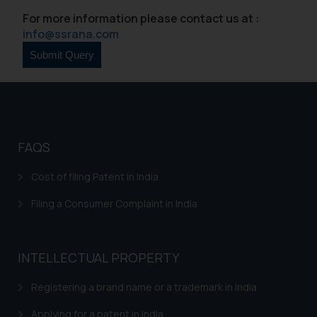
For more information please contact us at :
info@ssrana.com
FAQS
Cost of filing Patent in India
Filing a Consumer Complaint in India
INTELLECTUAL PROPERTY
Registering a brand name or a trademark in India
Applying for a patent in India