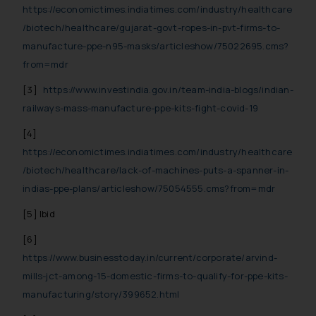
https://economictimes.indiatimes.com/industry/healthcare
/biotech/healthcare/gujarat-govt-ropes-in-pvt-firms-to-
manufacture-ppe-n95-masks/articleshow/75022695.cms?
from=mdr
[3]
https://www.investindia.gov.in/team-india-blogs/indian-
railways-mass-manufacture-ppe-kits-fight-covid-19
[4]
https://economictimes.indiatimes.com/industry/healthcare
/biotech/healthcare/lack-of-machines-puts-a-spanner-in-
indias-ppe-plans/articleshow/75054555.cms?from=mdr
[5]
Ibid
[6]
https://www.businesstoday.in/current/corporate/arvind-
mills-jct-among-15-domestic-firms-to-qualify-for-ppe-kits-
manufacturing/story/399652.html