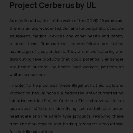
Project Cerberus by UL
As mentioned earlier, in the wake of the COVID-19 pandemic
there is an unprecedented demand for personal protective
equipment, medical devices and other health and safety
related items. Transnational counterfeiters are taking
advantage of this pandemic. They are manufacturing and
distributing fake products that could potentially endanger
the health of front line health care workers, patients as
well as consumers.
In order to help combat these illegal activities, UL Brand
Protection has launched a dedicated anti-counterfeiting
initiative entitled
Project Cerberus
. This initiative will focus
operational efforts on identifying counterfeit UL marked
healthcare and life safety type products, removing these
from the marketplace and holding offenders accountable
for their illegal actions.