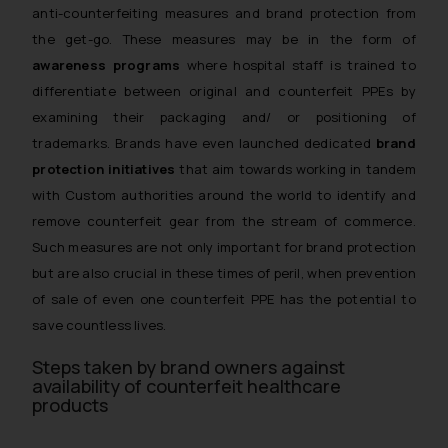
anti-counterfeiting measures and brand protection from
the get-go. These measures may be in the form of
awareness programs
where hospital staff is trained to
differentiate between original and counterfeit PPEs by
examining their packaging and/ or positioning of
trademarks. Brands have even launched dedicated
brand
protection initiatives
that aim towards working in tandem
with Custom authorities around the world to identify and
remove counterfeit gear from the stream of commerce.
Such measures are not only important for brand protection
but are also crucial in these times of peril, when prevention
of sale of even one counterfeit PPE has the potential to
save countless lives.
Steps taken by brand owners against
availability of counterfeit healthcare
products