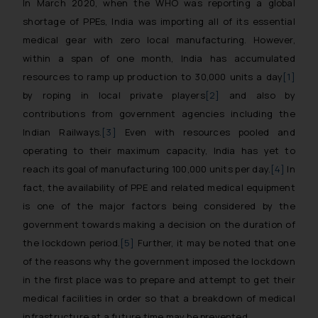
In March 2020, when the WHO was reporting a global
shortage of PPEs, India was importing all of its essential
medical gear with zero local manufacturing. However,
within a span of one month, India has accumulated
resources to ramp up production to 30,000 units a day
[1]
by roping in local private players
[2]
and also by
contributions from government agencies including the
Indian Railways.
[3]
Even with resources pooled and
operating to their maximum capacity, India has yet to
reach its goal of manufacturing 100,000 units per day.
[4]
In
fact, the availability of PPE and related medical equipment
is one of the major factors being considered by the
government towards making a decision on the duration of
the lockdown period.
[5]
Further, it may be noted that one
of the reasons why the government imposed the lockdown
in the first place was to prepare and attempt to get their
medical facilities in order so that a breakdown of medical
infrastructure at a future time may be prevented.