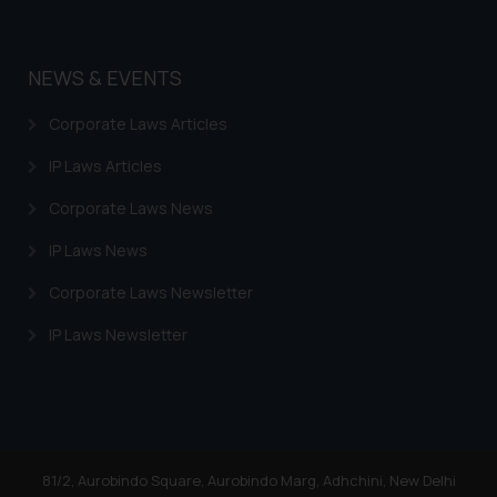
Disclaimer and Confirm
The Rules of the Bar Council of India p
NEWS & EVENTS
advertising and soliciting work through 
sole objective of SSRANA website is to p
Corporate Laws Articles
not advertise/ solicit their work throug
herein or on such links should not be
IP Laws Articles
reference or legal advice. Readers are 
Corporate Laws News
any information contained herein or on
refer to legal counsels and experts
IP Laws News
jurisdictions for further information
impact. The Firm shall not be responsible
Corporate Laws Newsletter
decision/ action based on the informa
IP Laws Newsletter
website.
By clicking on ‘I Agree’, the reader 
information provided on the website (
advertising or solicitation and (b) is m
knowledge and information the pract
information provided therein. Continui
81/2, Aurobindo Square, Aurobindo Marg, Adhchini, New Delhi