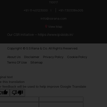
you consent to the use of cookies on yo
110017
Cookie Policy
in our
.
+91-11-40123000
|
+91-7303384005
info@ssrana.com
View Map
Our CSR Initiative —
https://www.ip4kids.in/
Copyright © S.S Rana & Co. All Rights Reserved.
About Us
Disclaimer
Privacy Policy
Cookie Policy
Terms Of Use
Sitemap
ginal text
e this translation
r feedback will be used to help improve Google Translate