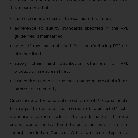
it is imperative that,
more licenses are issued to local manufacturers;
adherence to quality standards specified in the PPE
guidelines is maintained;
price of raw material used for manufacturing PPEs is
standardized;
supply chain and distribution channels for PPE
production are streamlined;
issues like hurdles in transport and shortage of staff are
addressed on priority.
Once the country eases into production of PPEs and meets
the requisite demand, the menace of counterfeit/ sub-
standard equipment sold in the black market at hiked
prices, would resolve itself to quite an extent. In this
regard, the Indian Customs Office can also step in to