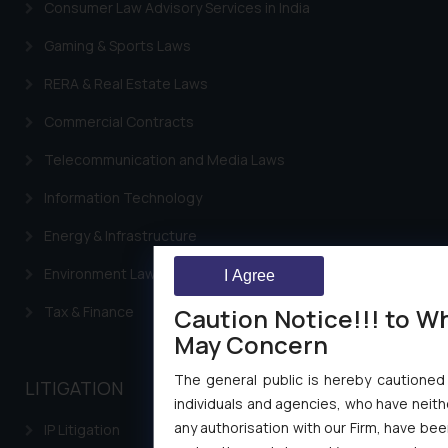
Consumer Law Advisory Services in India
Gaming & Sports Laws
RERA & Real Estate Laws
Commercial Contracts
Telecommunication and Media Laws
Information Technology
Energy & Infrastructure
Environment Laws
I Agree
Caution Notice!!! to W
Tax & Finance
May Concern
The general public is hereby cautioned
LITIGATION
individuals and agencies, who have neithe
any authorisation with our Firm, have bee
IP Litigation