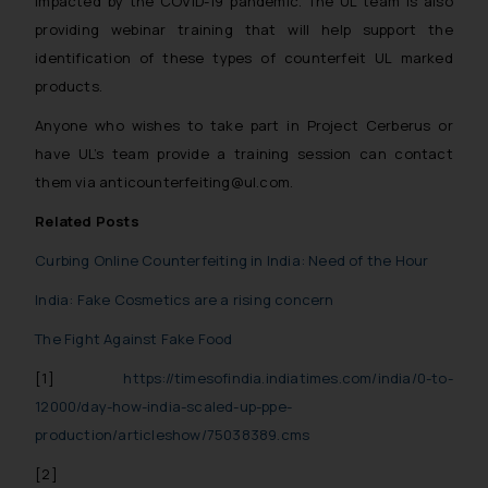
impacted by the COVID-19 pandemic. The UL team is also
providing webinar training that will help support the
identification of these types of counterfeit UL marked
products.
Anyone who wishes to take part in Project Cerberus or
have UL’s team provide a training session can contact
them via anticounterfeiting@ul.com.
Related Posts
Curbing Online Counterfeiting in India: Need of the Hour
India: Fake Cosmetics are a rising concern
The Fight Against Fake Food
[1]
https://timesofindia.indiatimes.com/india/0-to-
12000/day-how-india-scaled-up-ppe-
production/articleshow/75038389.cms
[2]