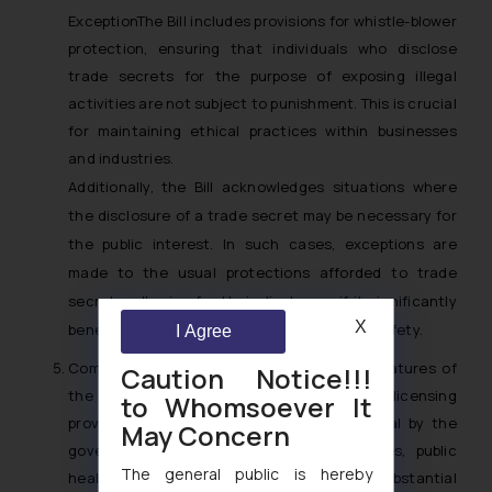
ExceptionThe Bill includes provisions for whistle-blower
protection, ensuring that individuals who disclose
trade secrets for the purpose of exposing illegal
activities are not subject to punishment. This is crucial
for maintaining ethical practices within businesses
and industries.
Additionally, the Bill acknowledges situations where
the disclosure of a trade secret may be necessary for
the public interest. In such cases, exceptions are
made to the usual protections afforded to trade
secrets, allowing for their disclosure if it significantly
X
benefits the public or is essential for public safety.
I Agree
Compulsory LicensingOne of the notable features of
Caution Notice!!!
the Bill is the introduction of compulsory licensing
to Whomsoever It
provisions. In circumstances deemed critical by the
May Concern
government, such as national emergencies, public
The general public is hereby
health crises, or other scenarios involving substantial