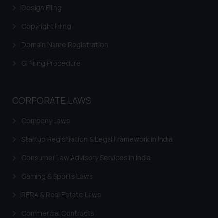
Design Filing
Copyright Filing
Domain Name Registration
GI Filing Procedure
CORPORATE LAWS
Company Laws
Startup Registration & Legal Framework in India
Consumer Law Advisory Services in India
Gaming & Sports Laws
RERA & Real Estate Laws
Commercial Contracts