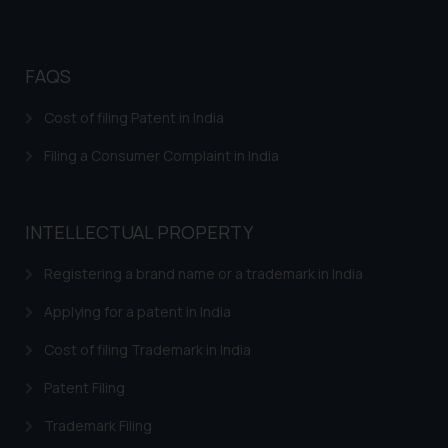
Cookie Policy
.
FAQS
Cost of filing Patent in India
Filing a Consumer Complaint in India
INTELLECTUAL PROPERTY
Registering a brand name or a trademark in India
Applying for a patent in India
Cost of filing Trademark in India
Patent Filing
Trademark Filing