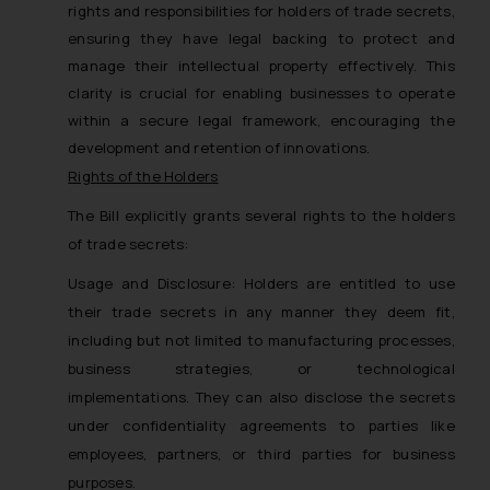
rights and responsibilities for holders of trade secrets,
ensuring they have legal backing to protect and
manage their intellectual property effectively. This
clarity is crucial for enabling businesses to operate
within a secure legal framework, encouraging the
development and retention of innovations.
Rights of the Holders
The Bill explicitly grants several rights to the holders
of trade secrets:
Usage and Disclosure: Holders are entitled to use
their trade secrets in any manner they deem fit,
including but not limited to manufacturing processes,
business strategies, or technological
implementations. They can also disclose the secrets
under confidentiality agreements to parties like
employees, partners, or third parties for business
purposes.