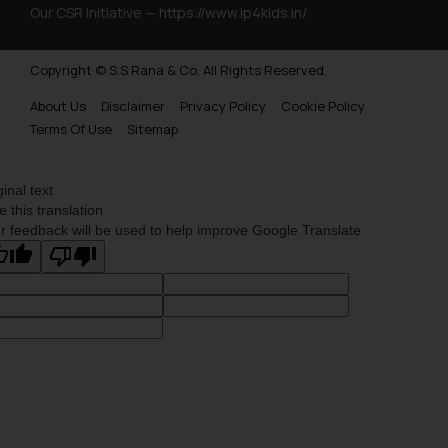
Our CSR Initiative —
https://www.ip4kids.in/
Copyright © S.S Rana & Co. All Rights Reserved.
About Us
Disclaimer
Privacy Policy
Cookie Policy
Terms Of Use
Sitemap
ginal text
e this translation
r feedback will be used to help improve Google Translate