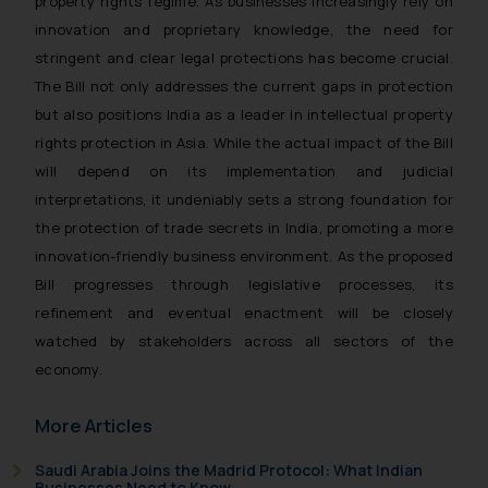
property rights regime. As businesses increasingly rely on
Disclaimer and
innovation and proprietary knowledge, the need for
Confirmation
stringent and clear legal protections has become crucial.
The Bill not only addresses the current gaps in protection
The Rules of the Bar Council of
but also positions India as a leader in intellectual property
India prohibit law firms from
rights protection in Asia. While the actual impact of the Bill
advertising and soliciting work
through the public domain. The
will depend on its implementation and judicial
sole objective of SSRANA website
interpretations, it undeniably sets a strong foundation for
is to provide information and not
the protection of trade secrets in India, promoting a more
advertise/ solicit their work
innovation-friendly business environment. As the proposed
through website. The content
Bill progresses through legislative processes, its
herein or on such links should not
refinement and eventual enactment will be closely
be construed as a legal reference
watched by stakeholders across all sectors of the
or legal advice. Readers are
economy.
advised not to act on any
information contained herein or
More Articles
on the links and should refer to
legal counsels and experts in their
Saudi Arabia Joins the Madrid Protocol: What Indian
respective jurisdictions for
Businesses Need to Know