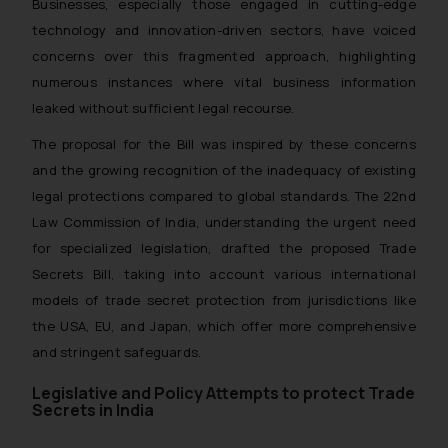
Businesses, especially those engaged in cutting-edge
technology and innovation-driven sectors, have voiced
concerns over this fragmented approach, highlighting
numerous instances where vital business information
leaked without sufficient legal recourse.
The proposal for the Bill was inspired by these concerns
and the growing recognition of the inadequacy of existing
legal protections compared to global standards. The 22nd
Law Commission of India, understanding the urgent need
for specialized legislation, drafted the proposed Trade
Secrets Bill, taking into account various international
models of trade secret protection from jurisdictions like
the USA, EU, and Japan, which offer more comprehensive
and stringent safeguards.
Legislative and Policy Attempts to protect Trade
Secrets in India