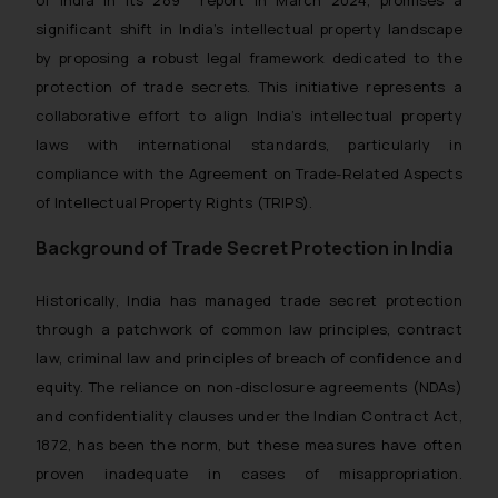
significant shift in India’s intellectual property landscape
by proposing a robust legal framework dedicated to the
protection of trade secrets. This initiative represents a
collaborative effort to align India’s intellectual property
laws with international standards, particularly in
compliance with the Agreement on Trade-Related Aspects
of Intellectual Property Rights (TRIPS).
Background of Trade Secret Protection in India
Historically, India has managed trade secret protection
through a patchwork of common law principles, contract
law, criminal law and principles of breach of confidence and
equity. The reliance on non-disclosure agreements (NDAs)
and confidentiality clauses under the Indian Contract Act,
1872, has been the norm, but these measures have often
proven inadequate in cases of misappropriation.