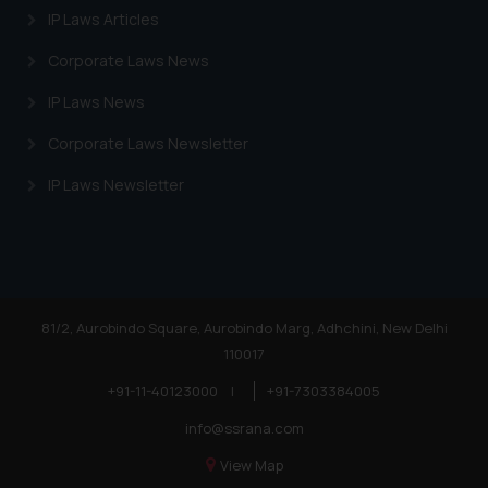
IP Laws Articles
Corporate Laws News
IP Laws News
Corporate Laws Newsletter
IP Laws Newsletter
81/2, Aurobindo Square, Aurobindo Marg, Adhchini, New Delhi
110017
+91-11-40123000
|
+91-7303384005
info@ssrana.com
View Map