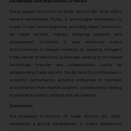
Advantages and Implications of the Bill
and to not engage with such
fraudsters. Please note that we
The proposed Protection of Trade Secrets Bill, 2024 offers
will not be liable for any liability
several advantages. Firstly, it encourages businesses to
whatsoever for any loss that the
invest in new technologies by providing robust protection
general public may incur owing to
for trade secrets, thereby fostering research and
engaging with or responding to
development activities. It also enhances India’s
such emails.
attractiveness to foreign investors by assuring stringent
In case you come across any such
trade secret protections, potentially leading to increased
fraudulent activity/ emails/
technology transfer and collaborations. Lastly, by
correspondence, you may kindly
safeguarding trade secrets, the Bill directly contributes to
direct the same to the below, so
economic performance, allowing companies to maintain
that we can investigate the same
and enhance their market position, consequently leading
and take appropriate action:
to greater economic outputs and job creation.
Name: Mrs. Sonu Rathore
Designation: Chief Information
Conclusion
Security Officer
The proposed Protection of Trade Secrets Bill, 2024,
Email ID:
sonu.rathore@ssrana.in
represents a pivotal development in India’s intellectual