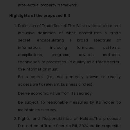
intellectual property framework.
Highlights of the proposed Bill
Definition of Trade SecretsThe Bill provides a clear and
inclusive definition of what constitutes a trade
secret, encapsulating a broad spectrum of
information, including formulas, patterns,
compilations, programs, devices, methods,
techniques, or processes. To qualify as a trade secret,
the information must:
Be a secret (i.e., not generally known or readily
accessible to relevant business circles).
Derive economic value from its secrecy.
Be subject to reasonable measures by its holder to
maintain its secrecy.
Rights and Responsibilities of HoldersThe proposed
Protection of Trade Secrets Bill, 2024 outlines specific