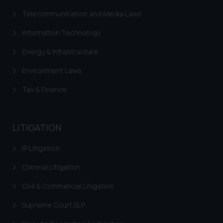
Telecommunication and Media Laws
Information Technology
Energy & Infrastructure
Environment Laws
Tax & Finance
LITIGATION
IP Litigation
Criminal Litigation
Civil & Commercial Litigation
Supreme Court SLP