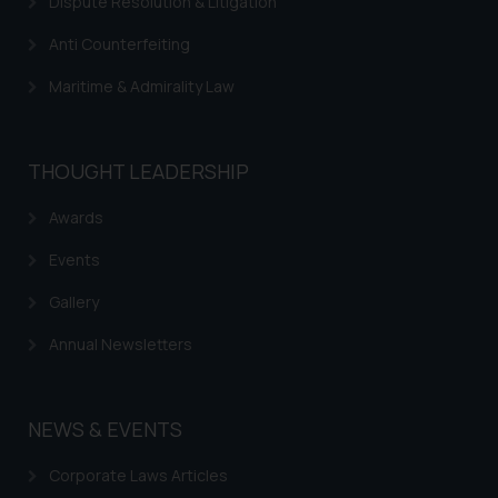
Dispute Resolution & Litigation
Anti Counterfeiting
Maritime & Admirality Law
THOUGHT LEADERSHIP
Awards
Events
Gallery
Annual Newsletters
NEWS & EVENTS
Corporate Laws Articles