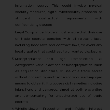
information secret. This could involve physical
security measures, digital cybersecurity protocols, or
stringent contractual agreements with
confidentiality clauses.
Legal Compliance: Holders must ensure that their use
of trade secrets complies with all relevant laws,
including labor laws and contract laws, to avoid any
legal disputes that could lead to unwanted disclosure.
Misappropriation and Legal RemediesThe Bill
categorizes various actions as misappropriation, such
as acquisition, disclosure, or use of a trade secret
without consent by another person who used improper
means to obtain it. It proposes civil remedies including
injunctions and damages, aimed at both preventing
and compensating for unauthorized use of trade
secrets.
Whistle-blower Protection and Public Interest