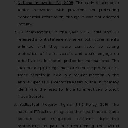
National Innovation Bill, 2008
: This early bill aimed to
foster innovation with provisions for protecting
confidential information, though it was not adopted
into law.
US Interventions
: In the year 2016, India and US
released a joint statement wherein both governments
affirmed that they were committed to strong
protection of trade secrets and would engage on
effective trade secret protection mechanisms. The
lack of adequate legal measures for the protection of
trade secrets in India is a regular mention in the
annual Special 301 Report released by the US, thereby
identifying the need for India to effectively protect
Trade Secrets.
Intellectual Property Rights (IPR) Policy, 2016:
The
national IPR policy recognized the importance of trade
secrets and suggested exploring legislative
protections as part of strengthening the overall