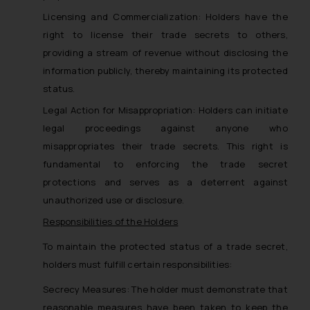
Licensing and Commercialization: Holders have the
right to license their trade secrets to others,
providing a stream of revenue without disclosing the
information publicly, thereby maintaining its protected
status.
Legal Action for Misappropriation: Holders can initiate
legal proceedings against anyone who
misappropriates their trade secrets. This right is
fundamental to enforcing the trade secret
protections and serves as a deterrent against
unauthorized use or disclosure.
Responsibilities of the Holders
To maintain the protected status of a trade secret,
holders must fulfill certain responsibilities:
Secrecy Measures: The holder must demonstrate that
reasonable measures have been taken to keep the