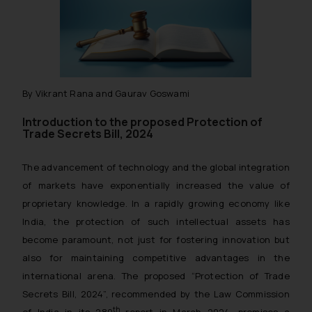
By Vikrant Rana and Gaurav Goswami
Introduction to the proposed Protection of
Trade Secrets Bill, 2024
The advancement of technology and the global integration
of markets have exponentially increased the value of
proprietary knowledge. In a rapidly growing economy like
India, the protection of such intellectual assets has
become paramount, not just for fostering innovation but
also for maintaining competitive advantages in the
international arena. The proposed “Protection of Trade
Secrets Bill, 2024”, recommended by the Law Commission
th
of India in its 289
report in March 2024, promises a