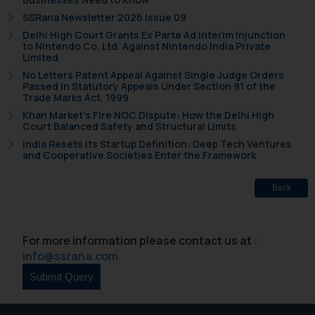
further information and to
SSRana Newsletter 2026 Issue 09
determine its impact. The Firm
Delhi High Court Grants Ex Parte Ad Interim Injunction
to Nintendo Co. Ltd. Against Nintendo India Private
shall not be responsible if a
Limited
reader takes any decision/ action
No Letters Patent Appeal Against Single Judge Orders
based on the information
Passed in Statutory Appeals Under Section 91 of the
Trade Marks Act, 1999
provided on the website.
Khan Market’s Fire NOC Dispute: How the Delhi High
By clicking on ‘I Agree’, the reader
Court Balanced Safety and Structural Limits
acknowledges that the
India Resets Its Startup Definition: Deep Tech Ventures
information provided on the
and Cooperative Societies Enter the Framework
website (a) does not amount to
advertising or solicitation and (b)
Back
is meant only for reader’s
knowledge and information the
practices of the Firm and
For more information please contact us at :
information provided therein.
info@ssrana.com
Continuing to use the website
you consent to the use of cookies
on your device as described in our